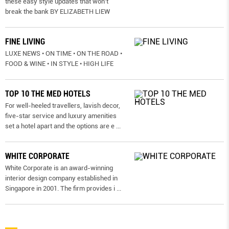
these easy style updates that won’t
break the bank BY ELIZABETH LIEW
FINE LIVING
LUXE NEWS • ON TIME • ON THE ROAD •
FOOD & WINE • IN STYLE • HIGH LIFE
TOP 10 THE MED HOTELS
For well-heeled travellers, lavish decor,
five-star service and luxury amenities
set a hotel apart and the options are e
...
WHITE CORPORATE
White Corporate is an award-winning
interior design company established in
Singapore in 2001. The firm provides i
...