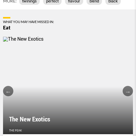
MORE:
twinings
perfect
flavour
blend
black
WHAT YOU MAY HAVE MISSED IN:
Eat
The New Exotics
THE PEAK