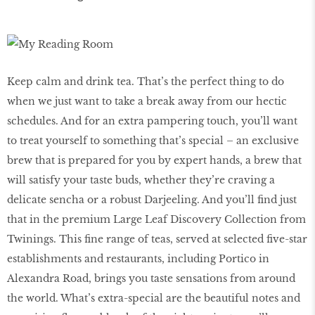
Keep calm and drink tea. That’s the perfect thing to do
when we just want to take a break away from our hectic
schedules. And for an extra pampering touch, you’ll want
to treat yourself to something that’s special – an exclusive
brew that is prepared for you by expert hands, a brew that
will satisfy your taste buds, whether they’re craving a
delicate sencha or a robust Darjeeling. And you’ll find just
that in the premium Large Leaf Discovery Collection from
Twinings. This fine range of teas, served at selected five-star
establishments and restaurants, including Portico in
Alexandra Road, brings you taste sensations from around
the world. What’s extra-special are the beautiful notes and