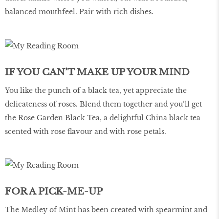
balanced mouthfeel. Pair with rich dishes.
IF YOU CAN’T MAKE UP YOUR MIND
You like the punch of a black tea, yet appreciate the
delicateness of roses. Blend them together and you’ll get
the Rose Garden Black Tea, a delightful China black tea
scented with rose flavour and with rose petals.
FOR A PICK-ME-UP
The Medley of Mint has been created with spearmint and