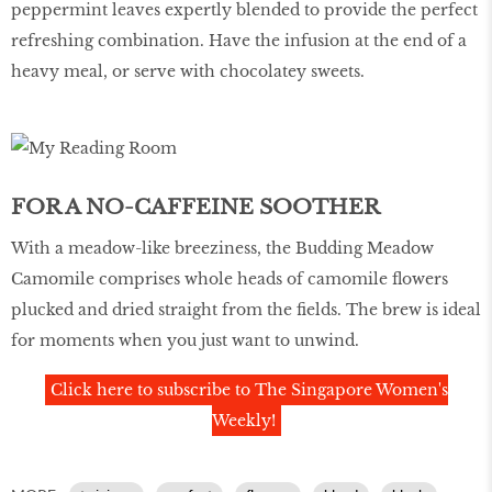
peppermint leaves expertly blended to provide the perfect
refreshing combination. Have the infusion at the end of a
heavy meal, or serve with chocolatey sweets.
FOR A NO-CAFFEINE SOOTHER
With a meadow-like breeziness, the Budding Meadow
Camomile comprises whole heads of camomile flowers
plucked and dried straight from the fields. The brew is ideal
for moments when you just want to unwind.
Click here to subscribe to The Singapore Women's
Weekly!