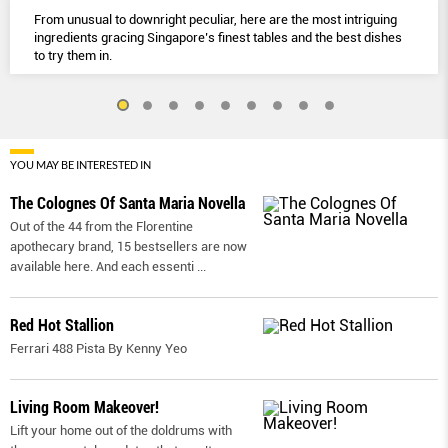
From unusual to downright peculiar, here are the most intriguing
ingredients gracing Singapore’s finest tables and the best dishes
to try them in.
YOU MAY BE INTERESTED IN
The Colognes Of Santa Maria Novella
Out of the 44 from the Florentine
apothecary brand, 15 bestsellers are now
available here. And each essenti
...
Red Hot Stallion
Ferrari 488 Pista By Kenny Yeo
Living Room Makeover!
Lift your home out of the doldrums with