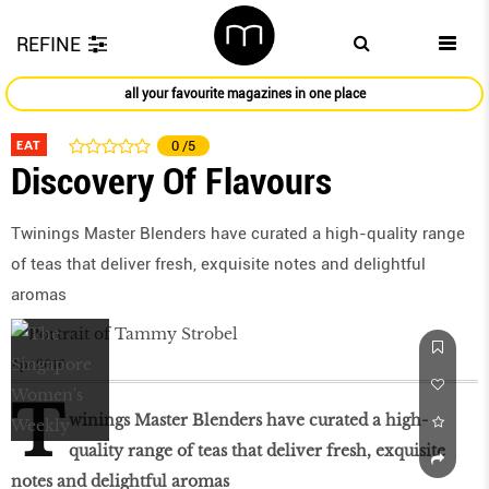
REFINE
all your favourite magazines in one place
EAT
0
/5
Discovery Of Flavours
Twinings Master Blenders have curated a high-quality range
of teas that deliver fresh, exquisite notes and delightful
aromas
Apr 2016
T
winings Master Blenders have curated a high-
quality range of teas that deliver fresh, exquisite
notes and delightful aromas