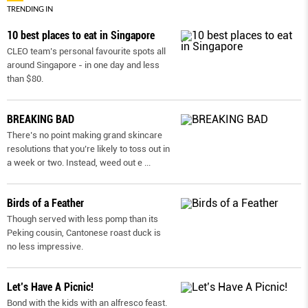
TRENDING IN
10 best places to eat in Singapore
CLEO team’s personal favourite spots all
around Singapore - in one day and less
than $80.
BREAKING BAD
There’s no point making grand skincare
resolutions that you’re likely to toss out in
a week or two. Instead, weed out e
...
Birds of a Feather
Though served with less pomp than its
Peking cousin, Cantonese roast duck is
no less impressive.
Let’s Have A Picnic!
Bond with the kids with an alfresco feast.