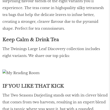
surprising flavour blends of the eight variants you’ll
experience. The teas come in highquality silky tetramesh
tea bags that help the delicate leaves to infuse better,
creating a stronger, clearer flavour due to the pyramid
shape. Perfect for tea connoisseurs.
Keep Calm & Drink Tea
The Twinings Large Leaf Discovery collection includes
eight variants. We share our top picks:
IF YOU LIKE THAT KICK
The Two Seasons Darjeeling stands out with its clever blend
that comes from two harvests, resulting in an expert blend
that is tannic where you want it, but with a rounded,