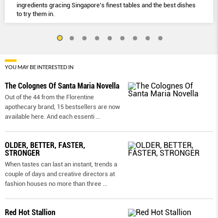
ingredients gracing Singapore’s finest tables and the best dishes
to try them in.
YOU MAY BE INTERESTED IN
The Colognes Of Santa Maria Novella
Out of the 44 from the Florentine
apothecary brand, 15 bestsellers are now
available here. And each essenti
...
OLDER, BETTER, FASTER,
STRONGER
When tastes can last an instant, trends a
couple of days and creative directors at
fashion houses no more than three
...
Red Hot Stallion