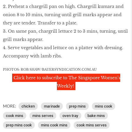
2. Preheat a chargrill pan on high. Chargrill kumara and
onion 8 to 10 mins, turning until grill marks appear and
they are tender. Transfer to a plate.
3. On same pan, chargrill lettuce 2 to 3 mins, turning, until
grill marks appear.
4. Serve vegetables and lettuce on a platter with dressing.
Accompany with lamb ribs.
PHOTOS: ROB SHAW/BAUERSYNDICATION.COM.AU
Click here to subscribe to The Singapore Women's
Weekly!
MORE:
chicken
marinade
prep mins
mins cook
cook mins
mins serves
oven tray
bake mins
prep mins cook
mins cook mins
cook mins serves