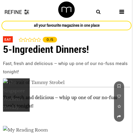
REFINE
all your favourite magazines in one place
EAT
0
/5
5-Ingredient Dinners!
Fast, fresh and delicious – whip up one of our no-fuss meals
tonight!
Fast, fresh and delicious – whip up one of our no-fuss
meals tonight!