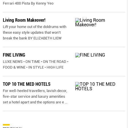
Ferrari 488 Pista By Kenny Yeo
Living Room Makeover!
Lift your home out of the doldrums with
these easy style updates that won’t
break the bank BY ELIZABETH LIEW
FINE LIVING
LUXE NEWS • ON TIME • ON THE ROAD •
FOOD & WINE • IN STYLE • HIGH LIFE
TOP 10 THE MED HOTELS
For well-heeled travellers, lavish decor,
five-star service and luxury amenities
set a hotel apart and the options are e
...