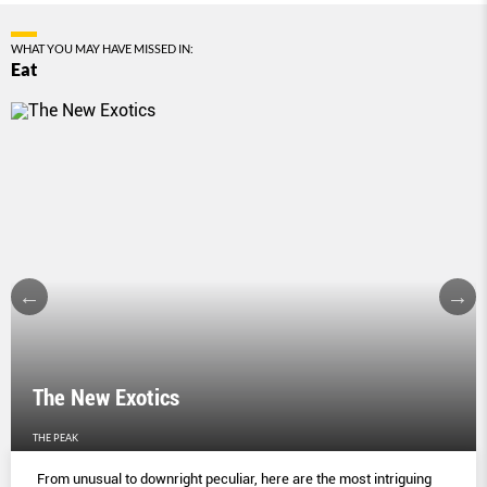
WHAT YOU MAY HAVE MISSED IN:
Eat
The New Exotics
THE PEAK
From unusual to downright peculiar, here are the most intriguing