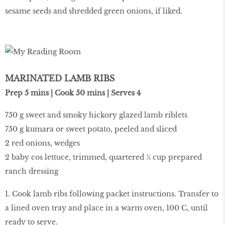
sesame seeds and shredded green onions, if liked.
MARINATED LAMB RIBS
Prep 5 mins | Cook 50 mins | Serves 4
750 g sweet and smoky hickory glazed lamb riblets
750 g kumara or sweet potato, peeled and sliced
2 red onions, wedges
2 baby cos lettuce, trimmed, quartered ⅓ cup prepared
ranch dressing
1. Cook lamb ribs following packet instructions. Transfer to
a lined oven tray and place in a warm oven, 100 C, until
ready to serve.