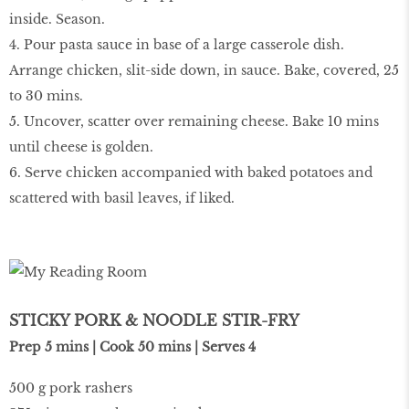
inside. Season.
4. Pour pasta sauce in base of a large casserole dish.
Arrange chicken, slit-side down, in sauce. Bake, covered, 25
to 30 mins.
5. Uncover, scatter over remaining cheese. Bake 10 mins
until cheese is golden.
6. Serve chicken accompanied with baked potatoes and
scattered with basil leaves, if liked.
STICKY PORK & NOODLE STIR-FRY
Prep 5 mins | Cook 50 mins | Serves 4
500 g pork rashers