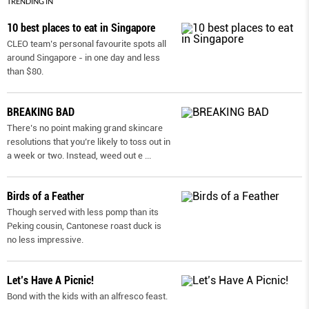
TRENDING IN
10 best places to eat in Singapore
CLEO team’s personal favourite spots all
around Singapore - in one day and less
than $80.
BREAKING BAD
There’s no point making grand skincare
resolutions that you’re likely to toss out in
a week or two. Instead, weed out e
...
Birds of a Feather
Though served with less pomp than its
Peking cousin, Cantonese roast duck is
no less impressive.
Let’s Have A Picnic!
Bond with the kids with an alfresco feast.