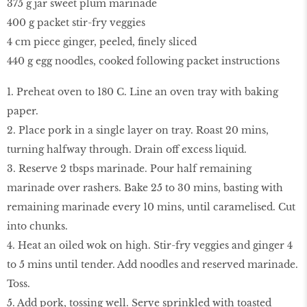
375 g jar sweet plum marinade
400 g packet stir-fry veggies
4 cm piece ginger, peeled, finely sliced
440 g egg noodles, cooked following packet instructions
1. Preheat oven to 180 C. Line an oven tray with baking
paper.
2. Place pork in a single layer on tray. Roast 20 mins,
turning halfway through. Drain off excess liquid.
3. Reserve 2 tbsps marinade. Pour half remaining
marinade over rashers. Bake 25 to 30 mins, basting with
remaining marinade every 10 mins, until caramelised. Cut
into chunks.
4. Heat an oiled wok on high. Stir-fry veggies and ginger 4
to 5 mins until tender. Add noodles and reserved marinade.
Toss.
5. Add pork, tossing well. Serve sprinkled with toasted