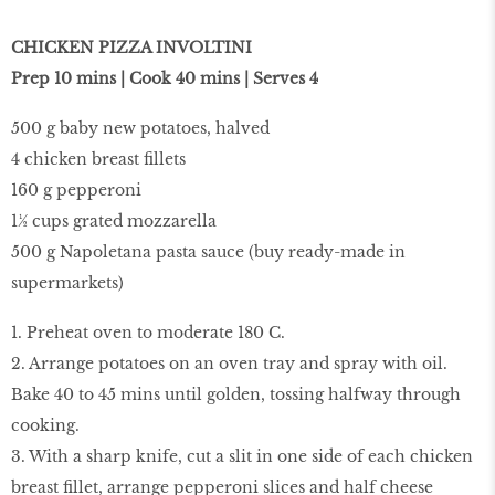
CHICKEN PIZZA INVOLTINI
Prep 10 mins | Cook 40 mins | Serves 4
500 g baby new potatoes, halved
4 chicken breast fillets
160 g pepperoni
1½ cups grated mozzarella
500 g Napoletana pasta sauce (buy ready-made in
supermarkets)
1. Preheat oven to moderate 180 C.
2. Arrange potatoes on an oven tray and spray with oil.
Bake 40 to 45 mins until golden, tossing halfway through
cooking.
3. With a sharp knife, cut a slit in one side of each chicken
breast fillet, arrange pepperoni slices and half cheese