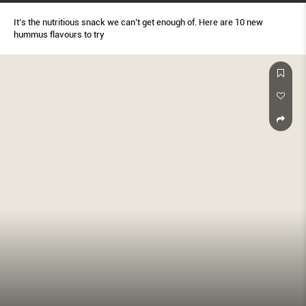
It’s the nutritious snack we can’t get enough of. Here are 10 new
hummus flavours to try