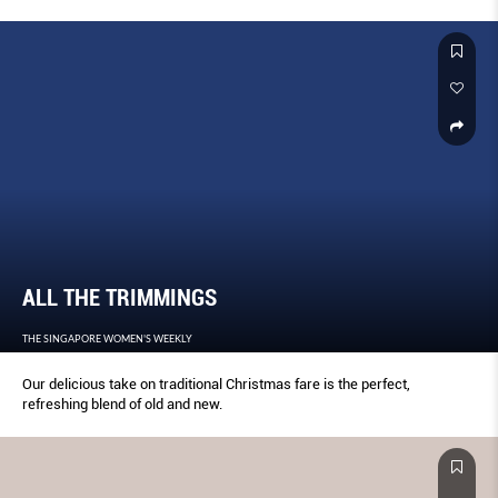
ALL THE TRIMMINGS
THE SINGAPORE WOMEN'S WEEKLY
Our delicious take on traditional Christmas fare is the perfect,
refreshing blend of old and new.