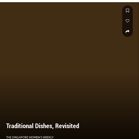
Traditional Dishes, Revisited
THE SINGAPORE WOMEN'S WEEKLY