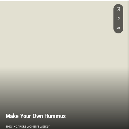
Make Your Own Hummus
THE SINGAPORE WOMEN'S WEEKLY