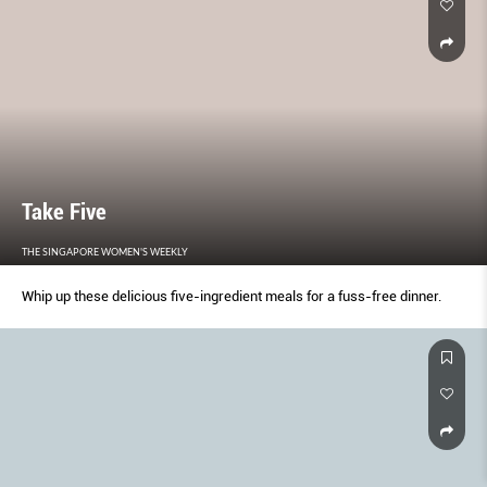
Take Five
THE SINGAPORE WOMEN'S WEEKLY
Whip up these delicious five-ingredient meals for a fuss-free dinner.