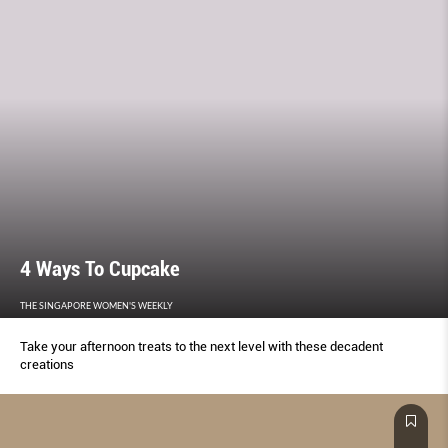
4 Ways To Cupcake
THE SINGAPORE WOMEN'S WEEKLY
Take your afternoon treats to the next level with these decadent
creations