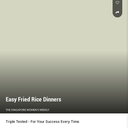
Easy Fried Rice Dinners
THE SINGAPORE WOMEN'S WEEKLY
Triple Tested - For Your Success Every Time.