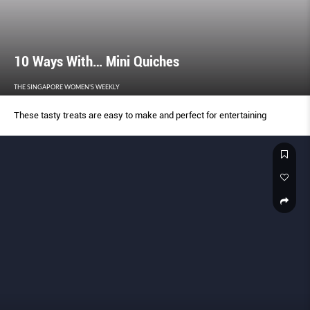
10 Ways With… Mini Quiches
THE SINGAPORE WOMEN'S WEEKLY
These tasty treats are easy to make and perfect for entertaining