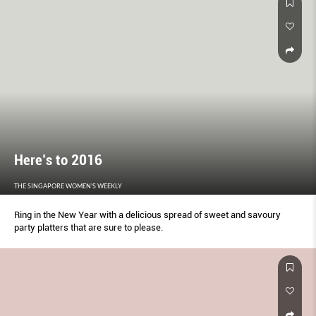
Here’s to 2016
THE SINGAPORE WOMEN'S WEEKLY
Ring in the New Year with a delicious spread of sweet and savoury
party platters that are sure to please.