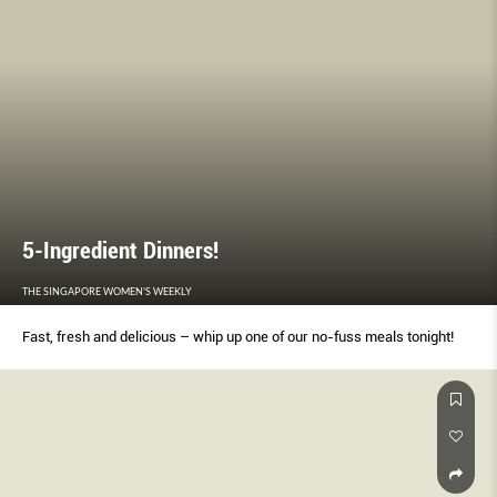
5-Ingredient Dinners!
THE SINGAPORE WOMEN'S WEEKLY
Fast, fresh and delicious – whip up one of our no-fuss meals tonight!