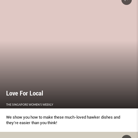
Love For Local
THE SINGAPORE WOMEN'S WEEKLY
We show you how to make these much-loved hawker dishes and
they’re easier than you think!