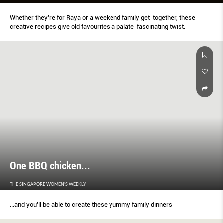
Whether they’re for Raya or a weekend family get-together, these
creative recipes give old favourites a palate-fascinating twist.
One BBQ chicken...
THE SINGAPORE WOMEN'S WEEKLY
...and you’ll be able to create these yummy family dinners