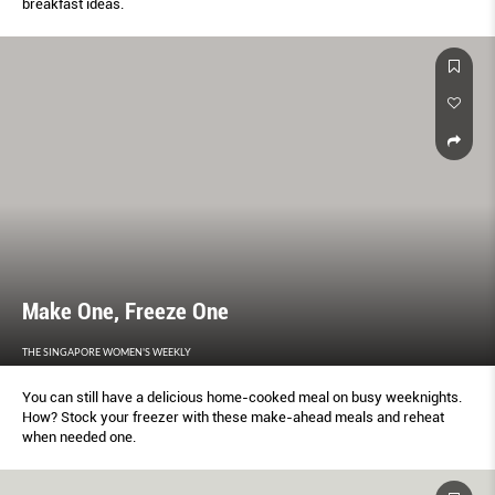
breakfast ideas.
Make One, Freeze One
THE SINGAPORE WOMEN'S WEEKLY
You can still have a delicious home-cooked meal on busy weeknights.
How? Stock your freezer with these make-ahead meals and reheat
when needed one.