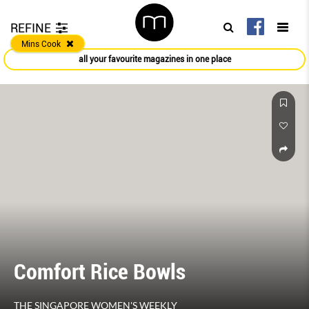
REFINE
Mins Cook
all your favourite magazines in one place
Comfort Rice Bowls
THE SINGAPORE WOMEN'S WEEKLY