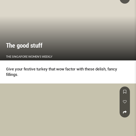
The good stuff
THE SINGAPORE WOMEN'S WEEKLY
Give your festive turkey that wow factor with these delish, fancy
fillings.