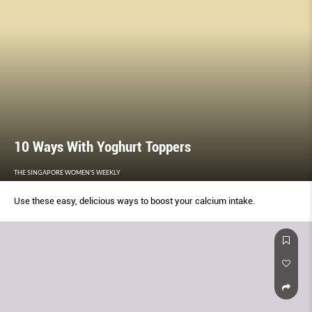
10 Ways With Yoghurt Toppers
THE SINGAPORE WOMEN'S WEEKLY
Use these easy, delicious ways to boost your calcium intake.