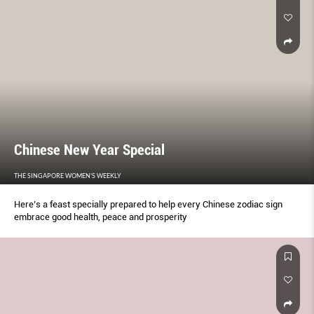
Chinese New Year Special
THE SINGAPORE WOMEN'S WEEKLY
Here’s a feast specially prepared to help every Chinese zodiac sign
embrace good health, peace and prosperity