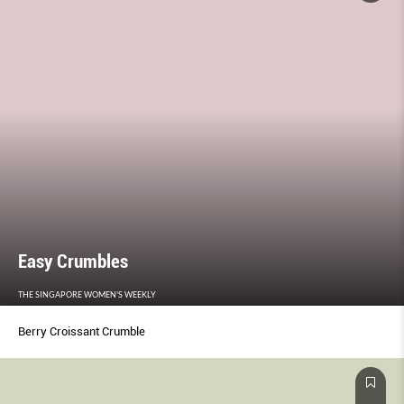
Easy Crumbles
THE SINGAPORE WOMEN'S WEEKLY
Berry Croissant Crumble