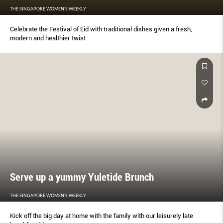
THE SINGAPORE WOMEN'S WEEKLY
Celebrate the Festival of Eid with traditional dishes given a fresh,
modern and healthier twist
Serve up a yummy Yuletide Brunch
THE SINGAPORE WOMEN'S WEEKLY
Kick off the big day at home with the family with our leisurely late