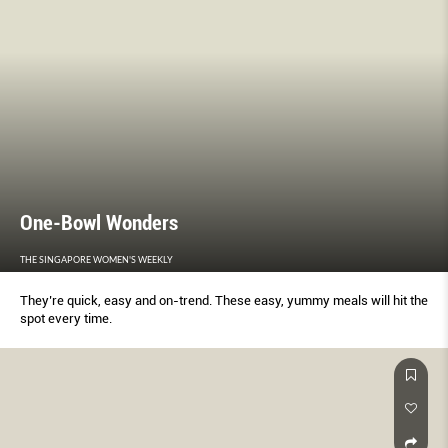
One-Bowl Wonders
THE SINGAPORE WOMEN'S WEEKLY
They’re quick, easy and on-trend. These easy, yummy meals will hit the
spot every time.