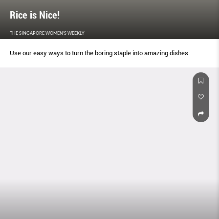
Rice is Nice!
THE SINGAPORE WOMEN'S WEEKLY
Use our easy ways to turn the boring staple into amazing dishes.