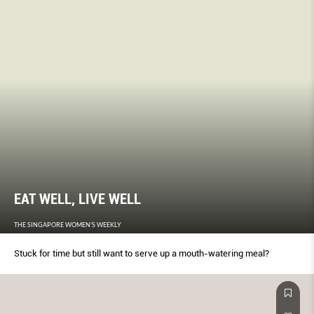
EAT WELL, LIVE WELL
THE SINGAPORE WOMEN'S WEEKLY
Stuck for time but still want to serve up a mouth-watering meal?