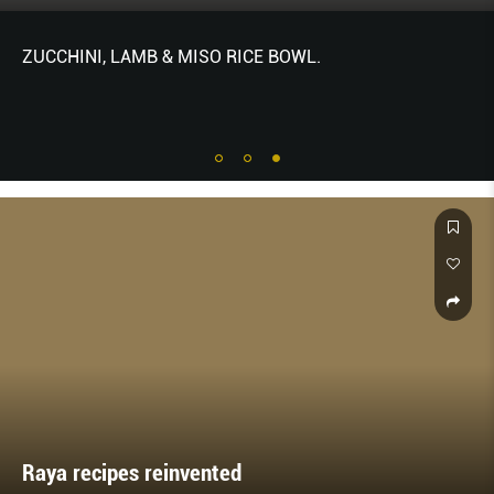
ZUCCHINI, LAMB & MISO RICE BOWL.
Raya recipes reinvented