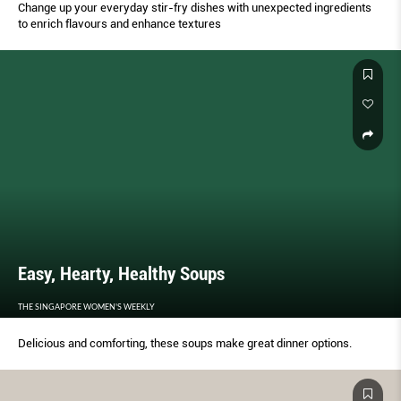
Change up your everyday stir-fry dishes with unexpected ingredients
to enrich flavours and enhance textures
Easy, Hearty, Healthy Soups
THE SINGAPORE WOMEN'S WEEKLY
Delicious and comforting, these soups make great dinner options.