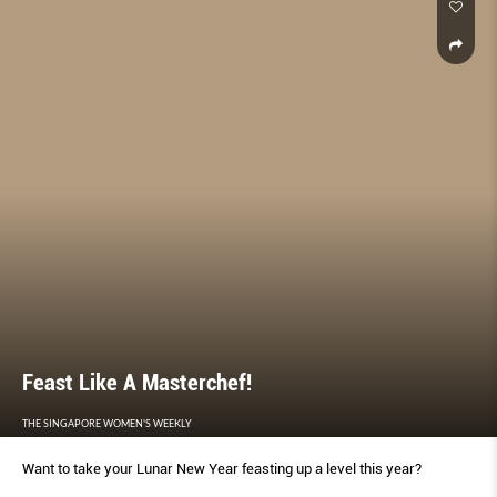
Feast Like A Masterchef!
THE SINGAPORE WOMEN'S WEEKLY
Want to take your Lunar New Year feasting up a level this year?