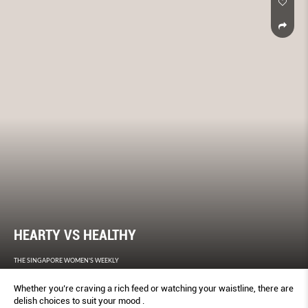
HEARTY VS HEALTHY
THE SINGAPORE WOMEN'S WEEKLY
Whether you’re craving a rich feed or watching your waistline, there are
delish choices to suit your mood .