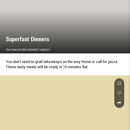
Superfast Dinners
THE SINGAPORE WOMEN'S WEEKLY
You don’t need to grab takeaways on the way home or call for pizza.
These tasty meals will be ready in 15 minutes flat.