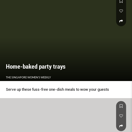
Home-baked party trays
THE SINGAPORE WOMEN'S WEEKLY
Serve up these fuss-free one-dish meals to wow your guests