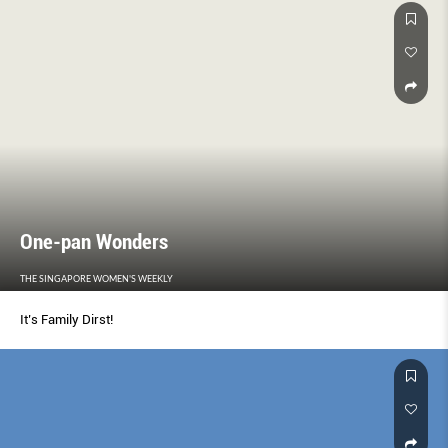
One-pan Wonders
THE SINGAPORE WOMEN'S WEEKLY
It’s Family Dirst!