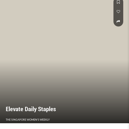
Elevate Daily Staples
THE SINGAPORE WOMEN'S WEEKLY