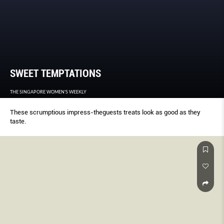
SWEET TEMPTATIONS
THE SINGAPORE WOMEN'S WEEKLY
These scrumptious impress-theguests treats look as good as they
taste.