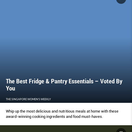
The Best Fridge & Pantry Essentials – Voted By
You
THE SINGAPORE WOMEN'S WEEKLY
Whip up the most delicious and nutritious meals at home with these
award-winning cooking ingredients and food must-haves.