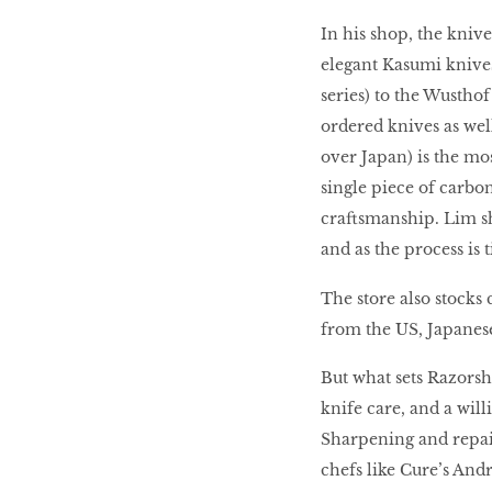
In his shop, the knive
elegant Kasumi knives
series) to the Wusth
ordered knives as wel
over Japan) is the mo
single piece of carbon
craftsmanship. Lim sh
and as the process is 
The store also stocks
from the US, Japanese
But what sets Razorsh
knife care, and a will
Sharpening and repair 
chefs like Cure’s Andr