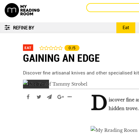
Eat
REFINE BY
EAT
0
/5
GAINING AN EDGE
Discover fine artisanal knives and other specialised ki
D
iscover fine a
hidden trove.