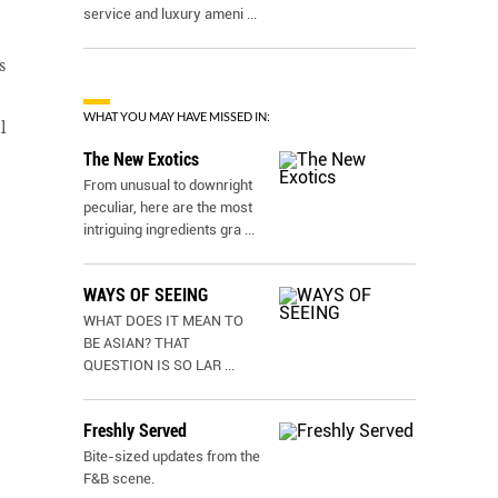
service and luxury ameni
...
s
WHAT YOU MAY HAVE MISSED IN:
l
The New Exotics
From unusual to downright
peculiar, here are the most
intriguing ingredients gra
...
WAYS OF SEEING
WHAT DOES IT MEAN TO
BE ASIAN? THAT
QUESTION IS SO LAR
...
Freshly Served
Bite-sized updates from the
F&B scene.