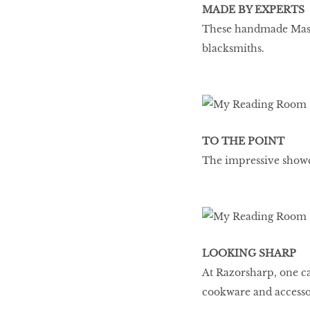
MADE BY EXPERTS
These handmade Masak
blacksmiths.
TO THE POINT
The impressive showc
LOOKING SHARP
At Razorsharp, one ca
cookware and accesso