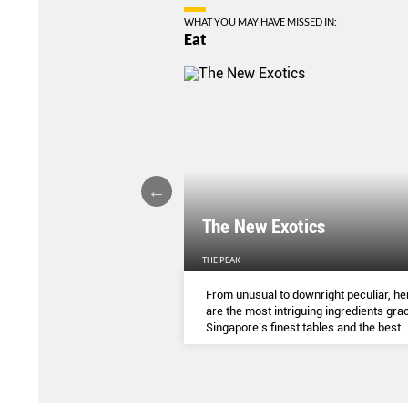
WHAT YOU MAY HAVE MISSED IN:
Eat
LIGHTS
The New Exotics
THE PEAK
me-baked treats that look
From unusual to downright peculiar, he
y taste - and which you can
are the most intriguing ingredients gra
ocial media pages? Read on.
Singapore’s finest tables and the best
dishes to try them in.