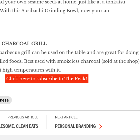
d your own sesame seeds at home, just like at a tonkatsu
? With this Suribachi Grinding Bowl, now you can.
E CHARCOAL GRILL
arbecue grill can be used on the table and are great for doing
lled foods. Best used with smokeless charcoal (sold at the shop)
t high temperatures with it.
Click here to subscribe to The Peak!
anese
PREVIOUS ARTICLE
NEXT ARTICLE
ESOME, CLEAN EATS
PERSONAL BRANDING