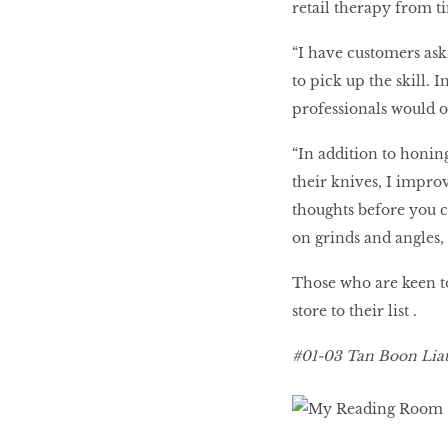
retail therapy from t
“I have customers ask
to pick up the skill. 
professionals would on
“In addition to honin
their knives, I improv
thoughts before you ca
on grinds and angles, 
Those who are keen to 
store to their list .
#01-03 Tan Boon Liat 