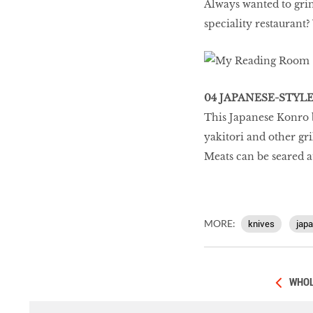
Always wanted to grin
speciality restaurant
04 JAPANESE-STYL
This Japanese Konro b
yakitori and other gri
Meats can be seared a
MORE:
knives
jap
WHOL