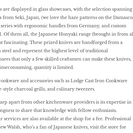
s are displayed in glass showcases, with the selection spanning
 from Seki, Japan, (we love the haze patterns on the Damascu
of series with ergonomic handles from Germany, and custom
l. Of them all, the Japanese Honyaki range (brought in from al
st fascinating. These prized knives are handforged from a
 steel and represent the highest level of traditional
ares that only a few skilled craftsmen can make these knives,
timeconsuming, quantity is limited.
 cookware and accessories such as Lodge Cast Iron Cookware
-style charcoal grills, and culinary tweezers.
arp apart from other kitchenware providers is its expertise in
ingness to share that knowledge with fellow enthusiasts.
services are also available at the shop for a fee. Professional
ew Walsh, who’s a fan of Japanese knives, visit the store for