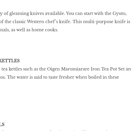
y of gleaming knives available. You can start with the Gyuto,
f the classic Western chef’s knife. This multi-purpose knife is
nals, as well as home cooks.
 KETTLES
 tea kettles such as the Oigen Maromiarare Iron Tea Pot Set ar
dos. The water is said to taste fresher when boiled in these
LS