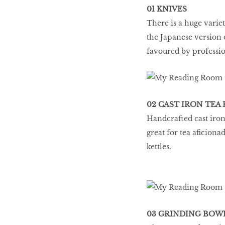
01 KNIVES
There is a huge variet
the Japanese version o
favoured by professio
02 CAST IRON TEA
Handcrafted cast iron
great for tea aficiona
kettles.
03 GRINDING BOW