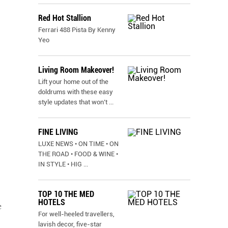
Red Hot Stallion
Ferrari 488 Pista By Kenny
Yeo
Living Room Makeover!
Lift your home out of the
doldrums with these easy
style updates that won’t
...
FINE LIVING
LUXE NEWS • ON TIME • ON
THE ROAD • FOOD & WINE •
IN STYLE • HIG
...
TOP 10 THE MED
HOTELS
e
For well-heeled travellers,
lavish decor, five-star