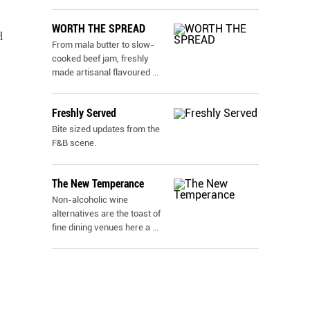
WORTH THE SPREAD
d
From mala butter to slow-
cooked beef jam, freshly
made artisanal flavoured
...
Freshly Served
Bite sized updates from the
F&B scene.
The New Temperance
Non-alcoholic wine
alternatives are the toast of
fine dining venues here a
...