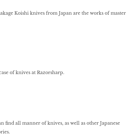
age Koishi knives from Japan are the works of master
ase of knives at Razorsharp.
n find all manner of knives, as well as other Japanese
ries.