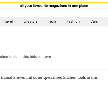
all your favourite magazines in one place
Travel
Lifestyle
Tech
Fashion
Cars
tchen tools in this hidden trove.
rtisanal knives and other specialised kitchen tools in this