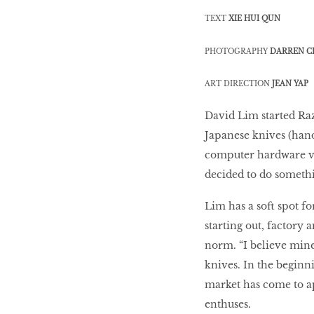
10 best places to eat
TEXT
XIE HUI QUN
in Singapore
PHOTOGRAPHY
DARREN C
BREAKING BAD
ART DIRECTION
JEAN YAP
David Lim started Raz
Birds of a Feather
Japanese knives (hand
computer hardware ven
decided to do somethin
Let’s Have A Picnic!
Lim has a soft spot fo
starting out, factory
norm. “I believe mine
knives. In the beginni
market has come to ap
enthuses.