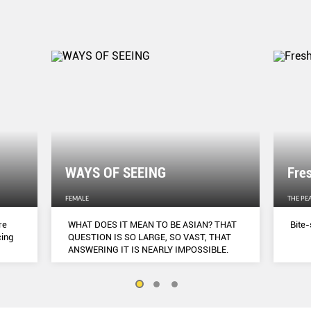
WAYS OF SEEING
Fre
FEMALE
THE PE
re
WHAT DOES IT MEAN TO BE ASIAN? THAT
Bite-
cing
QUESTION IS SO LARGE, SO VAST, THAT
ANSWERING IT IS NEARLY IMPOSSIBLE.