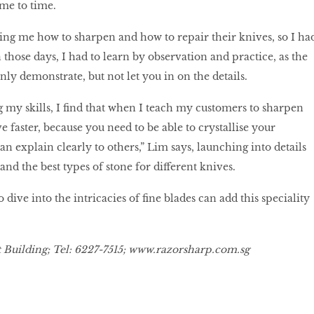
ime to time.
ing me how to sharpen and how to repair their knives, so I ha
In those days, I had to learn by observation and practice, as the
ly demonstrate, but not let you in on the details.
g my skills, I find that when I teach my customers to sharpen
e faster, because you need to be able to crystallise your
n explain clearly to others,” Lim says, launching into details
and the best types of stone for different knives.
dive into the intricacies of fine blades can add this speciality
Building; Tel: 6227-7515;
www.razorsharp.com.sg