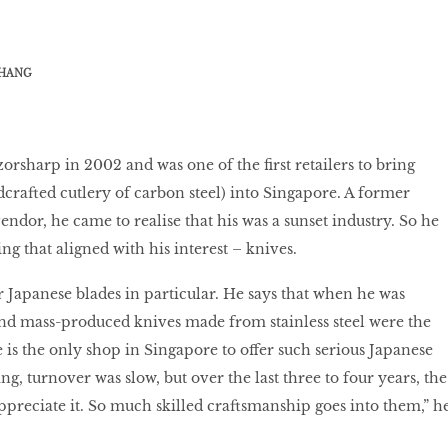
HANG
orsharp in 2002 and was one of the first retailers to bring
crafted cutlery of carbon steel) into Singapore. A former
dor, he came to realise that his was a sunset industry. So he
g that aligned with his interest – knives.
r Japanese blades in particular. He says that when he was
 and mass-produced knives made from stainless steel were the
 is the only shop in Singapore to offer such serious Japanese
ng, turnover was slow, but over the last three to four years, the
preciate it. So much skilled craftsmanship goes into them,” h