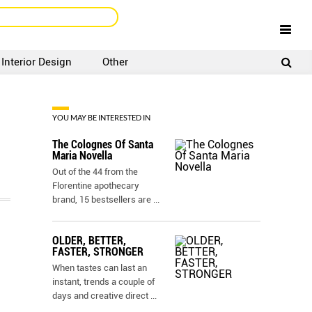
Interior Design
Other
SIGNUP
LOGIN
YOU MAY BE INTERESTED IN
The Colognes Of Santa
Maria Novella
Out of the 44 from the
Florentine apothecary
brand, 15 bestsellers are
...
OLDER, BETTER,
FASTER, STRONGER
When tastes can last an
instant, trends a couple of
days and creative direct
...