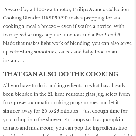
Powered by a 1,100-watt motor, Philips Avance Collection
Cooking Blender HR2099/90 makes prepping for and
cooking a meal a breeze – even if you’re a novice. With
four speed settings, a pulse function and a ProBlend 6
blade that makes light work of blending, you can also serve
up refreshing smoothies, sauces and baby food in an
instant. ...
THAT CAN ALSO DO THE COOKING
All you have to do is add ingredients to what has already
been blended in the 2L heat-resistant glass jug, select from
four preset automatic cooking programmes and let it
simmer away for 20 to 25 minutes – just enough time for
you to hop into the shower. For soups such as pumpkin,
tomato and mushroom, you can pop the ingredients into