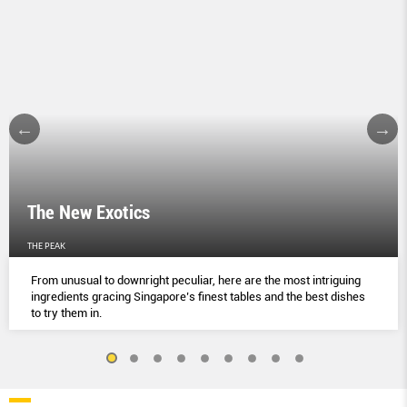
The New Exotics
THE PEAK
From unusual to downright peculiar, here are the most intriguing
ingredients gracing Singapore’s finest tables and the best dishes
to try them in.