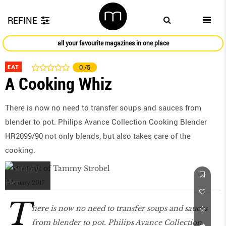
REFINE
all your favourite magazines in one place
EAT
0
/5
A Cooking Whiz
There is now no need to transfer soups and sauces from
blender to pot. Philips Avance Collection Cooking Blender
HR2099/90 not only blends, but also takes care of the
cooking.
February 2017
T
here is now no need to transfer soups and sauces
from blender to pot. Philips Avance Collection