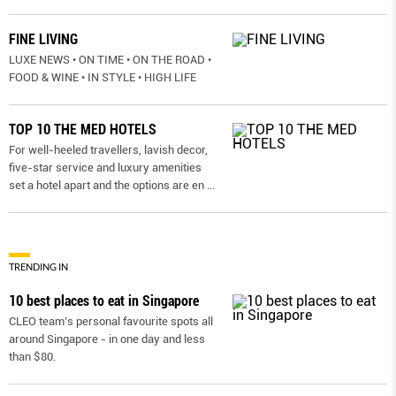
FINE LIVING
LUXE NEWS • ON TIME • ON THE ROAD •
FOOD & WINE • IN STYLE • HIGH LIFE
TOP 10 THE MED HOTELS
For well-heeled travellers, lavish decor,
five-star service and luxury amenities
set a hotel apart and the options are en
...
TRENDING IN
10 best places to eat in Singapore
CLEO team’s personal favourite spots all
around Singapore - in one day and less
than $80.