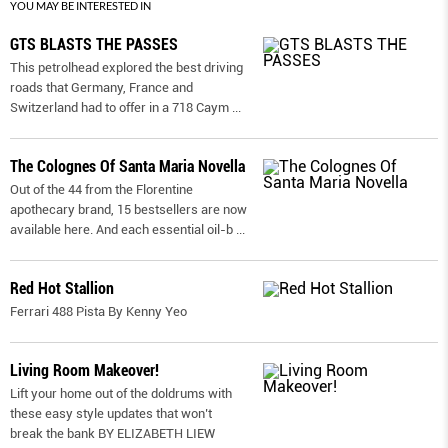
YOU MAY BE INTERESTED IN
GTS BLASTS THE PASSES
This petrolhead explored the best driving
roads that Germany, France and
Switzerland had to offer in a 718 Caym
...
The Colognes Of Santa Maria Novella
Out of the 44 from the Florentine
apothecary brand, 15 bestsellers are now
available here. And each essential oil-b
...
Red Hot Stallion
Ferrari 488 Pista By Kenny Yeo
Living Room Makeover!
Lift your home out of the doldrums with
these easy style updates that won’t
break the bank BY ELIZABETH LIEW