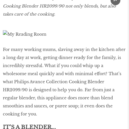
Cooking Blender HR2099/90 not only blends, but also
takes care of the cooking.
For many working mums, slaving away in the kitchen after
a long day at work, getting dinner ready for the family, is
incredibly stressful. What if you could whip up a
wholesome meal quickly and with minimal effort? That’s
what Philips Avance Collection Cooking Blender
HR2099/90 is designed to help you do. Far from just a
regular blender, this appliance does more than blend
smoothies and sauces, or puree soup; it even does the
cooking for you.
IT’S A BLENDER...