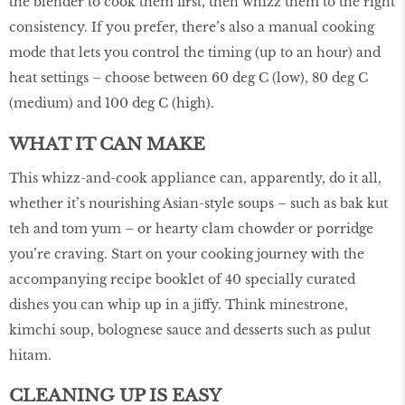
the blender to cook them ﬁrst, then whizz them to the right
consistency. If you prefer, there’s also a manual cooking
mode that lets you control the timing (up to an hour) and
heat settings – choose between 60 deg C (low), 80 deg C
(medium) and 100 deg C (high).
WHAT IT CAN MAKE
This whizz-and-cook appliance can, apparently, do it all,
whether it’s nourishing Asian-style soups – such as bak kut
teh and tom yum – or hearty clam chowder or porridge
you’re craving. Start on your cooking journey with the
accompanying recipe booklet of 40 specially curated
dishes you can whip up in a jiffy. Think minestrone,
kimchi soup, bolognese sauce and desserts such as pulut
hitam.
CLEANING UP IS EASY