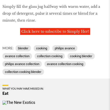
Simply ﬁll the glass jug halfway with warm water, add a
drop of detergent, pulse it several times or blend for a
minute, then rinse.
Click here to subscribe to Simply Her!
MORE:
blender
cooking
philips avance
avance collection
collection cooking
cooking blender
philips avance collection
avance collection cooking
collection cooking blender
WHAT YOU MAY HAVE MISSED IN:
Eat