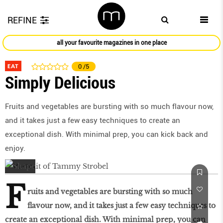
REFINE
all your favourite magazines in one place
EAT
0
/5
Simply Delicious
Fruits and vegetables are bursting with so much flavour now,
and it takes just a few easy techniques to create an
exceptional dish. With minimal prep, you can kick back and
enjoy.
F
ruits and vegetables are bursting with so much
flavour now, and it takes just a few easy techniques to
create an exceptional dish. With minimal prep, you can