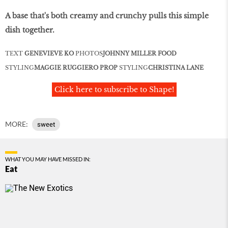
A base that's both creamy and crunchy pulls this simple
dish together.
TEXT
GENEVIEVE KO
PHOTOS
JOHNNY MILLER
FOOD
STYLING
MAGGIE RUGGIERO
PROP
STYLING
CHRISTINA LANE
Click here to subscribe to Shape!
MORE:
sweet
WHAT YOU MAY HAVE MISSED IN:
Eat