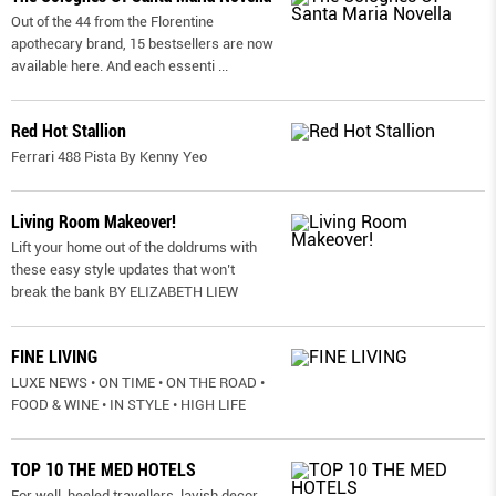
Out of the 44 from the Florentine
apothecary brand, 15 bestsellers are now
available here. And each essenti
...
Red Hot Stallion
Ferrari 488 Pista By Kenny Yeo
Living Room Makeover!
Lift your home out of the doldrums with
these easy style updates that won’t
break the bank BY ELIZABETH LIEW
FINE LIVING
LUXE NEWS • ON TIME • ON THE ROAD •
FOOD & WINE • IN STYLE • HIGH LIFE
TOP 10 THE MED HOTELS
For well-heeled travellers, lavish decor,