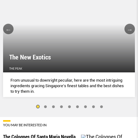
The New Exotics
THE PEAK
From unusual to downright peculiar, here are the most intriguing
ingredients gracing Singapore’s finest tables and the best dishes
to try them in.
YOU MAY BE INTERESTED IN
The Colognes Of Santa Maria Novella