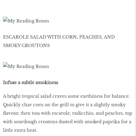
ESCAROLE SALAD WITH CORN, PEACHES, AND
SMOKY CROUTONS
Infuse a subtle smokiness
A bright tropical salad craves some earthiness for balance.
Quickly char corn on the grill to give it a slightly smoky
flavour, then toss with escarole, radicchio, and peaches. top
with sourdough croutons dusted with smoked paprika for a
little extra heat.