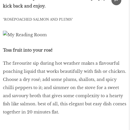
kick back and enjoy.
"ROSÉPOACHED SALMON AND PLUMS"
Toss fruit into your rosé
The favourite sip during hot weather makes a flavourful
poaching liquid that works beautifully with fish or chicken.
Choose a dry rosé; add some plums, shallots, and spicy
chilli peppers to it; and simmer on the stove for a sweet
and savoury broth that gives some complexity to a hearty
fish like salmon. best of all, this elegant but easy dish comes
together in 20 minutes flat.