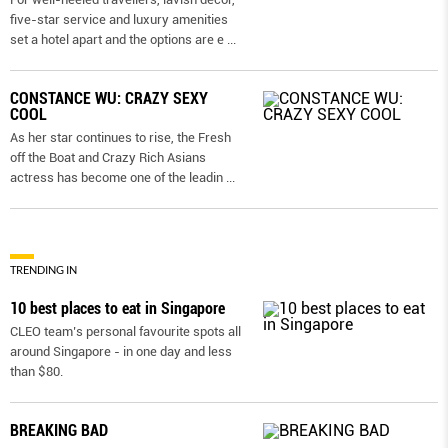
five-star service and luxury amenities
set a hotel apart and the options are e
...
CONSTANCE WU: CRAZY SEXY
COOL
As her star continues to rise, the Fresh
off the Boat and Crazy Rich Asians
actress has become one of the leadin
...
TRENDING IN
10 best places to eat in Singapore
CLEO team’s personal favourite spots all
around Singapore - in one day and less
than $80.
BREAKING BAD