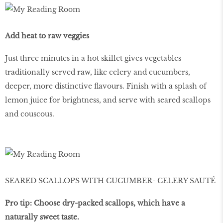
Add heat to raw veggies
Just three minutes in a hot skillet gives vegetables
traditionally served raw, like celery and cucumbers,
deeper, more distinctive flavours. Finish with a splash of
lemon juice for brightness, and serve with seared scallops
and couscous.
SEARED SCALLOPS WITH CUCUMBER- CELERY SAUTÉ
Pro tip: Choose dry-packed scallops, which have a
naturally sweet taste.