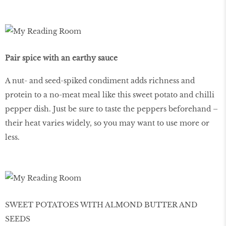
Pair spice with an earthy sauce
A nut- and seed-spiked condiment adds richness and
protein to a no-meat meal like this sweet potato and chilli
pepper dish. Just be sure to taste the peppers beforehand –
their heat varies widely, so you may want to use more or
less.
SWEET POTATOES WITH ALMOND BUTTER AND
SEEDS