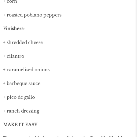
+ corn
+ roasted poblano peppers
Finishers:
+ shredded cheese
+ cilantro
+ caramelised onions
+ barbeque sauce
+ pico de gallo
+ ranch dressing
MAKE IT EASY