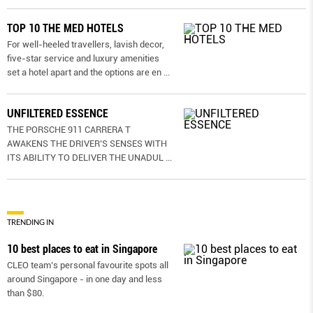
TOP 10 THE MED HOTELS
For well-heeled travellers, lavish decor,
five-star service and luxury amenities
set a hotel apart and the options are en
...
UNFILTERED ESSENCE
THE PORSCHE 911 CARRERA T
AWAKENS THE DRIVER’S SENSES WITH
ITS ABILITY TO DELIVER THE UNADUL
...
TRENDING IN
10 best places to eat in Singapore
CLEO team’s personal favourite spots all
around Singapore - in one day and less
than $80.