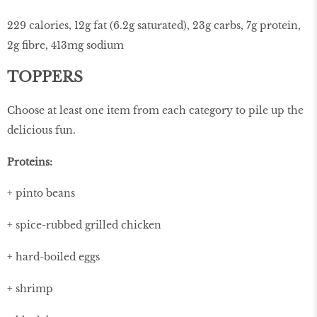
229 calories, 12g fat (6.2g saturated), 23g carbs, 7g protein,
2g ﬁbre, 413mg sodium
TOPPERS
Choose at least one item from each category to pile up the
delicious fun.
Proteins:
+ pinto beans
+ spice-rubbed grilled chicken
+ hard-boiled eggs
+ shrimp