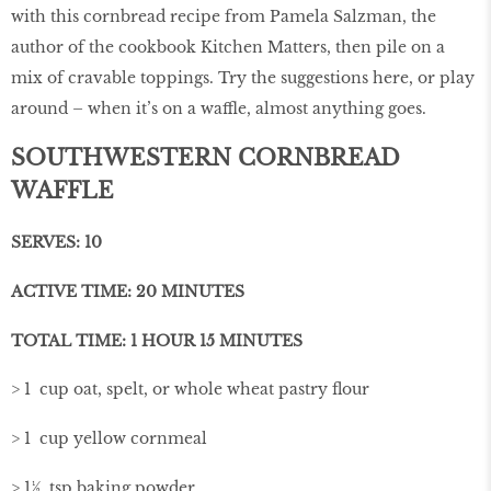
with this cornbread recipe from Pamela Salzman, the
author of the cookbook Kitchen Matters, then pile on a
mix of cravable toppings. Try the suggestions here, or play
around – when it’s on a waffle, almost anything goes.
SOUTHWESTERN CORNBREAD
WAFFLE
SERVES: 10
ACTIVE TIME: 20 MINUTES
TOTAL TIME: 1 HOUR 15 MINUTES
> 1 cup oat, spelt, or whole wheat pastry ﬂour
> 1 cup yellow cornmeal
> 1½ tsp baking powder