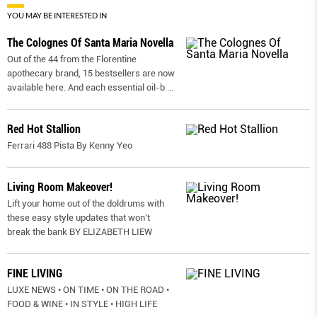
YOU MAY BE INTERESTED IN
The Colognes Of Santa Maria Novella
Out of the 44 from the Florentine
apothecary brand, 15 bestsellers are now
available here. And each essential oil-b
...
Red Hot Stallion
Ferrari 488 Pista By Kenny Yeo
Living Room Makeover!
Lift your home out of the doldrums with
these easy style updates that won’t
break the bank BY ELIZABETH LIEW
FINE LIVING
LUXE NEWS • ON TIME • ON THE ROAD •
FOOD & WINE • IN STYLE • HIGH LIFE