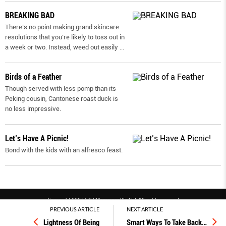
BREAKING BAD
There’s no point making grand skincare
resolutions that you’re likely to toss out in
a week or two. Instead, weed out easily
...
Birds of a Feather
Though served with less pomp than its
Peking cousin, Cantonese roast duck is
no less impressive.
Let’s Have A Picnic!
Bond with the kids with an alfresco feast.
Copyright 2026 SPH Magazines Pte Ltd, All rights reserved
PREVIOUS ARTICLE
NEXT ARTICLE
Powered by SPH Magazines and MagBe
Lightness Of Being
Smart Ways To Take Back
…
Terms & conditions
Privacy policy
PDPA
FAQ
Contact us