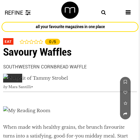
REFINE
all your favourite magazines in one place
EAT
0
/5
Savoury Waffles
SOUTHWESTERN CORNBREAD WAFFLE
by
Mara Santilli
When made with healthy grains, the brunch favourite
turns into a satisfying, good-for-you midday meal. Start