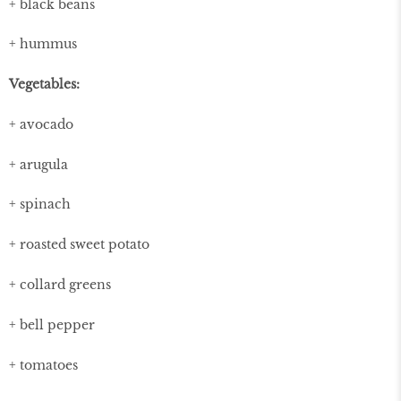
+ black beans
+ hummus
Vegetables:
+ avocado
+ arugula
+ spinach
+ roasted sweet potato
+ collard greens
+ bell pepper
+ tomatoes