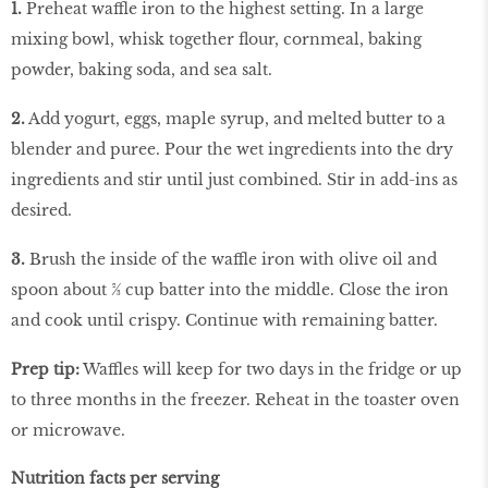
1.
Preheat waffle iron to the highest setting. In a large
mixing bowl, whisk together ﬂour, cornmeal, baking
powder, baking soda, and sea salt.
2.
Add yogurt, eggs, maple syrup, and melted butter to a
blender and puree. Pour the wet ingredients into the dry
ingredients and stir until just combined. Stir in add-ins as
desired.
3.
Brush the inside of the waffle iron with olive oil and
spoon about ⅔ cup batter into the middle. Close the iron
and cook until crispy. Continue with remaining batter.
Prep tip:
Waffles will keep for two days in the fridge or up
to three months in the freezer. Reheat in the toaster oven
or microwave.
Nutrition facts per serving