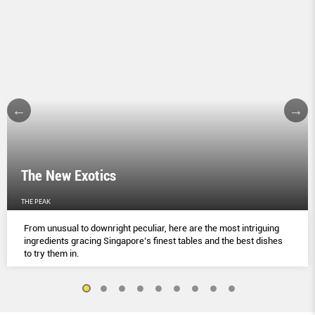
The New Exotics
THE PEAK
From unusual to downright peculiar, here are the most intriguing
ingredients gracing Singapore’s finest tables and the best dishes
to try them in.