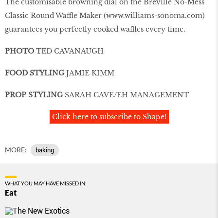
The customisable browning dial on the Breville No-Mess
Classic Round Waffle Maker (
www.williams-sonoma.com
)
guarantees you perfectly cooked waffles every time.
PHOTO
TED CAVANAUGH
FOOD STYLING
JAMIE KIMM
PROP STYLING
SARAH CAVE/EH MANAGEMENT
Click here to subscribe to Shape!
MORE:
baking
WHAT YOU MAY HAVE MISSED IN:
Eat