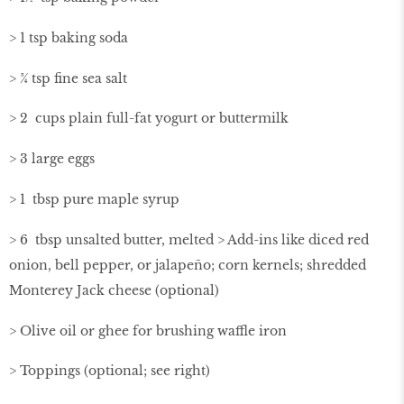
> 1 tsp baking soda
> ¾ tsp ﬁne sea salt
> 2 cups plain full-fat yogurt or buttermilk
> 3 large eggs
> 1 tbsp pure maple syrup
> 6 tbsp unsalted butter, melted > Add-ins like diced red
onion, bell pepper, or jalapeño; corn kernels; shredded
Monterey Jack cheese (optional)
> Olive oil or ghee for brushing waffle iron
> Toppings (optional; see right)