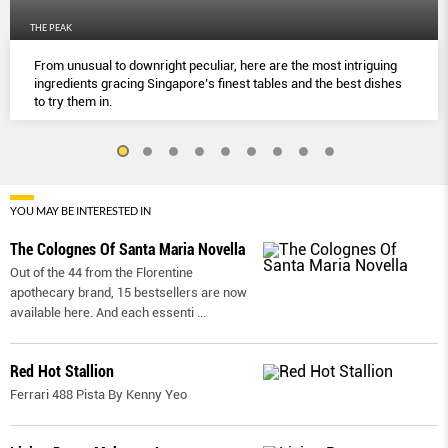
THE PEAK
From unusual to downright peculiar, here are the most intriguing
ingredients gracing Singapore’s finest tables and the best dishes
to try them in.
YOU MAY BE INTERESTED IN
The Colognes Of Santa Maria Novella
Out of the 44 from the Florentine
apothecary brand, 15 bestsellers are now
available here. And each essenti
...
Red Hot Stallion
Ferrari 488 Pista By Kenny Yeo