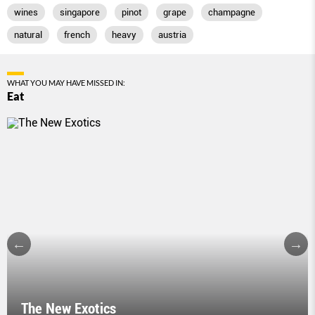
wines
singapore
pinot
grape
champagne
natural
french
heavy
austria
WHAT YOU MAY HAVE MISSED IN:
Eat
The New Exotics