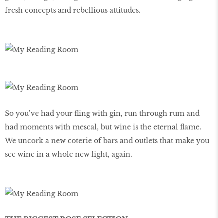
fresh concepts and rebellious attitudes.
So you’ve had your fling with gin, run through rum and
had moments with mescal, but wine is the eternal flame.
We uncork a new coterie of bars and outlets that make you
see wine in a whole new light, again.