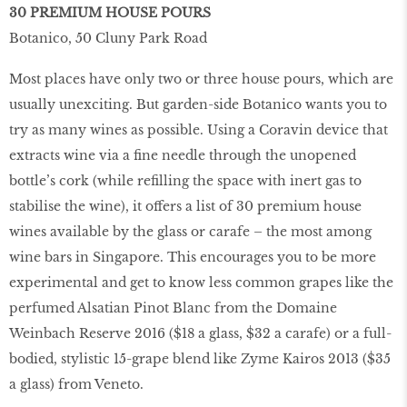
30 PREMIUM HOUSE POURS
Botanico, 50 Cluny Park Road
Most places have only two or three house pours, which are
usually unexciting. But garden-side Botanico wants you to
try as many wines as possible. Using a Coravin device that
extracts wine via a ﬁne needle through the unopened
bottle’s cork (while reﬁlling the space with inert gas to
stabilise the wine), it offers a list of 30 premium house
wines available by the glass or carafe – the most among
wine bars in Singapore. This encourages you to be more
experimental and get to know less common grapes like the
perfumed Alsatian Pinot Blanc from the Domaine
Weinbach Reserve 2016 ($18 a glass, $32 a carafe) or a full-
bodied, stylistic 15-grape blend like Zyme Kairos 2013 ($35
a glass) from Veneto.