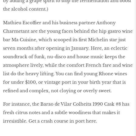
by adding a grape spirit to stop the fermentation and boost
the alcohol content.)
Mathieu Escoffier and his business partner Anthony
Charmetant are the young faces behind the hip gastro wine
bar Ma Cuisine, which scooped its ﬁrst Michelin star just
seven months after opening in January. Here, an eclectic
soundtrack of funk, nu-disco and house music keeps the
atmosphere lively, while the comfort French fare and wine
list do the heavy lifting. You can ﬁnd young Rhone wines
for under $100, or vintage port in your birth year that is
reﬁned and complex, not cloying or overly sweet.
For instance, the Barao de Vilar Colheita 1990 Cask #8 has
fresh citrus notes and a subtle woodiness that makes it
irresistible. Get a crash course in port here.