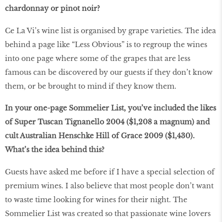
chardonnay or pinot noir?
Ce La Vi’s wine list is organised by grape varieties. The idea
behind a page like “Less Obvious” is to regroup the wines
into one page where some of the grapes that are less
famous can be discovered by our guests if they don’t know
them, or be brought to mind if they know them.
In your one-page Sommelier List, you’ve included the likes
of Super Tuscan Tignanello 2004 ($1,208 a magnum) and
cult Australian Henschke Hill of Grace 2009 ($1,430).
What’s the idea behind this?
Guests have asked me before if I have a special selection of
premium wines. I also believe that most people don’t want
to waste time looking for wines for their night. The
Sommelier List was created so that passionate wine lovers