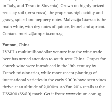
in Italy, and Teran in Slovenia). Grown on highly prized
red clay soil (terra rossa), the grape has high acidity and
grassy, spiced and peppery notes. Malvazija Istarska is the
main white, with dry notes of quince, fennel and apricot.
Contact: moritz@ampelia.com.sg
Yunnan, China
LVMH’s multimilliondollar venture into the wine trade
here has turned attention to south-west China. Grapes for
church wine were introduced in the 19th century by
French missionaries, while more recent plantings of
international varieties in the early 2000s have seen vines
thrive at an altitude of 2,000m. Ao Yun 2014 retails at the
US$300 (S$410) mark. Get it from: www.vinum.com.sg