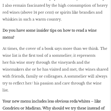
I also remain fascinated by the high consumption of heavy
red wines (above 14 per cent) or spirits like brandies and
whiskies in such a warm country.
Do you have some insider tips on how to read a wine
menu?
At times, the cover of a book says more than we think. The
wine list is the first tool of a sommelier; it represents
her/his wine story through the vineyards and the
winemakers she or he has visited and met, the wines shared
with friends, family or colleagues. A sommelier will always
try to reflect her/ his passion and care through the wine
list.
Your new menu includes less obvious reds/whites – like
Condrieu or Madiran. Why should we try these instead of