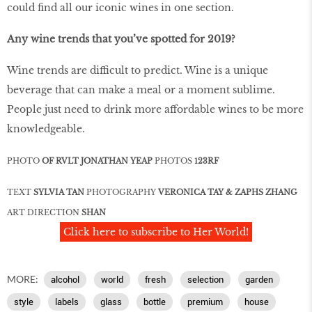
could find all our iconic wines in one section.
Any wine trends that you’ve spotted for 2019?
Wine trends are difficult to predict. Wine is a unique
beverage that can make a meal or a moment sublime.
People just need to drink more affordable wines to be more
knowledgeable.
PHOTO
OF RVLT JONATHAN YEAP
PHOTOS
123RF
TEXT
SYLVIA TAN
PHOTOGRAPHY
VERONICA TAY & ZAPHS ZHANG
ART DIRECTION
SHAN
Click here to subscribe to Her World!
MORE:
alcohol
world
fresh
selection
garden
style
labels
glass
bottle
premium
house