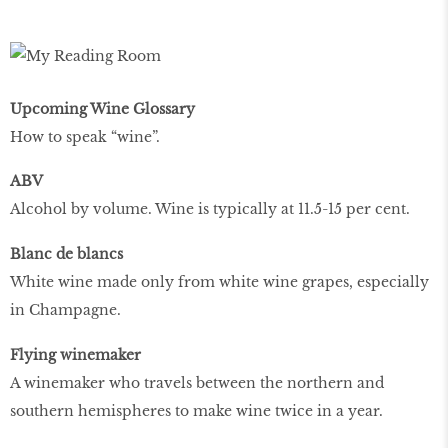
Upcoming Wine Glossary
How to speak “wine”.
ABV
Alcohol by volume. Wine is typically at 11.5-15 per cent.
Blanc de blancs
White wine made only from white wine grapes, especially
in Champagne.
Flying winemaker
A winemaker who travels between the northern and
southern hemispheres to make wine twice in a year.