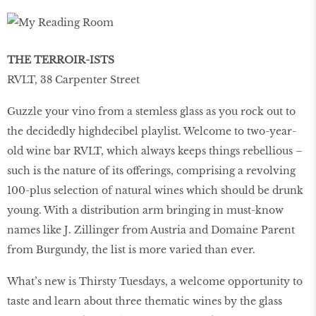
THE TERROIR-ISTS
RVLT, 38 Carpenter Street
Guzzle your vino from a stemless glass as you rock out to
the decidedly highdecibel playlist. Welcome to two-year-
old wine bar RVLT, which always keeps things rebellious –
such is the nature of its offerings, comprising a revolving
100-plus selection of natural wines which should be drunk
young. With a distribution arm bringing in must-know
names like J. Zillinger from Austria and Domaine Parent
from Burgundy, the list is more varied than ever.
What’s new is Thirsty Tuesdays, a welcome opportunity to
taste and learn about three thematic wines by the glass