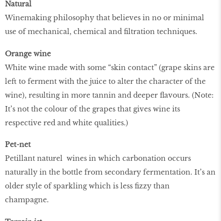
Natural
Winemaking philosophy that believes in no or minimal
use of mechanical, chemical and filtration techniques.
Orange wine
White wine made with some “skin contact” (grape skins are
left to ferment with the juice to alter the character of the
wine), resulting in more tannin and deeper flavours. (Note:
It’s not the colour of the grapes that gives wine its
respective red and white qualities.)
Pet-net
Petillant naturel wines in which carbonation occurs
naturally in the bottle from secondary fermentation. It’s an
older style of sparkling which is less fizzy than
champagne.