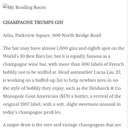
CHAMPAGNE TRUMPS GIN
Atlas, Parkview Square, 600 North Bridge Road
The bar may have almost 1,000 gins and eighth spot on the
World’s 50 Best Bars list, but it is equally famous as a
champagne wine bar, with more than 300 labels of French
bubbly not to be sniffed at. Head sommelier Lucas Liu, 27,
is working on a buffed-up list to help newbies zero in on
the style of bubbly they enjoy, such as the Heidsieck & Co
Monopole Gout Americain ($170 a bottle), a revival of the
original 1907 label, with a soft, slight sweetness unusual in
today’s champagne proﬁ les.
A major draw is the rare and vintage champagnes that are