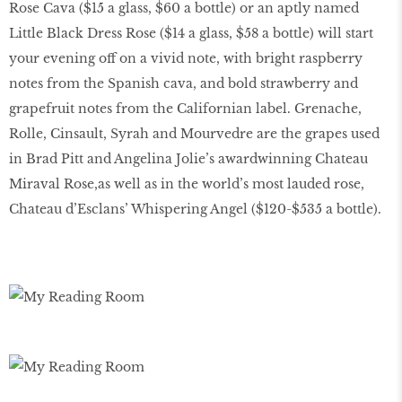
Rose Cava ($15 a glass, $60 a bottle) or an aptly named
Little Black Dress Rose ($14 a glass, $58 a bottle) will start
your evening off on a vivid note, with bright raspberry
notes from the Spanish cava, and bold strawberry and
grapefruit notes from the Californian label. Grenache,
Rolle, Cinsault, Syrah and Mourvedre are the grapes used
in Brad Pitt and Angelina Jolie’s awardwinning Chateau
Miraval Rose,as well as in the world’s most lauded rose,
Chateau d’Esclans’ Whispering Angel ($120-$535 a bottle).