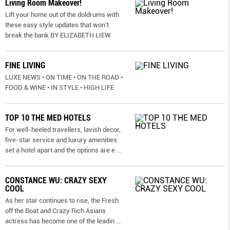
Living Room Makeover!
Lift your home out of the doldrums with
these easy style updates that won’t
break the bank BY ELIZABETH LIEW
FINE LIVING
LUXE NEWS • ON TIME • ON THE ROAD •
FOOD & WINE • IN STYLE • HIGH LIFE
TOP 10 THE MED HOTELS
For well-heeled travellers, lavish decor,
five-star service and luxury amenities
set a hotel apart and the options are e
...
CONSTANCE WU: CRAZY SEXY
COOL
As her star continues to rise, the Fresh
off the Boat and Crazy Rich Asians
actress has become one of the leadin
...