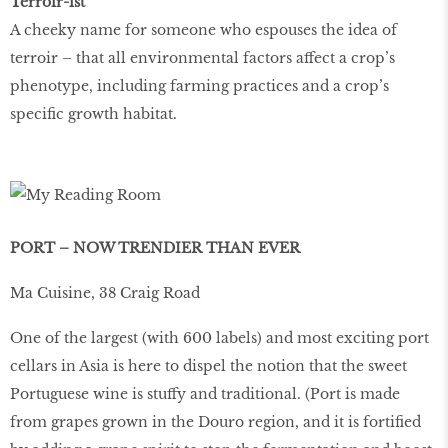
Terroir-ist
A cheeky name for someone who espouses the idea of
terroir – that all environmental factors affect a crop’s
phenotype, including farming practices and a crop’s
specific growth habitat.
PORT – NOW TRENDIER THAN EVER
Ma Cuisine, 38 Craig Road
One of the largest (with 600 labels) and most exciting port
cellars in Asia is here to dispel the notion that the sweet
Portuguese wine is stuffy and traditional. (Port is made
from grapes grown in the Douro region, and it is fortiﬁed