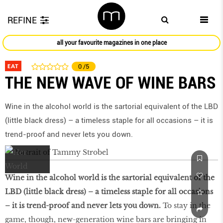
REFINE
all your favourite magazines in one place
EAT
0
/5
THE NEW WAVE OF WINE BARS
Wine in the alcohol world is the sartorial equivalent of the LBD
(little black dress) – a timeless staple for all occasions – it is
trend-proof and never lets you down.
Wine in the alcohol world is the sartorial equivalent of the
LBD (little black dress) – a timeless staple for all occasions
– it is trend-proof and never lets you down.
To stay in the
game, though, new-generation wine bars are bringing in