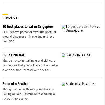
TRENDING IN
10 best places to eat in Singapore
CLEO team’s personal favourite spots all
around Singapore - in one day and less
than $80.
BREAKING BAD
There’s no point making grand skincare
resolutions that you’re likely to toss out in
a week or two. Instead, weed out e
...
Birds of a Feather
Though served with less pomp than its
Peking cousin, Cantonese roast duck is
no less impressive.