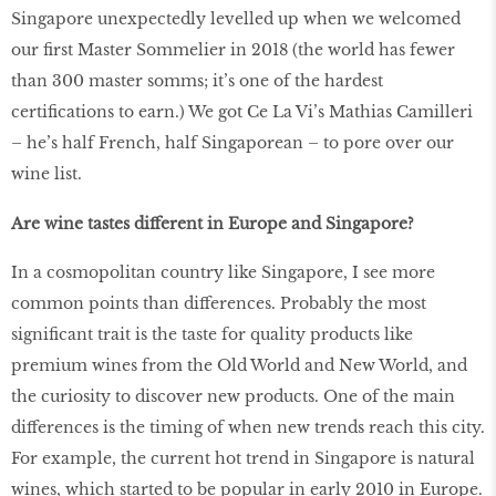
Singapore unexpectedly levelled up when we welcomed
our first Master Sommelier in 2018 (the world has fewer
than 300 master somms; it’s one of the hardest
certifications to earn.) We got Ce La Vi’s Mathias Camilleri
– he’s half French, half Singaporean – to pore over our
wine list.
Are wine tastes different in Europe and Singapore?
In a cosmopolitan country like Singapore, I see more
common points than differences. Probably the most
significant trait is the taste for quality products like
premium wines from the Old World and New World, and
the curiosity to discover new products. One of the main
differences is the timing of when new trends reach this city.
For example, the current hot trend in Singapore is natural
wines, which started to be popular in early 2010 in Europe.