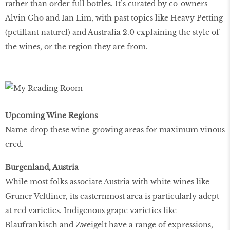
rather than order full bottles. It’s curated by co-owners
Alvin Gho and Ian Lim, with past topics like Heavy Petting
(petillant naturel) and Australia 2.0 explaining the style of
the wines, or the region they are from.
Upcoming Wine Regions
Name-drop these wine-growing areas for maximum vinous
cred.
Burgenland, Austria
While most folks associate Austria with white wines like
Gruner Veltliner, its easternmost area is particularly adept
at red varieties. Indigenous grape varieties like
Blaufrankisch and Zweigelt have a range of expressions,