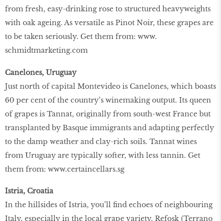
from fresh, easy-drinking rose to structured heavyweights
with oak ageing. As versatile as Pinot Noir, these grapes are
to be taken seriously. Get them from: www.
schmidtmarketing.com
Canelones, Uruguay
Just north of capital Montevideo is Canelones, which boasts
60 per cent of the country’s winemaking output. Its queen
of grapes is Tannat, originally from south-west France but
transplanted by Basque immigrants and adapting perfectly
to the damp weather and clay-rich soils. Tannat wines
from Uruguay are typically softer, with less tannin. Get
them from: www.certaincellars.sg
Istria, Croatia
In the hillsides of Istria, you’ll find echoes of neighbouring
Italy, especially in the local grape variety, Refosk (Terrano