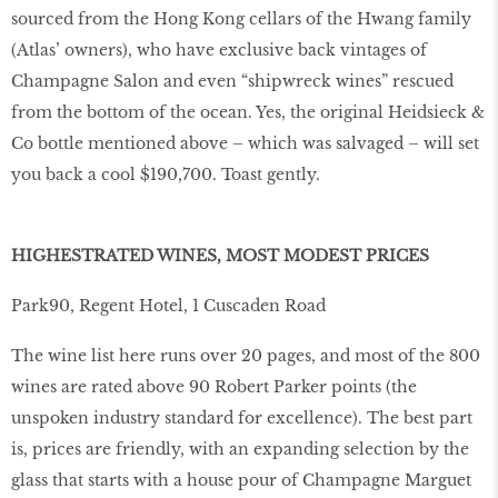
sourced from the Hong Kong cellars of the Hwang family
(Atlas’ owners), who have exclusive back vintages of
Champagne Salon and even “shipwreck wines” rescued
from the bottom of the ocean. Yes, the original Heidsieck &
Co bottle mentioned above – which was salvaged – will set
you back a cool $190,700. Toast gently.
HIGHESTRATED WINES, MOST MODEST PRICES
Park90, Regent Hotel, 1 Cuscaden Road
The wine list here runs over 20 pages, and most of the 800
wines are rated above 90 Robert Parker points (the
unspoken industry standard for excellence). The best part
is, prices are friendly, with an expanding selection by the
glass that starts with a house pour of Champagne Marguet