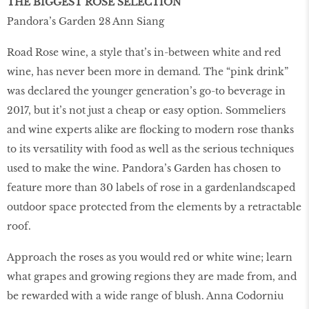
THE BIGGEST ROSE SELECTION
Pandora’s Garden 28 Ann Siang
Road Rose wine, a style that’s in-between white and red
wine, has never been more in demand. The “pink drink”
was declared the younger generation’s go-to beverage in
2017, but it’s not just a cheap or easy option. Sommeliers
and wine experts alike are ﬂocking to modern rose thanks
to its versatility with food as well as the serious techniques
used to make the wine. Pandora’s Garden has chosen to
feature more than 30 labels of rose in a gardenlandscaped
outdoor space protected from the elements by a retractable
roof.
Approach the roses as you would red or white wine; learn
what grapes and growing regions they are made from, and
be rewarded with a wide range of blush. Anna Codorniu