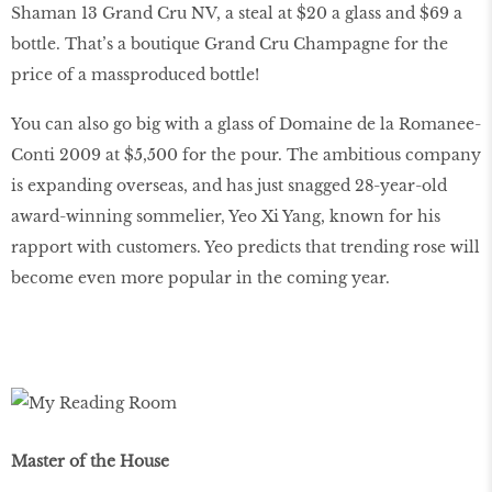
Shaman 13 Grand Cru NV, a steal at $20 a glass and $69 a
bottle. That’s a boutique Grand Cru Champagne for the
price of a massproduced bottle!
You can also go big with a glass of Domaine de la Romanee-
Conti 2009 at $5,500 for the pour. The ambitious company
is expanding overseas, and has just snagged 28-year-old
award-winning sommelier, Yeo Xi Yang, known for his
rapport with customers. Yeo predicts that trending rose will
become even more popular in the coming year.
Master of the House