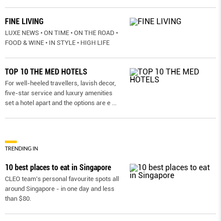
FINE LIVING
LUXE NEWS • ON TIME • ON THE ROAD •
FOOD & WINE • IN STYLE • HIGH LIFE
TOP 10 THE MED HOTELS
For well-heeled travellers, lavish decor,
five-star service and luxury amenities
set a hotel apart and the options are e
...
TRENDING IN
10 best places to eat in Singapore
CLEO team’s personal favourite spots all
around Singapore - in one day and less
than $80.