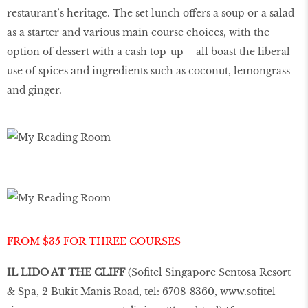
restaurant’s heritage. The set lunch offers a soup or a salad
as a starter and various main course choices, with the
option of dessert with a cash top-up – all boast the liberal
use of spices and ingredients such as coconut, lemongrass
and ginger.
FROM $35 FOR THREE COURSES
IL LIDO AT THE CLIFF
(Sofitel Singapore Sentosa Resort
& Spa, 2 Bukit Manis Road, tel: 6708-8360,
www.sofitel-