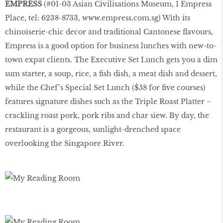
EMPRESS
(#01-03 Asian Civilisations Museum, 1 Empress
Place, tel: 6238-8733,
www.empress.com.sg
) With its
chinoiserie-chic decor and traditional Cantonese flavours,
Empress is a good option for business lunches with new-to-
town expat clients. The Executive Set Lunch gets you a dim
sum starter, a soup, rice, a fish dish, a meat dish and dessert,
while the Chef’s Special Set Lunch ($58 for five courses)
features signature dishes such as the Triple Roast Platter –
crackling roast pork, pork ribs and char siew. By day, the
restaurant is a gorgeous, sunlight-drenched space
overlooking the Singapore River.