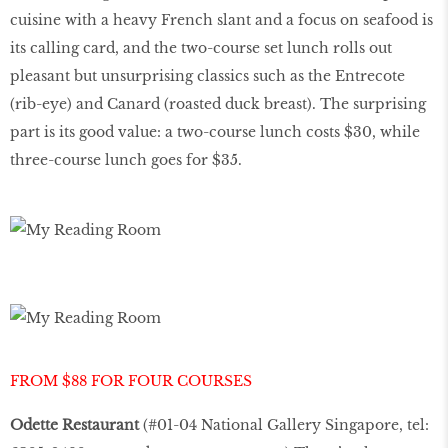
cuisine with a heavy French slant and a focus on seafood is
its calling card, and the two-course set lunch rolls out
pleasant but unsurprising classics such as the Entrecote
(rib-eye) and Canard (roasted duck breast). The surprising
part is its good value: a two-course lunch costs $30, while
three-course lunch goes for $35.
FROM $88 FOR FOUR COURSES
Odette Restaurant
(#01-04 National Gallery Singapore, tel: