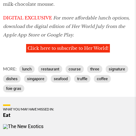
milk-chocolate mousse.
DIGITAL EXCLUSIVE
For more affordable lunch options,
download the digital edition of Her World July from the
Apple App Store or Google Play.
Click here to subscribe to Her World!
MORE:
lunch
restaurant
course
three
signature
dishes
singapore
seafood
truffle
coffee
foie gras
WHAT YOU MAY HAVE MISSED IN:
Eat