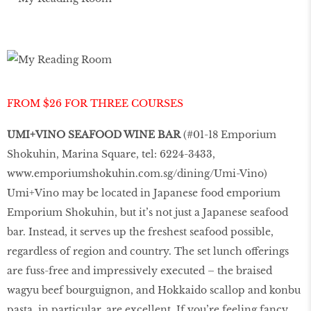
FROM $26 FOR THREE COURSES
UMI+VINO SEAFOOD WINE BAR
(#01-18 Emporium
Shokuhin, Marina Square, tel: 6224-3433,
www.emporiumshokuhin.com.sg/dining/Umi-Vino
)
Umi+Vino may be located in Japanese food emporium
Emporium Shokuhin, but it’s not just a Japanese seafood
bar. Instead, it serves up the freshest seafood possible,
regardless of region and country. The set lunch offerings
are fuss-free and impressively executed – the braised
wagyu beef bourguignon, and Hokkaido scallop and konbu
pasta, in particular, are excellent. If you’re feeling fancy,