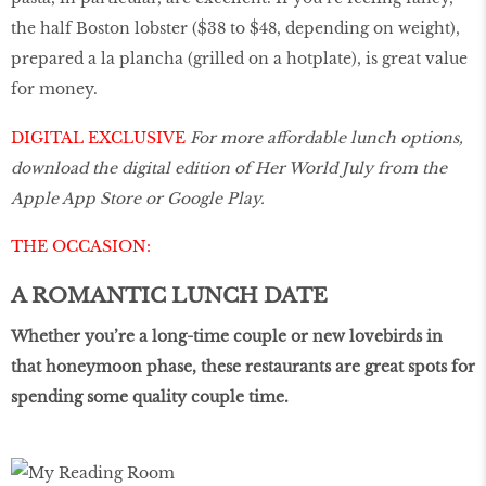
the half Boston lobster ($38 to $48, depending on weight),
prepared a la plancha (grilled on a hotplate), is great value
for money.
DIGITAL EXCLUSIVE
For more affordable lunch options,
download the digital edition of Her World July from the
Apple App Store or Google Play.
THE OCCASION:
A ROMANTIC LUNCH DATE
Whether you’re a long-time couple or new lovebirds in
that honeymoon phase, these restaurants are great spots for
spending some quality couple time.