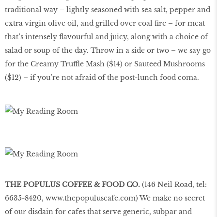
traditional way – lightly seasoned with sea salt, pepper and
extra virgin olive oil, and grilled over coal fire – for meat
that’s intensely flavourful and juicy, along with a choice of
salad or soup of the day. Throw in a side or two – we say go
for the Creamy Truffle Mash ($14) or Sauteed Mushrooms
($12) – if you’re not afraid of the post-lunch food coma.
THE POPULUS COFFEE & FOOD CO.
(146 Neil Road, tel:
6635-8420,
www.thepopuluscafe.com
) We make no secret
of our disdain for cafes that serve generic, subpar and