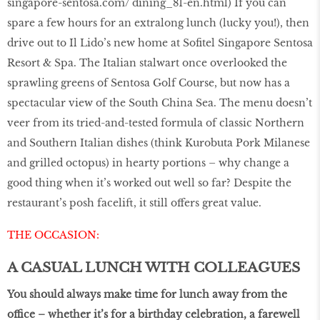
singapore-sentosa.com/ dining_81-en.html
) If you can
spare a few hours for an extralong lunch (lucky you!), then
drive out to Il Lido’s new home at Sofitel Singapore Sentosa
Resort & Spa. The Italian stalwart once overlooked the
sprawling greens of Sentosa Golf Course, but now has a
spectacular view of the South China Sea. The menu doesn’t
veer from its tried-and-tested formula of classic Northern
and Southern Italian dishes (think Kurobuta Pork Milanese
and grilled octopus) in hearty portions – why change a
good thing when it’s worked out well so far? Despite the
restaurant’s posh facelift, it still offers great value.
THE OCCASION:
A CASUAL LUNCH WITH COLLEAGUES
You should always make time for lunch away from the
office – whether it’s for a birthday celebration, a farewell