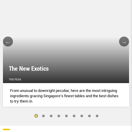
The New Exotics
THE PEAK
From unusual to downright peculiar, here are the most intriguing
ingredients gracing Singapore’s finest tables and the best dishes
to try them in.