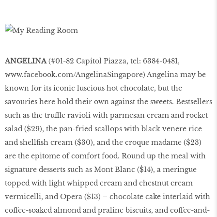
ANGELINA
(#01-82 Capitol Piazza, tel: 6384-0481,
www.facebook.com/AngelinaSingapore
) Angelina may be
known for its iconic luscious hot chocolate, but the
savouries here hold their own against the sweets. Bestsellers
such as the truffle ravioli with parmesan cream and rocket
salad ($29), the pan-fried scallops with black venere rice
and shellfish cream ($30), and the croque madame ($23)
are the epitome of comfort food. Round up the meal with
signature desserts such as Mont Blanc ($14), a meringue
topped with light whipped cream and chestnut cream
vermicelli, and Opera ($13) – chocolate cake interlaid with
coffee-soaked almond and praline biscuits, and coffee-and-