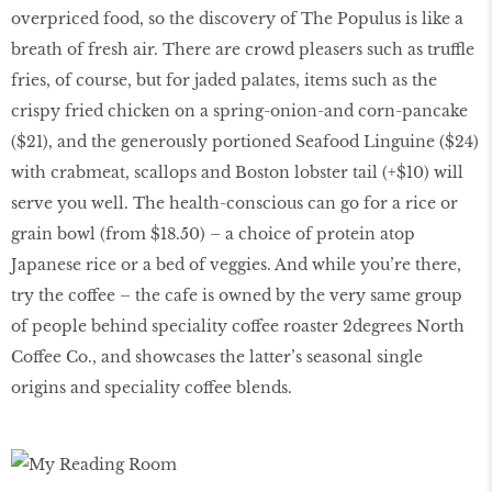
overpriced food, so the discovery of The Populus is like a
breath of fresh air. There are crowd pleasers such as truffle
fries, of course, but for jaded palates, items such as the
crispy fried chicken on a spring-onion-and corn-pancake
($21), and the generously portioned Seafood Linguine ($24)
with crabmeat, scallops and Boston lobster tail (+$10) will
serve you well. The health-conscious can go for a rice or
grain bowl (from $18.50) – a choice of protein atop
Japanese rice or a bed of veggies. And while you’re there,
try the coffee – the cafe is owned by the very same group
of people behind speciality coffee roaster 2degrees North
Coffee Co., and showcases the latter’s seasonal single
origins and speciality coffee blends.