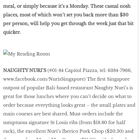
meal, or simply because it’s a Monday. These casual nosh
places, most of which won’t set you back more than $30
per person, will help you get through the week just that bit
quicker.
NAUGHTY NURI’S
(#01-84 Capitol Piazza, tel: 6384-7966,
www.facebook.com/NurisSingapore
) The first Singapore
outpost of popular Bali-based restaurant Naughty Nuri’s is
great for those lunches where you can’t decide on what to
order because everything looks great – the small plates and
main courses are best shared. Must-orders include the
sumptuous signature St Louis ribs (from $18.80 for half
rack), the excellent Nuri’s Iberico Pork Chop ($20.50) and