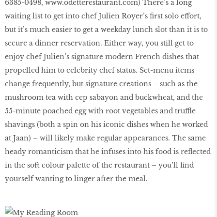
6385-0498,
www.odetterestaurant.com
) There’s a long
waiting list to get into chef Julien Royer’s first solo effort,
but it’s much easier to get a weekday lunch slot than it is to
secure a dinner reservation. Either way, you still get to
enjoy chef Julien’s signature modern French dishes that
propelled him to celebrity chef status. Set-menu items
change frequently, but signature creations – such as the
mushroom tea with cep sabayon and buckwheat, and the
55-minute poached egg with root vegetables and truffle
shavings (both a spin on his iconic dishes when he worked
at Jaan) – will likely make regular appearances. The same
heady romanticism that he infuses into his food is reflected
in the soft colour palette of the restaurant – you’ll find
yourself wanting to linger after the meal.