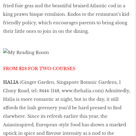
fried foie gras and the beautiful braised Atlantic cod in a
king prawn bisque emulsion. Kudos to the restaurant’s kid-
friendly policy, which encourages parents to bring along
their little ones to join in on the dining.
FROM $28 FOR TWO COURSES
HALIA
(Ginger Garden, Singapore Botanic Gardens, 1
Cluny Road, tel: 8444-1148,
www.thehalia.com
) Admittedly,
Halia is more romantic at night, but in the day, it still
affords the lush greenery you’d be hard pressed to find
elsewhere. Since its refresh earlier this year, the
Asianinspired, European-style food has shown a marked
uptick in spice and flavour intensity as a nod to the