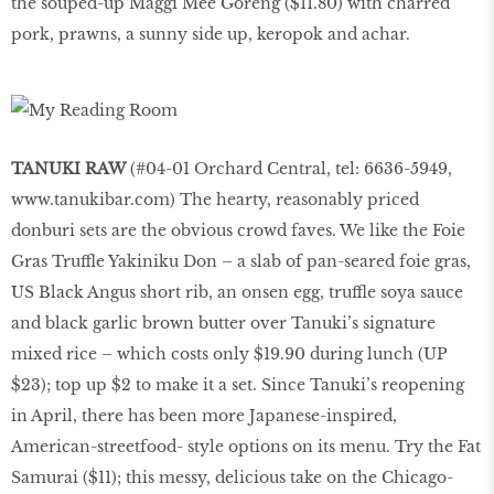
the souped-up Maggi Mee Goreng ($11.80) with charred
pork, prawns, a sunny side up, keropok and achar.
TANUKI RAW
(#04-01 Orchard Central, tel: 6636-5949,
www.tanukibar.com
) The hearty, reasonably priced
donburi sets are the obvious crowd faves. We like the Foie
Gras Truffle Yakiniku Don – a slab of pan-seared foie gras,
US Black Angus short rib, an onsen egg, truffle soya sauce
and black garlic brown butter over Tanuki’s signature
mixed rice – which costs only $19.90 during lunch (UP
$23); top up $2 to make it a set. Since Tanuki’s reopening
in April, there has been more Japanese-inspired,
American-streetfood- style options on its menu. Try the Fat
Samurai ($11); this messy, delicious take on the Chicago-