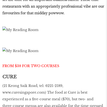
restaurants with an appropriately professional vibe are our
favourites for that midday powwow.
FROM $38 FOR TWO COURSES
CURE
(21 Keong Saik Road, tel: 6221-2189,
www.curesingapore.com
) The food at Cure is best
experienced as a five-course meal ($70), but two- and
three-course menus are also available for the time-pressed