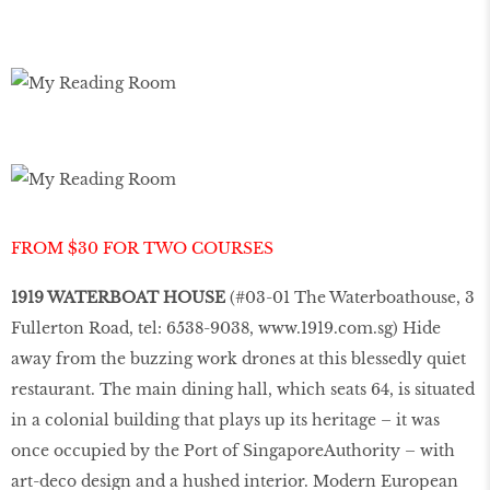
FROM $30 FOR TWO COURSES
1919 WATERBOAT HOUSE
(#03-01 The Waterboathouse, 3
Fullerton Road, tel: 6538-9038,
www.1919.com.sg
) Hide
away from the buzzing work drones at this blessedly quiet
restaurant. The main dining hall, which seats 64, is situated
in a colonial building that plays up its heritage – it was
once occupied by the Port of Singapore
Authority – with
art-deco design and a hushed interior. Modern European