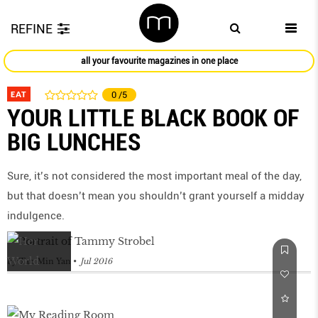
REFINE
all your favourite magazines in one place
EAT
0
/5
YOUR LITTLE BLACK BOOK OF
BIG LUNCHES
Sure, it’s not considered the most important meal of the day,
but that doesn’t mean you shouldn’t grant yourself a midday
indulgence.
by
Tan Min Yan
Jul 2016