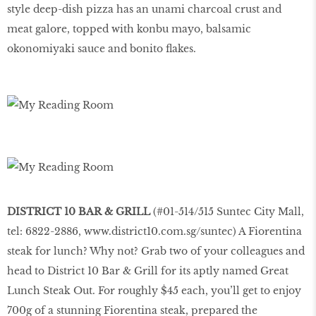
style deep-dish pizza has an unami charcoal crust and
meat galore, topped with konbu mayo, balsamic
okonomiyaki sauce and bonito flakes.
DISTRICT 10 BAR & GRILL
(#01-514/515 Suntec City Mall,
tel: 6822-2886,
www.district10.com.sg/suntec
) A Fiorentina
steak for lunch? Why not? Grab two of your colleagues and
head to District 10 Bar & Grill for its aptly named Great
Lunch Steak Out. For roughly $45 each, you’ll get to enjoy
700g of a stunning Fiorentina steak, prepared the