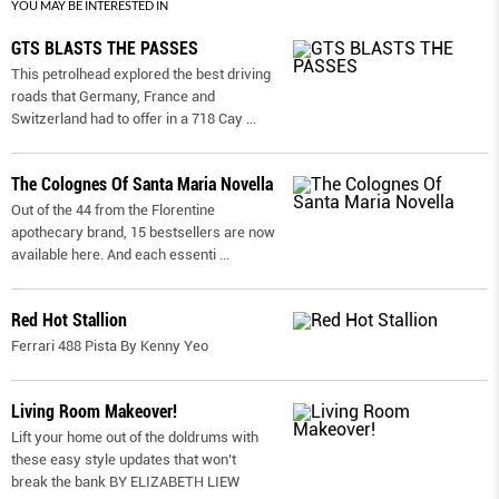
YOU MAY BE INTERESTED IN
GTS BLASTS THE PASSES
This petrolhead explored the best driving
roads that Germany, France and
Switzerland had to offer in a 718 Cay
...
The Colognes Of Santa Maria Novella
Out of the 44 from the Florentine
apothecary brand, 15 bestsellers are now
available here. And each essenti
...
Red Hot Stallion
Ferrari 488 Pista By Kenny Yeo
Living Room Makeover!
Lift your home out of the doldrums with
these easy style updates that won’t
break the bank BY ELIZABETH LIEW