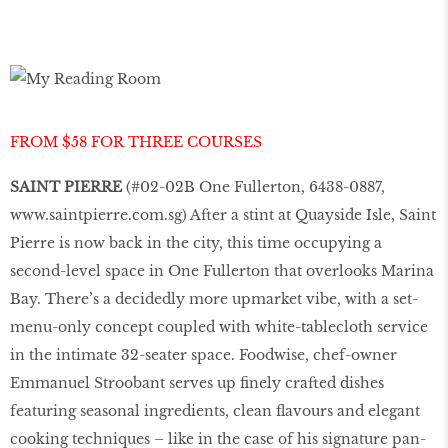
FROM $58 FOR THREE COURSES
SAINT PIERRE
(#02-02B One Fullerton, 6438-0887,
www.saintpierre.com.sg
) After a stint at Quayside Isle, Saint
Pierre is now back in the city, this time occupying a
second-level space in One Fullerton that overlooks Marina
Bay. There’s a decidedly more upmarket vibe, with a set-
menu-only concept coupled with white-tablecloth service
in the intimate 32-seater space. Foodwise, chef-owner
Emmanuel Stroobant serves up finely crafted dishes
featuring seasonal ingredients, clean flavours and elegant
cooking techniques – like in the case of his signature pan-