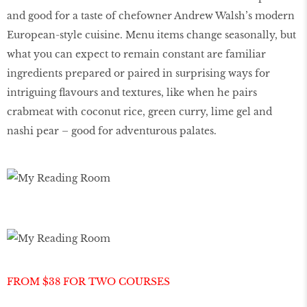
and good for a taste of chefowner Andrew Walsh’s modern
European-style cuisine. Menu items change seasonally, but
what you can expect to remain constant are familiar
ingredients prepared or paired in surprising ways for
intriguing flavours and textures, like when he pairs
crabmeat with coconut rice, green curry, lime gel and
nashi pear – good for adventurous palates.
FROM $38 FOR TWO COURSES