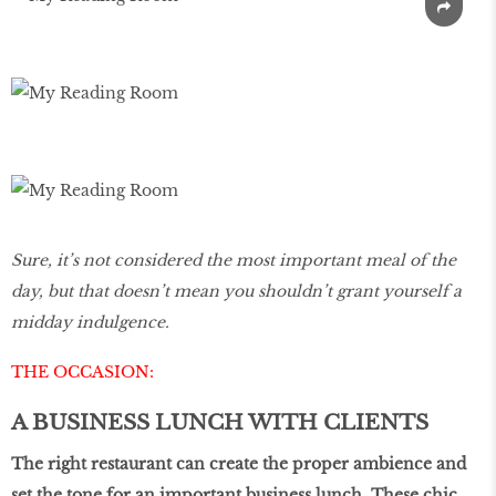
Sure, it’s not considered the most important meal of the
day, but that doesn’t mean you shouldn’t grant yourself a
midday indulgence.
THE OCCASION:
A BUSINESS LUNCH WITH CLIENTS
The right restaurant can create the proper ambience and
set the tone for an important business lunch. These chic