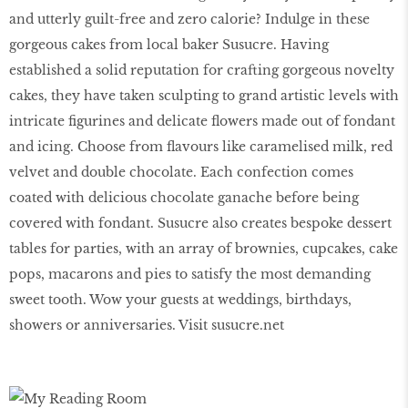
and utterly guilt-free and zero calorie? Indulge in these
gorgeous cakes from local baker Susucre. Having
established a solid reputation for crafting gorgeous novelty
cakes, they have taken sculpting to grand artistic levels with
intricate ﬁgurines and delicate ﬂowers made out of fondant
and icing. Choose from ﬂavours like caramelised milk, red
velvet and double chocolate. Each confection comes
coated with delicious chocolate ganache before being
covered with fondant. Susucre also creates bespoke dessert
tables for parties, with an array of brownies, cupcakes, cake
pops, macarons and pies to satisfy the most demanding
sweet tooth. Wow your guests at weddings, birthdays,
showers or anniversaries. Visit susucre.net