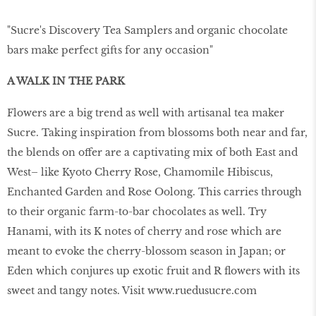
"Sucre's Discovery Tea Samplers and organic chocolate
bars make perfect gifts for any occasion"
A WALK IN THE PARK
Flowers are a big trend as well with artisanal tea maker
Sucre. Taking inspiration from blossoms both near and far,
the blends on offer are a captivating mix of both East and
West– like Kyoto Cherry Rose, Chamomile Hibiscus,
Enchanted Garden and Rose Oolong. This carries through
to their organic farm-to-bar chocolates as well. Try
Hanami, with its K notes of cherry and rose which are
meant to evoke the cherry-blossom season in Japan; or
Eden which conjures up exotic fruit and R ﬂowers with its
sweet and tangy notes. Visit www.ruedusucre.com