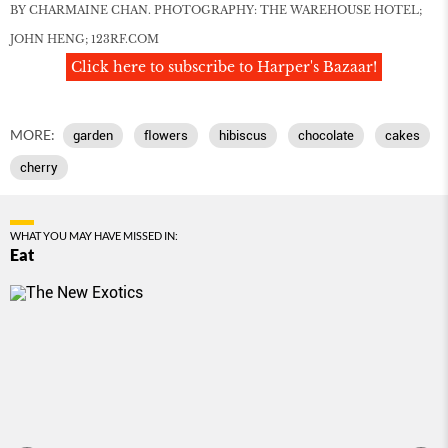
BY CHARMAINE CHAN. PHOTOGRAPHY: THE WAREHOUSE HOTEL;
JOHN HENG; 123RF.COM
Click here to subscribe to Harper's Bazaar!
MORE:
garden
ﬂowers
hibiscus
chocolate
cakes
cherry
WHAT YOU MAY HAVE MISSED IN:
Eat