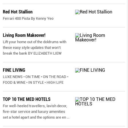
Red Hot Stallion
Ferrari 488 Pista By Kenny Yeo
Living Room Makeover!
Lift your home out of the doldrums with
these easy style updates that won’t
break the bank BY ELIZABETH LIEW
FINE LIVING
LUXE NEWS • ON TIME • ON THE ROAD •
FOOD & WINE • IN STYLE • HIGH LIFE
TOP 10 THE MED HOTELS
For well-heeled travellers, lavish decor,
five-star service and luxury amenities
set a hotel apart and the options are en
...