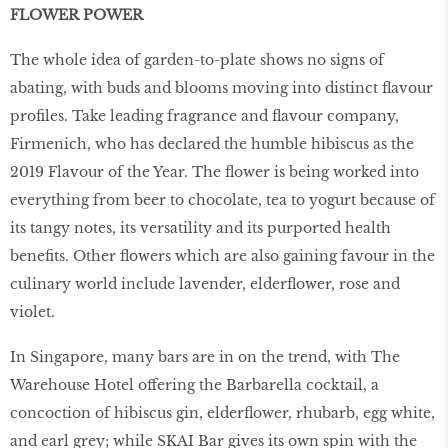
FLOWER POWER
The whole idea of garden-to-plate shows no signs of
abating, with buds and blooms moving into distinct ﬂavour
proﬁles. Take leading fragrance and ﬂavour company,
Firmenich, who has declared the humble hibiscus as the
2019 Flavour of the Year. The ﬂower is being worked into
everything from beer to chocolate, tea to yogurt because of
its tangy notes, its versatility and its purported health
beneﬁts. Other ﬂowers which are also gaining favour in the
culinary world include lavender, elderﬂower, rose and
violet.
In Singapore, many bars are in on the trend, with The
Warehouse Hotel offering the Barbarella cocktail, a
concoction of hibiscus gin, elderﬂower, rhubarb, egg white,
and earl grey; while SKAI Bar gives its own spin with the