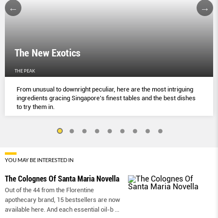
The New Exotics
THE PEAK
From unusual to downright peculiar, here are the most intriguing
ingredients gracing Singapore’s finest tables and the best dishes
to try them in.
YOU MAY BE INTERESTED IN
The Colognes Of Santa Maria Novella
Out of the 44 from the Florentine
apothecary brand, 15 bestsellers are now
available here. And each essential oil-b
...