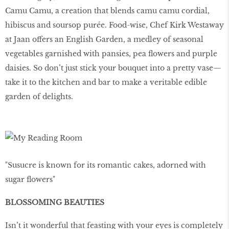
Camu Camu, a creation that blends camu camu cordial,
hibiscus and soursop purée. Food-wise, Chef Kirk Westaway
at Jaan offers an English Garden, a medley of seasonal
vegetables garnished with pansies, pea ﬂowers and purple
daisies. So don’t just stick your bouquet into a pretty vase—
take it to the kitchen and bar to make a veritable edible
garden of delights.
"Susucre is known for its romantic cakes, adorned with
sugar ﬂowers"
BLOSSOMING BEAUTIES
Isn’t it wonderful that feasting with your eyes is completely