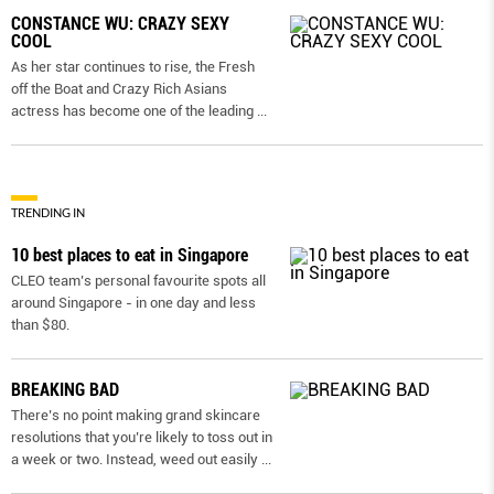
CONSTANCE WU: CRAZY SEXY
COOL
As her star continues to rise, the Fresh
off the Boat and Crazy Rich Asians
actress has become one of the leading
...
TRENDING IN
10 best places to eat in Singapore
CLEO team’s personal favourite spots all
around Singapore - in one day and less
than $80.
BREAKING BAD
There’s no point making grand skincare
resolutions that you’re likely to toss out in
a week or two. Instead, weed out easily
...