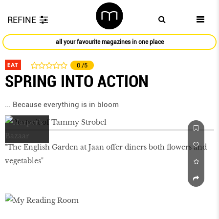
REFINE
all your favourite magazines in one place
EAT
0
/5
SPRING INTO ACTION
... Because everything is in bloom
"The English Garden at Jaan offer diners both ﬂowers and
vegetables"