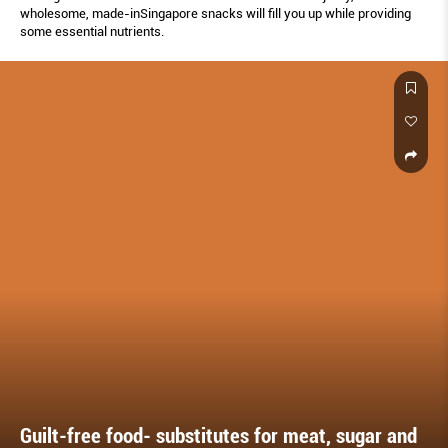
wholesome, made-inSingapore snacks will ﬁll you up while providing
some essential nutrients.
Guilt-free food- substitutes for meat, sugar and