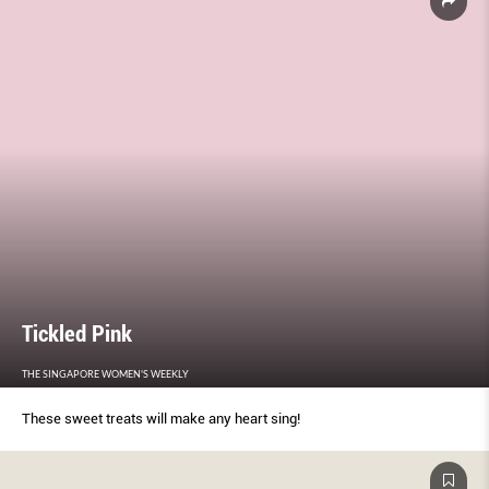
Tickled Pink
THE SINGAPORE WOMEN'S WEEKLY
These sweet treats will make any heart sing!