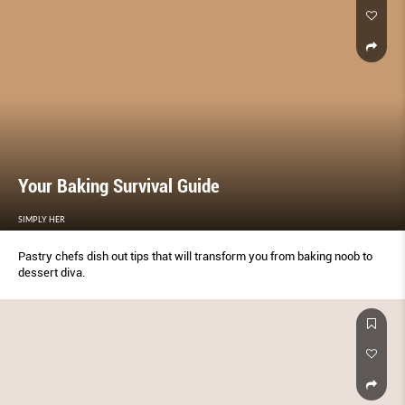
Your Baking Survival Guide
SIMPLY HER
Pastry chefs dish out tips that will transform you from baking noob to
dessert diva.