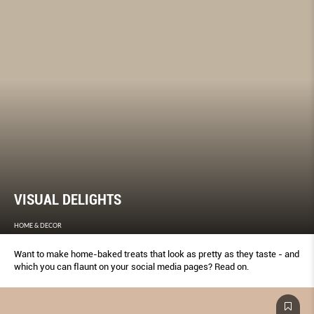
VISUAL DELIGHTS
HOME & DECOR
Want to make home-baked treats that look as pretty as they taste - and
which you can ﬂaunt on your social media pages? Read on.