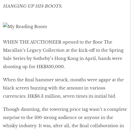
HANGING UP HIS BOOTS.
WHEN THE AUCTIONEER opened to the floor The
Macallan’s Legacy Collection at the kick-off to the Spring
Sale Series by Sotheby’s Hong Kong in April, hands were
shooting up for HK$850,000.
When the final hammer struck, mouths were agape at the
black screen buzzing with the amount in various
currencies: HK$6.3 million, seven times its initial bid.
Though daunting, the towering price tag wasn’t a complete
surprise to the 100-strong audience or anyone in the
whisky industry. It was, after all, the final collaboration in