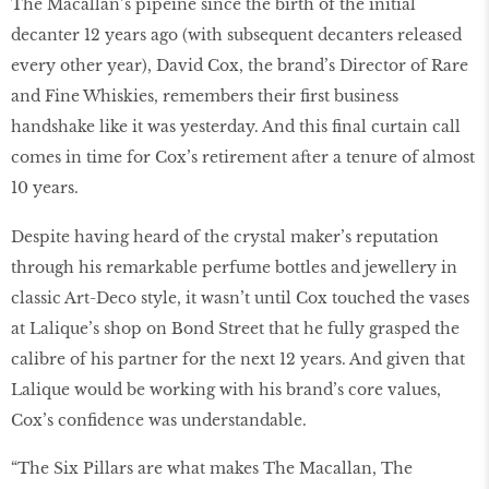
The Macallan’s pipeine since the birth of the initial
decanter 12 years ago (with subsequent decanters released
every other year), David Cox, the brand’s Director of Rare
and Fine Whiskies, remembers their first business
handshake like it was yesterday. And this final curtain call
comes in time for Cox’s retirement after a tenure of almost
10 years.
Despite having heard of the crystal maker’s reputation
through his remarkable perfume bottles and jewellery in
classic Art-Deco style, it wasn’t until Cox touched the vases
at Lalique’s shop on Bond Street that he fully grasped the
calibre of his partner for the next 12 years. And given that
Lalique would be working with his brand’s core values,
Cox’s confidence was understandable.
“The Six Pillars are what makes The Macallan, The