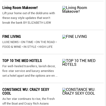
Living Room Makeover!
Lift your home out of the doldrums with
these easy style updates that won’t
break the bank BY ELIZABETH LIEW
FINE LIVING
LUXE NEWS • ON TIME • ON THE ROAD •
FOOD & WINE • IN STYLE • HIGH LIFE
TOP 10 THE MED HOTELS
For well-heeled travellers, lavish decor,
five-star service and luxury amenities
set a hotel apart and the options are en
...
CONSTANCE WU: CRAZY SEXY
COOL
As her star continues to rise, the Fresh
off the Boat and Crazy Rich Asians