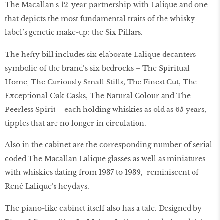
The Macallan’s 12-year partnership with Lalique and one
that depicts the most fundamental traits of the whisky
label’s genetic make-up: the Six Pillars.
The hefty bill includes six elaborate Lalique decanters
symbolic of the brand’s six bedrocks – The Spiritual
Home, The Curiously Small Stills, The Finest Cut, The
Exceptional Oak Casks, The Natural Colour and The
Peerless Spirit – each holding whiskies as old as 65 years,
tipples that are no longer in circulation.
Also in the cabinet are the corresponding number of serial-
coded The Macallan Lalique glasses as well as miniatures
with whiskies dating from 1937 to 1939, reminiscent of
René Lalique’s heydays.
The piano-like cabinet itself also has a tale. Designed by