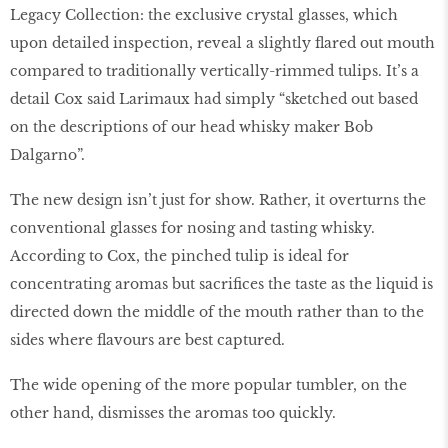
Legacy Collection: the exclusive crystal glasses, which
upon detailed inspection, reveal a slightly flared out mouth
compared to traditionally vertically-rimmed tulips. It’s a
detail Cox said Larimaux had simply “sketched out based
on the descriptions of our head whisky maker Bob
Dalgarno”.
The new design isn’t just for show. Rather, it overturns the
conventional glasses for nosing and tasting whisky.
According to Cox, the pinched tulip is ideal for
concentrating aromas but sacrifices the taste as the liquid is
directed down the middle of the mouth rather than to the
sides where flavours are best captured.
The wide opening of the more popular tumbler, on the
other hand, dismisses the aromas too quickly.