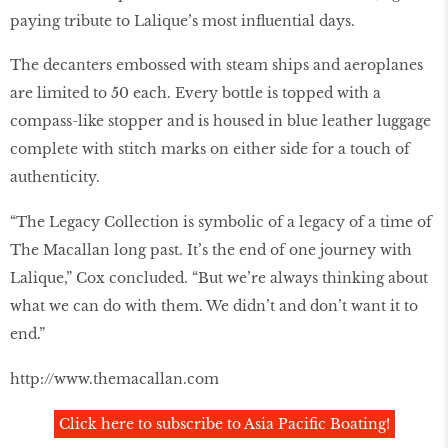
paying tribute to Lalique’s most influential days.
The decanters embossed with steam ships and aeroplanes
are limited to 50 each. Every bottle is topped with a
compass-like stopper and is housed in blue leather luggage
complete with stitch marks on either side for a touch of
authenticity.
“The Legacy Collection is symbolic of a legacy of a time of
The Macallan long past. It’s the end of one journey with
Lalique,” Cox concluded. “But we’re always thinking about
what we can do with them. We didn’t and don’t want it to
end.”
http://www.themacallan.com
Click here to subscribe to Asia Pacific Boating!