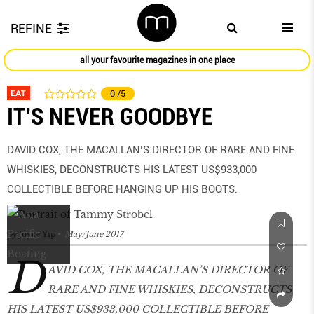
REFINE
all your favourite magazines in one place
EAT
0
/5
IT’S NEVER GOODBYE
DAVID COX, THE MACALLAN’S DIRECTOR OF RARE AND FINE
WHISKIES, DECONSTRUCTS HIS LATEST US$933,000
COLLECTIBLE BEFORE HANGING UP HIS BOOTS.
by
Joyce Yip
May/June 2017
D
AVID COX, THE MACALLAN’S DIRECTOR OF
RARE AND FINE WHISKIES, DECONSTRUCTS
HIS LATEST US$933,000 COLLECTIBLE BEFORE