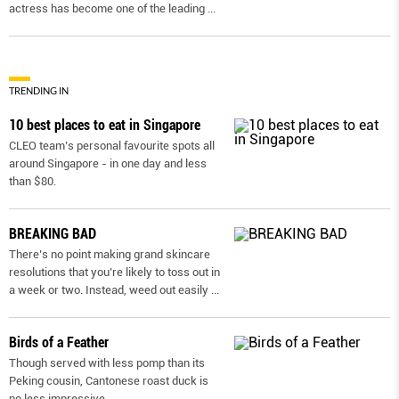
actress has become one of the leading
...
TRENDING IN
10 best places to eat in Singapore
CLEO team’s personal favourite spots all
around Singapore - in one day and less
than $80.
BREAKING BAD
There’s no point making grand skincare
resolutions that you’re likely to toss out in
a week or two. Instead, weed out easily
...
Birds of a Feather
Though served with less pomp than its
Peking cousin, Cantonese roast duck is
no less impressive.