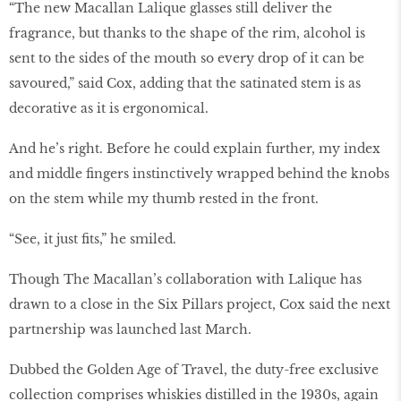
“The new Macallan Lalique glasses still deliver the
fragrance, but thanks to the shape of the rim, alcohol is
sent to the sides of the mouth so every drop of it can be
savoured,” said Cox, adding that the satinated stem is as
decorative as it is ergonomical.
And he’s right. Before he could explain further, my index
and middle fingers instinctively wrapped behind the knobs
on the stem while my thumb rested in the front.
“See, it just fits,” he smiled.
Though The Macallan’s collaboration with Lalique has
drawn to a close in the Six Pillars project, Cox said the next
partnership was launched last March.
Dubbed the Golden Age of Travel, the duty-free exclusive
collection comprises whiskies distilled in the 1930s, again