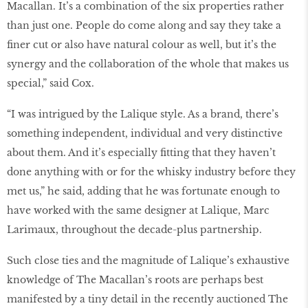
Macallan. It’s a combination of the six properties rather
than just one. People do come along and say they take a
finer cut or also have natural colour as well, but it’s the
synergy and the collaboration of the whole that makes us
special,” said Cox.
“I was intrigued by the Lalique style. As a brand, there’s
something independent, individual and very distinctive
about them. And it’s especially fitting that they haven’t
done anything with or for the whisky industry before they
met us,” he said, adding that he was fortunate enough to
have worked with the same designer at Lalique, Marc
Larimaux, throughout the decade-plus partnership.
Such close ties and the magnitude of Lalique’s exhaustive
knowledge of The Macallan’s roots are perhaps best
manifested by a tiny detail in the recently auctioned The