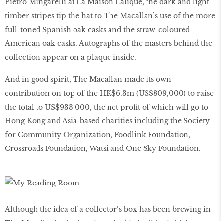
Pietro Mingarelli at La Maison Lalique, the dark and light
timber stripes tip the hat to The Macallan’s use of the more
full-toned Spanish oak casks and the straw-coloured
American oak casks. Autographs of the masters behind the
collection appear on a plaque inside.
And in good spirit, The Macallan made its own
contribution on top of the HK$6.3m (US$809,000) to raise
the total to US$933,000, the net profit of which will go to
Hong Kong and Asia-based charities including the Society
for Community Organization, Foodlink Foundation,
Crossroads Foundation, Watsi and One Sky Foundation.
Although the idea of a collector’s box has been brewing in