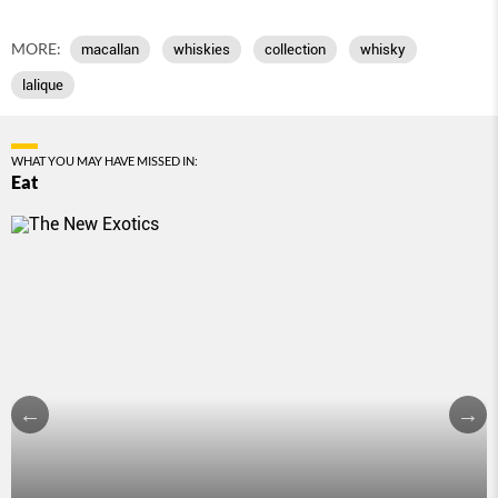
MORE:
macallan
whiskies
collection
whisky
lalique
WHAT YOU MAY HAVE MISSED IN:
Eat