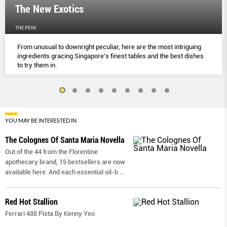
The New Exotics
THE PEAK
From unusual to downright peculiar, here are the most intriguing
ingredients gracing Singapore’s finest tables and the best dishes
to try them in.
YOU MAY BE INTERESTED IN
The Colognes Of Santa Maria Novella
Out of the 44 from the Florentine
apothecary brand, 15 bestsellers are now
available here. And each essential oil-b
...
Red Hot Stallion
Ferrari 488 Pista By Kenny Yeo