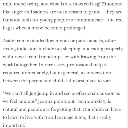
mild mood swing, and what is a serious red flag? Emotions
like anger and sadness are not a reason to panic – they are
fantastic tools for young people to communicate – the red
flag is when a mood becomes prolonged.
Aside from extended low moods or panic attacks, other
strong indicators include not sleeping, not eating properly,
withdrawal from friendships, or withdrawing from the
world altogether. In rare cases, professional help is
required immediately, but in general, a conversation
between the parent and child is the best place to start.
“We can’t all just jump in and see professionals as soon as
we feel anxious,” Joanna points out. “Some anxiety is
natural and people are forgetting that. Our children have
to learn to live with it and manage it too, that’s really
important.”