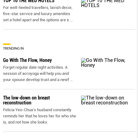
TOP 10 THE MED HOTELS
For well-heeled travellers, lavish decor,
five-star service and luxury amenities
set a hotel apart and the options are e
...
TRENDING IN
Go With The Flow, Honey
Forget regular date night activities. A
session of acroyoga will help you and
your spouse develop trust and a newf
...
The low-down on breast
reconstruction
Felicia Yeo-Chua’s husband constantly
reminds her that he loves her for who she
is, and not how she looks.