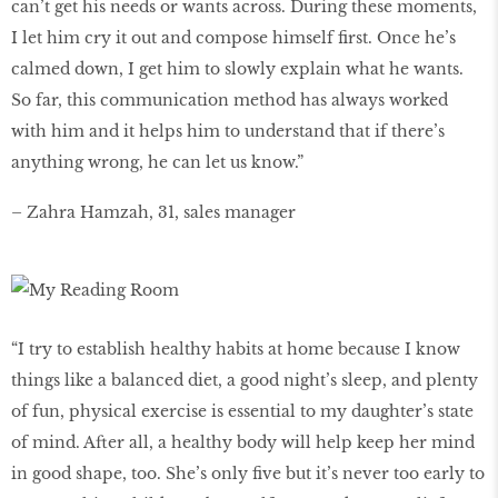
can’t get his needs or wants across. During these moments,
I let him cry it out and compose himself first. Once he’s
calmed down, I get him to slowly explain what he wants.
So far, this communication method has always worked
with him and it helps him to understand that if there’s
anything wrong, he can let us know.”
– Zahra Hamzah, 31, sales manager
“I try to establish healthy habits at home because I know
things like a balanced diet, a good night’s sleep, and plenty
of fun, physical exercise is essential to my daughter’s state
of mind. After all, a healthy body will help keep her mind
in good shape, too. She’s only five but it’s never too early to