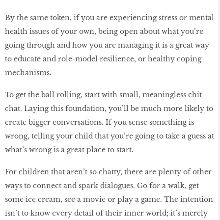
By the same token, if you are experiencing stress or mental
health issues of your own, being open about what you’re
going through and how you are managing it is a great way
to educate and role-model resilience, or healthy coping
mechanisms.
To get the ball rolling, start with small, meaningless chit-
chat. Laying this foundation, you’ll be much more likely to
create bigger conversations. If you sense something is
wrong, telling your child that you’re going to take a guess at
what’s wrong is a great place to start.
For children that aren’t so chatty, there are plenty of other
ways to connect and spark dialogues. Go for a walk, get
some ice cream, see a movie or play a game. The intention
isn’t to know every detail of their inner world; it’s merely