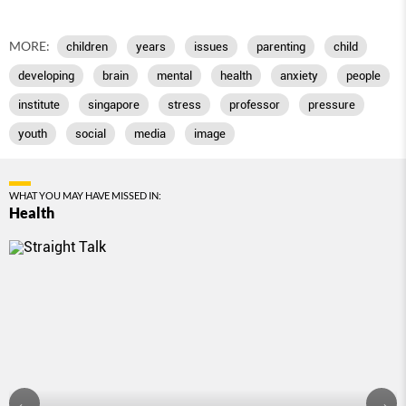
MORE:
children
years
issues
parenting
child
developing
brain
mental
health
anxiety
people
institute
singapore
stress
professor
pressure
youth
social
media
image
WHAT YOU MAY HAVE MISSED IN:
Health