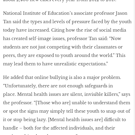
National Institute of Education’s associate professor Jason
Tan said the types and levels of pressure faced by the youth
today have increased. Citing how the rise of social media
has created self-image issues, professor Tan said: “Now
students are not just competing with their classmates or
peers, they are exposed to youth around the world.” This
may lead them to have unrealistic expectations.”
He added that online bullying is also a major problem.
“Unfortunately, there are not enough safeguards in
place. Mental health issues are silent, invisible killers,” says
the professor. “[Those who are] unable to understand them
or spot the signs may simply tell these youth to snap out of
it or stop being lazy. [Mental health issues are] difficult to
handle – both for the affected individuals, and their