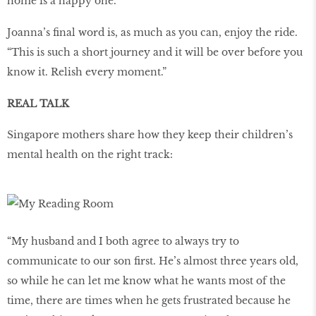
home is a happy one.
Joanna’s final word is, as much as you can, enjoy the ride.
“This is such a short journey and it will be over before you
know it. Relish every moment.”
REAL TALK
Singapore mothers share how they keep their children’s
mental health on the right track:
“My husband and I both agree to always try to
communicate to our son first. He’s almost three years old,
so while he can let me know what he wants most of the
time, there are times when he gets frustrated because he