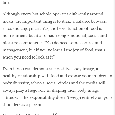
first.
Although every household operates differently around
meals, the important thing is to strike a balance between
rules and enjoyment. Yes, the basic function of food is
nourishment, but it also has strong emotional, social and
pleasure components. “You do need some control and
management, but if you’ve lost all the joy of food, that’s
when you need to look at it.”
Even if you can demonstrate positive body image, a
healthy relationship with food and expose your children to
body diversity, schools, social circles and the media will
always play a huge role in shaping their body image
attitudes – the responsibility doesn’t weigh entirely on your
shoulders as a parent.