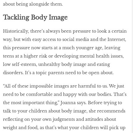
about being alongside them.
Tackling Body Image
Historically, there’s always been pressure to look a certain
way, but with easy access to social media and the Internet,
this pressure now starts at a much younger age, leaving
teens at a higher risk or developing mental health issues,
low self-esteem, unhealthy body image and eating
disorders. It’s a topic parents need to be open about.
“All of these impossible images are harmful to us. We just
need to be comfortable and happy with our bodies. That’s
the most important thing,” Joanna says. Before trying to
talk to your children about body image, she recommends
reflecting on your own judgments and attitudes about
weight and food, as that’s what your children will pick up