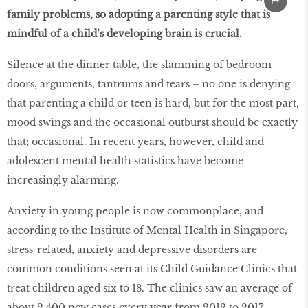
family problems, so adopting a parenting style that is
mindful of a child’s developing brain is crucial.
Silence at the dinner table, the slamming of bedroom
doors, arguments, tantrums and tears – no one is denying
that parenting a child or teen is hard, but for the most part,
mood swings and the occasional outburst should be exactly
that; occasional. In recent years, however, child and
adolescent mental health statistics have become
increasingly alarming.
Anxiety in young people is now commonplace, and
according to the Institute of Mental Health in Singapore,
stress-related, anxiety and depressive disorders are
common conditions seen at its Child Guidance Clinics that
treat children aged six to 18. The clinics saw an average of
about 2,400 new cases every year from 2012 to 2017.