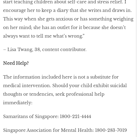
start teaching children about self-care and stress relief. I
encourage her to keep a diary that she writes and draws in.
This way when she gets anxious or has something weighing
on her mind; she has an outlet for it because she doesn’t
always want to tell me what’s wrong.”
– Lisa Twang, 38, content contributor.
Need Help?
The information included here is not a substitute for
medical intervention. Should your child exhibit suicidal
thoughts or tendencies, seek professional help
immediately:
Samaritans of Singapore: 1800-221-4444
Singapore Association for Mental Health: 1800-283-7019