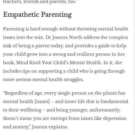
teachers, friends and parents, too.”
Empathetic Parenting
Parenting is hard enough without throwing mental health
issues into the mix. Dr Joanna North address the complex
task of being a parent today, and provides a guide to help
your child grow into a strong and resilient person in her
book, Mind Kind: Your Child’s Mental Health. In it, she
includes tips on supporting a child who is going through
more serious mental health struggles.
“Regardless of age, every single person on the planet has
mental health [issues] – and inner life that is fundamental
to their wellbeing – and being younger, unfortunately,
doesn’t mean you are exempt from issues like depression
and anxiety,” Joanna explains.