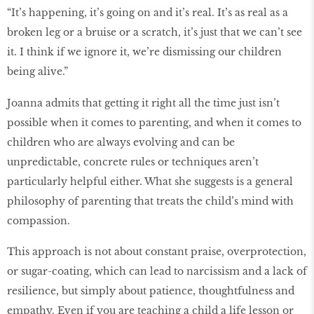
“It’s happening, it’s going on and it’s real. It’s as real as a
broken leg or a bruise or a scratch, it’s just that we can’t see
it. I think if we ignore it, we’re dismissing our children
being alive.”
Joanna admits that getting it right all the time just isn’t
possible when it comes to parenting, and when it comes to
children who are always evolving and can be
unpredictable, concrete rules or techniques aren’t
particularly helpful either. What she suggests is a general
philosophy of parenting that treats the child’s mind with
compassion.
This approach is not about constant praise, overprotection,
or sugar-coating, which can lead to narcissism and a lack of
resilience, but simply about patience, thoughtfulness and
empathy. Even if you are teaching a child a life lesson or