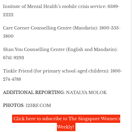
Institute of Mental Health’s mobile crisis service: 6389-
2222
Care Corner Counselling Centre (Mandarin): 1800-353-
5800
Shan You Counselling Centre (English and Mandarin):
6741-9293
Tinkle Friend (for primary school-aged children): 1800-
274-4788
ADDITIONAL REPORTING
: NATALYA MOLOK
PHOTOS
: 123RF.COM
Click here to subscribe to The Singapore Women's
Weekly!