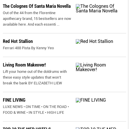
The Colognes Of Santa Maria Novella
Out of the 44 from the Florentine
apothecary brand, 15 bestsellers are now
available here. And each essenti
...
Red Hot Stallion
Ferrari 488 Pista By Kenny Yeo
Living Room Makeover!
Lift your home out of the doldrums with
these easy style updates that won’t
break the bank BY ELIZABETH LIEW
FINE LIVING
LUXE NEWS • ON TIME • ON THE ROAD •
FOOD & WINE • IN STYLE • HIGH LIFE