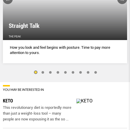
Straight Talk
THE PEAK
How you look and feel begins with posture. Time to pay more
attention to yours.
YOU MAY BE INTERESTED IN
KETO
This revolutionary diet is reportedly more
than just a weight-loss tool – many
people are now espousing it as the so
...