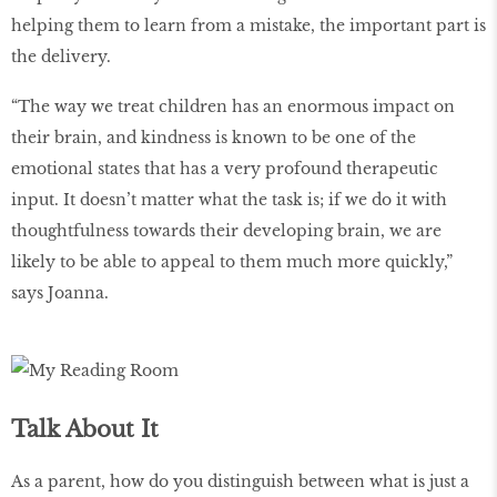
helping them to learn from a mistake, the important part is
the delivery.
“The way we treat children has an enormous impact on
their brain, and kindness is known to be one of the
emotional states that has a very profound therapeutic
input. It doesn’t matter what the task is; if we do it with
thoughtfulness towards their developing brain, we are
likely to be able to appeal to them much more quickly,”
says Joanna.
Talk About It
As a parent, how do you distinguish between what is just a