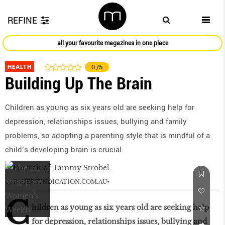
REFINE
all your favourite magazines in one place
HEALTH
0
/5
Building Up The Brain
Children as young as six years old are seeking help for
depression, relationships issues, bullying and family
problems, so adopting a parenting style that is mindful of a
child’s developing brain is crucial.
by
BAUERSYNDICATION.COM.AU
C
hildren as young as six years old are seeking help
for depression, relationships issues, bullying and