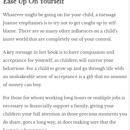
Ease Up On Yourself
Whatever might be going on for your child, a message
Joanne emphasises is to try not to get caught up in self-
blame. There are so many other influences on a child’s
inner world that are completely out of your control.
A key message in her book is to have compassion and
acceptance for yourself, as children will mirror your
behaviour. For a child to grow up and go through life with
an unshakeable sense of acceptance is a gift that no amount
of money can buy.
For those for whom working long hours or multiple jobs is
necessary to financially support a family, giving your
children your full attention in those precious moments you
do share, goes a long way, as does making sure that the