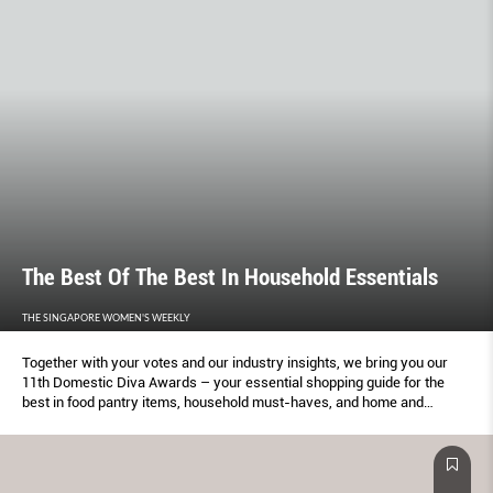
The Best Of The Best In Household Essentials
THE SINGAPORE WOMEN'S WEEKLY
Together with your votes and our industry insights, we bring you our
11th Domestic Diva Awards – your essential shopping guide for the
best in food pantry items, household must-haves, and home and
kitchen appliances.