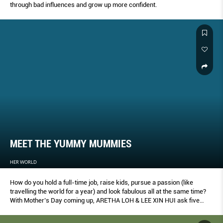
through bad influences and grow up more confident.
MEET THE YUMMY MUMMIES
HER WORLD
How do you hold a full-time job, raise kids, pursue a passion (like
travelling the world for a year) and look fabulous all at the same time?
With Mother’s Day coming up, ARETHA LOH & LEE XIN HUI ask five
amazingly real mums about their balancing acts.