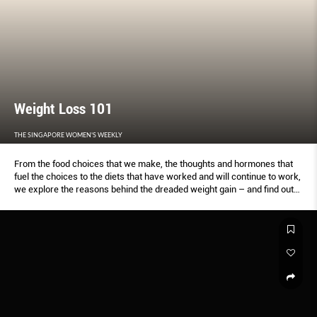
Weight Loss 101
THE SINGAPORE WOMEN'S WEEKLY
From the food choices that we make, the thoughts and hormones that
fuel the choices to the diets that have worked and will continue to work,
we explore the reasons behind the dreaded weight gain – and find out
how to avoid it altogether.