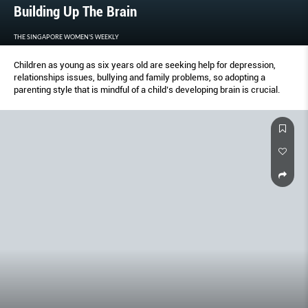
Building Up The Brain
THE SINGAPORE WOMEN'S WEEKLY
Children as young as six years old are seeking help for depression,
relationships issues, bullying and family problems, so adopting a
parenting style that is mindful of a child’s developing brain is crucial.