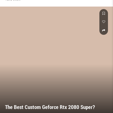
The Best Custom Geforce Rtx 2080 Super?