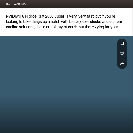
HARDWAREMAG
NVIDIA’s GeForce RTX 2080 Super is very, very fast, but if you’re
looking to take things up a notch with factory overclocks and custom
cooling solutions, there are plenty of cards out there vying for your
money.