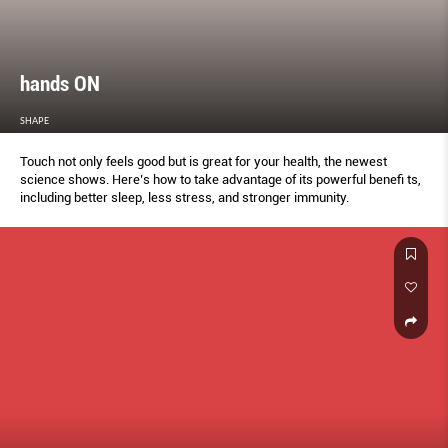
hands ON
SHAPE
Touch not only feels good but is great for your health, the newest
science shows. Here’s how to take advantage of its powerful benefi ts,
including better sleep, less stress, and stronger immunity.