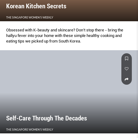
Korean Kitchen Secrets
THE SINGAPORE WOMEN'S WEEKLY
Obsessed with K-beauty and skincare? Don’t stop there - bring the
hallyu fever into your home with these simple healthy cooking and
eating tips we picked up from South Korea.
Self-Care Through The Decades
THE SINGAPORE WOMEN'S WEEKLY