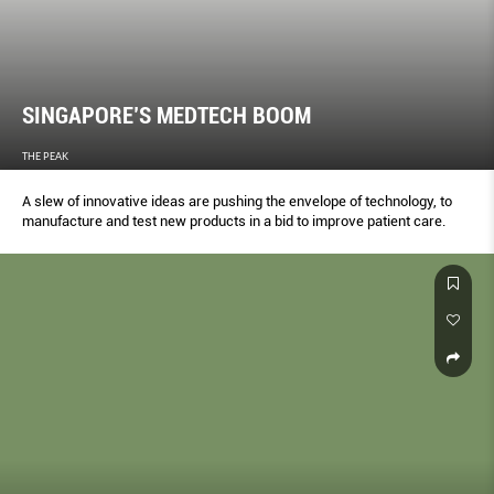
SINGAPORE’S MEDTECH BOOM
THE PEAK
A slew of innovative ideas are pushing the envelope of technology, to
manufacture and test new products in a bid to improve patient care.