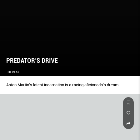
PREDATOR’S DRIVE
THE PEAK
Aston Martin’s latest incarnation is a racing aficionado’s dream.