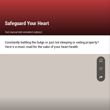
Safeguard Your Heart
THE SINGAPORE WOMEN'S WEEKLY
Constantly battling the bulge or just not sleeping or eating properly?
Here’s a must-read for the sake of your heart health.