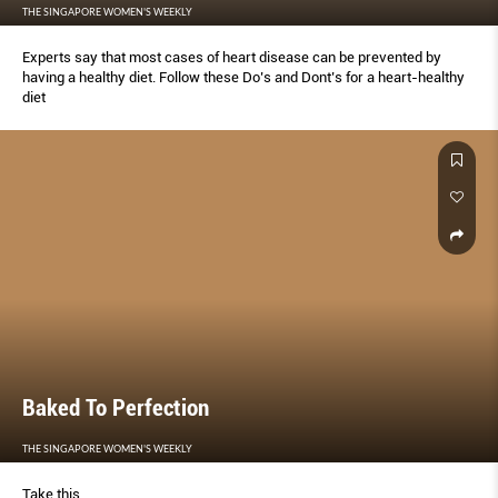
THE SINGAPORE WOMEN'S WEEKLY
Experts say that most cases of heart disease can be prevented by
having a healthy diet. Follow these Do’s and Dont’s for a heart-healthy
diet
Baked To Perfection
THE SINGAPORE WOMEN'S WEEKLY
Take this...