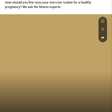
How should you fine-tune your exercise routine for a healthy
pregnancy? We ask the fitness experts.