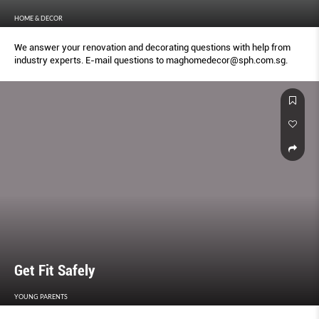
HOME & DECOR
We answer your renovation and decorating questions with help from
industry experts. E-mail questions to maghomedecor@sph.com.sg.
Get Fit Safely
YOUNG PARENTS