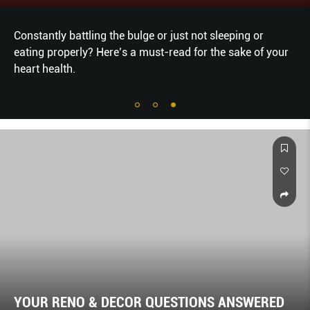
Constantly battling the bulge or just not sleeping or
eating properly? Here’s a must-read for the sake of your
heart health.
YOUR RENO & DECOR QUESTIONS ANSWERED