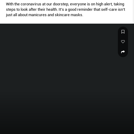
With the coronavirus at our doorstep, everyone is on high alert, taking
steps to look after their health. It’s a good reminder that self-care isn’t
just all about manicures and skincare masks.