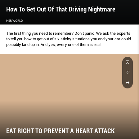
How To Get Out Of That Driving Nightmare
HER WORLD
The first thing you need to remember? Don’t panic. We ask the experts
to tell you how to get out of six sticky situations you and your car could
possibly land up in. And yes, every one of them is real.
EAT RIGHT TO PREVENT A HEART ATTACK