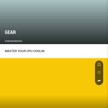
GEAR
HARDWAREMAG
MASTER YOUR CPU COOLIN.