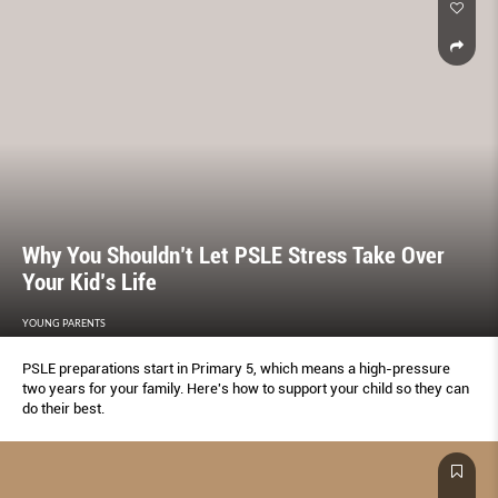
Why You Shouldn’t Let PSLE Stress Take Over
Your Kid’s Life
YOUNG PARENTS
PSLE preparations start in Primary 5, which means a high-pressure
two years for your family. Here's how to support your child so they can
do their best.