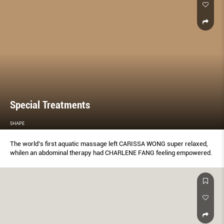
Special Treatments
SHAPE
The world’s ﬁrst aquatic massage left CARISSA WONG super relaxed,
whilen an abdominal therapy had CHARLENE FANG feeling empowered.