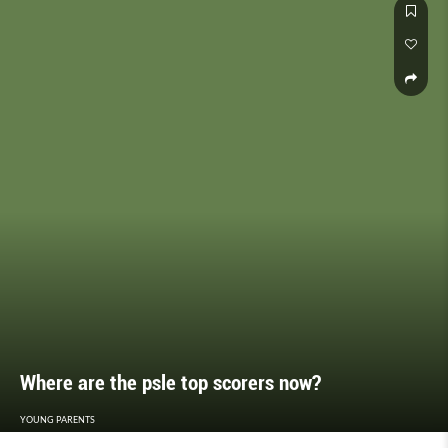
Where are the psle top scorers now?
YOUNG PARENTS