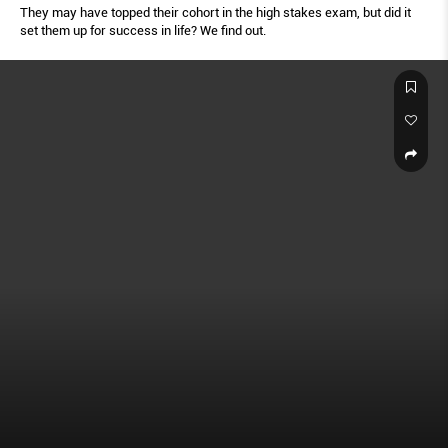
They may have topped their cohort in the high stakes exam, but did it
set them up for success in life? We find out.