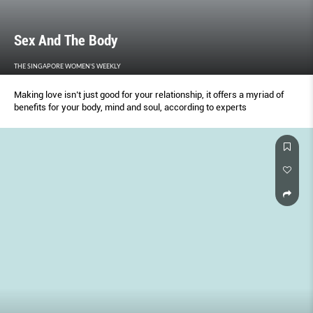
Sex And The Body
THE SINGAPORE WOMEN'S WEEKLY
Making love isn’t just good for your relationship, it offers a myriad of
benefits for your body, mind and soul, according to experts