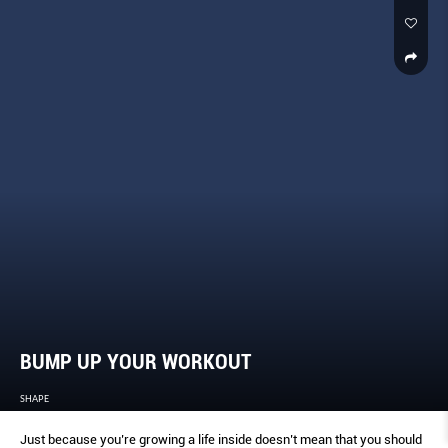
BUMP UP YOUR WORKOUT
SHAPE
Just because you’re growing a life inside doesn’t mean that you should