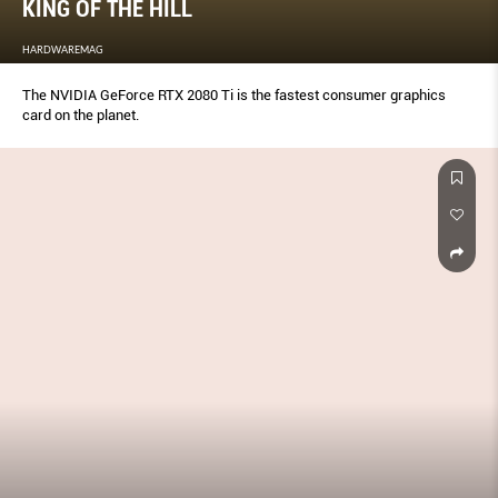
KING OF THE HILL
HARDWAREMAG
The NVIDIA GeForce RTX 2080 Ti is the fastest consumer graphics
card on the planet.