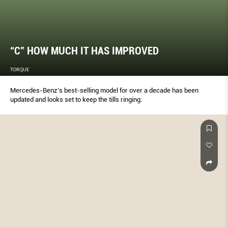
“C” HOW MUCH IT HAS IMPROVED
TORQUE
Mercedes-Benz’s best-selling model for over a decade has been
updated and looks set to keep the tills ringing.