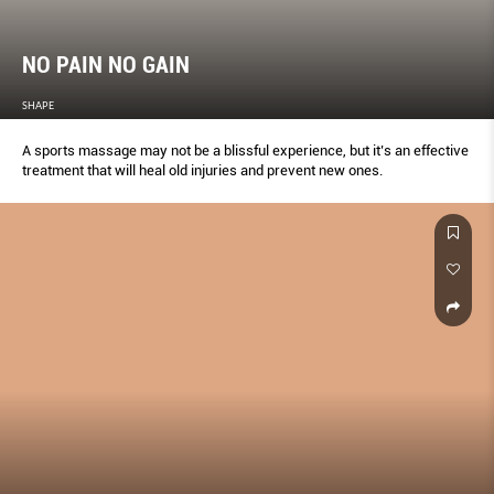
NO PAIN NO GAIN
SHAPE
A sports massage may not be a blissful experience, but it’s an effective
treatment that will heal old injuries and prevent new ones.