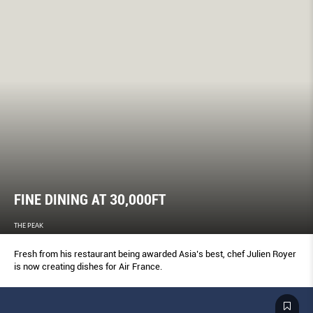
FINE DINING AT 30,000FT
THE PEAK
Fresh from his restaurant being awarded Asia’s best, chef Julien Royer
is now creating dishes for Air France.