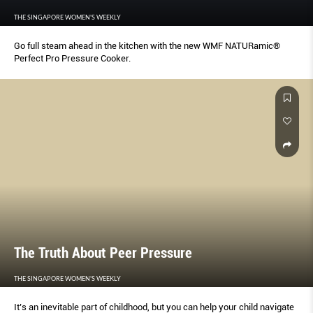
THE SINGAPORE WOMEN'S WEEKLY
Go full steam ahead in the kitchen with the new WMF NATURamic®
Perfect Pro Pressure Cooker.
The Truth About Peer Pressure
THE SINGAPORE WOMEN'S WEEKLY
It’s an inevitable part of childhood, but you can help your child navigate