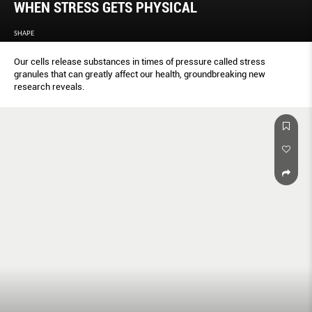
WHEN STRESS GETS PHYSICAL
SHAPE
Our cells release substances in times of pressure called stress
granules that can greatly affect our health, groundbreaking new
research reveals.