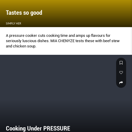
Tastes so good
SIMPLY HER
A pressure cooker cuts cooking time and amps up flavours for
seriously luscious dishes. MIA CHENYZE tests these with beef stew
and chicken soup.
Cooking Under PRESSURE