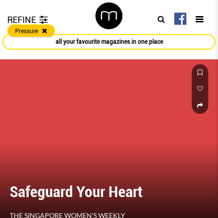
REFINE
Pressure
all your favourite magazines in one place
Safeguard Your Heart
THE SINGAPORE WOMEN'S WEEKLY