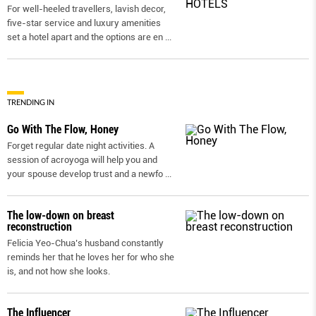
For well-heeled travellers, lavish decor,
five-star service and luxury amenities
set a hotel apart and the options are en
...
TRENDING IN
Go With The Flow, Honey
Forget regular date night activities. A
session of acroyoga will help you and
your spouse develop trust and a newfo
...
The low-down on breast
reconstruction
Felicia Yeo-Chua’s husband constantly
reminds her that he loves her for who she
is, and not how she looks.
The Influencer