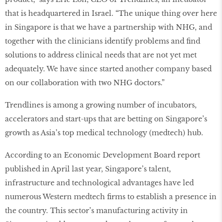
that is headquartered in Israel. “The unique thing over here
in Singapore is that we have a partnership with NHG, and
together with the clinicians identify problems and ﬁnd
solutions to address clinical needs that are not yet met
adequately. We have since started another company based
on our collaboration with two NHG doctors.”
Trendlines is among a growing number of incubators,
accelerators and start-ups that are betting on Singapore’s
growth as Asia’s top medical technology (medtech) hub.
According to an Economic Development Board report
published in April last year, Singapore’s talent,
infrastructure and technological advantages have led
numerous Western medtech ﬁrms to establish a presence in
the country. This sector’s manufacturing activity in