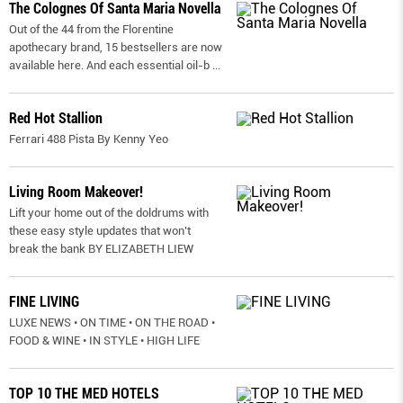
The Colognes Of Santa Maria Novella
Out of the 44 from the Florentine
apothecary brand, 15 bestsellers are now
available here. And each essential oil-b
...
Red Hot Stallion
Ferrari 488 Pista By Kenny Yeo
Living Room Makeover!
Lift your home out of the doldrums with
these easy style updates that won’t
break the bank BY ELIZABETH LIEW
FINE LIVING
LUXE NEWS • ON TIME • ON THE ROAD •
FOOD & WINE • IN STYLE • HIGH LIFE
TOP 10 THE MED HOTELS