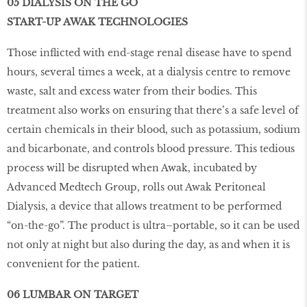
05 DIALYSIS ON THE GO
START-UP AWAK TECHNOLOGIES
Those inflicted with end-stage renal disease have to spend
hours, several times a week, at a dialysis centre to remove
waste, salt and excess water from their bodies. This
treatment also works on ensuring that there’s a safe level of
certain chemicals in their blood, such as potassium, sodium
and bicarbonate, and controls blood pressure. This tedious
process will be disrupted when Awak, incubated by
Advanced Medtech Group, rolls out Awak Peritoneal
Dialysis, a device that allows treatment to be performed
“on-the-go”. The product is ultra–portable, so it can be used
not only at night but also during the day, as and when it is
convenient for the patient.
06 LUMBAR ON TARGET