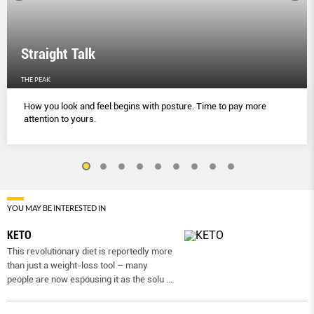
Straight Talk
THE PEAK
How you look and feel begins with posture. Time to pay more
attention to yours.
YOU MAY BE INTERESTED IN
KETO
This revolutionary diet is reportedly more
than just a weight-loss tool – many
people are now espousing it as the solu
...