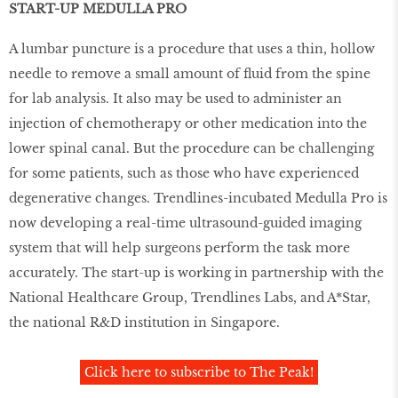
START-UP MEDULLA PRO
A lumbar puncture is a procedure that uses a thin, hollow
needle to remove a small amount of fluid from the spine
for lab analysis. It also may be used to administer an
injection of chemotherapy or other medication into the
lower spinal canal. But the procedure can be challenging
for some patients, such as those who have experienced
degenerative changes. Trendlines-incubated Medulla Pro is
now developing a real-time ultrasound-guided imaging
system that will help surgeons perform the task more
accurately. The start-up is working in partnership with the
National Healthcare Group, Trendlines Labs, and A*Star,
the national R&D institution in Singapore.
Click here to subscribe to The Peak!