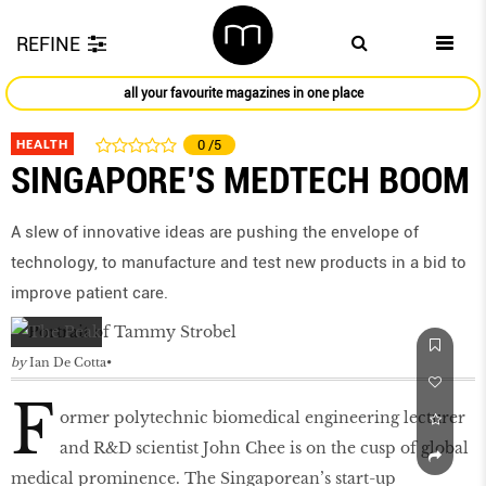
REFINE
all your favourite magazines in one place
HEALTH
0
/5
SINGAPORE’S MEDTECH BOOM
A slew of innovative ideas are pushing the envelope of
technology, to manufacture and test new products in a bid to
improve patient care.
by
Ian De Cotta
F
ormer polytechnic biomedical engineering lecturer
and R&D scientist John Chee is on the cusp of global
medical prominence. The Singaporean’s start-up