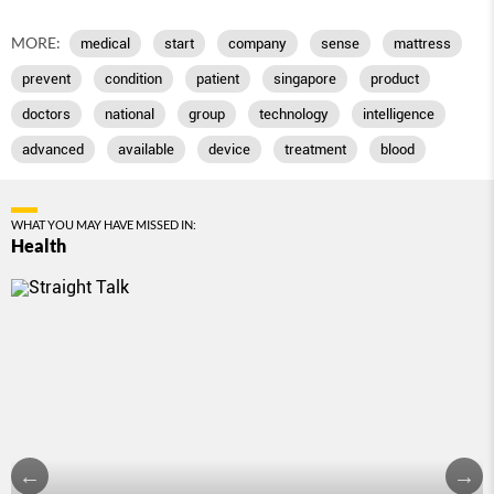
MORE:
medical
start
company
sense
mattress
prevent
condition
patient
singapore
product
doctors
national
group
technology
intelligence
advanced
available
device
treatment
blood
WHAT YOU MAY HAVE MISSED IN:
Health