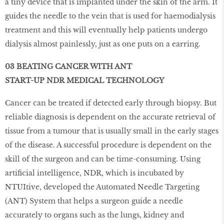
a tiny device that is implanted under the skin of the arm. It
guides the needle to the vein that is used for haemodialysis
treatment and this will eventually help patients undergo
dialysis almost painlessly, just as one puts on a earring.
03 BEATING CANCER WITH ANT
START-UP NDR MEDICAL TECHNOLOGY
Cancer can be treated if detected early through biopsy. But
reliable diagnosis is dependent on the accurate retrieval of
tissue from a tumour that is usually small in the early stages
of the disease. A successful procedure is dependent on the
skill of the surgeon and can be time-consuming. Using
artificial intelligence, NDR, which is incubated by
NTUItive, developed the Automated Needle Targeting
(ANT) System that helps a surgeon guide a needle
accurately to organs such as the lungs, kidney and