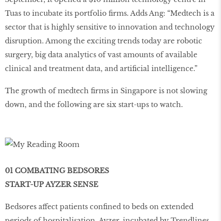
Tuas to incubate its portfolio ﬁrms. Adds Ang: “Medtech is a
sector that is highly sensitive to innovation and technology
disruption. Among the exciting trends today are robotic
surgery, big data analytics of vast amounts of available
clinical and treatment data, and artiﬁcial intelligence.”
The growth of medtech ﬁrms in Singapore is not slowing
down, and the following are six start-ups to watch.
01 COMBATING BEDSORES
START-UP AYZER SENSE
Bedsores affect patients confined to beds on extended
periods of hospitalisation. Ayzer, incubated by Trendlines