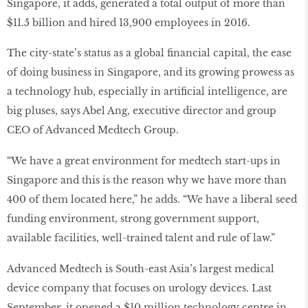
Singapore, it adds, generated a total output of more than
$11.5 billion and hired 13,900 employees in 2016.
The city-state’s status as a global ﬁnancial capital, the ease
of doing business in Singapore, and its growing prowess as
a technology hub, especially in artiﬁcial intelligence, are
big pluses, says Abel Ang, executive director and group
CEO of Advanced Medtech Group.
“We have a great environment for medtech start-ups in
Singapore and this is the reason why we have more than
400 of them located here,” he adds. “We have a liberal seed
funding environment, strong government support,
available facilities, well-trained talent and rule of law.”
Advanced Medtech is South-east Asia’s largest medical
device company that focuses on urology devices. Last
September, it opened a $10 million technology centre in