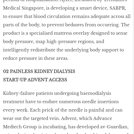
Medical Singapore, is developing a smart device, SABPR,
to ensure that blood circulation remains adequate across all
parts of the body, to prevent bedsores from occurring. The
product is a specialised mattress overlay designed to sense
body pressure, map high-pressure regions, and
intelligently redistribute the underlying body support to
reduce pressure in these areas.
02 PAINLESS KIDNEY DIALYSIS
START-UP ADVENT ACCESS
Kidney-failure patients undergoing haemodialysis
treatment have to endure numerous needle insertions
every week. Each prick of the needle is painful and can
wear out the targeted vein. Advent, which Advance
Medtech Group is incubating, has developed av-Guardian,