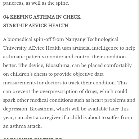
pancreas, as well as the spine.
04 KEEPING ASTHMA IN CHECK
START-UP AEVICE HEALTH
A biomedical spin-off from Nanyang Technological
University, AEvice Health uses artificial intelligence to help
asthmatic patients monitor and control their condition
better. The device, Bioasthma, can be placed comfortably
on children’s chests to provide objective data
measurements for doctors to track their condition. This
can prevent the overprescription of drugs, which could
spark other medical conditions such as heart problems and
depression. Bioasthma, which will be available later this
year, can alert a caregiver if a child is about to suffer from
an asthma attack.