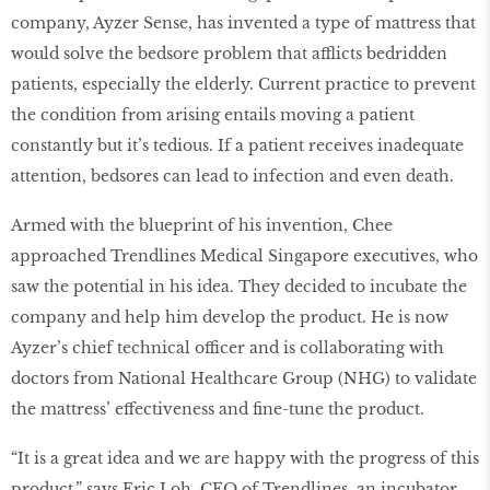
company, Ayzer Sense, has invented a type of mattress that
would solve the bedsore problem that afflicts bedridden
patients, especially the elderly. Current practice to prevent
the condition from arising entails moving a patient
constantly but it’s tedious. If a patient receives inadequate
attention, bedsores can lead to infection and even death.
Armed with the blueprint of his invention, Chee
approached Trendlines Medical Singapore executives, who
saw the potential in his idea. They decided to incubate the
company and help him develop the product. He is now
Ayzer’s chief technical officer and is collaborating with
doctors from National Healthcare Group (NHG) to validate
the mattress’ effectiveness and ﬁne-tune the product.
“It is a great idea and we are happy with the progress of this
product,” says Eric Loh, CEO of Trendlines, an incubator