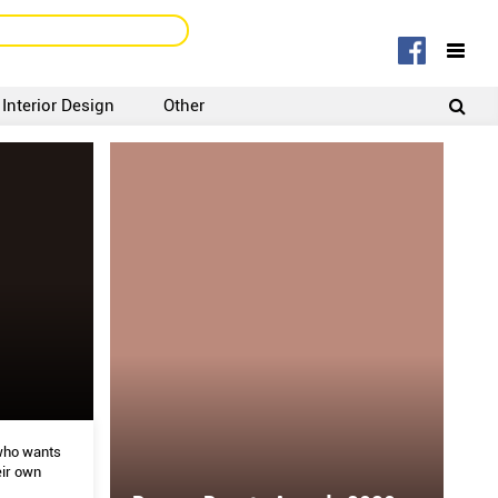
Interior Design
Other
SIGNUP
LOGIN
who wants
ir own