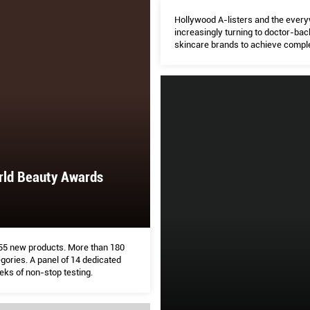
Hollywood A-listers and the eve
increasingly turning to doctor-ba
skincare brands to achieve compl
perfection. But are they all they a
to be? Arissa Ha explores
rld Beauty Awards
 155 new products. More than 180
gories. A panel of 14 dedicated
eks of non-stop testing.