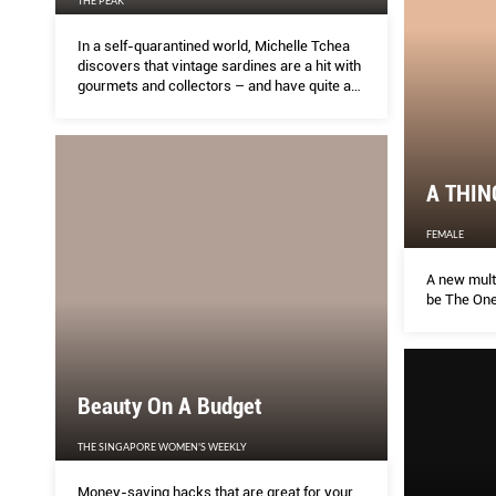
THE PEAK
In a self-quarantined world, Michelle Tchea
discovers that vintage sardines are a hit with
gourmets and collectors – and have quite a
cult following.
A THIN
FEMALE
A new multi
be The One
Beauty On A Budget
THE SINGAPORE WOMEN'S WEEKLY
Money-saving hacks that are great for your