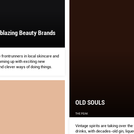
lblazing Beauty Brands
 frontrunners in local skincare and
ming up with exciting new
nd clever ways of doing things.
OLD SOULS
THE PEAK
Vintage spirits are taking over the
drinks, with decades-old gin, lique