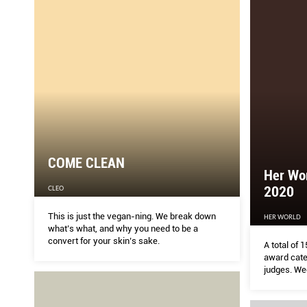
COME CLEAN
Her Wo
2020
CLEO
This is just the vegan-ning. We break down
HER WORLD
what’s what, and why you need to be a
convert for your skin’s sake.
A total of
award cate
judges. We