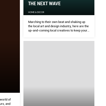
THE NEXT WAVE
HOME & DECOR
Marching to their own beat and shaking up
the local art and design industry, here are the
up-and-coming local creatives to keep your
eye on
 world of
urs, and