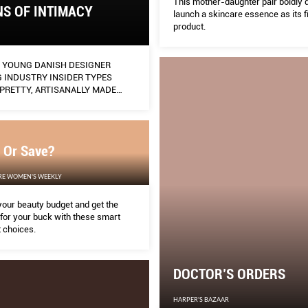
This mother-daughter pair boldly 
S OF INTIMACY
launch a skincare essence as its fi
product.
E YOUNG DANISH DESIGNER
 INDUSTRY INSIDER TYPES
PRETTY, ARTISANALLY MADE
HAT FUSE THE CHILD-LIKE WITH
EPTUAL.
 Or Save?
RE WOMEN'S WEEKLY
our beauty budget and get the
for your buck with these smart
 choices.
DOCTOR’S ORDERS
HARPER'S BAZAAR