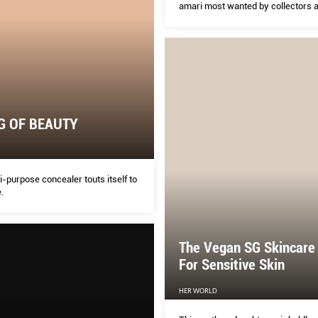
amari most wanted by collectors a
flavour-curious. Here’s what you 
know about this burgeoning catego
G OF BEAUTY
-purpose concealer touts itself to
.
The Vegan SG Skincare
For Sensitive Skin
HER WORLD