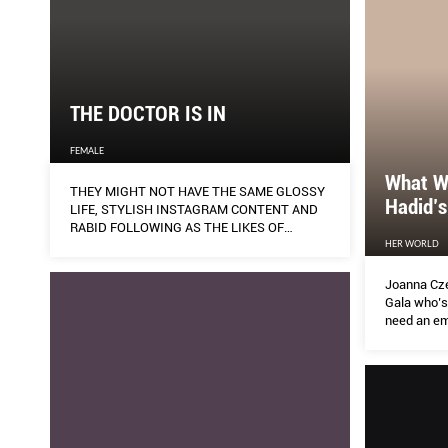
THE DOCTOR IS IN
FEMALE
What W
THEY MIGHT NOT HAVE THE SAME GLOSSY
Hadid’s
LIFE, STYLISH INSTAGRAM CONTENT AND
RABID FOLLOWING AS THE LIKES OF
MICHELLE PHAN AND HUDA KATTAN, BUT A
HER WORLD
BAND OF MYTH-BUSTING, INFO-WIELDING
SCIENTISTS ARE FAST RAKING UP THE
Joanna Czec
“HEARTS” ON SOCIAL MEDIA PARTICULARLY
Gala who’s
DURING THESE TROUBLING TIMES. AILEEN
need an em
LALOR EXPLORES THE RISE OF THESE
Dior skinc
ALTERNATIVE BEAUTY INFLUENCERS – AND
how to DIY 
WHAT IT COULD MEAN FOR THE INDUSTRY.