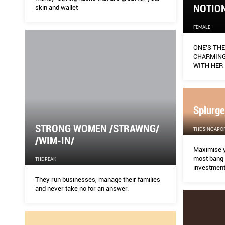
NOTION
skin and wallet
FEMALE
ONE’S TH
CHARMING
WITH HER 
DRESSES T
THE CONC
Splurge
STRONG WOMEN /STRAWNG/
THE SINGAPO
/WIM-IN/
Maximise y
most bang 
THE PEAK
investment
They run businesses, manage their families
and never take no for an answer.