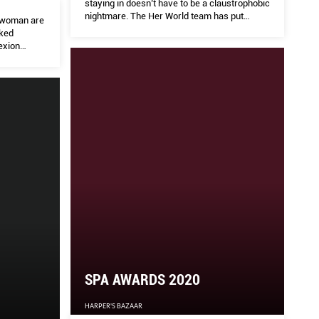
staying in doesn’t have to be a claustrophobic
nightmare. The Her World team has put
rywoman are
together a selection of things to try while
cked
being indoors, because we’re here to support
exion
you #HerWorldWithYou.
re hyped up
SPA AWARDS 2020
HARPER'S BAZAAR