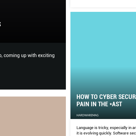
HOW TO CYBER S
s
*AST
HARDWAREMAG
p, coming up with exciting
Language is tricky, especially 
security is a young and volat
continually.
HOW TO CYBER SECURI
PAIN IN THE *AST
HARDWAREMAG
Language is tricky, especially in 
it is evolving quickly. Software sec