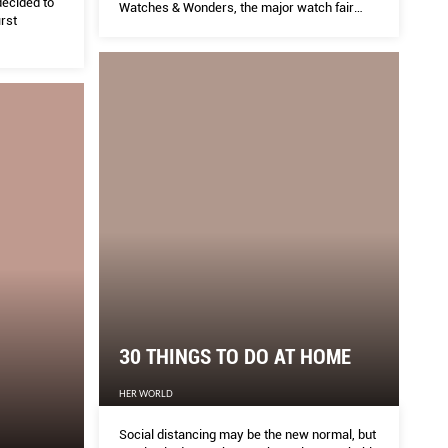
decided to
Watches & Wonders, the major watch fair
rst
formerly known the Salon Internationale de la
haute horlogerie, or SIHH
30 THINGS TO DO AT HOME
HER WORLD
Social distancing may be the new normal, but