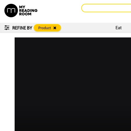
Eat
REFINE BY
Product