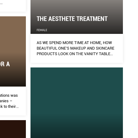
ally.
THE AESTHETE TREATMENT
FEMALE
AS WE SPEND MORE TIME AT HOME, HOW
BEAUTIFUL ONE’S MAKEUP AND SKINCARE
PRODUCTS LOOK ON THE VANITY TABLE
MATTERS AS MUCH AS HOW BEAUTIFUL
OR A
THEY MAKE ONE LOOK. AILEEN LALOR GETS
INTO THE AESTHETICS BUSINESS OF A
DIFFERENT SORT.
lutions was
panies –
k to their
ir