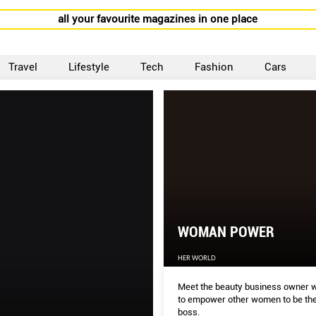
all your favourite magazines in one place
Travel
Lifestyle
Tech
Fashion
Cars
WOMAN POWER
HER WORLD
Meet the beauty business owner 
to empower other women to be the
boss.