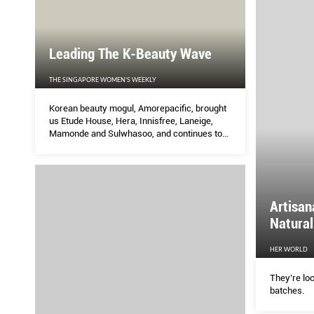
Leading The K-Beauty Wave
THE SINGAPORE WOMEN'S WEEKLY
Korean beauty mogul, Amorepacific, brought
us Etude House, Hera, Innisfree, Laneige,
Mamonde and Sulwhasoo, and continues to
push boundaries to create new products.
Here are three product categories introduced
by Amorepacific that have since become
staples in the cosmetics industry.
Artisan
Natural
HER WORLD
They’re loc
batches.