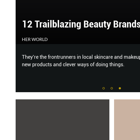
12 Trailblazing Beauty Brand
HER WORLD
a
They’re the frontrunners in local skincare and makeu
new products and clever ways of doing things.
 f
...