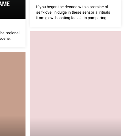
GAME
If you began the decade with a promise of
self-love, in dulge in these sensorial rituals
from glow-boosting facials to pampering
head to toe programmes for the ultimate treat
he regional
scene.