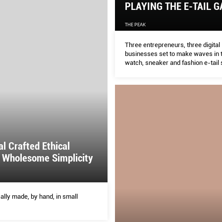
PLAYING THE E-TAIL 
THE PEAK
Three entrepreneurs, three digital
businesses set to make waves in t
watch, sneaker and fashion e-tail 
al Crafted Ethical
 Wholesome Simplicity
ally made, by hand, in small