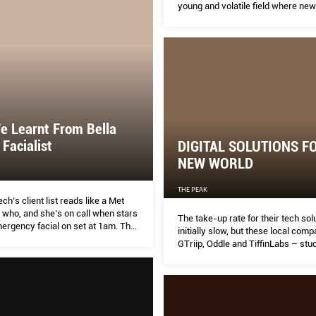
young and volatile field where new
terminology ebbs and flows continu
e Learnt From Bella
 Facialist
DIGITAL SOLUTIONS F
NEW WORLD
THE PEAK
h’s client list reads like a Met
 who, and she’s on call when stars
The take-up rate for their tech so
ergency facial on set at 1am. The
initially slow, but these local com
are ambassador shares her tips for
GTriip, Oddle and TiffinLabs – stuc
your way to better skin.
guns. Now, there is no stopping the
phenomenal growth.