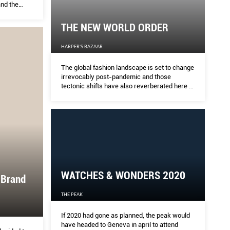
nd the
need to
ry.
THE NEW WORLD ORDER
HARPER'S BAZAAR
The global fashion landscape is set to change
irrevocably post-pandemic and those
tectonic shifts have also reverberated here at
home. Jeffrey Yan examines how the
industry at large is adapting and the ways our
local and regional designers are responding
to this crisis.
WATCHES & WONDERS 2020
 Brand
THE PEAK
If 2020 had gone as planned, the peak would
have headed to Geneva in april to attend