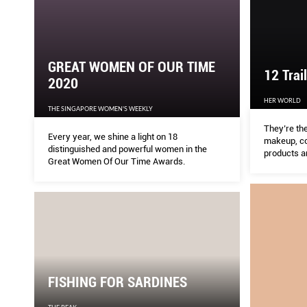
GREAT WOMEN OF OUR TIME
12 Trai
2020
HER WORLD
THE SINGAPORE WOMEN'S WEEKLY
They’re the
Every year, we shine a light on 18
makeup, co
distinguished and powerful women in the
products a
Great Women Of Our Time Awards.
FISHING FOR SARDINES