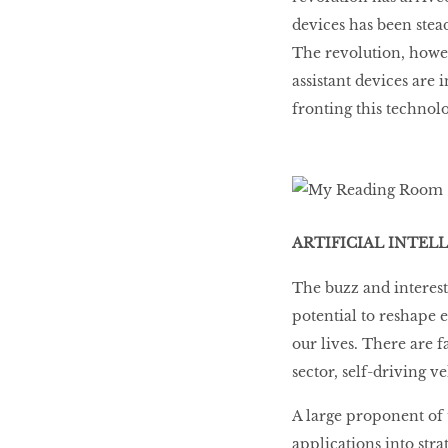
devices has been stead
The revolution, howev
assistant devices are
fronting this technol
ARTIFICIAL INTEL
The buzz and interest
potential to reshape 
our lives. There are 
sector, self-driving 
A large proponent of 
applications into str