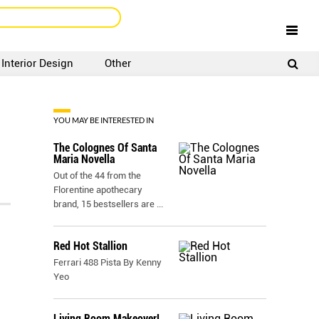
Interior Design
Other
SIGNUP
LOGIN
YOU MAY BE INTERESTED IN
The Colognes Of Santa
Maria Novella
Out of the 44 from the
Florentine apothecary
brand, 15 bestsellers are
...
Red Hot Stallion
Ferrari 488 Pista By Kenny
Yeo
Living Room Makeover!