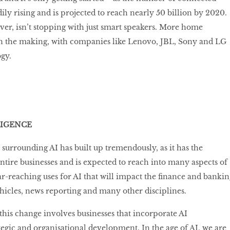
ily rising and is projected to reach nearly 50 billion by 2020.
er, isn’t stopping with just smart speakers. More home
 in the making, with companies like Lenovo, JBL, Sony and LG
ogy.
LIGENCE
 surrounding AI has built up tremendously, as it has the
entire businesses and is expected to reach into many aspects of
far-reaching uses for AI that will impact the ﬁnance and bankin
vehicles, news reporting and many other disciplines.
this change involves businesses that incorporate AI
ategic and organisational development. In the age of AI, we are