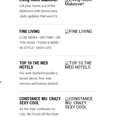
Lift your home out of the
doldrums with these easy
style updates that won’t b
...
FINE LIVING
LUXE NEWS • ON TIME • ON
THE ROAD • FOOD & WINE •
IN STYLE • HIGH LIFE
u
TOP 10 THE MED
HOTELS
For well-heeled travellers,
lavish decor, five-star
e
service and luxury amenit
...
CONSTANCE WU: CRAZY
SEXY COOL
As her star continues to
rise, the Fresh off the Boat