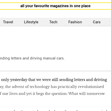
all your favourite magazines in one place
Travel
Lifestyle
Tech
Fashion
Cars
sending letters and driving manual cars.
s only yesterday that we were still sending letters and driving
y, the advent of technology has practically revolutionised
f our lives and yet it begs the question: What will tomorrow