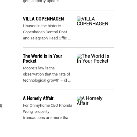
gets a sporty update.
VILLA COPENHAGEN
Housed in the historic
Copenhagen Central Post
and Telegraph Head Offic
...
The World Is In Your
Pocket
Moore's law is the
observation that the rate of
technological growth – cl
...
A Homely Affair
g
For Ohmyhome CEO Rhonda
Wong, property
transactions are more tha
...