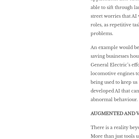
able to sift through 
street worries that AI 
roles, as repetitive 
problems.
An example would be A
saving businesses hour
General Electric’s eff
locomotive engines to
being used to keep us
developed AI that can
abnormal behaviour.
AUGMENTED AND V
There is a reality be
More than just tools 