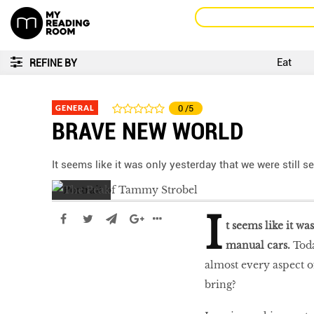
Eat
REFINE BY
GENERAL
0
/5
BRAVE NEW WORLD
It seems like it was only yesterday that we were still 
I
t seems like it wa
manual cars.
Toda
almost every aspect o
bring?
LIBRA