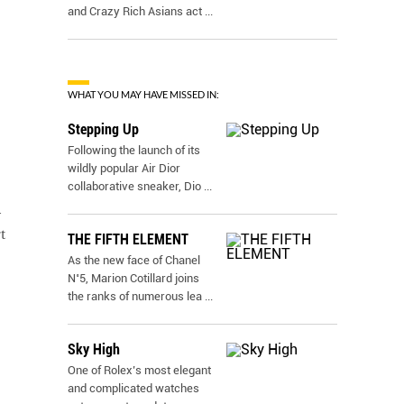
and Crazy Rich Asians act
...
WHAT YOU MAY HAVE MISSED IN:
Stepping Up
Following the launch of its
wildly popular Air Dior
collaborative sneaker, Dio
...
d
t
THE FIFTH ELEMENT
As the new face of Chanel
N˚5, Marion Cotillard joins
the ranks of numerous lea
...
Sky High
One of Rolex’s most elegant
and complicated watches