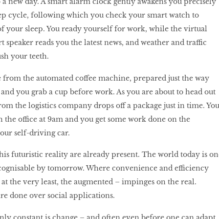
 a new day. A smart alarm clock gently awakens you precisely
eep cycle, following which you check your smart watch to
of your sleep. You ready yourself for work, while the virtual
t speaker reads you the latest news, and weather and traffic
ush your teeth.
e from the automated coffee machine, prepared just the way
ou and you grab a cup before work. As you are about to head out
from the logistics company drops off a package just in time. Yo
h the office at 9am and you get some work done on the
ur self-driving car.
is futuristic reality are already present. The world today is on
recognisable by tomorrow. Where convenience and efficiency
r at the very least, the augmented – impinges on the real.
e done over social applications.
nly constant is change – and often even before one can adapt