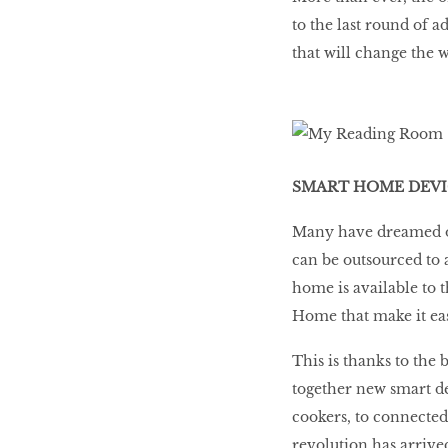
to the last round of 
that will change the w
SMART HOME DEVI
Many have dreamed of
can be outsourced to a
home is available to
Home that make it eas
This is thanks to the
together new smart d
cookers, to connected
revolution has arrive