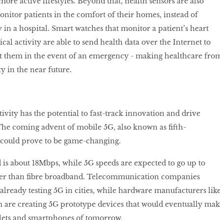
more active lifestyles. Beyond that, health sensors are also
onitor patients in the comfort of their homes, instead of
 in a hospital. Smart watches that monitor a patient’s heart
ical activity are able to send health data over the Internet to
rt them in the event of an emergency - making healthcare fro
y in the near future.
vity has the potential to fast-track innovation and drive
he coming advent of mobile 5G, also known as ﬁfth-
 could prove to be game-changing.
is about 18Mbps, while 5G speeds are expected to go up to
cker than ﬁbre broadband. Telecommunication companies
already testing 5G in cities, while hardware manufacturers lik
re creating 5G prototype devices that would eventually mak
blets and smartphones of tomorrow.