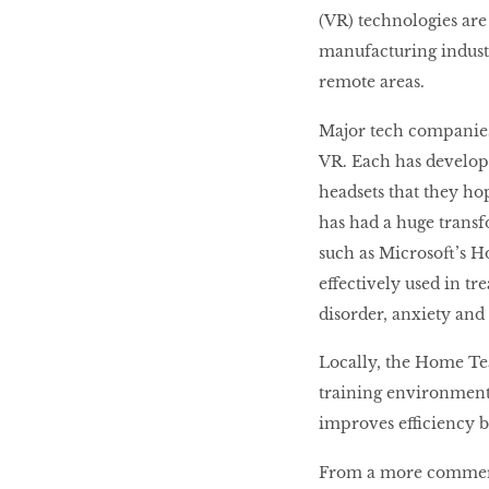
(VR) technologies ar
manufacturing indust
remote areas.
Major tech companies
VR. Each has develop
headsets that they ho
has had a huge transf
such as Microsoft’s H
effectively used in tr
disorder, anxiety and
Locally, the Home Te
training environments
improves efficiency b
From a more commerci