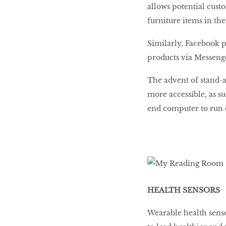
allows potential cust
furniture items in the
Similarly, Facebook p
products via Messeng
The advent of stand-a
more accessible, as s
end computer to run 
HEALTH SENSORS
Wearable health senso