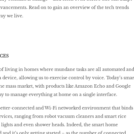
advancements. Read on to gain an overview of the tech trends
ay we live.
CES
 living in homes where mundane tasks are all automated an
 device, allowing us to exercise control by voice. Today’s smar
 the mass market, with products like Amazon Echo and Google
y to manage everything at home on a single interface.
 better-connected and Wi-Fi networked environment that binds
evices, ranging from robot vacuum cleaners and smart rice
 lights and even shower heads. Indeed, the smart home
d and it’s only getting started – as the number of connected