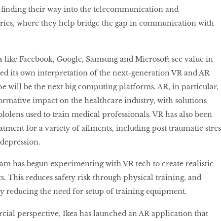
e ﬁnding their way into the telecommunication and
ries, where they help bridge the gap in communication with
 like Facebook, Google, Samsung and Microsoft see value in
ed its own interpretation of the next-generation VR and AR
pe will be the next big computing platforms. AR, in particular,
ormative impact on the healthcare industry, with solutions
ololens used to train medical professionals. VR has also been
eatment for a variety of ailments, including post traumatic stres
 depression.
am has begun experimenting with VR tech to create realistic
. This reduces safety risk through physical training, and
y reducing the need for setup of training equipment.
al perspective, Ikea has launched an AR application that