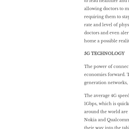
to lead healthier and 
allowing doctors to m
requiring them to stay
rate and level of phys
doctors and even ale
home a possible realit
5G TECHNOLOGY
The power of connecti
economies forward. T
generation networks,
The average 4G speed 
1Gbps, which is qui
around the world are 
Nokia and Qualcomm a
their way into the ta