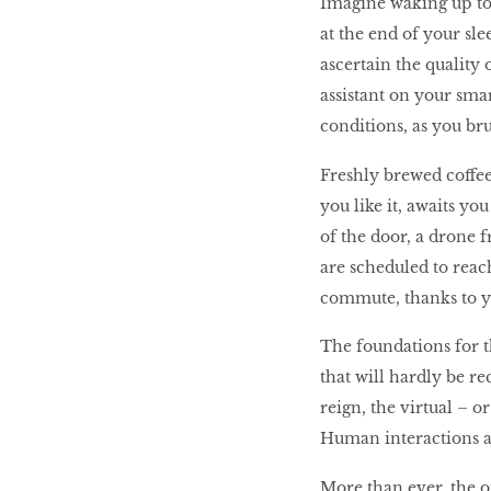
Imagine waking up to
at the end of your sl
ascertain the quality 
BEAUTY
RINGLEADERS
assistant on your smar
conditions, as you br
The Ultimate
Freshly brewed coffe
Indulgence
you like it, awaits y
of the door, a drone 
are scheduled to reac
commute, thanks to yo
WITH DBS INSIGNIA
VISA INFINITE CARD
The foundations for th
that will hardly be 
reign, the virtual – o
Human interactions ar
More than ever, the o