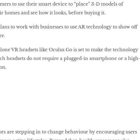
omers to use their smart device to “place” 3-D models of
ir homes and see how it looks, before buying it.
lans to work with businesses to use AR technology to show off
er.
lone VR headsets like Oculus Go is set to make the technology
uch headsets do not require a plugged-in smartphone or a high
on.
rs are stepping in to change behaviour by encouraging users