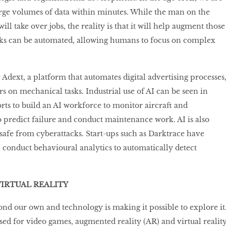
large volumes of data within minutes. While the man on the
will take over jobs, the reality is that it will help augment those
tasks can be automated, allowing humans to focus on complex
dext, a platform that automates digital advertising processes
s on mechanical tasks. Industrial use of AI can be seen in
orts to build an AI workforce to monitor aircraft and
 predict failure and conduct maintenance work. AI is also
 safe from cyberattacks. Start-ups such as Darktrace have
 conduct behavioural analytics to automatically detect
IRTUAL REALITY
yond our own and technology is making it possible to explore it
used for video games, augmented reality (AR) and virtual realit