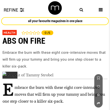
REFINE
all your favourite magazines in one place
HEALTH
0
/5
ABS ON FIRE
Embrace the burn with these eight core-intensive moves that
will firm up your tummy and bring you one step closer to a
killer six-pack.
E
mbrace the burn with these eight core-intensive
moves that will firm up your tummy and bring you
one step closer to a killer six-pack.