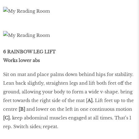
6 RAINBOW LEG LIFT
Works lower abs
Sit on mat and place palms down behind hips for stability.
Lean back slightly, straighten legs and lift both feet off the
ground, allowing your body to form a wide v-shape. bring
feet towards the right side of the mat [
A].
Lift feet up to the
centre
[B]
and lower on the left in one continuous motion
[C].
keep abdominal muscles engaged at all times. That’s 1
rep. Switch sides; repeat.