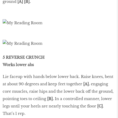
ground
[A] [B].
5 REVERSE CRUNCH
Works lower abs
Lie faceup with hands below lower back. Raise knees, bent
at about 90 degrees and keep feet together
[A].
engaging
core muscles, raise hips and the lower back off the ground,
pointing toes to ceiling
[B].
In a controlled manner, lower
legs until your heels are nearly touching the floor
[C]
.
That’s 1 rep.