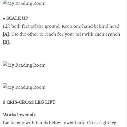
● SCALE UP
Lift both feet off the ground. Keep one hand behind head
[A]
. Use the other to reach for your toes with each crunch
[B].
3 CRIS-CROSS LEG LIFT
Works lower abs
Lie faceup with hands below lower back. Cross right leg