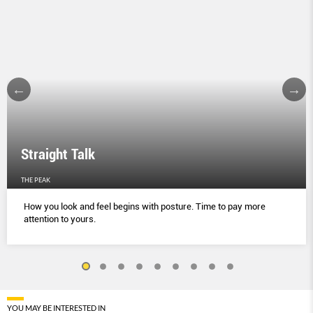
Straight Talk
THE PEAK
How you look and feel begins with posture. Time to pay more
attention to yours.
YOU MAY BE INTERESTED IN