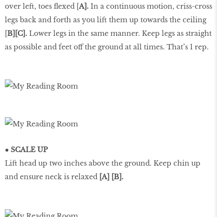
over left, toes flexed [
A].
In a continuous motion, criss-cross
legs back and forth as you lift them up towards the ceiling
[
B][C].
Lower legs in the same manner. Keep legs as straight
as possible and feet off the ground at all times. That’s 1 rep.
● SCALE UP
Lift head up two inches above the ground. Keep chin up
and ensure neck is relaxed
[A] [B].