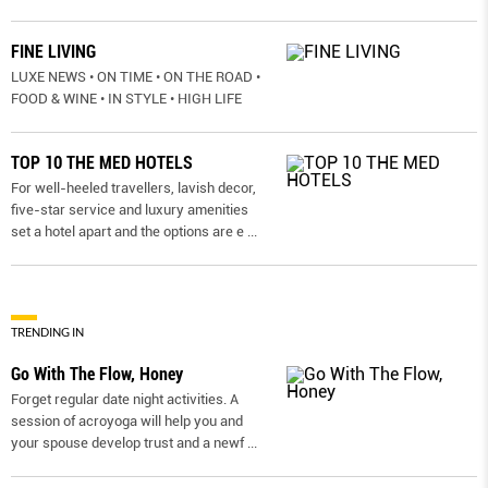
FINE LIVING
LUXE NEWS • ON TIME • ON THE ROAD •
FOOD & WINE • IN STYLE • HIGH LIFE
TOP 10 THE MED HOTELS
For well-heeled travellers, lavish decor,
five-star service and luxury amenities
set a hotel apart and the options are e
...
TRENDING IN
Go With The Flow, Honey
Forget regular date night activities. A
session of acroyoga will help you and
your spouse develop trust and a newf
...