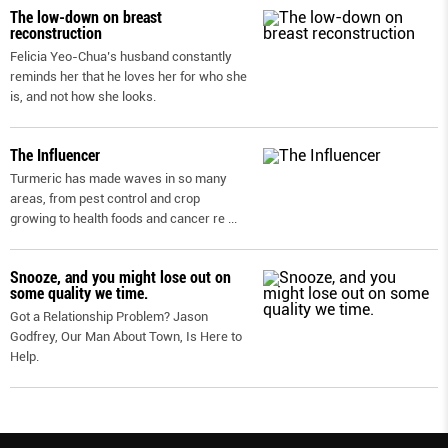
The low-down on breast
reconstruction
Felicia Yeo-Chua’s husband constantly
reminds her that he loves her for who she
is, and not how she looks.
The Influencer
Turmeric has made waves in so many
areas, from pest control and crop
growing to health foods and cancer re
...
Snooze, and you might lose out on
some quality we time.
Got a Relationship Problem? Jason
Godfrey, Our Man About Town, Is Here to
Help.