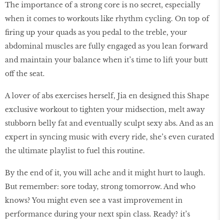
The importance of a strong core is no secret, especially
when it comes to workouts like rhythm cycling. On top of
firing up your quads as you pedal to the treble, your
abdominal muscles are fully engaged as you lean forward
and maintain your balance when it’s time to lift your butt
off the seat.
A lover of abs exercises herself, Jia en designed this Shape
exclusive workout to tighten your midsection, melt away
stubborn belly fat and eventually sculpt sexy abs. And as an
expert in syncing music with every ride, she’s even curated
the ultimate playlist to fuel this routine.
By the end of it, you will ache and it might hurt to laugh.
But remember: sore today, strong tomorrow. And who
knows? You might even see a vast improvement in
performance during your next spin class. Ready? it’s