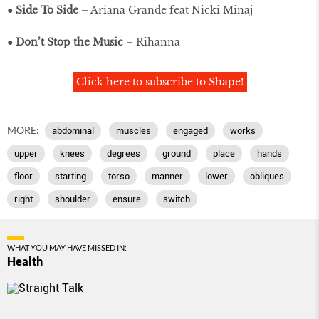
●
Side To Side
– Ariana Grande feat Nicki Minaj
●
Don’t Stop the Music
– Rihanna
Click here to subscribe to Shape!
MORE:
abdominal
muscles
engaged
works
upper
knees
degrees
ground
place
hands
floor
starting
torso
manner
lower
obliques
right
shoulder
ensure
switch
WHAT YOU MAY HAVE MISSED IN:
Health