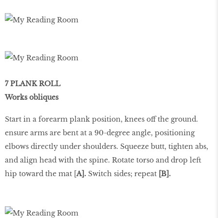
7 PLANK ROLL
Works obliques
Start in a forearm plank position, knees off the ground.
ensure arms are bent at a 90-degree angle, positioning
elbows directly under shoulders. Squeeze butt, tighten abs,
and align head with the spine. Rotate torso and drop left
hip toward the mat [
A].
Switch sides; repeat
[B].