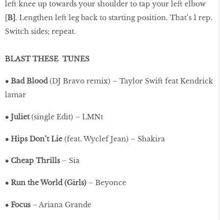
left knee up towards your shoulder to tap your left elbow
[
B]
. Lengthen left leg back to starting position. That’s 1 rep.
Switch sides; repeat.
BLAST THESE
TUNES
●
Bad Blood
(DJ Bravo remix) – Taylor Swift feat Kendrick
lamar
●
Juliet
(single Edit) – LMNt
●
Hips Don’t Lie
(feat. Wyclef Jean) – Shakira
●
Cheap Thrills
– Sia
●
Run the World (Girls)
– Beyonce
●
Focus
– Ariana Grande