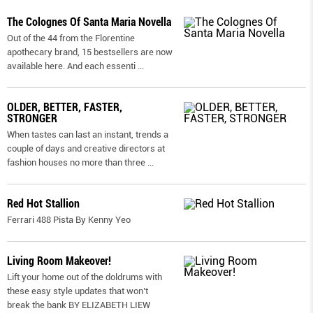
The Colognes Of Santa Maria Novella
Out of the 44 from the Florentine
apothecary brand, 15 bestsellers are now
available here. And each essenti
...
OLDER, BETTER, FASTER,
STRONGER
When tastes can last an instant, trends a
couple of days and creative directors at
fashion houses no more than three
...
Red Hot Stallion
Ferrari 488 Pista By Kenny Yeo
Living Room Makeover!
Lift your home out of the doldrums with
these easy style updates that won’t
break the bank BY ELIZABETH LIEW