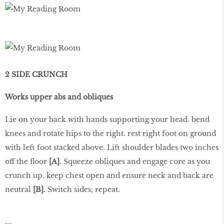
2 SIDE CRUNCH
Works upper abs and obliques
Lie on your back with hands supporting your head. bend
knees and rotate hips to the right. rest right foot on ground
with left foot stacked above. Lift shoulder blades two inches
off the floor
[A]
. Squeeze obliques and engage core as you
crunch up. keep chest open and ensure neck and back are
neutral
[B].
Switch sides; repeat.