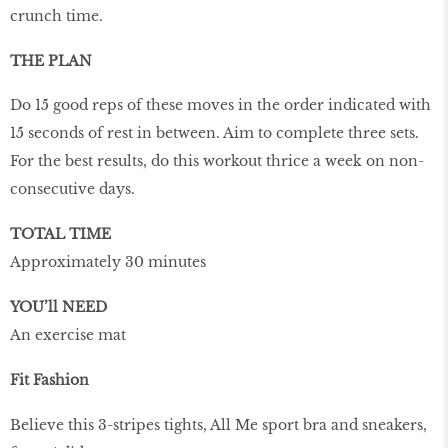
crunch time.
THE PLAN
Do 15 good reps of these moves in the order indicated with
15 seconds of rest in between. Aim to complete three sets.
For the best results, do this workout thrice a week on non-
consecutive days.
TOTAL TIME
Approximately 30 minutes
YOU’ll NEED
An exercise mat
Fit Fashion
Believe this 3-stripes tights, All Me sport bra and sneakers,