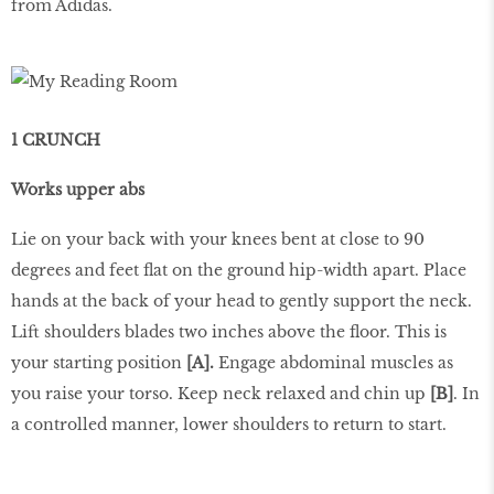
from Adidas.
1 CRUNCH
Works upper abs
Lie on your back with your knees bent at close to 90
degrees and feet flat on the ground hip-width apart. Place
hands at the back of your head to gently support the neck.
Lift shoulders blades two inches above the floor. This is
your starting position
[A].
Engage abdominal muscles as
you raise your torso. Keep neck relaxed and chin up
[B]
. In
a controlled manner, lower shoulders to return to start.