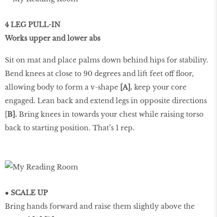
4 LEG PULL-IN
Works upper and lower abs
Sit on mat and place palms down behind hips for stability.
Bend knees at close to 90 degrees and lift feet off floor,
allowing body to form a v-shape
[A].
keep your core
engaged. Lean back and extend legs in opposite directions
[
B].
Bring knees in towards your chest while raising torso
back to starting position. That’s 1 rep.
● SCALE UP
Bring hands forward and raise them slightly above the