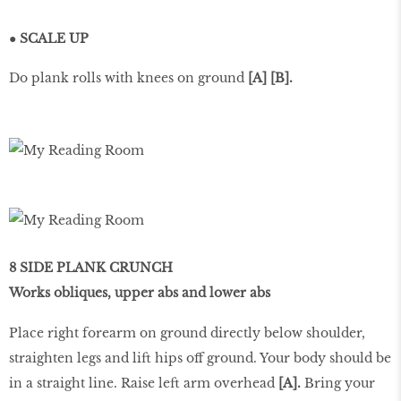
● SCALE UP
Do plank rolls with knees on ground
[A] [B].
8 SIDE PLANK CRUNCH
Works obliques, upper abs and lower abs
Place right forearm on ground directly below shoulder,
straighten legs and lift hips off ground. Your body should be
in a straight line. Raise left arm overhead
[A].
Bring your