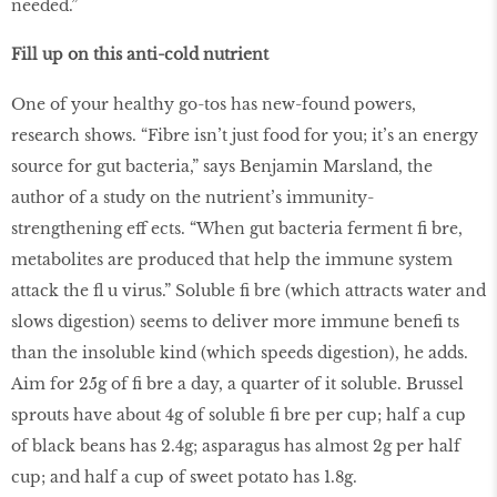
needed.”
Fill up on this anti-cold nutrient
One of your healthy go-tos has new-found powers,
research shows. “Fibre isn’t just food for you; it’s an energy
source for gut bacteria,” says Benjamin Marsland, the
author of a study on the nutrient’s immunity-
strengthening eff ects. “When gut bacteria ferment ﬁ bre,
metabolites are produced that help the immune system
attack the ﬂ u virus.” Soluble ﬁ bre (which attracts water and
slows digestion) seems to deliver more immune beneﬁ ts
than the insoluble kind (which speeds digestion), he adds.
Aim for 25g of ﬁ bre a day, a quarter of it soluble. Brussel
sprouts have about 4g of soluble ﬁ bre per cup; half a cup
of black beans has 2.4g; asparagus has almost 2g per half
cup; and half a cup of sweet potato has 1.8g.