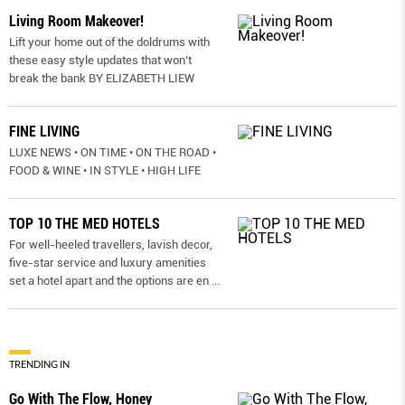
Living Room Makeover!
Lift your home out of the doldrums with
these easy style updates that won’t
break the bank BY ELIZABETH LIEW
FINE LIVING
LUXE NEWS • ON TIME • ON THE ROAD •
FOOD & WINE • IN STYLE • HIGH LIFE
TOP 10 THE MED HOTELS
For well-heeled travellers, lavish decor,
five-star service and luxury amenities
set a hotel apart and the options are en
...
TRENDING IN
Go With The Flow, Honey