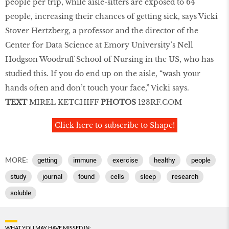
people per trip, while aisle-sitters are exposed to 64
people, increasing their chances of getting sick, says Vicki
Stover Hertzberg, a professor and the director of the
Center for Data Science at Emory University’s Nell
Hodgson Woodruff School of Nursing in the US, who has
studied this. If you do end up on the aisle, “wash your
hands often and don’t touch your face,” Vicki says.
TEXT
MIREL KETCHIFF
PHOTOS
123RF.COM
Click here to subscribe to Shape!
MORE:
getting
immune
exercise
healthy
people
study
journal
found
cells
sleep
research
soluble
WHAT YOU MAY HAVE MISSED IN: