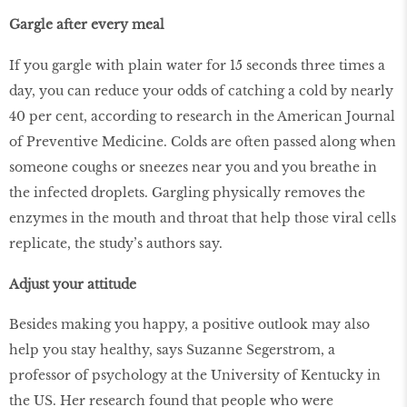
Gargle after every meal
If you gargle with plain water for 15 seconds three times a
day, you can reduce your odds of catching a cold by nearly
40 per cent, according to research in the American Journal
of Preventive Medicine. Colds are often passed along when
someone coughs or sneezes near you and you breathe in
the infected droplets. Gargling physically removes the
enzymes in the mouth and throat that help those viral cells
replicate, the study’s authors say.
Adjust your attitude
Besides making you happy, a positive outlook may also
help you stay healthy, says Suzanne Segerstrom, a
professor of psychology at the University of Kentucky in
the US. Her research found that people who were