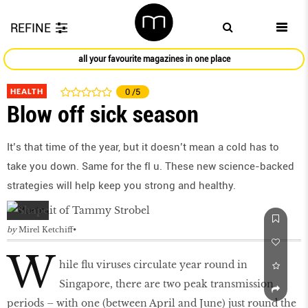
REFINE
all your favourite magazines in one place
HEALTH
0
/5
Blow off sick season
It’s that time of the year, but it doesn’t mean a cold has to
take you down. Same for the ﬂ u. These new science-backed
strategies will help keep you strong and healthy.
by
Mirel Ketchiff
W
hile ﬂu viruses circulate year round in
Singapore, there are two peak transmission
periods – with one (between April and June) just round the