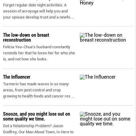
Forget regular date night activities. A
session of acroyoga will help you and
your spouse develop trust and a newfo
...
The low-down on breast
reconstruction
Felicia Yeo-Chua’s husband constantly
reminds her that he loves her for who she
is, and not how she looks.
The Influencer
Turmeric has made waves in so many
areas, from pest control and crop
growing to health foods and cancer res
...
Snooze, and you might lose out on
some quality we time.
Got a Relationship Problem? Jason
Godfrey, Our Man About Town, Is Here to