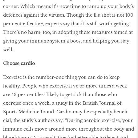
corner. Which means it’s now time to ramp up your body’s
defences against the viruses. Though the ﬂ u shot is not 100
per cent eff ective, experts say that it is still worth getting.
There’s no harm, too, in adopting these measures aimed at
giving your immune system a boost and helping you stay
well.
Choose cardio
Exercise is the number-one thing you can do to keep
healthy. People who exercise ﬁ ve or more times a week
are 43 per cent less likely to get sick than those who
exercise once a week, a study in the British Journal of
Sports Medicine found. Cardio may be especially beneﬁ
cial, the study’s authors say. “During aerobic exercise, your
immune cells move around more throughout the body and
bloodstream. As a result, they’re better able to detect and