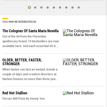
YOU MAY BE INTERESTED IN
The Colognes Of Santa Maria Novella
Out of the 44 from the Florentine
apothecary brand, 15 bestsellers are now
available here. And each essential oil-b
...
OLDER, BETTER, FASTER,
STRONGER
When tastes can last an instant, trends a
couple of days and creative directors at
fashion houses no more than three yea
...
Red Hot Stallion
Ferrari 488 Pista By Kenny Yeo