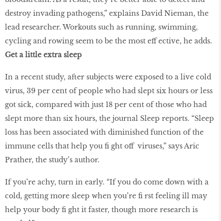
destroy invading pathogens,” explains David Nieman, the
lead researcher. Workouts such as running, swimming,
cycling and rowing seem to be the most eff ective, he adds.
Get a little extra sleep
In a recent study, after subjects were exposed to a live cold
virus, 39 per cent of people who had slept six hours or less
got sick, compared with just 18 per cent of those who had
slept more than six hours, the journal Sleep reports. “Sleep
loss has been associated with diminished function of the
immune cells that help you ﬁ ght off viruses,” says Aric
Prather, the study’s author.
If you’re achy, turn in early. “If you do come down with a
cold, getting more sleep when you’re ﬁ rst feeling ill may
help your body ﬁ ght it faster, though more research is