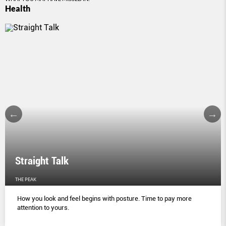
Health
Straight Talk
THE PEAK
How you look and feel begins with posture. Time to pay more
attention to yours.