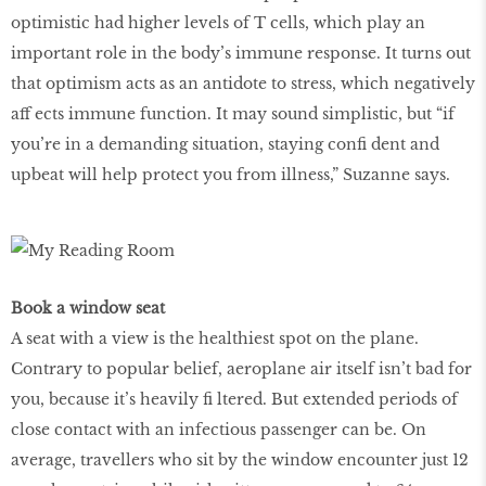
optimistic had higher levels of T cells, which play an
important role in the body’s immune response. It turns out
that optimism acts as an antidote to stress, which negatively
aff ects immune function. It may sound simplistic, but “if
you’re in a demanding situation, staying conﬁ dent and
upbeat will help protect you from illness,” Suzanne says.
Book a window seat
A seat with a view is the healthiest spot on the plane.
Contrary to popular belief, aeroplane air itself isn’t bad for
you, because it’s heavily ﬁ ltered. But extended periods of
close contact with an infectious passenger can be. On
average, travellers who sit by the window encounter just 12