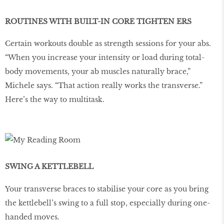
ROUTINES WITH BUILT-IN CORE TIGHTEN ERS
Certain workouts double as strength sessions for your abs.
“When you increase your intensity or load during total-
body movements, your ab muscles naturally brace,”
Michele says. “That action really works the transverse.”
Here’s the way to multitask.
SWING A KETTLEBELL
Your transverse braces to stabilise your core as you bring
the kettlebell’s swing to a full stop, especially during one-
handed moves.