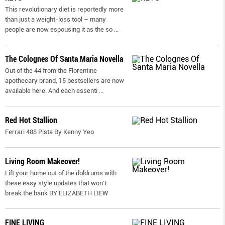
This revolutionary diet is reportedly more
than just a weight-loss tool – many
people are now espousing it as the so
...
The Colognes Of Santa Maria Novella
Out of the 44 from the Florentine
apothecary brand, 15 bestsellers are now
available here. And each essenti
...
Red Hot Stallion
Ferrari 488 Pista By Kenny Yeo
Living Room Makeover!
Lift your home out of the doldrums with
these easy style updates that won’t
break the bank BY ELIZABETH LIEW
FINE LIVING