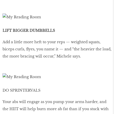
LIFT BIGGER DUMBBELLS
Add a little more heft to your reps — weighted squats,
biceps curls, ﬂyes, you name it — and “the heavier the load,
the more bracing will occur,” Michele says.
DO SPRINTERVALS
Your abs will engage as you pump your arms harder, and
the HIIT will help burn more ab fat than if you stuck with