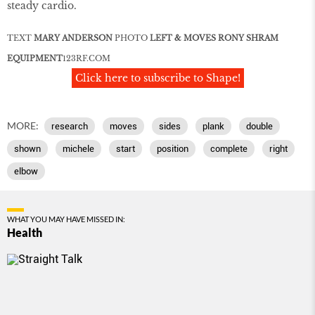
steady cardio.
TEXT
MARY ANDERSON
PHOTO
LEFT & MOVES RONY SHRAM
EQUIPMENT
123RF
.
COM
Click here to subscribe to Shape!
MORE:
research
moves
sides
plank
double
shown
michele
start
position
complete
right
elbow
WHAT YOU MAY HAVE MISSED IN:
Health