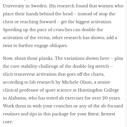
University in Sweden. His research found that women who
place their hands behind the head – instead of atop the
chest or reaching forward – get the biggest activation.
Speeding up the pace of crunches can double the
activation of the rectus, other research has shown; add a
twist to further engage obliques.
Now, about those planks. The variations shown here – plus
the core-stability challenge of the double-leg stretch –
elicit transverse activation that goes off the charts,
according to lab research by Michele Olson, a senior
clinical professor of sport science at Huntingdon College
in Alabama, who has tested ab exercises for over 20 years.
Work them in with your crunches or any of the ab-focused
routines and tips in this package for your fittest, firmest
core.