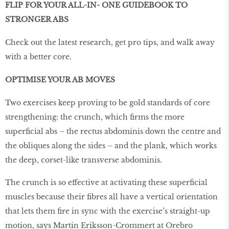
FLIP FOR YOUR ALL-IN- ONE GUIDEBOOK TO
STRONGER ABS
Check out the latest research, get pro tips, and walk away
with a better core.
OPTIMISE YOUR AB MOVES
Two exercises keep proving to be gold standards of core
strengthening: the crunch, which firms the more
superficial abs – the rectus abdominis down the centre and
the obliques along the sides – and the plank, which works
the deep, corset-like transverse abdominis.
The crunch is so effective at activating these superficial
muscles because their fibres all have a vertical orientation
that lets them fire in sync with the exercise’s straight-up
motion, says Martin Eriksson-Crommert at Orebro