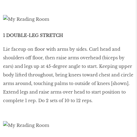
1 DOUBLE-LEG STRETCH
Lie faceup on ﬂoor with arms by sides. Curl head and
shoulders off ﬂoor, then raise arms overhead (biceps by
ears) and legs up at 45-degree angle to start. Keeping upper
body lifted throughout, bring knees toward chest and circle
arms around, touching palms to outside of knees [shown].
Extend legs and raise arms over head to start position to
complete 1 rep. Do 2 sets of 10 to 12 reps.