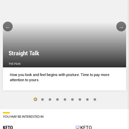
Straight Talk
THE PEAK
How you look and feel begins with posture. Time to pay more
attention to yours.
YOU MAY BE INTERESTED IN
KETO