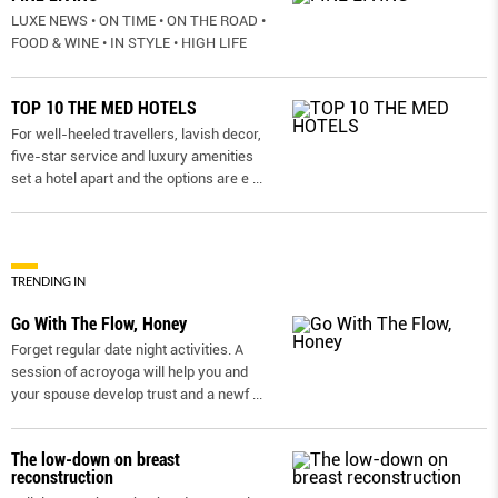
LUXE NEWS • ON TIME • ON THE ROAD •
FOOD & WINE • IN STYLE • HIGH LIFE
TOP 10 THE MED HOTELS
For well-heeled travellers, lavish decor,
five-star service and luxury amenities
set a hotel apart and the options are e
...
TRENDING IN
Go With The Flow, Honey
Forget regular date night activities. A
session of acroyoga will help you and
your spouse develop trust and a newf
...
The low-down on breast
reconstruction