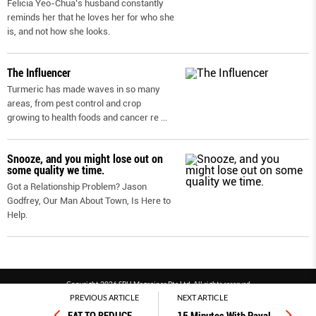
Felicia Yeo-Chua’s husband constantly
reminds her that he loves her for who she
is, and not how she looks.
The Influencer
Turmeric has made waves in so many
areas, from pest control and crop
growing to health foods and cancer re
...
Snooze, and you might lose out on
some quality we time.
Got a Relationship Problem? Jason
Godfrey, Our Man About Town, Is Here to
Help.
Copyright 2026 SPH Magazines Pte Ltd, All rights reserved
PREVIOUS ARTICLE
NEXT ARTICLE
Powered by SPH Magazines and MagBe
Terms & conditions
Privacy policy
PDPA
FAQ
Contact us