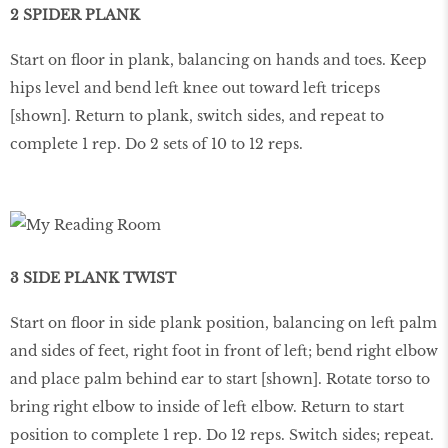
2 SPIDER PLANK
Start on ﬂoor in plank, balancing on hands and toes. Keep
hips level and bend left knee out toward left triceps
[shown]. Return to plank, switch sides, and repeat to
complete 1 rep. Do 2 sets of 10 to 12 reps.
3 SIDE PLANK TWIST
Start on ﬂoor in side plank position, balancing on left palm
and sides of feet, right foot in front of left; bend right elbow
and place palm behind ear to start [shown]. Rotate torso to
bring right elbow to inside of left elbow. Return to start
position to complete 1 rep. Do 12 reps. Switch sides; repeat.