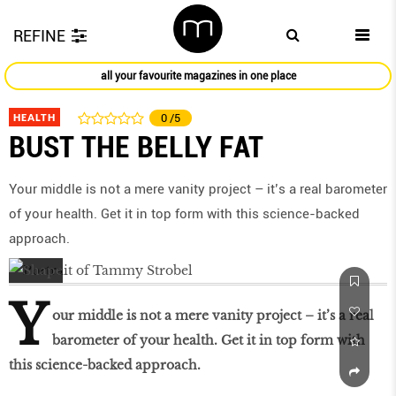
REFINE
all your favourite magazines in one place
HEALTH
0
/5
BUST THE BELLY FAT
Your middle is not a mere vanity project – it’s a real barometer
of your health. Get it in top form with this science-backed
approach.
Y
our middle is not a mere vanity project – it’s a real
barometer of your health. Get it in top form with
this science-backed approach.