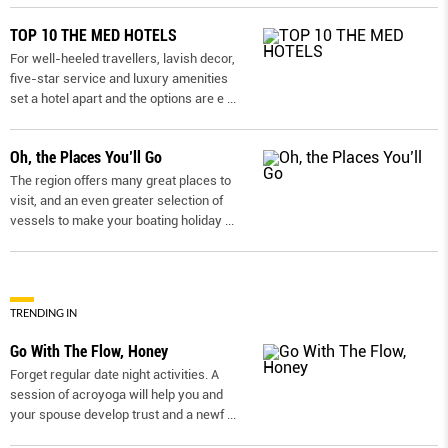
TOP 10 THE MED HOTELS
For well-heeled travellers, lavish decor,
five-star service and luxury amenities
set a hotel apart and the options are e
...
Oh, the Places You’ll Go
The region offers many great places to
visit, and an even greater selection of
vessels to make your boating holiday
...
TRENDING IN
Go With The Flow, Honey
Forget regular date night activities. A
session of acroyoga will help you and
your spouse develop trust and a newf
...