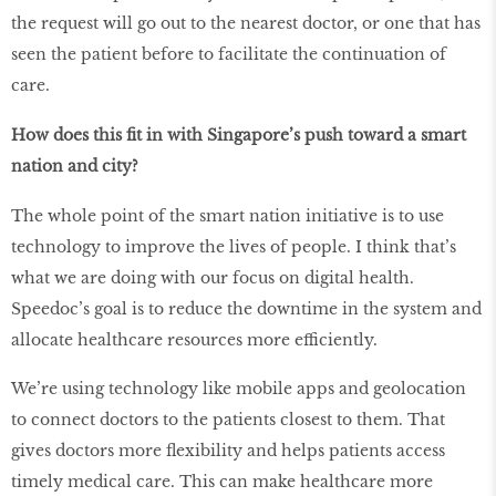
the request will go out to the nearest doctor, or one that has
seen the patient before to facilitate the continuation of
care.
How does this fit in with Singapore’s push toward a smart
nation and city?
The whole point of the smart nation initiative is to use
technology to improve the lives of people. I think that’s
what we are doing with our focus on digital health.
Speedoc’s goal is to reduce the downtime in the system and
allocate healthcare resources more efficiently.
We’re using technology like mobile apps and geolocation
to connect doctors to the patients closest to them. That
gives doctors more flexibility and helps patients access
timely medical care. This can make healthcare more