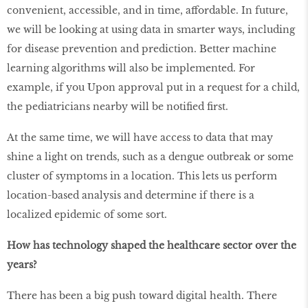
convenient, accessible, and in time, affordable. In future,
we will be looking at using data in smarter ways, including
for disease prevention and prediction. Better machine
learning algorithms will also be implemented. For
example, if you Upon approval put in a request for a child,
the pediatricians nearby will be notified first.
At the same time, we will have access to data that may
shine a light on trends, such as a dengue outbreak or some
cluster of symptoms in a location. This lets us perform
location-based analysis and determine if there is a
localized epidemic of some sort.
How has technology shaped the healthcare sector over the
years?
There has been a big push toward digital health. There