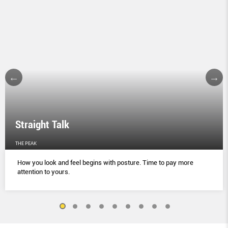
Straight Talk
THE PEAK
How you look and feel begins with posture. Time to pay more
attention to yours.