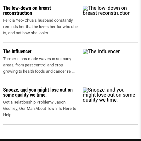
The low-down on breast
reconstruction
Felicia Yeo-Chua’s husband constantly
reminds her that he loves her for who she
is, and not how she looks.
The Influencer
Turmeric has made waves in so many
areas, from pest control and crop
growing to health foods and cancer re
...
Snooze, and you might lose out on
some quality we time.
Got a Relationship Problem? Jason
Godfrey, Our Man About Town, Is Here to
Help.