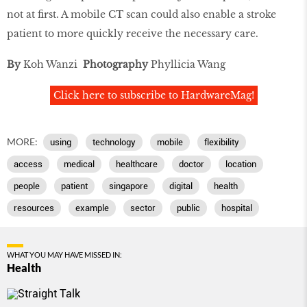
not at first. A mobile CT scan could also enable a stroke
patient to more quickly receive the necessary care.
By
Koh Wanzi
Photography
Phyllicia Wang
Click here to subscribe to HardwareMag!
MORE:
using
technology
mobile
flexibility
access
medical
healthcare
doctor
location
people
patient
singapore
digital
health
resources
example
sector
public
hospital
WHAT YOU MAY HAVE MISSED IN:
Health