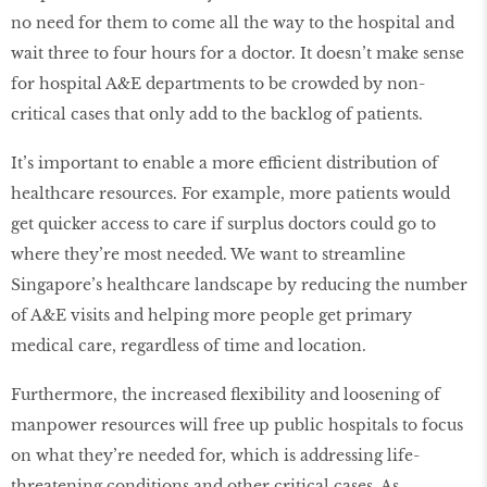
no need for them to come all the way to the hospital and
wait three to four hours for a doctor. It doesn’t make sense
for hospital A&E departments to be crowded by non-
critical cases that only add to the backlog of patients.
It’s important to enable a more efficient distribution of
healthcare resources. For example, more patients would
get quicker access to care if surplus doctors could go to
where they’re most needed. We want to streamline
Singapore’s healthcare landscape by reducing the number
of A&E visits and helping more people get primary
medical care, regardless of time and location.
Furthermore, the increased flexibility and loosening of
manpower resources will free up public hospitals to focus
on what they’re needed for, which is addressing life-
threatening conditions and other critical cases. As