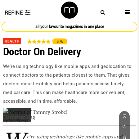
REFINE
all your favourite magazines in one place
HEALTH
5
/5
Doctor On Delivery
We’re using technology like mobile apps and geolocation to
connect doctors to the patients closest to them. That gives
doctors more flexibility and helps patients access timely
medical care. This can make healthcare more convenient,
accessible, and in time, aﬀordable.
by
Koh Wanzi
e’re using technology like mobile apps and