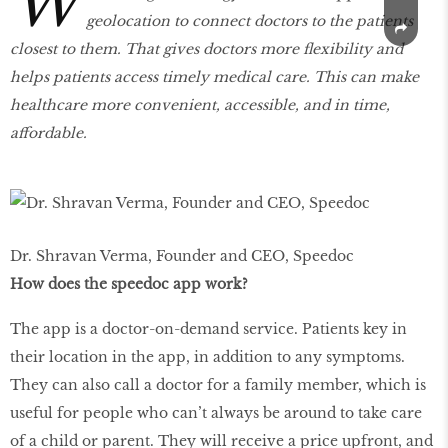
W
geolocation to connect doctors to the patients
closest to them. That gives doctors more flexibility and
helps patients access timely medical care. This can make
healthcare more convenient, accessible, and in time,
aﬀordable.
Dr. Shravan Verma, Founder and CEO, Speedoc
How does the speedoc app work?
The app is a doctor-on-demand service. Patients key in
their location in the app, in addition to any symptoms.
They can also call a doctor for a family member, which is
useful for people who can’t always be around to take care
of a child or parent. They will receive a price upfront, and