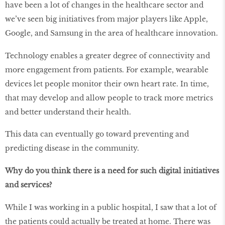
have been a lot of changes in the healthcare sector and
we’ve seen big initiatives from major players like Apple,
Google, and Samsung in the area of healthcare innovation.
Technology enables a greater degree of connectivity and
more engagement from patients. For example, wearable
devices let people monitor their own heart rate. In time,
that may develop and allow people to track more metrics
and better understand their health.
This data can eventually go toward preventing and
predicting disease in the community.
Why do you think there is a need for such digital initiatives
and services?
While I was working in a public hospital, I saw that a lot of
the patients could actually be treated at home. There was