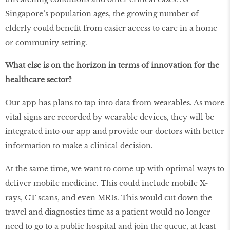
Singapore’s population ages, the growing number of
elderly could benefit from easier access to care in a home
or community setting.
What else is on the horizon in terms of innovation for the
healthcare sector?
Our app has plans to tap into data from wearables. As more
vital signs are recorded by wearable devices, they will be
integrated into our app and provide our doctors with better
information to make a clinical decision.
At the same time, we want to come up with optimal ways to
deliver mobile medicine. This could include mobile X-
rays, CT scans, and even MRIs. This would cut down the
travel and diagnostics time as a patient would no longer
need to go to a public hospital and join the queue, at least