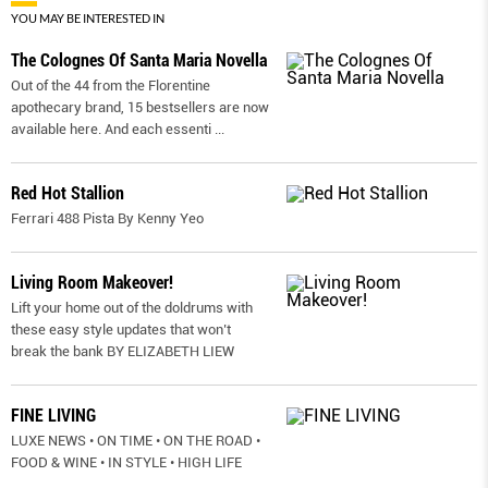
YOU MAY BE INTERESTED IN
The Colognes Of Santa Maria Novella
Out of the 44 from the Florentine
apothecary brand, 15 bestsellers are now
available here. And each essenti
...
Red Hot Stallion
Ferrari 488 Pista By Kenny Yeo
Living Room Makeover!
Lift your home out of the doldrums with
these easy style updates that won’t
break the bank BY ELIZABETH LIEW
FINE LIVING
LUXE NEWS • ON TIME • ON THE ROAD •
FOOD & WINE • IN STYLE • HIGH LIFE