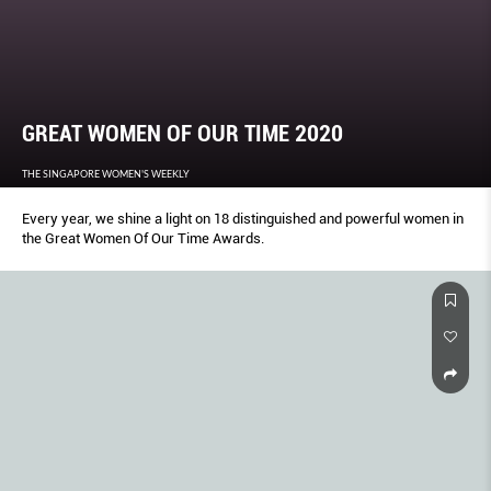
GREAT WOMEN OF OUR TIME 2020
THE SINGAPORE WOMEN'S WEEKLY
Every year, we shine a light on 18 distinguished and powerful women in
the Great Women Of Our Time Awards.