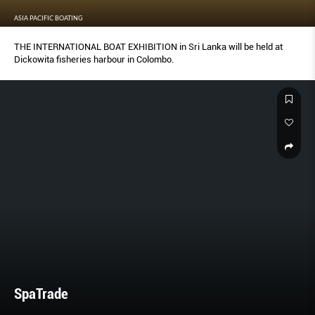
ASIA PACIFIC BOATING
THE INTERNATIONAL BOAT EXHIBITION in Sri Lanka will be held at
Dickowita fisheries harbour in Colombo.
SpaTrade