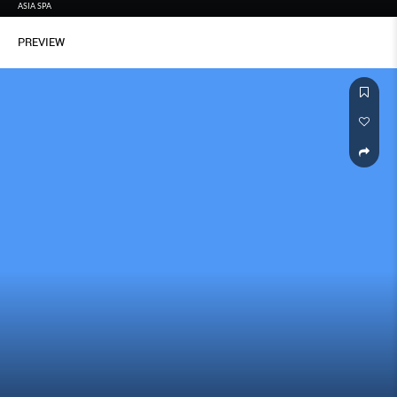
ASIA SPA
PREVIEW