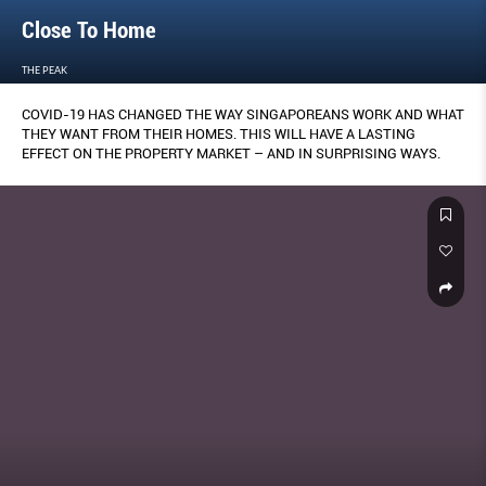
Close To Home
THE PEAK
COVID-19 HAS CHANGED THE WAY SINGAPOREANS WORK AND WHAT
THEY WANT FROM THEIR HOMES. THIS WILL HAVE A LASTING
EFFECT ON THE PROPERTY MARKET – AND IN SURPRISING WAYS.