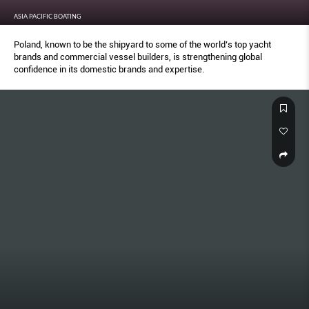
ASIA PACIFIC BOATING
Poland, known to be the shipyard to some of the world’s top yacht
brands and commercial vessel builders, is strengthening global
confidence in its domestic brands and expertise.