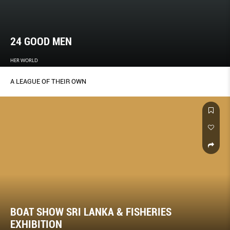
24 GOOD MEN
HER WORLD
A LEAGUE OF THEIR OWN
BOAT SHOW SRI LANKA & FISHERIES
EXHIBITION