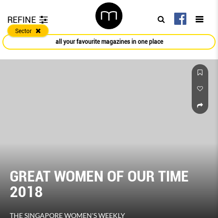
REFINE
Sector
all your favourite magazines in one place
GREAT WOMEN OF OUR TIME
2018
THE SINGAPORE WOMEN'S WEEKLY