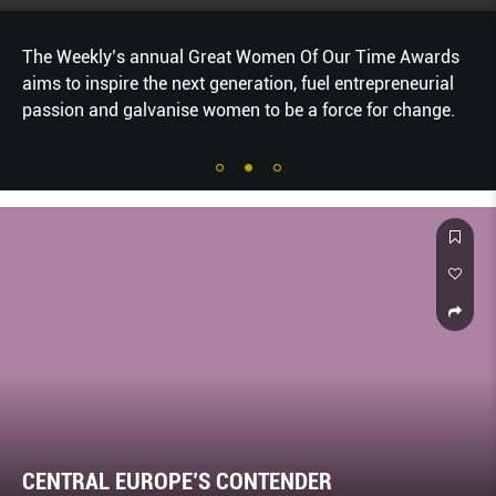
The Weekly’s annual Great Women Of Our Time Awards
aims to inspire the next generation, fuel entrepreneurial
passion and galvanise women to be a force for change.
CENTRAL EUROPE’S CONTENDER