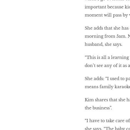
important because kids
moment will pass by ve
She adds that she has
morning from 5am. Ni
husband, she says.
“This is all a learnin
don’t see any of it as 
She adds: “I used to pa
means family karaoke
Kim shares that she ha
the business”.
“I have to take care 
she says. “The baby c