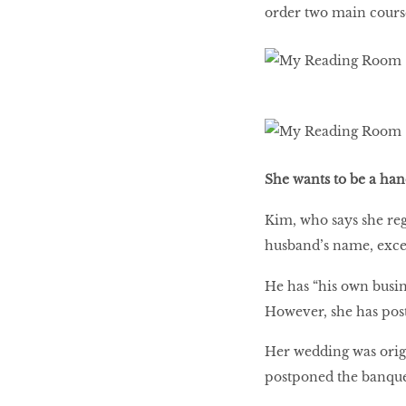
order two main course
She wants to be a h
Kim, who says she reg
husband’s name, except
He has “his own busine
However, she has pos
Her wedding was origi
postponed the banquet