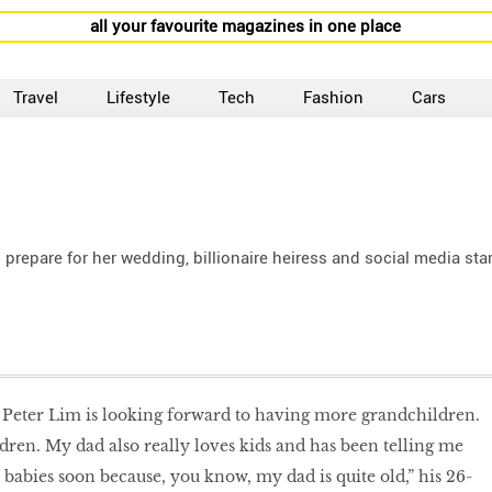
all your favourite magazines in one place
Travel
Lifestyle
Tech
Fashion
Cars
 prepare for her wedding, billionaire heiress and social media sta
 Peter Lim is looking forward to having more grandchildren.
dren. My dad also really loves kids and has been telling me
 babies soon because, you know, my dad is quite old,” his 26-