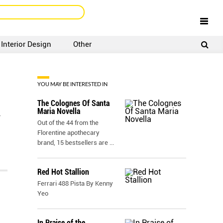
Interior Design
Other
SIGNUP
LOGIN
YOU MAY BE INTERESTED IN
The Colognes Of Santa
Maria Novella
r
Out of the 44 from the
Florentine apothecary
brand, 15 bestsellers are
...
Red Hot Stallion
Ferrari 488 Pista By Kenny
Yeo
In Praise of the