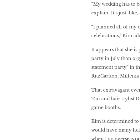
“My wedding has to be 
explain. It’s just, lik
“I planned all of my 
celebrations,” Kim ad
It appears that she is
party in July than or
statement party” in t
RitzCarlton, Millenia
That extravagant even
Tan and hair stylist D
game booths.
Kim is determined to 
would have many help
when I go overseas on 