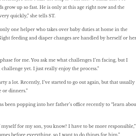
 grow up so fast. He is only at this age right now and the
ry quickly,” she tells ST.
 only one helper who takes over baby duties at home in the
ght feeding and diaper changes are handled by herself or he
g phase for me. You ask me what challenges I’m facing, but I
a challenge yet. I just really enjoy the process.”
rty a lot. Recently, I’ve started to go out again, but that usually
 or dinners.”
s been popping into her father’s office recently to “learn abou
of myself for my son, you know? I have to be more responsible,”
omes before everything, so I want to do things for him.”