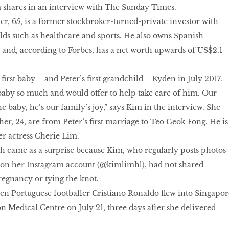
 shares in an interview with The Sunday Times.
r, 65, is a former stockbroker-turned-private investor with
elds such as healthcare and sports. He also owns Spanish
a and, according to Forbes, has a net worth upwards of US$2.1
.
first baby – and Peter’s first grandchild – Kyden in July 2017.
baby so much and would offer to help take care of him. Our
e baby, he’s our family’s joy,” says Kim in the interview. She
er, 24, are from Peter’s first marriage to Teo Geok Fong. He is
r actress Cherie Lim.
th came as a surprise because Kim, who regularly posts photos
le on her Instagram account (@kimlimhl), had not shared
egnancy or tying the knot.
en Portuguese footballer Cristiano Ronaldo flew into Singapor
on Medical Centre on July 21, three days after she delivered