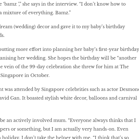
‘bamz ’,” she says in the interview. “I don’t know how to
e, a mixture of everything. Bamz.”
dream (wedding) decor and gave it to my baby’s birthday
ds.
 putting more effort into planning her baby’s first-year birthda
ganising her wedding. She hopes the birthday will be “another
he vein of the 99-day celebration she threw for him at The
 Singapore in October.
t was attended by Singapore celebrities such as actor Desmon
avid Gan. It boasted stylish white decor, balloons and carnival
be an actively involved mum. “Everyone always thinks that I
ers or something, but I am actually very hands-on. Even
holiday, I don’t take the helper with me. “I think that’s so