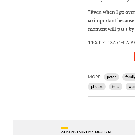
’’Even when I go overs
so important because k
moment will pas s by 
TEXT
ELISA CHIA
P
MORE:
peter
famil
photos
tells
wan
WHAT YOU MAY HAVE MISSED IN: