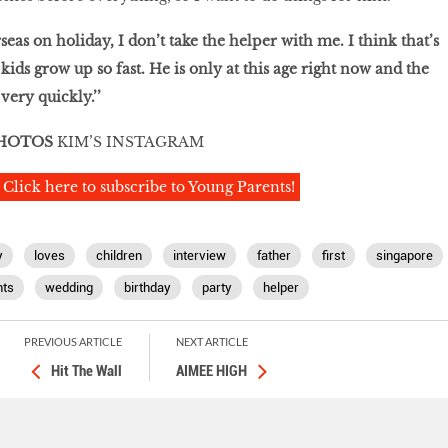
eas on holiday, I don’t take the helper with me. I think that’s
ids grow up so fast. He is only at this age right now and the
very quickly.’’
HOTOS
KIM’S INSTAGRAM
Click here to subscribe to Young Parents!
y
loves
children
interview
father
first
singapore
ts
wedding
birthday
party
helper
PREVIOUS ARTICLE
NEXT ARTICLE
Hit The Wall
AIMEE HIGH