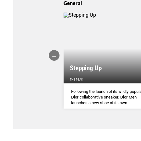
General
Stepping Up
THE PEAK
S
...
Following the launch of its wildly popula
Dior collaborative sneaker, Dior Men
launches a new shoe of its own.