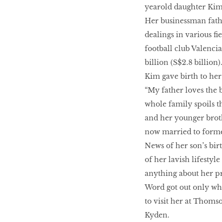
yearold daughter Kim
LIBRA
Her businessman fathe
dealings in various fi
football club Valenci
BEAUTY
billion (S$2.8 billion)
RINGLEADERS
Kim gave birth to her 
“My father loves the 
whole family spoils th
The Ultimate
Indulgence
and her younger broth
now married to forme
News of her son’s bir
of her lavish lifesty
WITH DBS INSIGNIA
anything about her pr
VISA INFINITE CARD
Word got out only wh
to visit her at Thoms
Kyden.