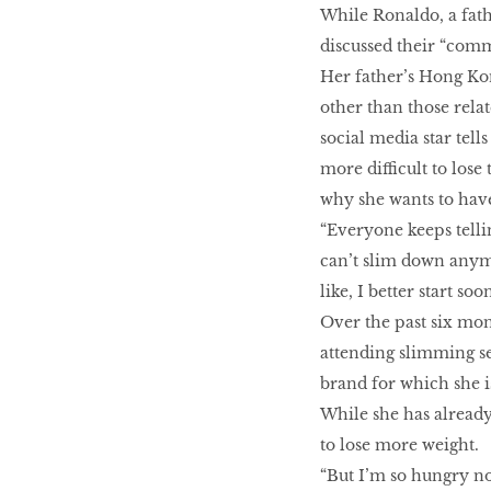
While Ronaldo, a fath
discussed their “comm
Her father’s Hong K
other than those relat
social media star tells
more difficult to lose
why she wants to have
“Everyone keeps telli
can’t slim down anymor
like, I better start s
Over the past six mon
attending slimming se
brand for which she i
While she has already
to lose more weight.
“But I’m so hungry now