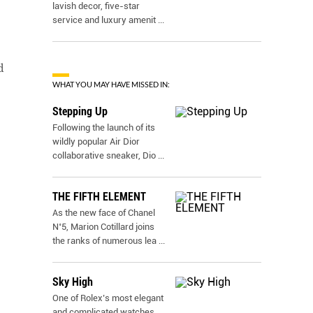
lavish decor, five-star
service and luxury amenit
...
d
WHAT YOU MAY HAVE MISSED IN:
Stepping Up
Following the launch of its
wildly popular Air Dior
collaborative sneaker, Dio
...
THE FIFTH ELEMENT
As the new face of Chanel
N˚5, Marion Cotillard joins
the ranks of numerous lea
...
Sky High
One of Rolex’s most elegant
and complicated watches