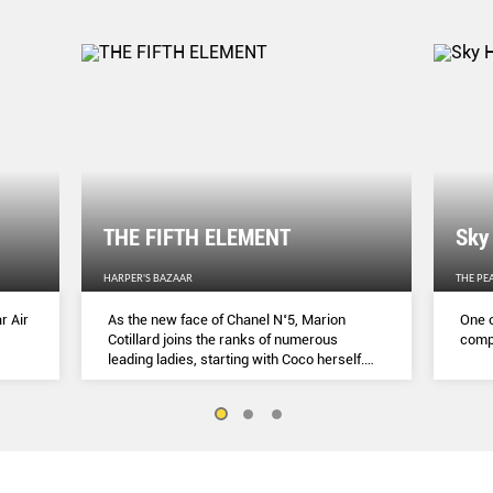
THE FIFTH ELEMENT
Sky
HARPER'S BAZAAR
THE PE
r Air
As the new face of Chanel N˚5, Marion
One o
Cotillard joins the ranks of numerous
compl
leading ladies, starting with Coco herself.
She talks to Lydia Slater about her passion
for activism, her dedication to her craft and
the lessons she learnt during lockdown.