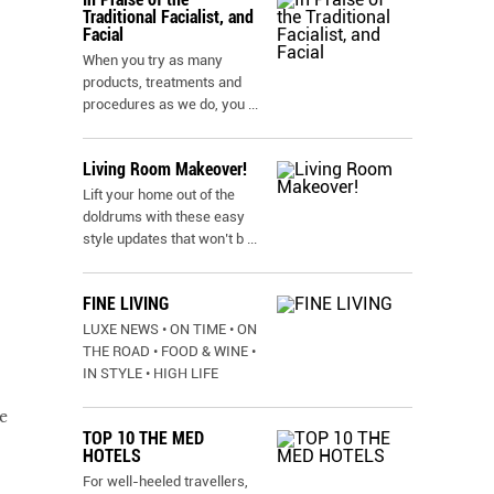
Traditional Facialist, and
Facial
When you try as many
products, treatments and
procedures as we do, you
...
Living Room Makeover!
Lift your home out of the
doldrums with these easy
style updates that won’t b
...
FINE LIVING
LUXE NEWS • ON TIME • ON
THE ROAD • FOOD & WINE •
IN STYLE • HIGH LIFE
e
TOP 10 THE MED
HOTELS
For well-heeled travellers,