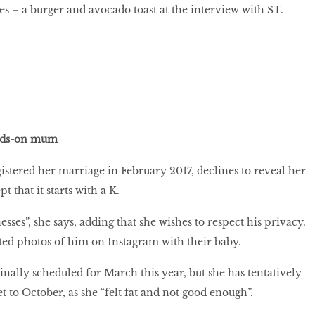
s – a burger and avocado toast at the interview with ST.
ands-on mum
istered her marriage in February 2017, declines to reveal her
 that it starts with a K.
sses”, she says, adding that she wishes to respect his privacy.
ted photos of him on Instagram with their baby.
nally scheduled for March this year, but she has tentatively
 to October, as she “felt fat and not good enough”.