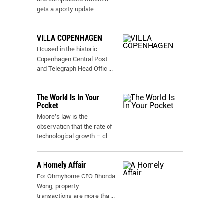
gets a sporty update.
VILLA COPENHAGEN
Housed in the historic
Copenhagen Central Post
and Telegraph Head Offic
...
The World Is In Your
Pocket
Moore's law is the
observation that the rate of
technological growth – cl
...
A Homely Affair
For Ohmyhome CEO Rhonda
Wong, property
transactions are more tha
...