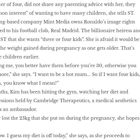
er of four, did not share any parenting advice with her, they
on interest” of wanting to have many children, she tells ST.
ong-based company Mint Media owns Ronaldo’s image rights
ed to his football club, Real Madrid. The billionaire heiress an
 ST that she wants “three or four kids”. She is afraid it would be
 the weight gained during pregnancy as one gets older. That’s
 children earlier.
ng me, you better have them before you’re 30, otherwise you
e,” she says. “I want to be a hot mum... So if I want four kids,
oon, you know what I mean?”
ths, Kim has been hitting the gym, watching her diet and
ssions held by Cambridge Therapeutics, a medical aesthetics
s an ambassador.
 lost the 25kg that she put on during the pregnancy, she hopes
. I guess my diet is off today,” she says, as she proceeds to