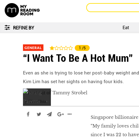
Eat
REFINE BY
GENERAL
1
/5
“I Want To Be A Hot Mum”
Even as she is trying to lose her post-baby weight and
Kim Lim has set her sights on having four kids.
by
Elisa Chia
Singapore billionaire
“My family loves chil
since I was 22 to have