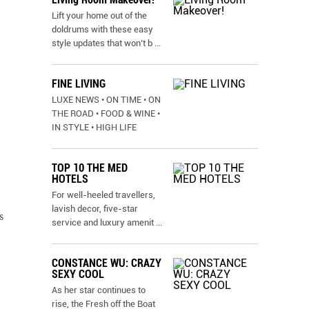
Lift your home out of the
doldrums with these easy
style updates that won’t b
...
FINE LIVING
LUXE NEWS • ON TIME • ON
THE ROAD • FOOD & WINE •
IN STYLE • HIGH LIFE
TOP 10 THE MED
HOTELS
For well-heeled travellers,
lavish decor, five-star
s
service and luxury amenit
...
CONSTANCE WU: CRAZY
SEXY COOL
As her star continues to
rise, the Fresh off the Boat