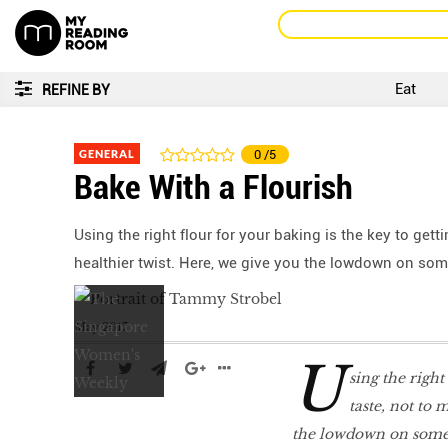
Eat
REFINE BY
GENERAL
0
/5
Bake With a Flourish
Using the right flour for your baking is the key to gett
healthier twist. Here, we give you the lowdown on som
May 2017
U
sing the right
taste, not to 
the lowdown on some 