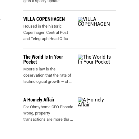
gets a sporty update.
a
VILLA COPENHAGEN
Housed in the historic
Copenhagen Central Post
and Telegraph Head Offic
...
The World Is In Your
Pocket
Moore's law is the
observation that the rate of
technological growth – cl
...
A Homely Affair
For Ohmyhome CEO Rhonda
Wong, property
transactions are more tha
...