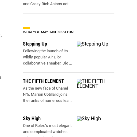
and Crazy Rich Asians act
...
WHAT YOU MAY HAVE MISSED IN:
,
Stepping Up
Following the launch of its
wildly popular Air Dior
collaborative sneaker, Dio
...
t
THE FIFTH ELEMENT
As the new face of Chanel
N˚5, Marion Cotillard joins
the ranks of numerous lea
...
Sky High
One of Rolex’s most elegant
and complicated watches