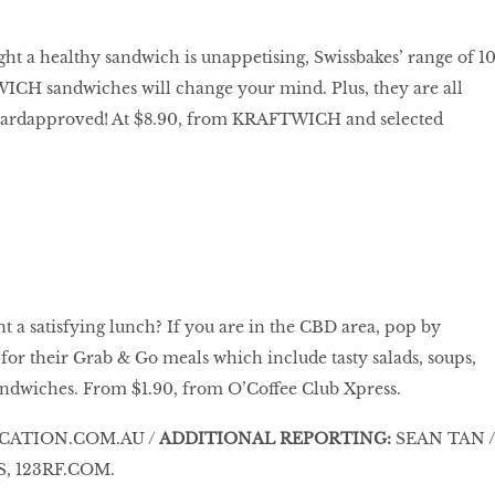
ght a healthy sandwich is unappetising, Swissbakes’ range of 1
 sandwiches will change your mind. Plus, they are all
ardapproved! At $8.90, from KRAFTWICH and selected
nt a satisfying lunch? If you are in the CBD area, pop by
for their Grab & Go meals which include tasty salads, soups,
andwiches. From $1.90, from O’Coffee Club Xpress.
CATION.COM.AU /
ADDITIONAL REPORTING:
SEAN TAN /
, 123RF.COM.