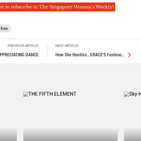
re to subscribe to The Singapore Women's Weekly!
 free
PREVIOUS ARTICLE
NEXT ARTICLE
PPRECIATING DANCE
How She Hustles…GRACE'S Fashion
…