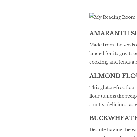
LIBRA
AMARANTH SE
BEAUTY
RINGLEADERS
Made from the seeds o
lauded for its great so
cooking, and lends a n
The Ultimate
Indulgence
ALMOND FLO
This gluten-free flou
flour (unless the reci
WITH DBS INSIGNIA
a nutty, delicious tast
VISA INFINITE CARD
BUCKWHEAT 
Despite having the wo