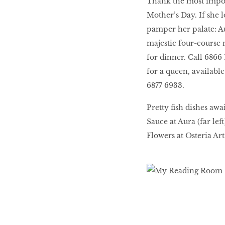
Thank the most impor
Mother’s Day. If she l
pamper her palate: Au
majestic four-course 
for dinner. Call 6866 1
for a queen, availabl
6877 6933.
Pretty fish dishes aw
Sauce at Aura (far le
Flowers at Osteria Art 