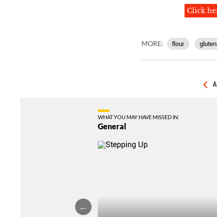
Click he
MORE:
flour
gluten
A
WHAT YOU MAY HAVE MISSED IN:
General