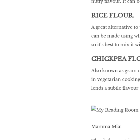
nutty flavour. It can 
RICE FLOUR.
A great alternative to
can be made using whit
so it’s best to mix it w
CHICKPEA FL
Also known as gram or
in vegetarian cooking t
lends a subtle flavour
Mamma Mia!