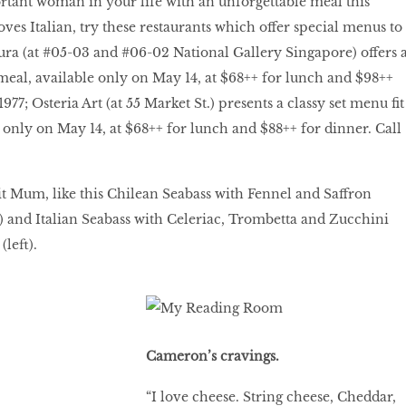
tant woman in your life with an unforgettable meal this
oves Italian, try these restaurants which offer special menus to
ra (at #05-03 and #06-02 National Gallery Singapore) offers 
meal, available only on May 14, at $68++ for lunch and $98++
977; Osteria Art (at 55 Market St.) presents a classy set menu fit
e only on May 14, at $68++ for lunch and $88++ for dinner. Call
ait Mum, like this Chilean Seabass with Fennel and Saffron
ft) and Italian Seabass with Celeriac, Trombetta and Zucchini
(left).
Cameron’s cravings.
“I love cheese. String cheese, Cheddar,