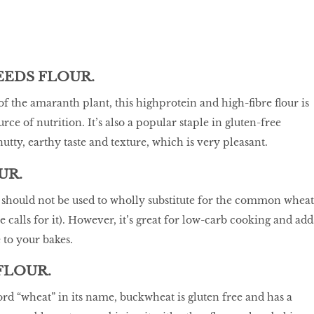
EDS FLOUR.
f the amaranth plant, this highprotein and high-fibre flour is
urce of nutrition. It’s also a popular staple in gluten-free
utty, earthy taste and texture, which is very pleasant.
UR.
r should not be used to wholly substitute for the common wheat
pe calls for it). However, it’s great for low-carb cooking and add
e to your bakes.
FLOUR.
rd “wheat” in its name, buckwheat is gluten free and has a