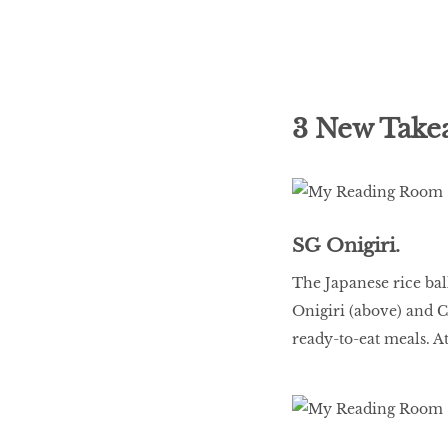
3 New Take
SG Onigiri.
The Japanese rice ball
Onigiri (above) and C
ready-to-eat meals. At