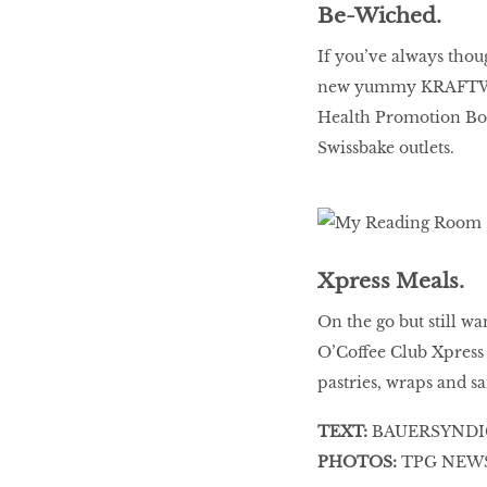
Be-Wiched.
If you’ve always thou
new yummy KRAFTWICH
Health Promotion Bo
Swissbake outlets.
Xpress Meals.
On the go but still wa
O’Coffee Club Xpress 
pastries, wraps and s
TEXT:
BAUERSYNDI
PHOTOS:
TPG NEWS