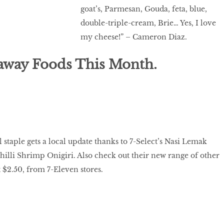
goat’s, Parmesan, Gouda, feta, blue,
double-triple-cream, Brie… Yes, I love
my cheese!” – Cameron Diaz.
away Foods This Month.
 staple gets a local update thanks to 7-Select’s Nasi Lemak
hilli Shrimp Onigiri. Also check out their new range of other
 $2.50, from 7-Eleven stores.