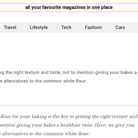
all your favourite magazines in one place
Travel
Lifestyle
Tech
Fashion
Cars
ing the right texture and taste, not to mention giving your bakes a
e alternatives to the common white flour:
 flour for your baking is the key to getting the right texture and
mention giving your bakes a healthier twist. Here, we give you
alternatives to the common white flour: