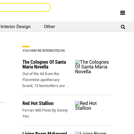
Interior Design
Other
SIGNUP
LOGIN
YOU MAY BE INTERESTED IN
The Colognes Of Santa
Maria Novella
Out of the 44 from the
Florentine apothecary
brand, 15 bestsellers are
...
Red Hot Stallion
Ferrari 488 Pista By Kenny
Yeo
Living Room Makeover!