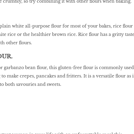
be crumbly, so try combining it with other flours when baking.
 plain white all-purpose flour for most of your bakes, rice flour
e rice or the healthier brown rice. Rice flour has a gritty taste
ith other flours.
OUR.
 garbanzo bean flour, this gluten-free flour is commonly used
o make crepes, pancakes and fritters. It is a versatile flour as i
 to both savouries and sweets.