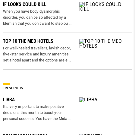
IF LOOKS COULD KILL
When you have body dysmorphic
disorder, you can be so affected by a
blemish that you don’t want to step ou
...
TOP 10 THE MED HOTELS
For well-heeled travellers, lavish decor,
five-star service and luxury amenities
set a hotel apart and the options are e
...
TRENDING IN
LIBRA
It’s very important to make positive
decisions this month to boost your
personal success. You have the Mida
...