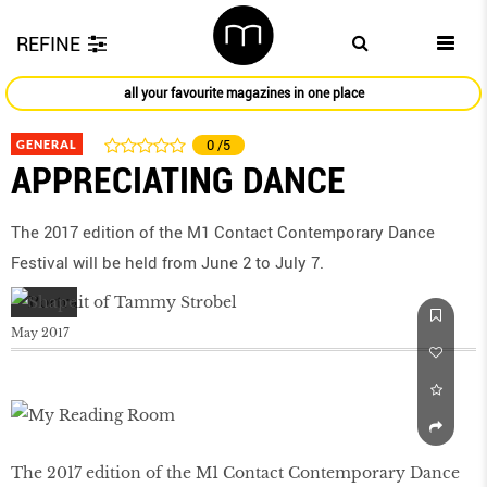
REFINE
all your favourite magazines in one place
GENERAL
0
/5
APPRECIATING DANCE
The 2017 edition of the M1 Contact Contemporary Dance
Festival will be held from June 2 to July 7.
May 2017
The 2017 edition of the M1 Contact Contemporary Dance