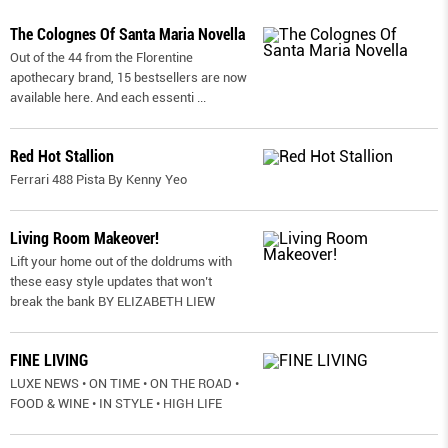
The Colognes Of Santa Maria Novella
Out of the 44 from the Florentine
apothecary brand, 15 bestsellers are now
available here. And each essenti
...
Red Hot Stallion
Ferrari 488 Pista By Kenny Yeo
Living Room Makeover!
Lift your home out of the doldrums with
these easy style updates that won’t
break the bank BY ELIZABETH LIEW
FINE LIVING
LUXE NEWS • ON TIME • ON THE ROAD •
FOOD & WINE • IN STYLE • HIGH LIFE