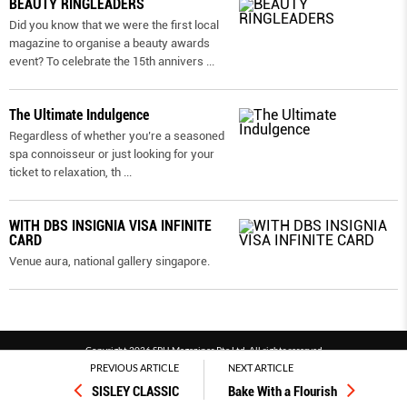
BEAUTY RINGLEADERS
Did you know that we were the first local
magazine to organise a beauty awards
event? To celebrate the 15th annivers
...
The Ultimate Indulgence
Regardless of whether you’re a seasoned
spa connoisseur or just looking for your
ticket to relaxation, th
...
WITH DBS INSIGNIA VISA INFINITE
CARD
Venue aura, national gallery singapore.
Copyright 2026 SPH Magazines Pte Ltd, All rights reserved
PREVIOUS ARTICLE
NEXT ARTICLE
Powered by SPH Magazines and MagBe
SISLEY CLASSIC
Bake With a Flourish
Terms & conditions
Privacy policy
PDPA
FAQ
Contact us