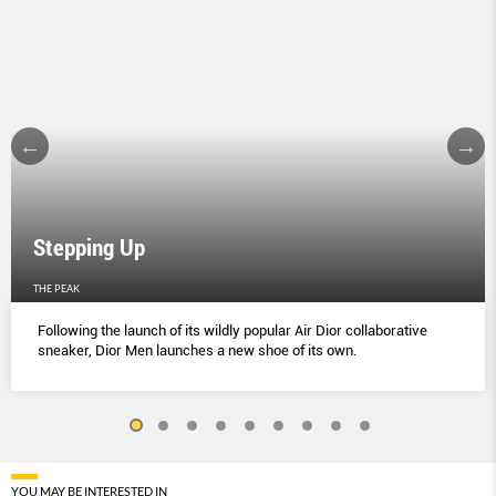
Stepping Up
THE PEAK
Following the launch of its wildly popular Air Dior collaborative
sneaker, Dior Men launches a new shoe of its own.
YOU MAY BE INTERESTED IN