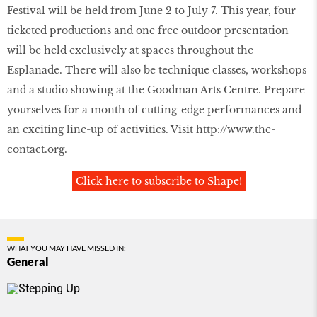
Festival will be held from June 2 to July 7. This year, four
ticketed productions and one free outdoor presentation
will be held exclusively at spaces throughout the
Esplanade. There will also be technique classes, workshops
and a studio showing at the Goodman Arts Centre. Prepare
yourselves for a month of cutting-edge performances and
an exciting line-up of activities. Visit
http://www.the-
contact.org
.
Click here to subscribe to Shape!
WHAT YOU MAY HAVE MISSED IN:
General