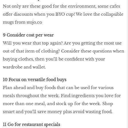
Not only are these good for the environment, some cafes
offer discounts when you BYO cup! We love the collapsible
mugs from stojo.co
9 Consider cost per wear
Will you wear that top again? Are you getting the most use
out of that item of clothing? Consider these questions when
buying clothes, then you’ll be confident with your
wardrobe and wallet.
10 Focus on versatile food buys
Plan ahead and buy foods that can be used for various
meals throughout the week. Find ingredients you love for
more than one meal, and stock up for the week. Shop
smart and you’ll save money plus avoid wasting food.
11 Go for restaurant specials