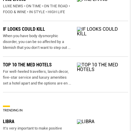
LUXE NEWS • ON TIME • ON THE ROAD •
FOOD & WINE • IN STYLE • HIGH LIFE
IF LOOKS COULD KILL
When you have body dysmorphic
disorder, you can be so affected by a
blemish that you don’t want to step out
...
TOP 10 THE MED HOTELS
For well-heeled travellers, lavish decor,
five-star service and luxury amenities
set a hotel apart and the options are en
...
TRENDING IN
LIBRA
It’s very important to make positive