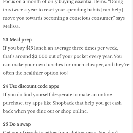
Focus on a month of only buying essential items. “Doing
this twice a year to reset your spending habits [can help]
move you towards becoming a conscious consumer,” says
Melissa.
23 Meal prep
If you buy $15 lunch an average three times per week,
that’s around $2,000 out of your pocket every year. You
can make your own lunches for much cheaper, and they’re
often the healthier option too!
24 Use discount code apps
If you do find yourself desperate to make an online
purchase, try apps like Shopback that help you get cash
back when you dine out or shop online.
25 Do a swap
Get your friends together for a clothes swap. You don’t