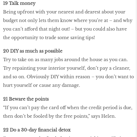
19 Talk money
Being upfront with your nearest and dearest about your
budget not only lets them know where you’re at – and why
you can’t afford that night out! – but you could also have
the opportunity to trade some saving tips!
20 DIY as much as possible
Try to take on as many jobs around the house as you can.
Try repainting your interior yourself, don’t pay a cleaner,
and so on. Obviously DIY within reason – you don’t want to
hurt yourself or cause any damage.
21 Beware the points
“If you can’t pay the card off when the credit period is due,
then don’t be fooled by the free points,” says Helen.
22 Do a 30-day financial detox