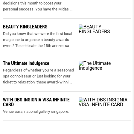
decisions this month to boost your
personal success. You have the Midas
...
BEAUTY RINGLEADERS
Did you know that we were the first local
magazine to organise a beauty awards
event? To celebrate the 15th anniversa
...
The Ultimate Indulgence
Regardless of whether you’re a seasoned
spa connoisseur or just looking for your
ticket to relaxation, these award-winni
...
WITH DBS INSIGNIA VISA INFINITE
CARD
Venue aura, national gallery singapore.