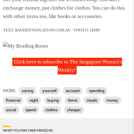
exchange money, just clothes for clothes. You can do this
with other items too, like books or accessories.
TEXT: BAUERSYNDICATION.COM.AU / PHOTO: 123RF
Click here to subscribe to The Singapore Women's
Weekly!
MORE:
saving
yourself
account
spending
financial
night
buying
items
meals
money
social
spend
clothes
cheaper
WHAT YOU MAY HAVE MISSED IN: