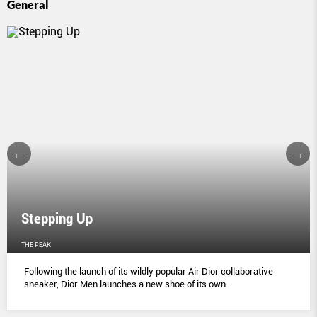
General
Stepping Up
THE PEAK
Following the launch of its wildly popular Air Dior collaborative
sneaker, Dior Men launches a new shoe of its own.