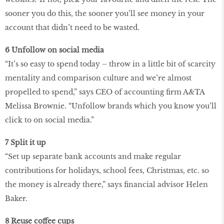
sooner you do this, the sooner you’ll see money in your
account that didn’t need to be wasted.
6 Unfollow on social media
“It’s so easy to spend today – throw in a little bit of scarcity
mentality and comparison culture and we’re almost
propelled to spend,” says CEO of accounting firm A&TA
Melissa Brownie. “Unfollow brands which you know you’ll
click to on social media.”
7 Split it up
“Set up separate bank accounts and make regular
contributions for holidays, school fees, Christmas, etc. so
the money is already there,” says financial advisor Helen
Baker.
8 Reuse coffee cups