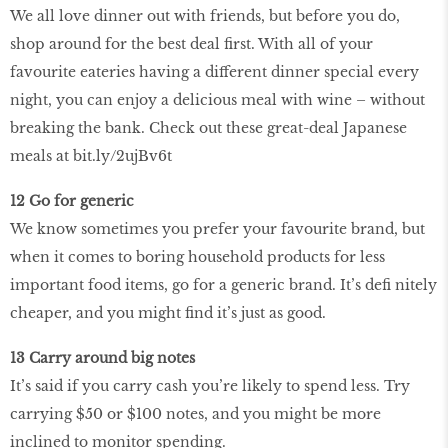
We all love dinner out with friends, but before you do,
shop around for the best deal first. With all of your
favourite eateries having a different dinner special every
night, you can enjoy a delicious meal with wine – without
breaking the bank. Check out these great-deal Japanese
meals at bit.ly/2ujBv6t
12 Go for generic
We know sometimes you prefer your favourite brand, but
when it comes to boring household products for less
important food items, go for a generic brand. It’s defi nitely
cheaper, and you might find it’s just as good.
13 Carry around big notes
It’s said if you carry cash you’re likely to spend less. Try
carrying $50 or $100 notes, and you might be more
inclined to monitor spending.