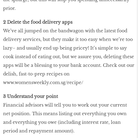
prior.
2 Delete the food delivery apps
We’ve all jumped on the bandwagon with the latest food
delivery services, but they make it too easy when we’re too
lazy– and usually end up being pricey! It’s simple to say
cook instead of eating out, but we assure you, deleting these
apps will be a blessing to your bank account. Check out our
delish, fast-to-prep recipes on
www.womensweekly.com.sg/recipe/
3 Understand your point
Financial advisors will tell you to work out your current
net position. This means listing out everything you own
and everything you owe (including interest rate, loan
period and repayment amount).