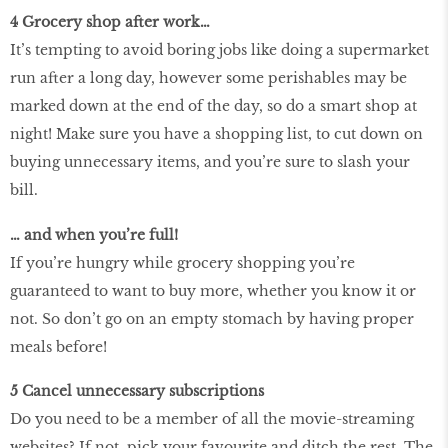
4 Grocery shop after work…
It’s tempting to avoid boring jobs like doing a supermarket
run after a long day, however some perishables may be
marked down at the end of the day, so do a smart shop at
night! Make sure you have a shopping list, to cut down on
buying unnecessary items, and you’re sure to slash your
bill.
… and when you’re full!
If you’re hungry while grocery shopping you’re
guaranteed to want to buy more, whether you know it or
not. So don’t go on an empty stomach by having proper
meals before!
5 Cancel unnecessary subscriptions
Do you need to be a member of all the movie-streaming
websites? If not, pick your favourite and ditch the rest. The