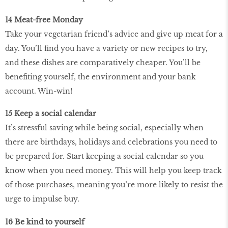
14 Meat-free Monday
Take your vegetarian friend’s advice and give up meat for a
day. You’ll find you have a variety or new recipes to try,
and these dishes are comparatively cheaper. You’ll be
benefiting yourself, the environment and your bank
account. Win-win!
15 Keep a social calendar
It’s stressful saving while being social, especially when
there are birthdays, holidays and celebrations you need to
be prepared for. Start keeping a social calendar so you
know when you need money. This will help you keep track
of those purchases, meaning you’re more likely to resist the
urge to impulse buy.
16 Be kind to yourself