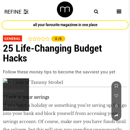
REFINE
all your favourite magazines in one place
GENERAL
0
/5
25 Life-Changing Budget
Hacks
Follow these money tips to become the savviest you yet
1 Lock in your savings
If you have a holiday or something you’re saving up for, go
into your bank and block yourself from accessing your
savings account. Of course, make sure you have funds until
the splurge, but this will stop you spending unnecessarily