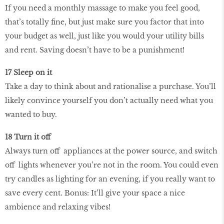
If you need a monthly massage to make you feel good,
that’s totally fine, but just make sure you factor that into
your budget as well, just like you would your utility bills
and rent. Saving doesn’t have to be a punishment!
17 Sleep on it
Take a day to think about and rationalise a purchase. You’ll
likely convince yourself you don’t actually need what you
wanted to buy.
18 Turn it off
Always turn off appliances at the power source, and switch
off lights whenever you’re not in the room. You could even
try candles as lighting for an evening, if you really want to
save every cent. Bonus: It’ll give your space a nice
ambience and relaxing vibes!