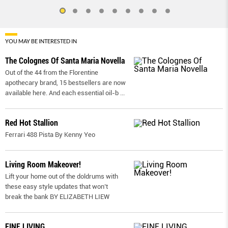
YOU MAY BE INTERESTED IN
The Colognes Of Santa Maria Novella
Out of the 44 from the Florentine
apothecary brand, 15 bestsellers are now
available here. And each essential oil-b
...
Red Hot Stallion
Ferrari 488 Pista By Kenny Yeo
Living Room Makeover!
Lift your home out of the doldrums with
these easy style updates that won’t
break the bank BY ELIZABETH LIEW
FINE LIVING