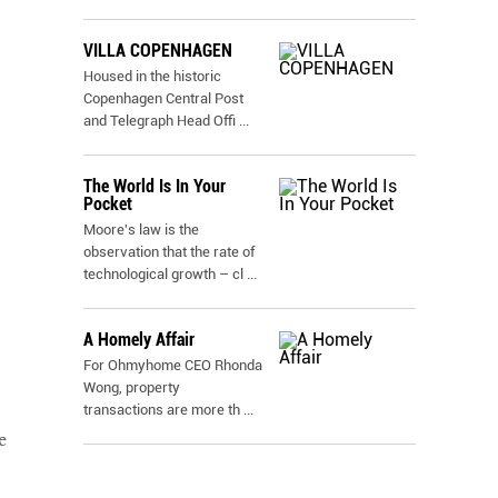
VILLA COPENHAGEN
Housed in the historic
Copenhagen Central Post
and Telegraph Head Offi
...
The World Is In Your
Pocket
Moore's law is the
observation that the rate of
technological growth – cl
...
A Homely Affair
For Ohmyhome CEO Rhonda
Wong, property
transactions are more th
...
e