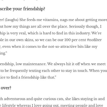
cribe your friendship?
! (laughs) She feeds me vitamins, nags me about getting mor
ut how my things are all over the place. Seriously though, I
ip is very real, which is hard to find in this industry. We’re
le in our own skins, so we can be our 100 per cent #nofilter
, even when it comes to the not-so-attractive bits like my
ng.”
friendship, low maintenance. We always hit it off when we meet
 to be frequently texting each other to stay in touch. When you
nice to find a friendship like that.”
over?
h adventurous and quite curious cats, she likes staying in and
e lifestyle whereas I love going out, meeting people and love