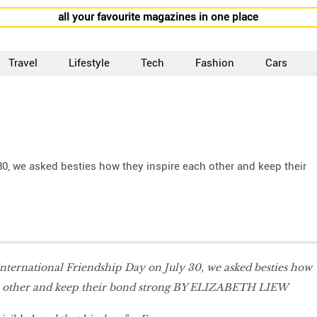
all your favourite magazines in one place
Travel
Lifestyle
Tech
Fashion
Cars
 30, we asked besties how they inspire each other and keep their
International Friendship Day on July 30, we asked besties how
h other and keep their bond strong BY ELIZABETH LIEW