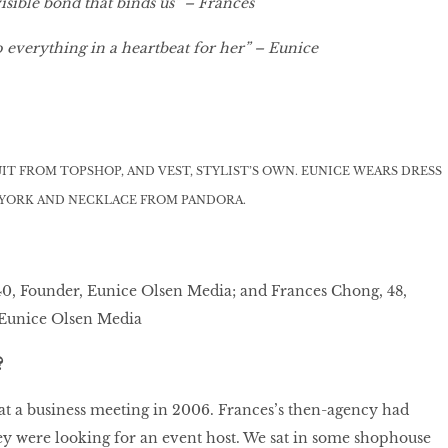
isible bond that binds us” – Frances
 everything in a heartbeat for her” – Eunice
IT FROM TOPSHOP, AND VEST, STYLIST’S OWN. EUNICE WEARS DRESS
 YORK AND NECKLACE FROM PANDORA.
40, Founder, Eunice Olsen Media; and Frances Chong, 48,
 Eunice Olsen Media
?
 at a business meeting in 2006. Frances’s then-agency had
y were looking for an event host. We sat in some shophouse