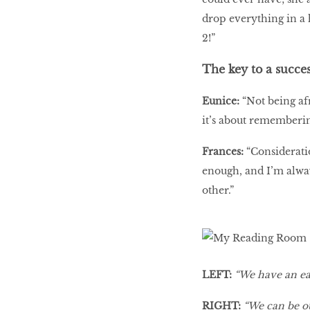
drop everything in a
2!”
The key to a succes
Eunice:
“Not being afr
it’s about rememberin
Frances:
“Considerati
enough, and I’m alway
other.”
LEFT:
“We have an ea
RIGHT:
“We can be ou