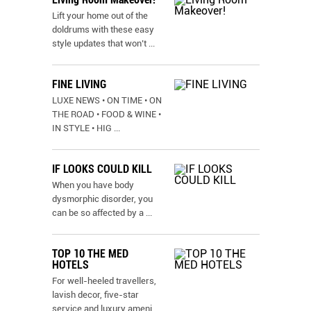
Lift your home out of the
doldrums with these easy
style updates that won’t
...
FINE LIVING
LUXE NEWS • ON TIME • ON
THE ROAD • FOOD & WINE •
IN STYLE • HIG
...
IF LOOKS COULD KILL
When you have body
dysmorphic disorder, you
can be so affected by a
...
TOP 10 THE MED
HOTELS
For well-heeled travellers,
lavish decor, five-star
service and luxury ameni
...