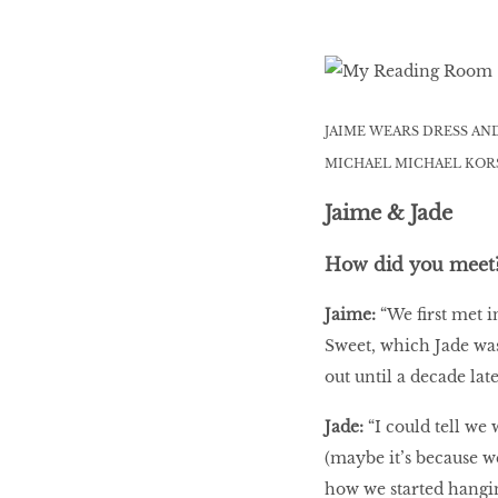
JAIME WEARS DRESS AN
MICHAEL MICHAEL KORS
Jaime & Jade
How did you meet
Jaime:
“We first met 
Sweet, which Jade was
out until a decade late
Jade:
“I could tell we
(maybe it’s because w
how we started hanging