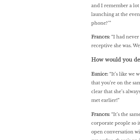
and I remember a lot 
launching at the event
phone?’”
Frances:
“I had never
receptive she was. We 
How would you des
Eunice:
“It’s like we
that you’re on the sam
clear that she’s alwa
met earlier!”
Frances:
“It’s the sa
corporate people so i
open conversation with