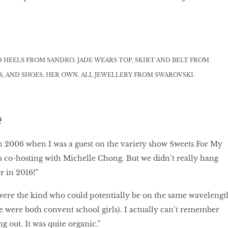
D HEELS FROM SANDRO. JADE WEARS TOP, SKIRT AND BELT FROM
, AND SHOES, HER OWN. ALL JEWELLERY FROM SWAROVSKI.
?
in 2006 when I was a guest on the variety show Sweets For My
 co-hosting with Michelle Chong. But we didn’t really hang
r in 2016!”
 were the kind who could potentially be on the same wavelengt
e were both convent school girls). I actually can’t remember
 out. It was quite organic.”