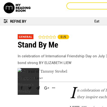
Eat
REFINE BY
GENERAL
0
/5
Stand By Me
In celebration of International Friendship Day on July
bond strong BY ELIZABETH LIEW
by
Elizabeth Liew
I
n celebration of 
they inspire eac