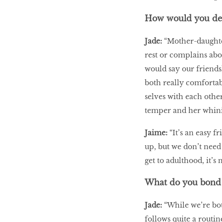
How would you des
Jade:
“Mother-daughter
rest or complains abo
would say our friendsh
both really comfortab
selves with each other
temper and her whini
Jaime:
“It’s an easy 
up, but we don’t need
get to adulthood, it’s 
What do you bond 
Jade:
“While we’re bot
follows quite a routin