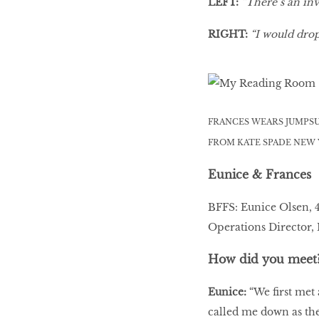
LEFT:
“There’s an inv
LIBRA
RIGHT:
“I would drop
BEAUTY
RINGLEADERS
FRANCES WEARS JUMPSU
FROM KATE SPADE NEW
The Ultimate
Indulgence
Eunice & Frances
BFFS: Eunice Olsen, 
Operations Director,
WITH DBS INSIGNIA
VISA INFINITE CARD
How did you meet
Eunice:
“We first met
called me down as the