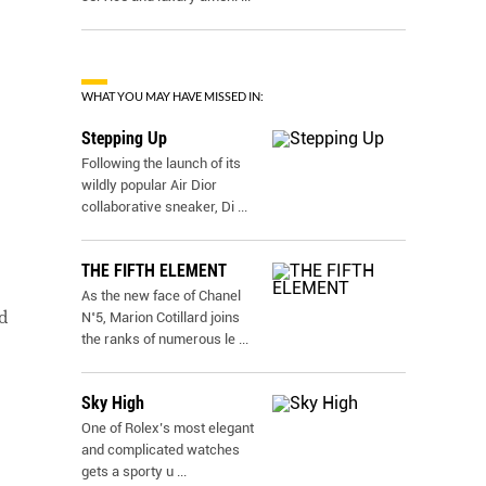
WHAT YOU MAY HAVE MISSED IN:
Stepping Up
Following the launch of its
wildly popular Air Dior
collaborative sneaker, Di
...
THE FIFTH ELEMENT
As the new face of Chanel
d
N˚5, Marion Cotillard joins
the ranks of numerous le
...
Sky High
One of Rolex’s most elegant
and complicated watches
gets a sporty u
...