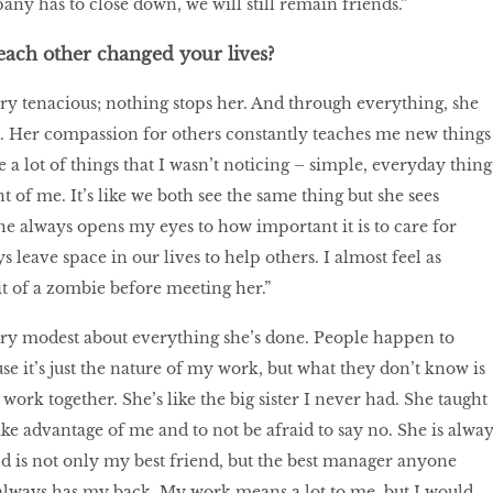
any has to close down, we will still remain friends.”
ach other changed your lives?
ry tenacious; nothing stops her. And through everything, she
 Her compassion for others constantly teaches me new things
a lot of things that I wasn’t noticing – simple, everyday thing
nt of me. It’s like we both see the same thing but she sees
he always opens my eyes to how important it is to care for
s leave space in our lives to help others. I almost feel as
bit of a zombie before meeting her.”
ery modest about everything she’s done. People happen to
it’s just the nature of my work, but what they don’t know is
e work together. She’s like the big sister I never had. She taught
ake advantage of me and to not be afraid to say no. She is alway
d is not only my best friend, but the best manager anyone
always has my back. My work means a lot to me, but I would