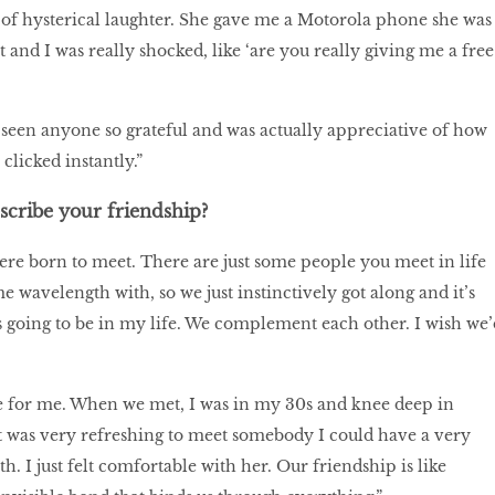
of hysterical laughter. She gave me a Motorola phone she was
 and I was really shocked, like ‘are you really giving me a free
 seen anyone so grateful and was actually appreciative of how
clicked instantly.”
cribe your friendship?
 were born to meet. There are just some people you meet in life
e wavelength with, so we just instinctively got along and it’s
ys going to be in my life. We complement each other. I wish we’
me for me. When we met, I was in my 30s and knee deep in
t was very refreshing to meet somebody I could have a very
. I just felt comfortable with her. Our friendship is like