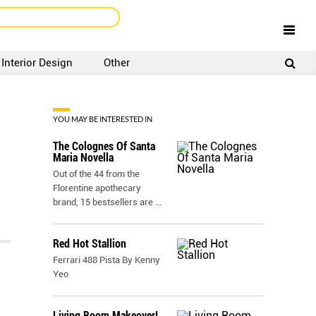
Interior Design
Other
SIGNUP
LOGIN
YOU MAY BE INTERESTED IN
The Colognes Of Santa
Maria Novella
Out of the 44 from the
Florentine apothecary
brand, 15 bestsellers are
...
Red Hot Stallion
Ferrari 488 Pista By Kenny
Yeo
Living Room Makeover!