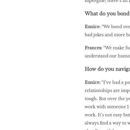
superglue; there’s an 
What do you bond 
Eunice:
“We bond over
bad jokes and more ba
Frances:
“We make fun 
understand our humo
How do you naviga
Eunice:
“I’ve had a po
relationships are imp
tough. But over the ye
work with someone I c
work. It’s not easy bu
always find a way to 