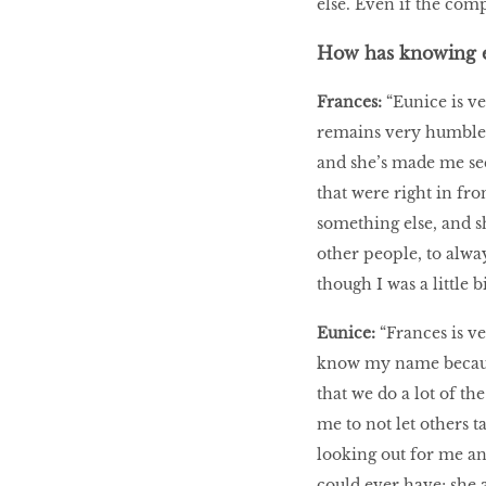
else. Even if the comp
How has knowing e
Frances:
“Eunice is ve
remains very humble.
and she’s made me see 
that were right in fro
something else, and s
other people, to alway
though I was a little 
Eunice:
“Frances is v
know my name because 
that we do a lot of th
me to not let others t
looking out for me an
could ever have; she 