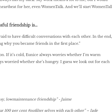
 heartbeat for her, even WomenTalk. And we’ll start WomenTal
sful friendship is…
aid to have difficult conversations with each other. In the end,
g why you became friends in the first place.”
on. If it’s cold, Eunice always worries whether I’m warm
s worried whether she’s hungry. I guess we look out for each
sy, lowmaintenance friendship” - Jaime
r 100 per cent #nofilter selves with each other” – Jade