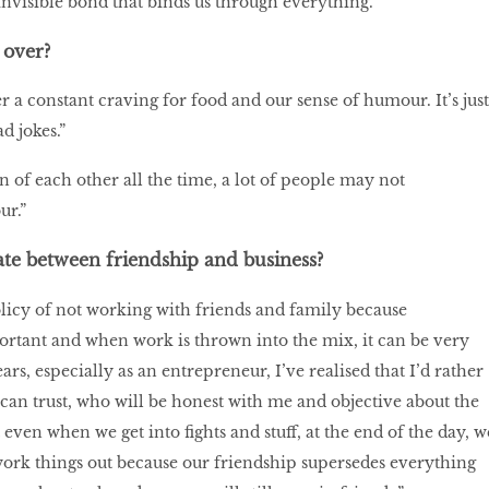
invisible bond that binds us through everything.”
over?
 a constant craving for food and our sense of humour. It’s just
d jokes.”
of each other all the time, a lot of people may not
ur.”
te between friendship and business?
licy of not working with friends and family because
ortant and when work is thrown into the mix, it can be very
ars, especially as an entrepreneur, I’ve realised that I’d rather
an trust, who will be honest with me and objective about the
t even when we get into fights and stuff, at the end of the day, w
work things out because our friendship supersedes everything