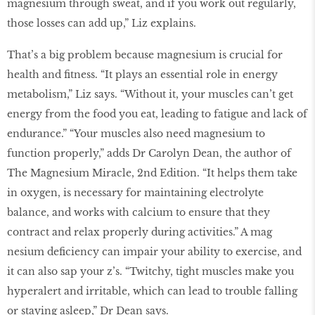
magnesium through sweat, and if you work out regularly,
those losses can add up,” Liz explains.
That’s a big problem because magnesium is crucial for
health and ﬁtness. “It plays an essential role in energy
metabolism,” Liz says. “Without it, your muscles can’t get
energy from the food you eat, leading to fatigue and lack of
endurance.” “Your muscles also need magnesium to
function properly,” adds Dr Carolyn Dean, the author of
The Magnesium Miracle, 2nd Edition. “It helps them take
in oxygen, is necessary for maintaining electrolyte
balance, and works with calcium to ensure that they
contract and relax properly during activities.” A mag
nesium deﬁciency can impair your ability to exercise, and
it can also sap your z’s. “Twitchy, tight muscles make you
hyperalert and irritable, which can lead to trouble falling
or staying asleep,” Dr Dean says.