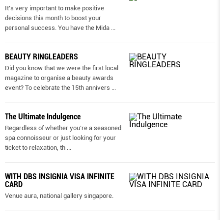
It’s very important to make positive
decisions this month to boost your
personal success. You have the Mida
...
BEAUTY RINGLEADERS
Did you know that we were the first local
magazine to organise a beauty awards
event? To celebrate the 15th annivers
...
The Ultimate Indulgence
Regardless of whether you’re a seasoned
spa connoisseur or just looking for your
ticket to relaxation, th
...
WITH DBS INSIGNIA VISA INFINITE
CARD
Venue aura, national gallery singapore.