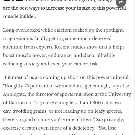
are the best ways to increase your intake of this powerful
muscle builder.
Long overlooked while calcium soaked up the spotlight,
magnesium is finally getting some much-deserved
attention from experts. Recent studies show that it helps
boost muscle power, endurance, and sleep, all while
reducing anxiety and even your cancer risk.
But most of us are coming up short on this power mineral.
“Roughly 75 per cent of women don’t get enough,” says Liz
Applegate, the director of sports nutrition at the University
of California. “If you’re eating less than 1,800 calories a
day, avoiding grains, or not loading up on leafy greens,
there’s a good chance you’re one of them.” Surprisingly,
exercise creates even more of a deficiency. “You lose