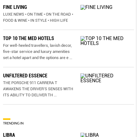
FINE LIVING
LUXE NEWS • ON TIME • ON THE ROAD •
FOOD & WINE • IN STYLE • HIGH LIFE
TOP 10 THE MED HOTELS
For well-heeled travellers, lavish decor,
five-star service and luxury amenities
set a hotel apart and the options are e
...
UNFILTERED ESSENCE
THE PORSCHE 911 CARRERA T
AWAKENS THE DRIVER’S SENSES WITH
ITS ABILITY TO DELIVER TH
...
TRENDING IN
LIBRA