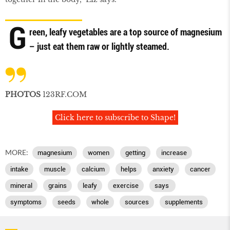
G
reen, leafy vegetables are a top source of magnesium
– just eat them raw or lightly steamed.
PHOTOS
123RF.COM
Click here to subscribe to Shape!
MORE:
magnesium
women
getting
increase
intake
muscle
calcium
helps
anxiety
cancer
mineral
grains
leafy
exercise
says
symptoms
seeds
whole
sources
supplements