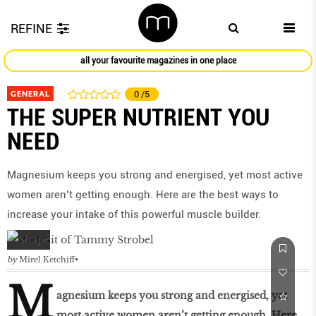
REFINE
all your favourite magazines in one place
GENERAL
0
/5
THE SUPER NUTRIENT YOU
NEED
Magnesium keeps you strong and energised, yet most active
women aren’t getting enough. Here are the best ways to
increase your intake of this powerful muscle builder.
by
Mirel Ketchiff
M
agnesium keeps you strong and energised, yet
most active women aren’t getting enough. Here