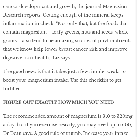
cancer development and growth, the journal Magnesium
Research reports. Getting enough of the mineral keeps
inﬂammation in check. “Not only that, but the foods that
contain magnesium – leafy greens, nuts and seeds, whole
grains – also tend to be amazing sources of phytonutrients
that we know help lower breast cancer risk and improve
digestive tract health,” Liz says.
The good news is that it takes just a few simple tweaks to
boost your magnesium intake. Use this checklist to get
fortiﬁed.
FIGURE OUT EXACTLY HOW MUCH YOU NEED
The recommended amount of magnesium is 310 to 320mg
a day, but if you exercise heavily, you may need up to 600,
Dr Dean says. A good rule of thumb: Increase your intake