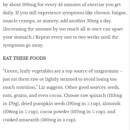
by about 100mg for every 45 minutes of exercise you get
daily. If you still experience symptoms like chronic fatigue,
muscle cramps, or anxiety, add another 50mg a day.
(Increasing the amount by too much all at once can upset
your stomach.) Repeat every one to two weeks until the
symptoms go away.
EAT THESE FOODS
“Green, leafy vegetables are a top source of magnesium –
just eat them raw or lightly steamed to avoid losing too
much nutrition,” Liz suggests. Other good sources: seeds,
nuts, grains, and even cocoa. Choose raw spinach (135mg
in 170g), dried pumpkin seeds (191mg in ¼ cup), almonds
(108mg in ¼ cup), cocoa powder (107mg in ¼ cup), and
cooked amaranth (160mg in a cup).