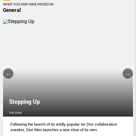
WHAT YOU MAY HAVE MISSED IN:
General
Stepping Up
THE PEAK
Following the launch of its wildly popular Air Dior collaborative
sneaker, Dior Men launches a new shoe of its own.