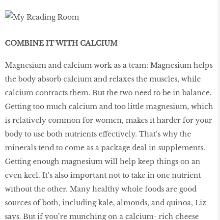
COMBINE IT WITH CALCIUM
Magnesium and calcium work as a team: Magnesium helps
the body absorb calcium and relaxes the muscles, while
calcium contracts them. But the two need to be in balance.
Getting too much calcium and too little magnesium, which
is relatively common for women, makes it harder for your
body to use both nutrients effectively. That’s why the
minerals tend to come as a package deal in supplements.
Getting enough magnesium will help keep things on an
even keel. It’s also important not to take in one nutrient
without the other. Many healthy whole foods are good
sources of both, including kale, almonds, and quinoa, Liz
says. But if you’re munching on a calcium- rich cheese