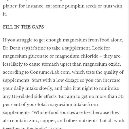
platter, for instance, eat some pumpkin seeds or nuts with
it.
FILL IN THE GAPS
If you struggle to get enough magnesium from food alone,
Dr Dean says it’s ﬁne to take a supplement. Look for
magnesium gluconate or magnesium chloride – they are
less likely to cause stomach upset than magnesium oxide,
according to ConsumerLab.com, which tests the quality of
supplements. Start with a low dosage so you can increase
your daily intake slowly, and take it at night to minimise
any GI-related side effects. But aim to get no more than 50
per cent of your total magnesium intake from
supplements. “Whole-food sources are best because they
also contain zinc, copper, and other nutrients that all work
together in the body,” Liz says.