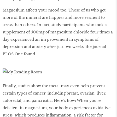
Magnesium affects your mood too. Those of us who get
more of the mineral are happier and more resilient to
stress than others. In fact, study participants who took a
supplement of 500mg of magnesium chloride four times a
day experienced an im provement in symptoms of
depression and anxiety after just two weeks, the journal
PLOS One found.
Finally, studies show the metal may even help prevent
certain types of cancer, including breast, ovarian, liver,
colorectal, and pancreatic. Here’s how: When you’re
deﬁcient in magnesium, your body experiences oxidative
stress, which produces inﬂammation, a risk factor for