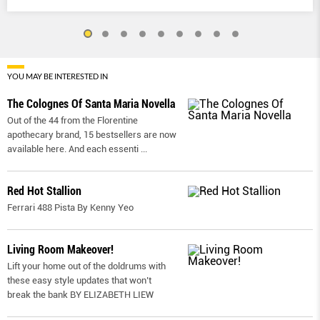
YOU MAY BE INTERESTED IN
The Colognes Of Santa Maria Novella
Out of the 44 from the Florentine
apothecary brand, 15 bestsellers are now
available here. And each essenti
...
Red Hot Stallion
Ferrari 488 Pista By Kenny Yeo
Living Room Makeover!
Lift your home out of the doldrums with
these easy style updates that won’t
break the bank BY ELIZABETH LIEW