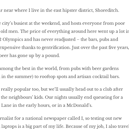
r near where I live in the east hipster district, Shoreditch.
he city’s busiest at the weekend, and hosts everyone from poor
ly old men. The price of everything around here went up a lot i
2 Olympics and has never readjusted – the bars, pubs and
expensive thanks to gentrification. Just over the past five years
f beer has gone up by a pound.
 among the best in the world, from pubs with beer gardens
 in the summer) to rooftop spots and artisan cocktail bars.
 really popular too, but we’ll usually head out to a club after
the neighbours’ kids. Our nights usually end queueing for a
 Lane in the early hours, or in a McDonald’s.
nalist for a national newspaper called I, so testing out new
laptops is a big part of my life. Because of my job, I also trave