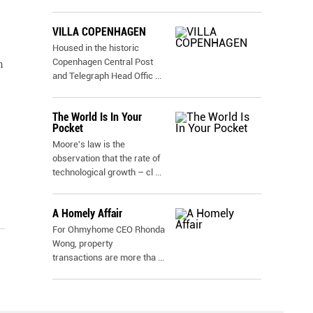
VILLA COPENHAGEN
Housed in the historic
Copenhagen Central Post
n
and Telegraph Head Offic
...
The World Is In Your
Pocket
Moore's law is the
observation that the rate of
technological growth – cl
...
A Homely Affair
For Ohmyhome CEO Rhonda
Wong, property
transactions are more tha
...