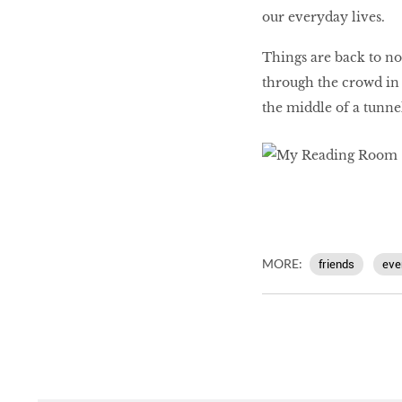
our everyday lives.
Things are back to no
through the crowd in a
the middle of a tunnel
MORE:
friends
eve