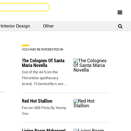
Interior Design
Other
SIGNUP
LOGIN
YOU MAY BE INTERESTED IN
The Colognes Of Santa
Maria Novella
Out of the 44 from the
Florentine apothecary
brand, 15 bestsellers are
...
Red Hot Stallion
Ferrari 488 Pista By Kenny
Yeo
Living Room Makeover!