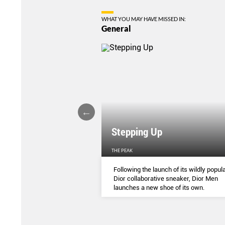
WHAT YOU MAY HAVE MISSED IN:
General
Stepping Up
THE PEAK
S
...
Following the launch of its wildly popula
Dior collaborative sneaker, Dior Men
launches a new shoe of its own.