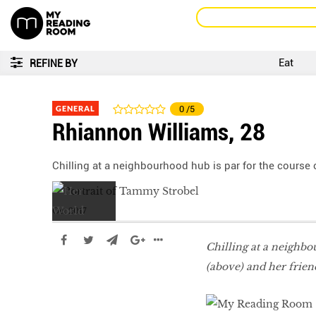
Eat
REFINE BY
GENERAL
0
/5
Rhiannon Williams, 28
Chilling at a neighbourhood hub is par for the course
Oct 2017
Chilling at a neighb
(above) and her frien