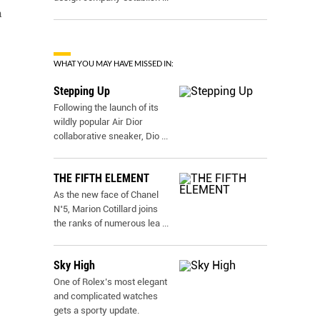
h
WHAT YOU MAY HAVE MISSED IN:
Stepping Up
Following the launch of its
wildly popular Air Dior
collaborative sneaker, Dio
...
THE FIFTH ELEMENT
As the new face of Chanel
N˚5, Marion Cotillard joins
the ranks of numerous lea
...
Sky High
One of Rolex’s most elegant
and complicated watches
gets a sporty update.