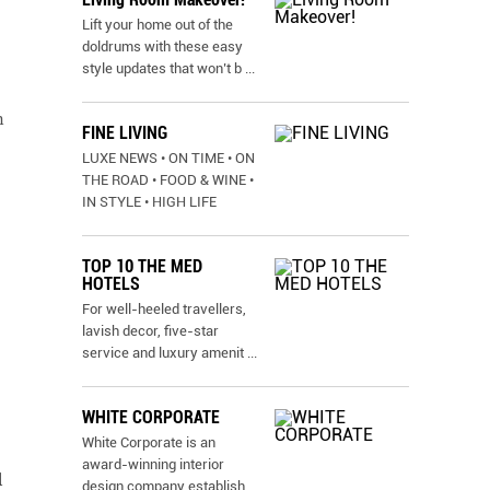
Lift your home out of the
doldrums with these easy
style updates that won’t b
...
n
FINE LIVING
LUXE NEWS • ON TIME • ON
,
THE ROAD • FOOD & WINE •
IN STYLE • HIGH LIFE
TOP 10 THE MED
HOTELS
For well-heeled travellers,
lavish decor, five-star
service and luxury amenit
...
WHITE CORPORATE
White Corporate is an
award-winning interior
l
design company establish
...