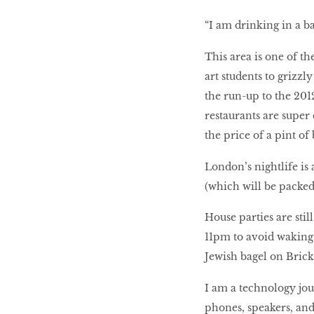
LIBRA
“I am drinking in a ba
This area is one of t
BEAUTY
art students to grizz
RINGLEADERS
the run-up to the 201
restaurants are super 
The Ultimate
the price of a pint o
Indulgence
London’s nightlife is
(which will be packed
WITH DBS INSIGNIA
House parties are still
VISA INFINITE CARD
11pm to avoid waking 
Jewish bagel on Brick
I am a technology jour
phones, speakers, and 