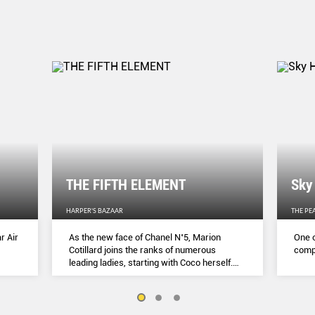
THE FIFTH ELEMENT
Sky
HARPER'S BAZAAR
THE PE
r Air
As the new face of Chanel N˚5, Marion
One o
Cotillard joins the ranks of numerous
compl
leading ladies, starting with Coco herself.
She talks to Lydia Slater about her passion
for activism, her dedication to her craft and
the lessons she learnt during lockdown.