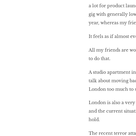
a lot for product lau
gig with generally lo
year, whereas my fri
It feels as if almost
All my friends are wo
to do that.
A studio apartment in
talk about moving bac
London too much to se
London is also a very 
and the current situat
hold.
The recent terror att