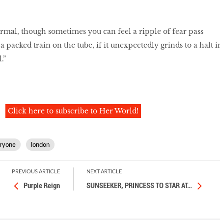
rmal, though sometimes you can feel a ripple of fear pass
 packed train on the tube, if it unexpectedly grinds to a halt i
.”
Click here to subscribe to Her World!
ryone
london
PREVIOUS ARTICLE
NEXT ARTICLE
Purple Reign
SUNSEEKER, PRINCESS TO STAR AT
…