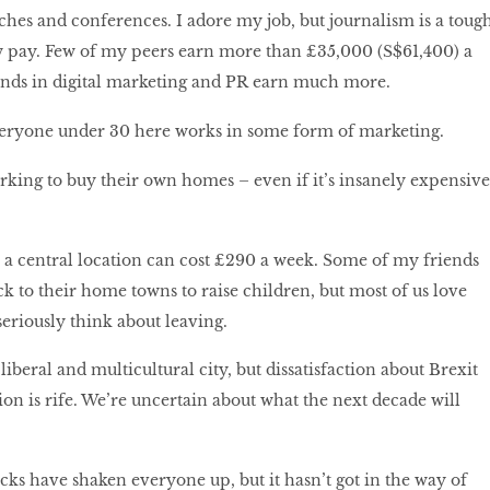
nches and conferences. I adore my job, but journalism is a toug
w pay. Few of my peers earn more than £35,000 (S$61,400) a
ends in digital marketing and PR earn much more.
 everyone under 30 here works in some form of marketing.
rking to buy their own homes – even if it’s insanely expensive
 a central location can cost £290 a week. Some of my friends
k to their home towns to raise children, but most of us love
riously think about leaving.
liberal and multicultural city, but dissatisfaction about Brexit
ion is rife. We’re uncertain about what the next decade will
acks have shaken everyone up, but it hasn’t got in the way of