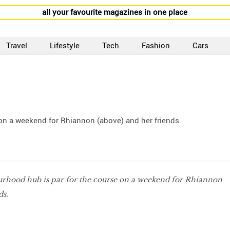
all your favourite magazines in one place
Travel
Lifestyle
Tech
Fashion
Cars
 on a weekend for Rhiannon (above) and her friends.
ourhood hub is par for the course on a weekend for Rhiannon
ds.