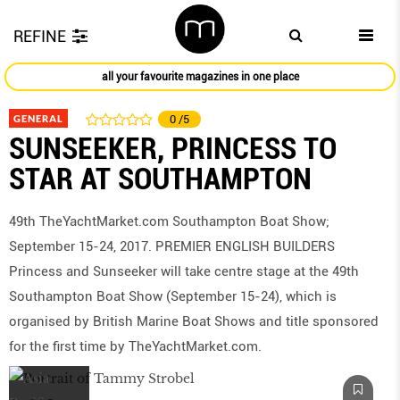
REFINE
all your favourite magazines in one place
GENERAL
0
/5
SUNSEEKER, PRINCESS TO
STAR AT SOUTHAMPTON
49th TheYachtMarket.com Southampton Boat Show;
September 15-24, 2017. PREMIER ENGLISH BUILDERS
Princess and Sunseeker will take centre stage at the 49th
Southampton Boat Show (September 15-24), which is
organised by British Marine Boat Shows and title sponsored
for the first time by TheYachtMarket.com.