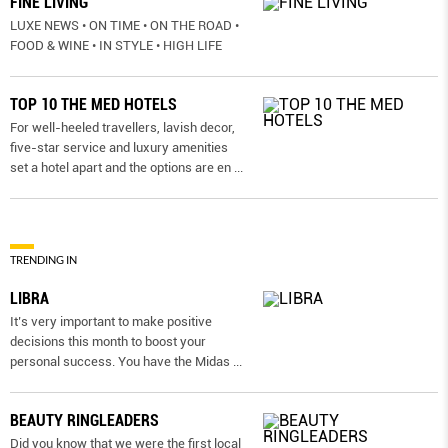
FINE LIVING
LUXE NEWS • ON TIME • ON THE ROAD •
FOOD & WINE • IN STYLE • HIGH LIFE
TOP 10 THE MED HOTELS
For well-heeled travellers, lavish decor,
five-star service and luxury amenities
set a hotel apart and the options are en
...
TRENDING IN
LIBRA
It’s very important to make positive
decisions this month to boost your
personal success. You have the Midas
...
BEAUTY RINGLEADERS
Did you know that we were the first local