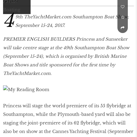
Oct 2017
4
9th TheYachtMarket.com Southampton Boat Show;
September 15-24, 2017.
PREMIER ENGLISH BUILDERS Princess and Sunseeker
will take centre stage at the 49th Southampton Boat Show
(September 15-24), which is organised by British Marine
Boat Shows and title sponsored for the first time by
TheYachtMarket.com.
Princess will stage the world premiere of its 55 flybridge at
Southampton, while the Plymouth-based yard will also be
staging the joint-premiere of its 62 flybridge, which will
also be on show at the Cannes Yachting Festival (September