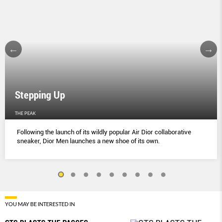
Stepping Up
THE PEAK
Following the launch of its wildly popular Air Dior collaborative
sneaker, Dior Men launches a new shoe of its own.
YOU MAY BE INTERESTED IN