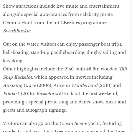
Show attractions include live music and entertainment
alongside special appearances from celebrity pirate
Gemma Hunt from the hit CBeebies programme
Swashbuckle
.
Out on the water, visitors can enjoy passenger boat trips,
bell-boating, stand-up paddleboarding, dinghy sailing and
kayaking.
Other highlights include the 1946-built 46.6m wooden
Tall
Ship Kaskelot,
which appeared in movies including
Amazing Grace
(2006),
Alice in Wonderland
(2010) and
Poldark
(2016).
Kaskelot
will kick off the first weekend,
providing a special pirate song and dance show, meet-and-
greets and autograph signings.
Visitors can also go on the
Ocean Scene
yacht, featuring
sundecks and bars, for a free mini cruise around the show.