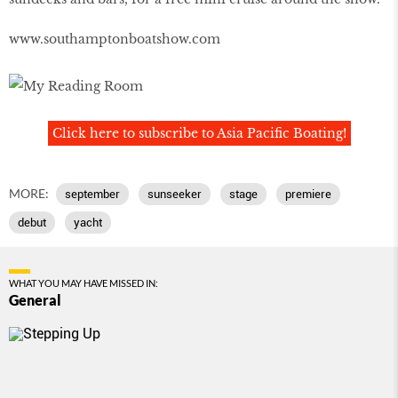
www.southamptonboatshow.com
Click here to subscribe to Asia Pacific Boating!
MORE:
september
sunseeker
stage
premiere
debut
yacht
WHAT YOU MAY HAVE MISSED IN:
General