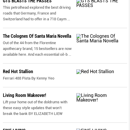
GTS BLASTS THE PASSES
This petrolhead explored the best driving
roads that Germany, France and
Switzerland had to offer in a 718 Caym
...
The Colognes Of Santa Maria Novella
Out of the 44 from the Florentine
apothecary brand, 15 bestsellers are now
available here. And each essential oil-b
...
Red Hot Stallion
Ferrari 488 Pista By Kenny Yeo
Living Room Makeover!
Lift your home out of the doldrums with
these easy style updates that won’t
break the bank BY ELIZABETH LIEW