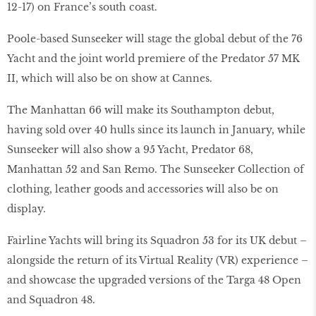
12-17) on France’s south coast.
Poole-based Sunseeker will stage the global debut of the 76
Yacht and the joint world premiere of the Predator 57 MK
II, which will also be on show at Cannes.
The Manhattan 66 will make its Southampton debut,
having sold over 40 hulls since its launch in January, while
Sunseeker will also show a 95 Yacht, Predator 68,
Manhattan 52 and San Remo. The Sunseeker Collection of
clothing, leather goods and accessories will also be on
display.
Fairline Yachts will bring its Squadron 53 for its UK debut –
alongside the return of its Virtual Reality (VR) experience –
and showcase the upgraded versions of the Targa 48 Open
and Squadron 48.