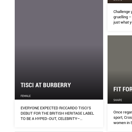
Challenge 
gruelling –
just what 
TISCI AT BURBERRY
FIT FO
FEMALE
SHAPE
EVERYONE EXPECTED RICCARDO TISCI’S
Once regar
DEBUT FOR THE BRITISH HERITAGE LABEL
sport, Cro
TO BE A HYPED-OUT, CELEBRITY–
women in S
CHARGED AFFAIR – AND THEN IT WAS
ANYTHING BUT.