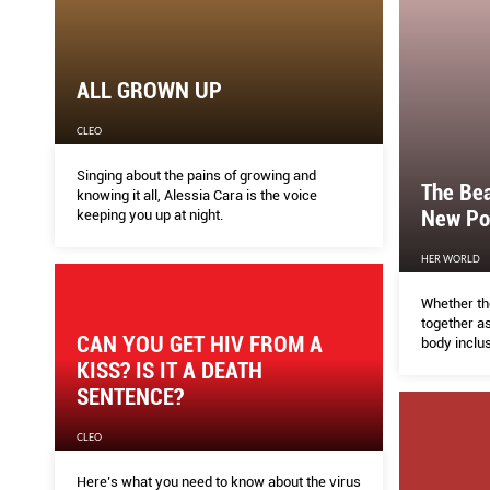
ALL GROWN UP
CLEO
Singing about the pains of growing and
The Be
knowing it all, Alessia Cara is the voice
New Po
keeping you up at night.
HER WORLD
Whether th
together a
CAN YOU GET HIV FROM A
body inclus
conversati
KISS? IS IT A DEATH
woke again
SENTENCE?
CLEO
Here’s what you need to know about the virus