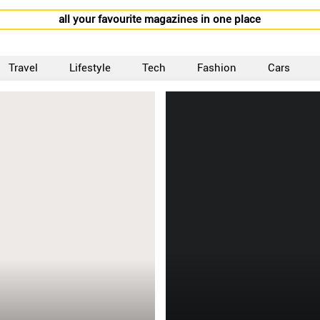
all your favourite magazines in one place
Travel
Lifestyle
Tech
Fashion
Cars