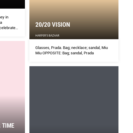
ey in
 a
20/20 VISION
 celebrate
year.
HARPER'S BAZAAR
Glasses, Prada. Bag; necklace; sandal, Miu
Miu OPPOSITE: Bag; sandal, Prada
 TIME