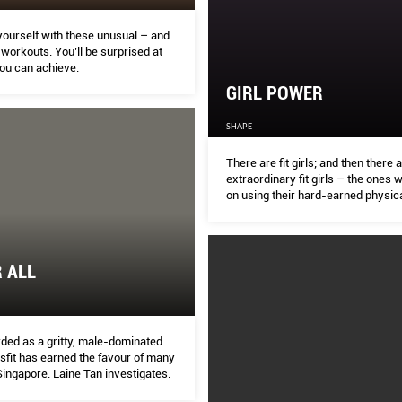
yourself with these unusual – and
 workouts. You’ll be surprised at
you can achieve.
GIRL POWER
SHAPE
There are ﬁt girls; and then there 
extraordinary ﬁt girls – the ones w
on using their hard-earned physical
to give a leg up to the disadvanta
this year’s International Women’s
8), the team found three such su
who have dedicated their time and 
R ALL
meaningful cause. From promotin
health and raising funds for kidney
helping victims of domestic violen
Cambodia, each of these proﬁles wi
you to look at life diff erently
ded as a gritty, male-dominated
ssﬁt has earned the favour of many
ingapore. Laine Tan investigates.