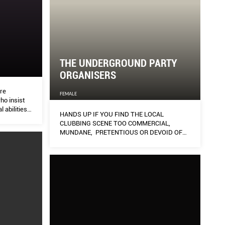
THE UNDERGROUND PARTY
ORGANISERS
are
FEMALE
ho insist
 abilities
HANDS UP IF YOU FIND THE LOCAL
ged. To mark
CLUBBING SCENE TOO COMMERCIAL,
 Day (Mar
MUNDANE, PRETENTIOUS OR DEVOID OF
perwomen
TASTE.
heart to a
g mental
 patients to
ce in
ll inspire