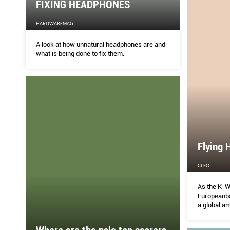
FIXING HEADPHONES
HARDWAREMAG
A look at how unnatural headphones are and
what is being done to fix them.
Flying 
CLEO
As the K-
Europeanb
a global a
the cusp of
know her f