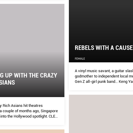
REBELS WITH A CAUSE
FEMALE
A vinyl music savant, a guitar slas
G UP WITH THE CRAZY
godmother to independent local mu
SIANS
Gen Z all-girl punk band… Keng Y
profiles five female names who are
tearing up our music industry.
 Rich Asians hit theatres
a couple of months ago, Singapore
into the Hollywood spotlight. CLEO
with the Singaporean actresses on
xperience was like.