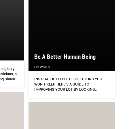
Be A Better Human Being
HER WORLD
hing fairy
sicians, a
ang Shuen
INSTEAD OF FEEBLE RESOLUTIONS YOU
 really
WON'T KEEP, HERE'S A GUIDE TO
IMPROVING YOUR LOT BY LOOKING
WITHIN, CHANGING YOUR MINDSET, AND
EFFECTING REAL CHANGE AROUND YOU.