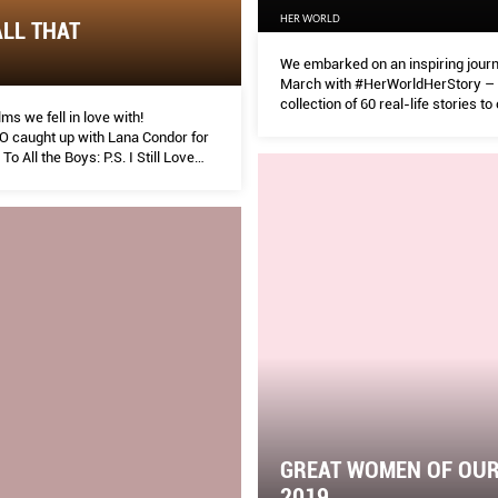
HER WORLD
ALL THAT
We embarked on an inspiring journ
March with #HerWorldHerStory –
collection of 60 real-life stories to
ilms we fell in love with!
Her World’s 60th anniversary this 
caught up with Lana Condor for
o All the Boys: P.S. I Still Love
GREAT WOMEN OF OUR
2019