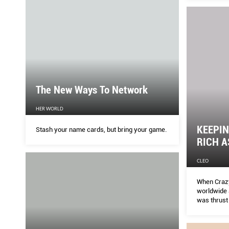
The New Ways To Network
HER WORLD
KEEPIN
Stash your name cards, but bring your game.
RICH A
CLEO
When Crazy
worldwide 
was thrust 
checks in 
what the e