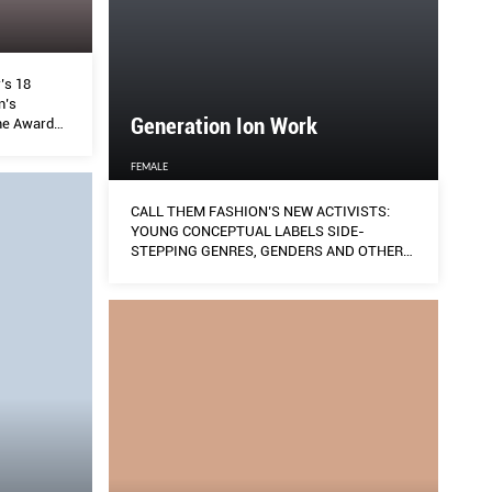
’s 18
n’s
Generation Ion Work
me Awards
n their
ew ground,
FEMALE
ft up
CALL THEM FASHION’S NEW ACTIVISTS:
YOUNG CONCEPTUAL LABELS SIDE-
STEPPING GENRES, GENDERS AND OTHER
SOCIAL NORMS TO USHER IN A BRAND NEW
ERA OF CONSCIOUS DRESSING.