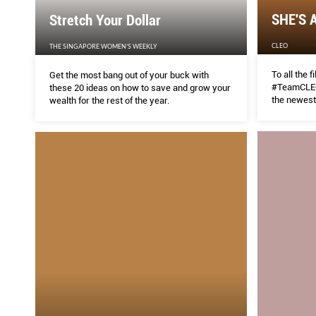
SHE'S 
Stretch Your Dollar
CLEO
THE SINGAPORE WOMEN'S WEEKLY
To all the f
Get the most bang out of your buck with
#TeamCLEO 
these 20 ideas on how to save and grow your
the newest T
wealth for the rest of the year.
You.