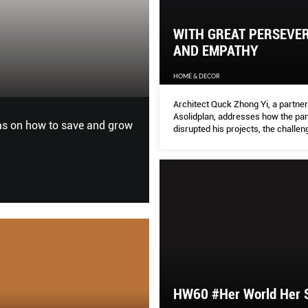
WITH GREAT PERSEVE
WITH GREAT P
AND EMPATHY
HOME & DECOR
HOME & DECOR
Architect Quck Zhong Yi, a partner
Asolidplan, addresses how the pa
ht up with Lana Condor for
Architect Quck Zhong Yi, a pa
disrupted his projects, the challen
has disrupted his projects, t
process of resumption and what w
from it.
can learn from it.
HW60 #Her World Her 