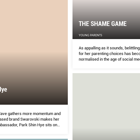
THE SHAME GAME
YOUNG PARENTS
As appalling as it sounds, belittlin
for her parenting choices has be
normalised in the age of social me
Hye
Wave gathers more momentum and
ased brand Swarovski makes her
mbassador, Park Shin Hye sits on
 world domination. But while we all
ace, how well do we know her