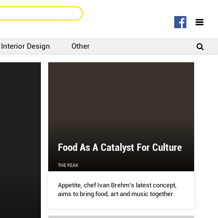
Interior Design
Other
SIGNUP
LOGIN
Food As A Catalyst For Culture
THE PEAK
Appetite, chef Ivan Brehm’s latest concept,
aims to bring food, art and music together.