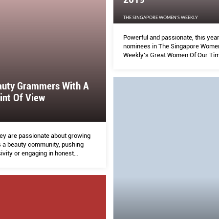
THE SINGAPORE WOMEN'S WEEKLY
Powerful and passionate, this year
nominees in The Singapore Wome
Weekly’s Great Women Of Our Ti
are not only making major strides i
respective industries, breaking n
they are also using their voice to li
auty Grammers With A
others.
int Of View
ey are passionate about growing
s a beauty community, pushing
ivity or engaging in honest
ons, they are making social media
.