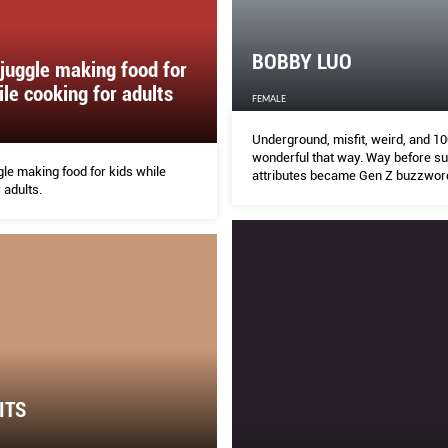
BOBBY LUO
juggle making food for
ile cooking for adults
FEMALE
Underground, misfit, weird, and 10
wonderful that way. Way before s
le making food for kids while
attributes became Gen Z buzzword
 adults.
DJ/boutique owner/nightlife impr
steadily living and dressing up by 
ITS