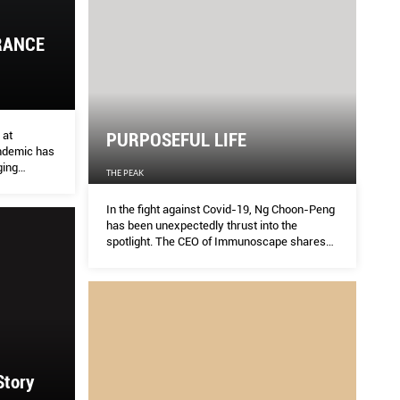
RANCE
ERSEVERANCE AND EMPATHY
Str
THE S
 at
PURPOSEFUL LIFE
ndemic has
rtner at Asolidplan, addresses how the pandemic
Get th
ging
THE PEAK
he challenging process of resumption and what we
your w
e can learn
In the fight against Covid-19, Ng Choon-Peng
has been unexpectedly thrust into the
spotlight. The CEO of Immunoscape shares
his thoughts on balancing social good with
business sustainability and a life worth living.
Story