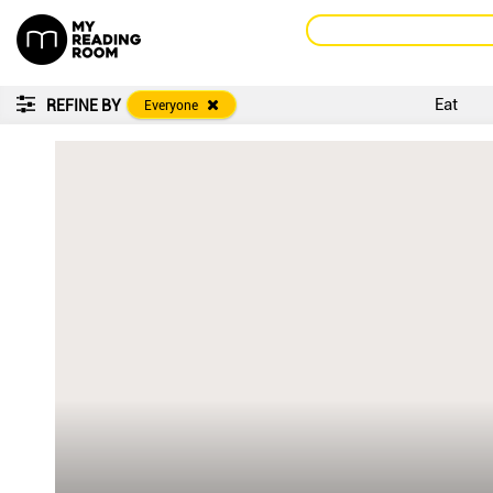
Eat
REFINE BY
Everyone