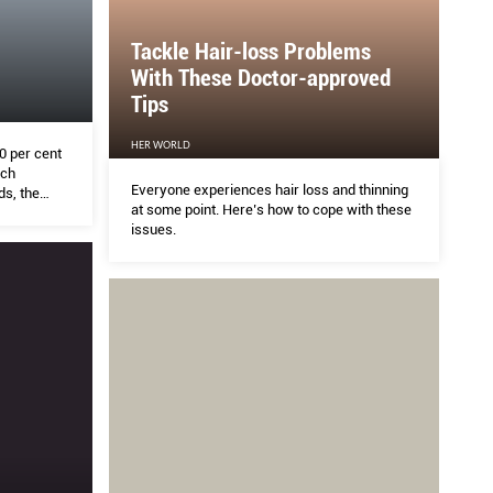
Tackle Hair-loss Problems
With These Doctor-approved
Tips
HER WORLD
0 per cent
uch
Everyone experiences hair loss and thinning
s, the
at some point. Here’s how to cope with these
esario was
issues.
them.