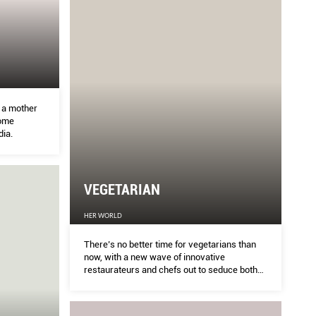
g a mother
come
dia.
VEGETARIAN
HER WORLD
There’s no better time for vegetarians than
now, with a new wave of innovative
restaurateurs and chefs out to seduce both
converts and cynics alike with novel dishes
in which greens truly shine. And many
delicious veggie friendly options are popping