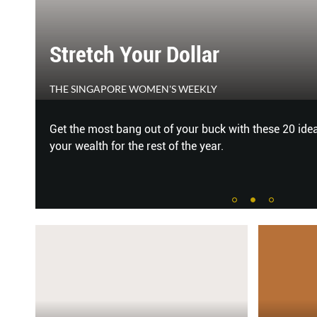
SHE'S ALL THAT
CLEO
grow
To all the films we fell in love with! #TeamCLEO caug
the newest To All the Boys: P.S. I Still Love You.