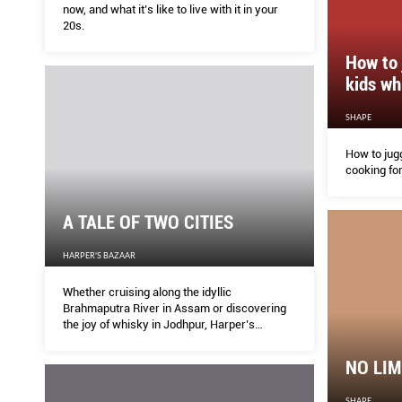
now, and what it’s like to live with it in your
20s.
How to 
kids wh
SHAPE
How to jugg
cooking for
A TALE OF TWO CITIES
HARPER'S BAZAAR
Whether cruising along the idyllic
Brahmaputra River in Assam or discovering
the joy of whisky in Jodhpur, Harper’s
BAZAAR drinks deep of new experiences in
India
NO LIM
SHAPE