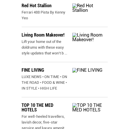
Red Hot Stallion
Ferrari 488 Pista By Kenny
Yeo
Living Room Makeover!
Lift your home out of the
doldrums with these easy
style updates that won’t b
...
FINE LIVING
LUXE NEWS • ON TIME • ON
THE ROAD • FOOD & WINE •
IN STYLE • HIGH LIFE
TOP 10 THE MED
HOTELS
For well-heeled travellers,
lavish decor, five-star
service and luxury amenit
...