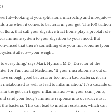
es
werful—looking at you, split atom, microchip and mosquito—
lds true when it comes to bacteria in your gut. The 100 trillion
ut flora, that call your digestive tract home play a pivotal role
our immune system to your digestion to your mood. But
convinced that there’s something else your microbiome (your
osystem) affects—your weight.
 to everything,” says Mark Hyman, M.D., Director of the
nter for Functional Medicine. “If your microbiome is out of
t have enough good bacteria or too much bad bacteria, it can
s metabolised as well as lead to inflammation.” It’s a cascade of
ia in the gut can trigger inflammation—in your skin, joints,
nd send your body’s immune response into overdrive as it
of the bacteria. This can lead to insulin resistance, which can