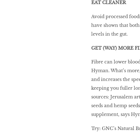
EAT CLEANER
Avoid processed foods
have shown that both 
levels in the gut.
GET (WAY) MORE F
Fibre can lower blood
Hyman. What’s more, f
and increases the spee
keeping you fuller lon
sources: Jerusalem art
seeds and hemp seeds.
supplement, says Hy
Try: GNC’s Natural Br