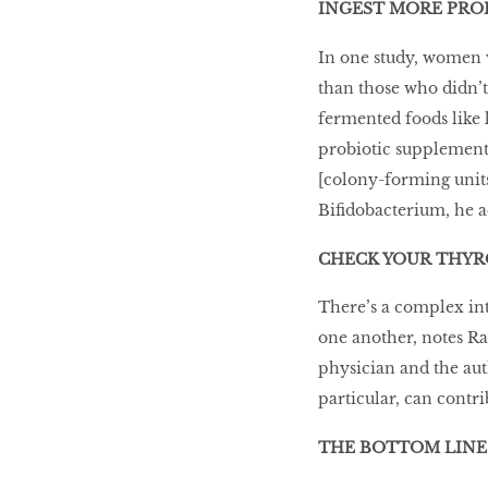
INGEST MORE PRO
In one study, women w
than those who didn’t.
fermented foods like k
probiotic supplement 
[colony-forming units]
Bifidobacterium, he a
CHECK YOUR THYR
There’s a complex in
one another, notes R
physician and the au
particular, can contri
THE BOTTOM LINE