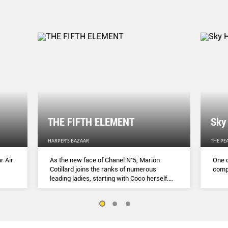
THE FIFTH ELEMENT
Sky
HARPER'S BAZAAR
THE PE
r Air
As the new face of Chanel N˚5, Marion
One o
Cotillard joins the ranks of numerous
compl
leading ladies, starting with Coco herself.
She talks to Lydia Slater about her passion
for activism, her dedication to her craft and
the lessons she learnt during lockdown.