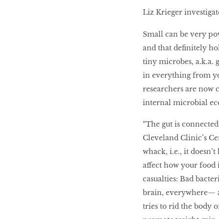
LIBRA
Liz Krieger investigat
Small can be very po
BEAUTY
and that definitely ho
RINGLEADERS
tiny microbes, a.k.a. g
in everything from y
researchers are now 
The Ultimate
Indulgence
internal microbial ec
“The gut is connected
Cleveland Clinic’s Ce
WITH DBS INSIGNIA
whack, i.e., it doesn’
VISA INFINITE CARD
affect how your food i
casualties: Bad bacter
brain, everywhere— a
tries to rid the body 