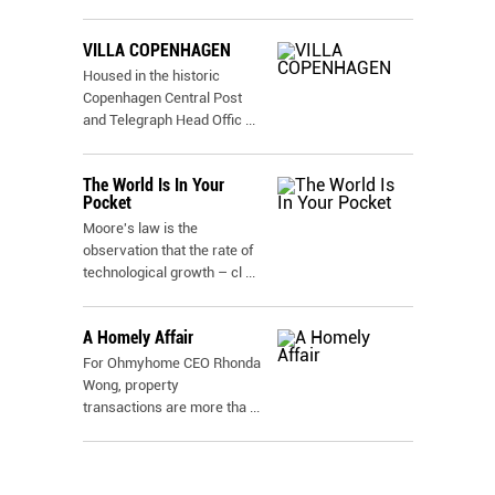
VILLA COPENHAGEN
Housed in the historic
Copenhagen Central Post
and Telegraph Head Offic
...
The World Is In Your
Pocket
Moore's law is the
observation that the rate of
technological growth – cl
...
A Homely Affair
For Ohmyhome CEO Rhonda
Wong, property
transactions are more tha
...