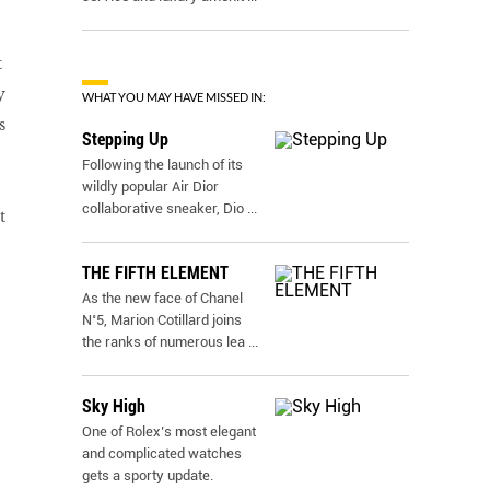
t
y
WHAT YOU MAY HAVE MISSED IN:
s
Stepping Up
Following the launch of its
wildly popular Air Dior
collaborative sneaker, Dio
...
t
THE FIFTH ELEMENT
As the new face of Chanel
N˚5, Marion Cotillard joins
the ranks of numerous lea
...
Sky High
One of Rolex’s most elegant
and complicated watches
gets a sporty update.