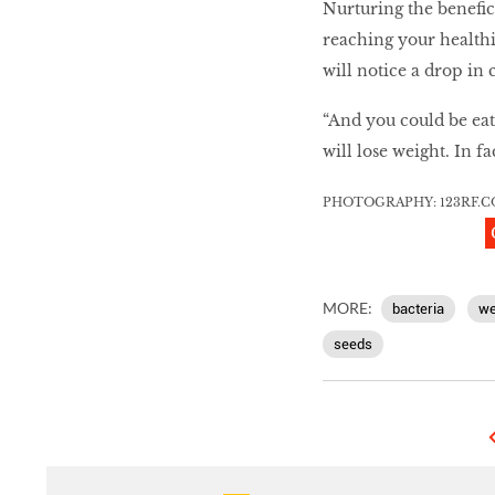
Nurturing the benefici
reaching your healthi
will notice a drop in
“And you could be eat
will lose weight. In f
PHOTOGRAPHY:
123RF
.
C
MORE:
bacteria
we
seeds