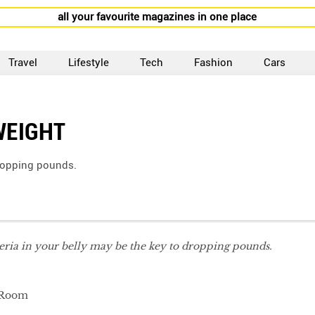
all your favourite magazines in one place
Travel
Lifestyle
Tech
Fashion
Cars
WEIGHT
dropping pounds.
eria in your belly may be the key to dropping pounds.