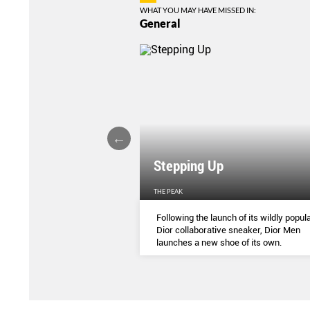
WHAT YOU MAY HAVE MISSED IN:
General
Stepping Up
THE PEAK
S
...
Following the launch of its wildly popula
Dior collaborative sneaker, Dior Men
launches a new shoe of its own.