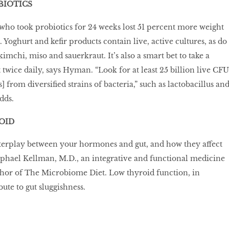
BIOTICS
ho took probiotics for 24 weeks lost 51 percent more weight
 Yoghurt and kefir products contain live, active cultures, as do
imchi, miso and sauerkraut. It’s also a smart bet to take a
twice daily, says Hyman. “Look for at least 25 billion live CFU
 from diversified strains of bacteria,” such as lactobacillus an
dds.
OID
terplay between your hormones and gut, and how they affect
aphael Kellman, M.D., an integrative and functional medicine
thor of The Microbiome Diet. Low thyroid function, in
bute to gut sluggishness.