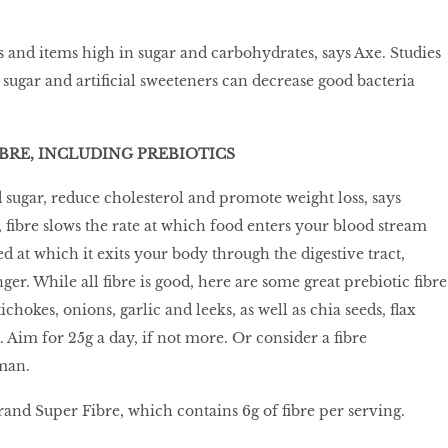
 and items high in sugar and carbohydrates, says Axe. Studies
sugar and artificial sweeteners can decrease good bacteria
IBRE, INCLUDING PREBIOTICS
 sugar, reduce cholesterol and promote weight loss, says
ibre slows the rate at which food enters your blood stream
d at which it exits your body through the digestive tract,
ger. While all fibre is good, here are some great prebiotic fibre
ichokes, onions, garlic and leeks, as well as chia seeds, flax
 Aim for 25g a day, if not more. Or consider a fibre
man.
and Super Fibre, which contains 6g of fibre per serving.