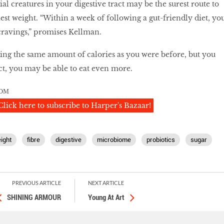
al creatures in your digestive tract may be the surest route to
est weight. “Within a week of following a gut-friendly diet, yo
 cravings,” promises Kellman.
ing the same amount of calories as you were before, but you
act, you may be able to eat even more.
OM
Click here to subscribe to Harper's Bazaar!
ight
fibre
digestive
microbiome
probiotics
sugar
PREVIOUS ARTICLE
NEXT ARTICLE
SHINING ARMOUR
Young At Art