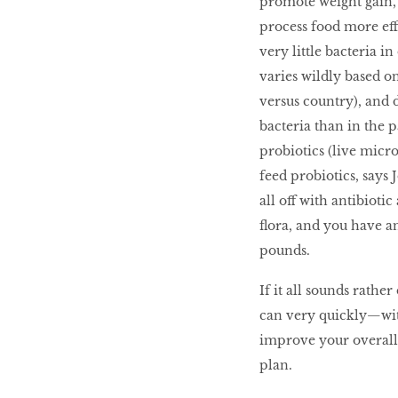
promote weight gain,
process food more eff
very little bacteria i
varies wildly based on
versus country), and d
bacteria than in the p
probiotics (live micro
feed probiotics, says J
all off with antibioti
flora, and you have a
pounds.
If it all sounds rathe
can very quickly—wit
improve your overall g
plan.