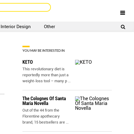
Interior Design
Other
SIGNUP
LOGIN
YOU MAY BE INTERESTED IN
KETO
This revolutionary diet is
reportedly more than just a
weight-loss tool – many p
...
The Colognes Of Santa
Maria Novella
Out of the 44 from the
Florentine apothecary
brand, 15 bestsellers are
...