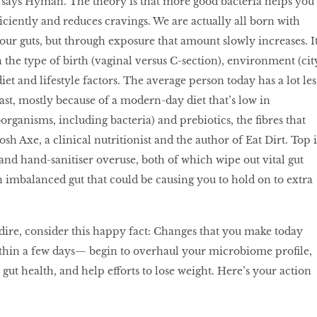
 says Hyman. The theory is that more good bacteria helps you
iciently and reduces cravings. We are actually all born with
n our guts, but through exposure that amount slowly increases. I
 the type of birth (vaginal versus C-section), environment (cit
iet and lifestyle factors. The average person today has a lot les
ast, mostly because of a modern-day diet that’s low in
organisms, including bacteria) and prebiotics, the fibres that
osh Axe, a clinical nutritionist and the author of Eat Dirt. Top i
c and hand-sanitiser overuse, both of which wipe out vital gut
n imbalanced gut that could be causing you to hold on to extra
r dire, consider this happy fact: Changes that you make today
hin a few days— begin to overhaul your microbiome profile,
ut health, and help efforts to lose weight. Here’s your action