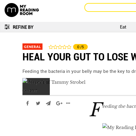
Eat
REFINE BY
GENERAL
0
/5
HEAL YOUR GUT TO LOSE 
Feeding the bacteria in your belly may be the key to 
Oct 2017
F
eeding the bact