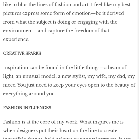
like to blur the lines of fashion and art. I feel like my best
pictures express some form of emotion—be it derived
from what the subject is doing or engaging with the
environment—and capture the freedom of that
experience.
CREATIVE SPARKS
Inspiration can be found in the little things—a beam of
light, an unusual model, a new stylist, my wife, my dad, my
niece. You just need to keep your eyes open to the beauty of
everything around you.
FASHION INFLUENCES
Fashion is at the core of my work. What inspires me is
when designers put their heart on the line to create