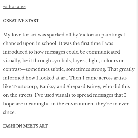
with a cause
CREATIVE START
My love for art was sparked off by Victorian paintings I
chanced upon in school. It was the first time I was
introduced to how messages could be communicated
visually, be it through symbols, layers, light, colours or
contrast—sometimes subtle, sometimes strong. That greatly
informed how I looked at art. Then I came across artists
like Trustocorp, Banksy and Shepard Fairey, who did this
on the streets. I’ve used visuals to spread messages that I
hope are meaningful in the environment they’re in ever
since.
FASHION MEETS ART