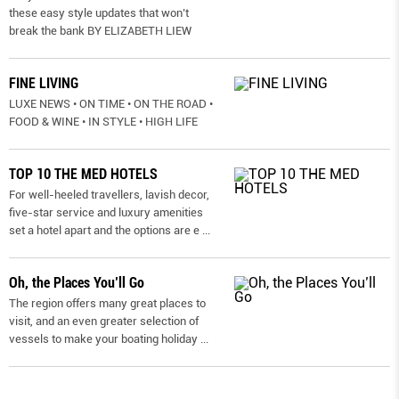
these easy style updates that won’t
break the bank BY ELIZABETH LIEW
FINE LIVING
LUXE NEWS • ON TIME • ON THE ROAD •
FOOD & WINE • IN STYLE • HIGH LIFE
TOP 10 THE MED HOTELS
For well-heeled travellers, lavish decor,
five-star service and luxury amenities
set a hotel apart and the options are e
...
Oh, the Places You’ll Go
The region offers many great places to
visit, and an even greater selection of
vessels to make your boating holiday
...