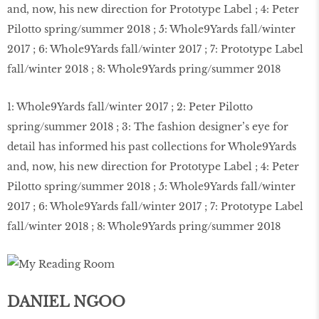
1: Whole9Yards fall/winter 2017 ; 2: Peter Pilotto
spring/summer 2018 ; 3: The fashion designer’s eye for
detail has informed his past collections for Whole9Yards
and, now, his new direction for Prototype Label ; 4: Peter
Pilotto spring/summer 2018 ; 5: Whole9Yards fall/winter
2017 ; 6: Whole9Yards fall/winter 2017 ; 7: Prototype Label
fall/winter 2018 ; 8: Whole9Yards pring/summer 2018
DANIEL NGOO