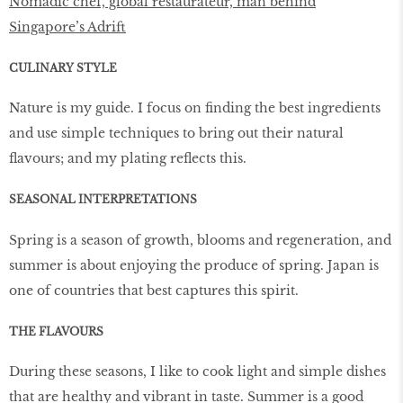
Nomadic chef, global restaurateur, man behind
Singapore’s Adrift
CULINARY STYLE
Nature is my guide. I focus on finding the best ingredients
and use simple techniques to bring out their natural
flavours; and my plating reflects this.
SEASONAL INTERPRETATIONS
Spring is a season of growth, blooms and regeneration, and
summer is about enjoying the produce of spring. Japan is
one of countries that best captures this spirit.
THE FLAVOURS
During these seasons, I like to cook light and simple dishes
that are healthy and vibrant in taste. Summer is a good