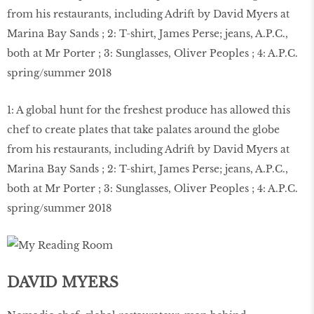
1: A global hunt for the freshest produce has allowed this
chef to create plates that take palates around the globe
from his restaurants, including Adrift by David Myers at
Marina Bay Sands ; 2: T-shirt, James Perse; jeans, A.P.C.,
both at Mr Porter ; 3: Sunglasses, Oliver Peoples ; 4: A.P.C.
spring/summer 2018
DAVID MYERS