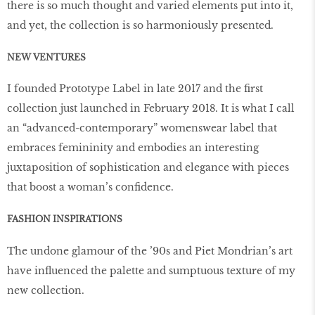
there is so much thought and varied elements put into it,
and yet, the collection is so harmoniously presented.
NEW VENTURES
I founded Prototype Label in late 2017 and the first
collection just launched in February 2018. It is what I call
an “advanced-contemporary” womenswear label that
embraces femininity and embodies an interesting
juxtaposition of sophistication and elegance with pieces
that boost a woman’s confidence.
FASHION INSPIRATIONS
The undone glamour of the ’90s and Piet Mondrian’s art
have influenced the palette and sumptuous texture of my
new collection.