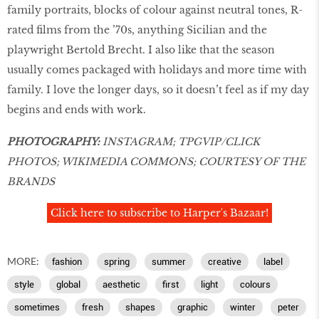
family portraits, blocks of colour against neutral tones, R-
rated films from the ’70s, anything Sicilian and the
playwright Bertold Brecht. I also like that the season
usually comes packaged with holidays and more time with
family. I love the longer days, so it doesn’t feel as if my day
begins and ends with work.
PHOTOGRAPHY:
INSTAGRAM; TPGVIP/CLICK
PHOTOS; WIKIMEDIA COMMONS; COURTESY OF THE
BRANDS
Click here to subscribe to Harper's Bazaar!
MORE:
fashion
spring
summer
creative
label
style
global
aesthetic
first
light
colours
sometimes
fresh
shapes
graphic
winter
peter