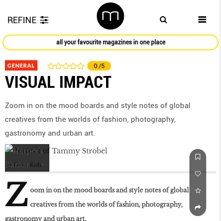
REFINE
all your favourite magazines in one place
GENERAL
0
/5
VISUAL IMPACT
Zoom in on the mood boards and style notes of global
creatives from the worlds of fashion, photography,
gastronomy and urban art.
by
Dana Koh
Z
oom in on the mood boards and style notes of global
creatives from the worlds of fashion, photography,
gastronomy and urban art.