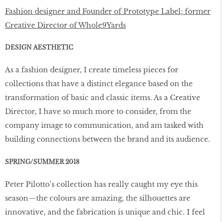
Fashion designer and Founder of Prototype Label; former
Creative Director of Whole9Yards
DESIGN AESTHETIC
As a fashion designer, I create timeless pieces for
collections that have a distinct elegance based on the
transformation of basic and classic items. As a Creative
Director, I have so much more to consider, from the
company image to communication, and am tasked with
building connections between the brand and its audience.
SPRING/SUMMER 2018
Peter Pilotto’s collection has really caught my eye this
season—the colours are amazing, the silhouettes are
innovative, and the fabrication is unique and chic. I feel