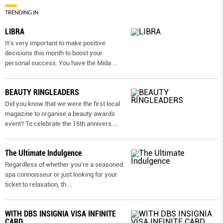
TRENDING IN
LIBRA
It’s very important to make positive
decisions this month to boost your
personal success. You have the Mida
...
BEAUTY RINGLEADERS
Did you know that we were the first local
magazine to organise a beauty awards
event? To celebrate the 15th annivers
...
The Ultimate Indulgence
Regardless of whether you’re a seasoned
spa connoisseur or just looking for your
ticket to relaxation, th
...
WITH DBS INSIGNIA VISA INFINITE
CARD