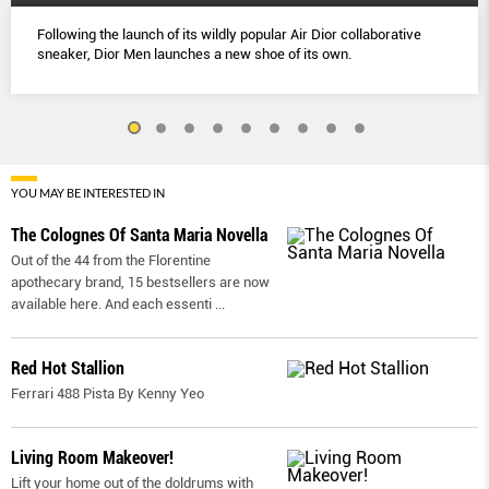
Following the launch of its wildly popular Air Dior collaborative
sneaker, Dior Men launches a new shoe of its own.
YOU MAY BE INTERESTED IN
The Colognes Of Santa Maria Novella
Out of the 44 from the Florentine
apothecary brand, 15 bestsellers are now
available here. And each essenti
...
Red Hot Stallion
Ferrari 488 Pista By Kenny Yeo
Living Room Makeover!
Lift your home out of the doldrums with