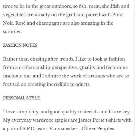
time to be in the great outdoors, so fish, meat, shellfish and
vegetables are usually on the grill and paired with Pinot
Noir. Rosé and champagne are also amazing in the
summer.
FASHION NOTES
Rather than chasing after trends, I like to look at fashion
from a craftsmanship perspective. Quality and technique
fascinate me, and I admire the work of artisans who are so
focused on creating incredible products.
PERSONAL STYLE
I love simplicity, and good quality materials and fit are key.
My everyday wardrobe staples are James Perse t-shirts with
a pair of A.P.C. jeans, Vans sneakers, Oliver Peoples