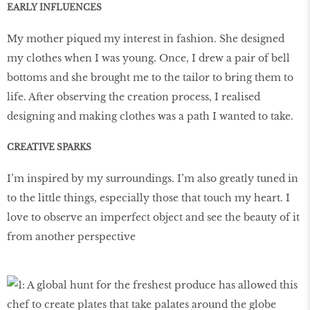
EARLY INFLUENCES
My mother piqued my interest in fashion. She designed
my clothes when I was young. Once, I drew a pair of bell
bottoms and she brought me to the tailor to bring them to
life. After observing the creation process, I realised
designing and making clothes was a path I wanted to take.
CREATIVE SPARKS
I’m inspired by my surroundings. I’m also greatly tuned in
to the little things, especially those that touch my heart. I
love to observe an imperfect object and see the beauty of it
from another perspective