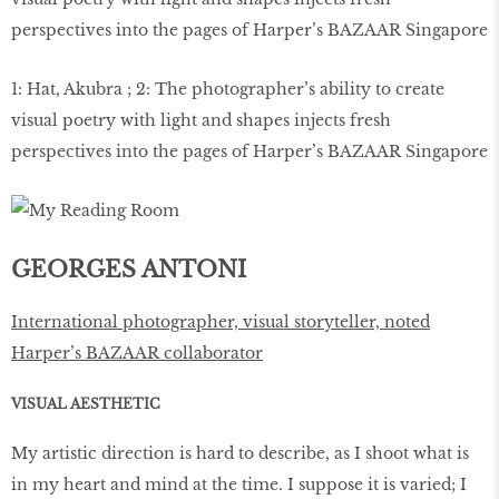
1: Hat, Akubra ; 2: The photographer’s ability to create
visual poetry with light and shapes injects fresh
perspectives into the pages of Harper’s BAZAAR Singapore
GEORGES ANTONI
International photographer, visual storyteller, noted
Harper’s BAZAAR collaborator
VISUAL AESTHETIC
My artistic direction is hard to describe, as I shoot what is
in my heart and mind at the time. I suppose it is varied; I