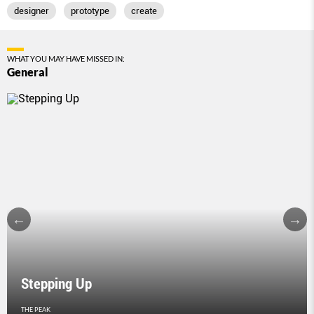
designer
prototype
create
WHAT YOU MAY HAVE MISSED IN:
General
Stepping Up
THE PEAK