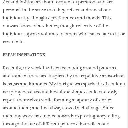
Art and fashion are both forms of expression, and are
personal in the sense that they reflect and reveal our
individuality, thoughts, preferences and moods. This
outward show of aesthetics, though reflective of the
individual, speaks volumes to others who can relate to it, or
react to it.
FRESH INSPIRATIONS
Recently, my work has been revolving around patterns,
and some of these are inspired by the repetitive artwork on
kebayas and kimonos. My intrigue was sparked as I couldn’t
wrap my head around how these shapes could endlessly
repeat themselves while forming a tapestry of stories
around them; and I’ve always loved a challenge. Since
then, my work has moved towards exploring storytelling
through the use of different patterns that reflect our