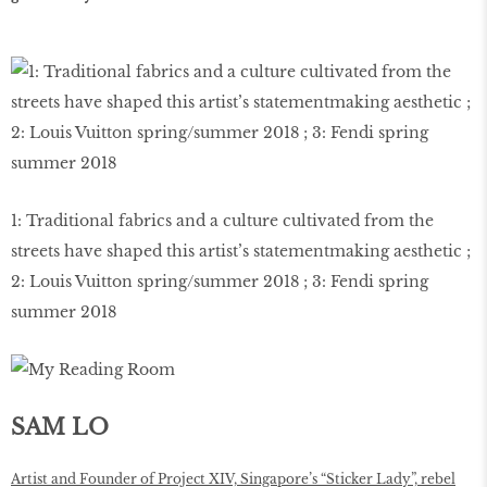
1: Traditional fabrics and a culture cultivated from the
streets have shaped this artist’s statementmaking aesthetic ;
2: Louis Vuitton spring/summer 2018 ; 3: Fendi spring
summer 2018
SAM LO
Artist and Founder of Project XIV, Singapore’s “Sticker Lady”, rebel