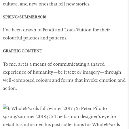
culture, and new ones that tell new stories.
SPRING/SUMMER 2018
I’ve been drawn to Fendi and Louis Vuitton for their
colourful palettes and patterns.
GRAPHIC CONTENT
To me, art is a means of communicating a shared
experience of humanity—be it text or imagery—through
well-composed colours and forms that invoke emotion and
action.