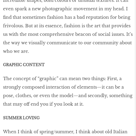
incredible shapes, bold colours or unusual textures. It can
even spark a new photographic movement in my head. I
find that sometimes fashion has a bad reputation for being
frivolous. But at its essence, fashion is the art that provides
us with the most comprehensive beacon of social issues. It’s
the way we visually communicate to our community about
who we are.
GRAPHIC CONTENT
The concept of “graphic” can mean two things: First, a
strongly composed interaction of elements—it can be a
pose, clothes, or even the model—and secondly, something
that may off end you if you look at it.
SUMMER LOVING
When I think of spring/summer, I think about old Italian