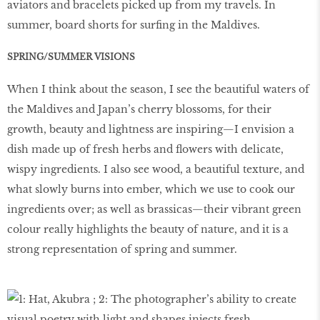
aviators and bracelets picked up from my travels. In
summer, board shorts for surfing in the Maldives.
SPRING/SUMMER VISIONS
When I think about the season, I see the beautiful waters of
the Maldives and Japan’s cherry blossoms, for their
growth, beauty and lightness are inspiring—I envision a
dish made up of fresh herbs and flowers with delicate,
wispy ingredients. I also see wood, a beautiful texture, and
what slowly burns into ember, which we use to cook our
ingredients over; as well as brassicas—their vibrant green
colour really highlights the beauty of nature, and it is a
strong representation of spring and summer.