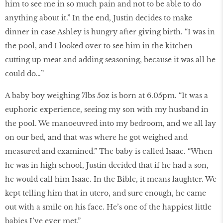
him to see me in so much pain and not to be able to do
anything about it.” In the end, Justin decides to make
dinner in case Ashley is hungry after giving birth. “I was in
the pool, and I looked over to see him in the kitchen
cutting up meat and adding seasoning, because it was all he
could do…”
A baby boy weighing 7lbs 5oz is born at 6.05pm. “It was a
euphoric experience, seeing my son with my husband in
the pool. We manoeuvred into my bedroom, and we all lay
on our bed, and that was where he got weighed and
measured and examined.” The baby is called Isaac. “When
he was in high school, Justin decided that if he had a son,
he would call him Isaac. In the Bible, it means laughter. We
kept telling him that in utero, and sure enough, he came
out with a smile on his face. He’s one of the happiest little
babies I’ve ever met.”