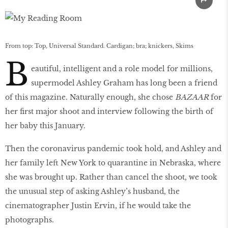
From top: Top, Universal Standard. Cardigan; bra; knickers, Skims
B
eautiful, intelligent and a role model for millions,
supermodel Ashley Graham has long been a friend
of this magazine. Naturally enough, she chose
BAZAAR
for
her first major shoot and interview following the birth of
her baby this January.
Then the coronavirus pandemic took hold, and Ashley and
her family left New York to quarantine in Nebraska, where
she was brought up. Rather than cancel the shoot, we took
the unusual step of asking Ashley’s husband, the
cinematographer Justin Ervin, if he would take the
photographs.