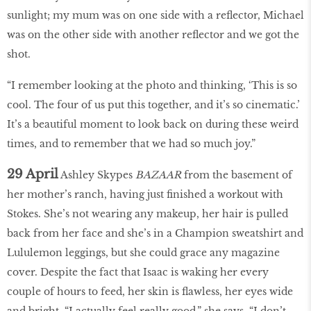
sunlight; my mum was on one side with a reflector, Michael
was on the other side with another reflector and we got the
shot.
“I remember looking at the photo and thinking, ‘This is so
cool. The four of us put this together, and it’s so cinematic.’
It’s a beautiful moment to look back on during these weird
times, and to remember that we had so much joy.”
29 April
Ashley Skypes
BAZAAR
from the basement of
her mother’s ranch, having just finished a workout with
Stokes. She’s not wearing any makeup, her hair is pulled
back from her face and she’s in a Champion sweatshirt and
Lululemon leggings, but she could grace any magazine
cover. Despite the fact that Isaac is waking her every
couple of hours to feed, her skin is flawless, her eyes wide