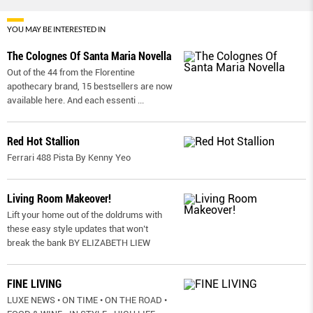
YOU MAY BE INTERESTED IN
The Colognes Of Santa Maria Novella
Out of the 44 from the Florentine
apothecary brand, 15 bestsellers are now
available here. And each essenti
...
Red Hot Stallion
Ferrari 488 Pista By Kenny Yeo
Living Room Makeover!
Lift your home out of the doldrums with
these easy style updates that won’t
break the bank BY ELIZABETH LIEW
FINE LIVING
LUXE NEWS • ON TIME • ON THE ROAD •