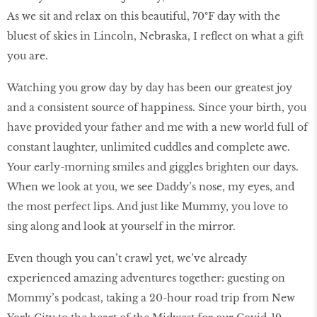
As we sit and relax on this beautiful, 70ºF day with the
bluest of skies in Lincoln, Nebraska, I reflect on what a gift
you are.
Watching you grow day by day has been our greatest joy
and a consistent source of happiness. Since your birth, you
have provided your father and me with a new world full of
constant laughter, unlimited cuddles and complete awe.
Your early-morning smiles and giggles brighten our days.
When we look at you, we see Daddy’s nose, my eyes, and
the most perfect lips. And just like Mummy, you love to
sing along and look at yourself in the mirror.
Even though you can’t crawl yet, we’ve already
experienced amazing adventures together: guesting on
Mommy’s podcast, taking a 20-hour road trip from New