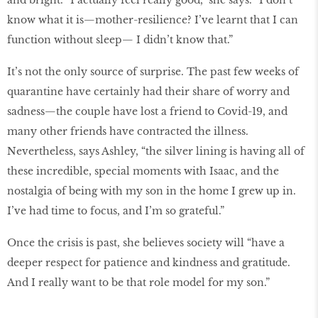
and bright. “I actually feel really good,” she says. “I don’t
know what it is—mother-resilience? I’ve learnt that I can
function without sleep— I didn’t know that.”
It’s not the only source of surprise. The past few weeks of
quarantine have certainly had their share of worry and
sadness—the couple have lost a friend to Covid-19, and
many other friends have contracted the illness.
Nevertheless, says Ashley, “the silver lining is having all of
these incredible, special moments with Isaac, and the
nostalgia of being with my son in the home I grew up in.
I’ve had time to focus, and I’m so grateful.”
Once the crisis is past, she believes society will “have a
deeper respect for patience and kindness and gratitude.
And I really want to be that role model for my son.”