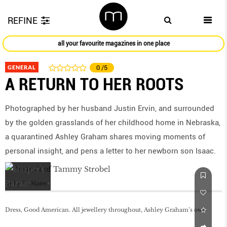
REFINE
all your favourite magazines in one place
GENERAL
0
/5
A RETURN TO HER ROOTS
Photographed by her husband Justin Ervin, and surrounded
by the golden grasslands of her childhood home in Nebraska,
a quarantined Ashley Graham shares moving moments of
personal insight, and pens a letter to her newborn son Isaac.
by
Lydia Slater
Dress, Good American. All jewellery throughout, Ashley Graham’s own