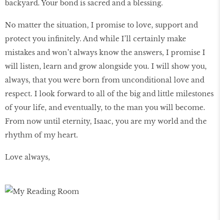
backyard. Your bond is sacred and a blessing.
No matter the situation, I promise to love, support and
protect you infinitely. And while I’ll certainly make
mistakes and won’t always know the answers, I promise I
will listen, learn and grow alongside you. I will show you,
always, that you were born from unconditional love and
respect. I look forward to all of the big and little milestones
of your life, and eventually, to the man you will become.
From now until eternity, Isaac, you are my world and the
rhythm of my heart.
Love always,