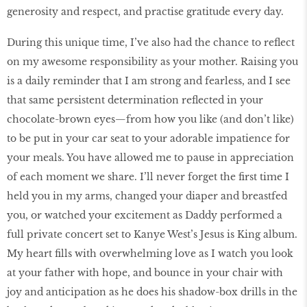
generosity and respect, and practise gratitude every day.
During this unique time, I’ve also had the chance to reflect
on my awesome responsibility as your mother. Raising you
is a daily reminder that I am strong and fearless, and I see
that same persistent determination reflected in your
chocolate-brown eyes—from how you like (and don’t like)
to be put in your car seat to your adorable impatience for
your meals. You have allowed me to pause in appreciation
of each moment we share. I’ll never forget the first time I
held you in my arms, changed your diaper and breastfed
you, or watched your excitement as Daddy performed a
full private concert set to Kanye West’s Jesus is King album.
My heart fills with overwhelming love as I watch you look
at your father with hope, and bounce in your chair with
joy and anticipation as he does his shadow-box drills in the