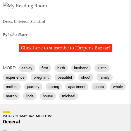
Dress, Universal Standard
By
Lydia Slater
Click here to subscribe to Harper's Bazaar!
MORE:
ashley
first
birth
husband
justin
experience
pregnant
beautiful
shoot
family
mother
journey
spring
apartment
photo
whole
march
linda
house
michael
WHAT YOU MAY HAVE MISSED IN:
General