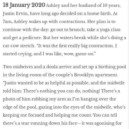
18 January 2020
Ashley and her husband of 10 years,
Justin Ervin, have long ago decided on a home birth. At
7am, Ashley wakes up with contractions. Her plan is to
continue with the day: go out to brunch, take a yoga class
and get a pedicure. But her waters break while she’s doing a
cat-cow stretch. “It was the first really big contraction. I
started crying, and I was like, wow, game on.”
Two midwives and a doula arrive and set up a birthing pool
in the living-room of the couple’s Brooklyn apartment.
“Justin wanted to be as helpful as possible, and the midwife
told him: There’s nothing you can do, nothing! There’s a
photo of him rubbing my arm as I’m hanging over the
edge of the pool, gazing into the eyes of the midwife, who’s
keeping me focused and helping me count. You can tell
there’s a tear running down his face—it was agonising for