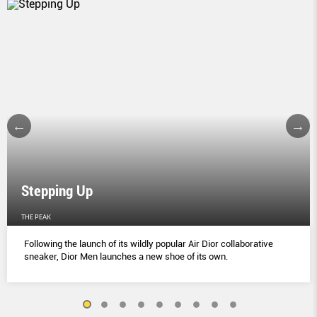
Stepping Up
THE PEAK
Following the launch of its wildly popular Air Dior collaborative
sneaker, Dior Men launches a new shoe of its own.