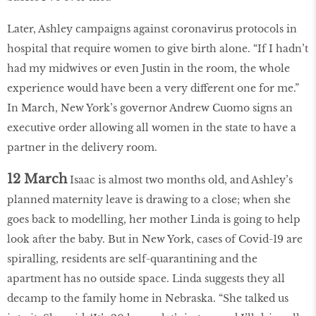
Later, Ashley campaigns against coronavirus protocols in
hospital that require women to give birth alone. “If I hadn’t
had my midwives or even Justin in the room, the whole
experience would have been a very different one for me.”
In March, New York’s governor Andrew Cuomo signs an
executive order allowing all women in the state to have a
partner in the delivery room.
12 March
Isaac is almost two months old, and Ashley’s
planned maternity leave is drawing to a close; when she
goes back to modelling, her mother Linda is going to help
look after the baby. But in New York, cases of Covid-19 are
spiralling, residents are self-quarantining and the
apartment has no outside space. Linda suggests they all
decamp to the family home in Nebraska. “She talked us