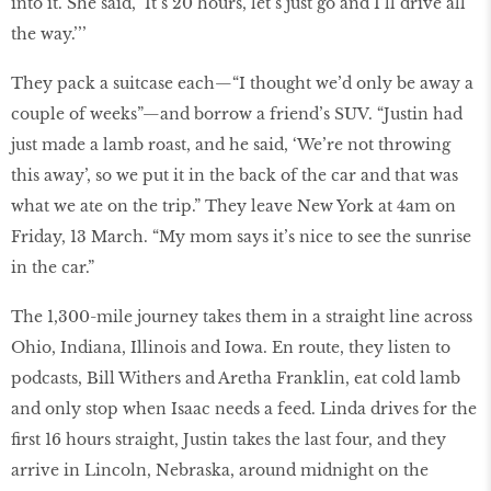
into it. She said, ‘It’s 20 hours, let’s just go and I’ll drive all
the way.’’’
They pack a suitcase each—“I thought we’d only be away a
couple of weeks”—and borrow a friend’s SUV. “Justin had
just made a lamb roast, and he said, ‘We’re not throwing
this away’, so we put it in the back of the car and that was
what we ate on the trip.” They leave New York at 4am on
Friday, 13 March. “My mom says it’s nice to see the sunrise
in the car.”
The 1,300-mile journey takes them in a straight line across
Ohio, Indiana, Illinois and Iowa. En route, they listen to
podcasts, Bill Withers and Aretha Franklin, eat cold lamb
and only stop when Isaac needs a feed. Linda drives for the
first 16 hours straight, Justin takes the last four, and they
arrive in Lincoln, Nebraska, around midnight on the