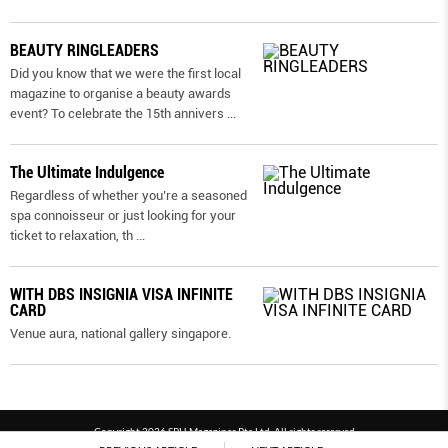
BEAUTY RINGLEADERS
Did you know that we were the first local
magazine to organise a beauty awards
event? To celebrate the 15th annivers
...
The Ultimate Indulgence
Regardless of whether you’re a seasoned
spa connoisseur or just looking for your
ticket to relaxation, th
...
WITH DBS INSIGNIA VISA INFINITE
CARD
Venue aura, national gallery singapore.
Copyright 2026 SPH Magazines Pte Ltd, All rights reserved