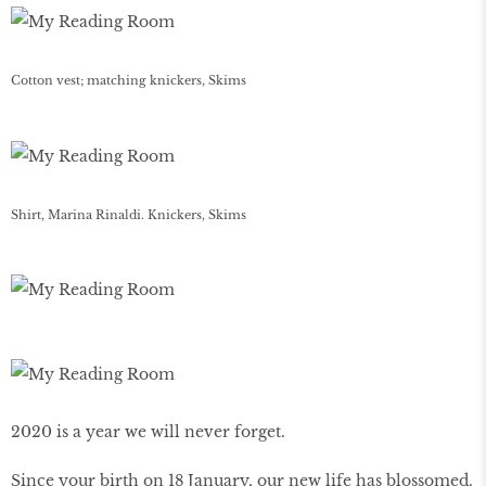
Cotton vest; matching knickers, Skims
Shirt, Marina Rinaldi. Knickers, Skims
2020 is a year we will never forget.
Since your birth on 18 January, our new life has blossomed.