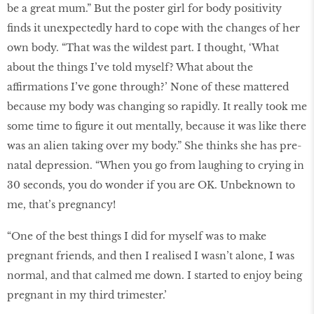
be a great mum.” But the poster girl for body positivity
finds it unexpectedly hard to cope with the changes of her
own body. “That was the wildest part. I thought, ‘What
about the things I’ve told myself? What about the
affirmations I’ve gone through?’ None of these mattered
because my body was changing so rapidly. It really took me
some time to figure it out mentally, because it was like there
was an alien taking over my body.” She thinks she has pre-
natal depression. “When you go from laughing to crying in
30 seconds, you do wonder if you are OK. Unbeknown to
me, that’s pregnancy!
“One of the best things I did for myself was to make
pregnant friends, and then I realised I wasn’t alone, I was
normal, and that calmed me down. I started to enjoy being
pregnant in my third trimester.’