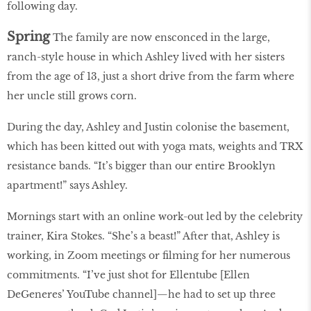
following day.
Spring
The family are now ensconced in the large,
ranch-style house in which Ashley lived with her sisters
from the age of 13, just a short drive from the farm where
her uncle still grows corn.
During the day, Ashley and Justin colonise the basement,
which has been kitted out with yoga mats, weights and TRX
resistance bands. “It’s bigger than our entire Brooklyn
apartment!” says Ashley.
Mornings start with an online work-out led by the celebrity
trainer, Kira Stokes. “She’s a beast!” After that, Ashley is
working, in Zoom meetings or filming for her numerous
commitments. “I’ve just shot for Ellentube [Ellen
DeGeneres’ YouTube channel]—he had to set up three