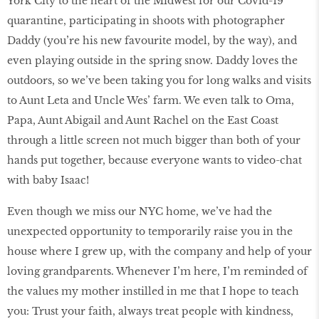
York City to the heart of the Midwest for our Covid-19
quarantine, participating in shoots with photographer
Daddy (you’re his new favourite model, by the way), and
even playing outside in the spring snow. Daddy loves the
outdoors, so we’ve been taking you for long walks and visits
to Aunt Leta and Uncle Wes’ farm. We even talk to Oma,
Papa, Aunt Abigail and Aunt Rachel on the East Coast
through a little screen not much bigger than both of your
hands put together, because everyone wants to video-chat
with baby Isaac!
Even though we miss our NYC home, we’ve had the
unexpected opportunity to temporarily raise you in the
house where I grew up, with the company and help of your
loving grandparents. Whenever I’m here, I’m reminded of
the values my mother instilled in me that I hope to teach
you: Trust your faith, always treat people with kindness,