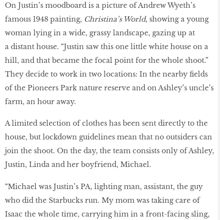
On Justin’s moodboard is a picture of Andrew Wyeth’s
famous 1948 painting,
Christina’s World
, showing a young
woman lying in a wide, grassy landscape, gazing up at
a distant house. “Justin saw this one little white house on a
hill, and that became the focal point for the whole shoot.”
They decide to work in two locations: In the nearby fields
of the Pioneers Park nature reserve and on Ashley’s uncle’s
farm, an hour away.
A limited selection of clothes has been sent directly to the
house, but lockdown guidelines mean that no outsiders can
join the shoot. On the day, the team consists only of Ashley,
Justin, Linda and her boyfriend, Michael.
“Michael was Justin’s PA, lighting man, assistant, the guy
who did the Starbucks run. My mom was taking care of
Isaac the whole time, carrying him in a front-facing sling,