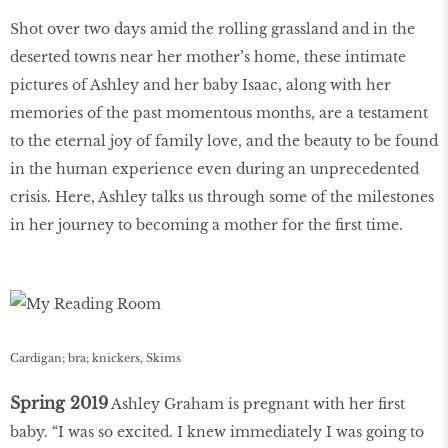
Shot over two days amid the rolling grassland and in the
deserted towns near her mother’s home, these intimate
pictures of Ashley and her baby Isaac, along with her
memories of the past momentous months, are a testament
to the eternal joy of family love, and the beauty to be found
in the human experience even during an unprecedented
crisis. Here, Ashley talks us through some of the milestones
in her journey to becoming a mother for the first time.
Cardigan; bra; knickers, Skims
Spring 2019
Ashley Graham is pregnant with her first
baby. “I was so excited. I knew immediately I was going to