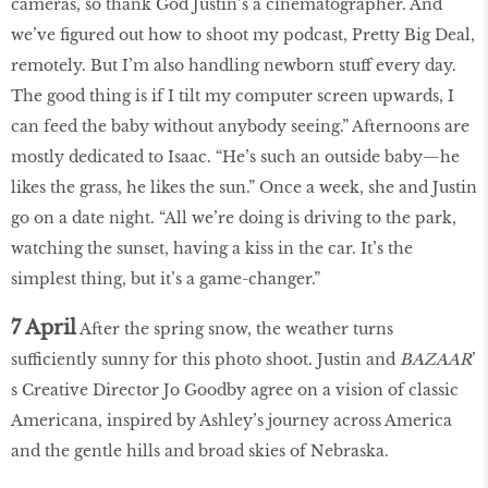
cameras, so thank God Justin’s a cinematographer. And
we’ve figured out how to shoot my podcast, Pretty Big Deal,
remotely. But I’m also handling newborn stuff every day.
The good thing is if I tilt my computer screen upwards, I
can feed the baby without anybody seeing.” Afternoons are
mostly dedicated to Isaac. “He’s such an outside baby—he
likes the grass, he likes the sun.” Once a week, she and Justin
go on a date night. “All we’re doing is driving to the park,
watching the sunset, having a kiss in the car. It’s the
simplest thing, but it’s a game-changer.”
7 April
After the spring snow, the weather turns
sufficiently sunny for this photo shoot. Justin and
BAZAAR
’
s Creative Director Jo Goodby agree on a vision of classic
Americana, inspired by Ashley’s journey across America
and the gentle hills and broad skies of Nebraska.