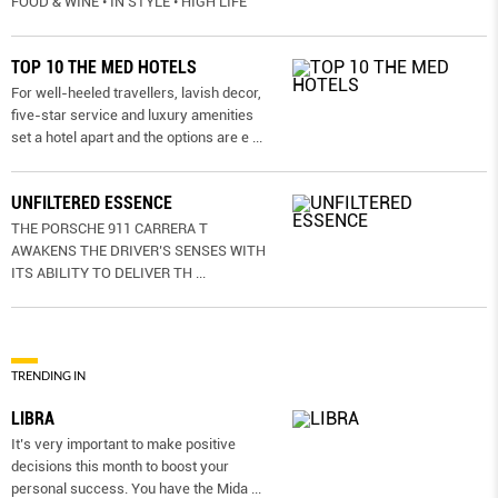
FOOD & WINE • IN STYLE • HIGH LIFE
TOP 10 THE MED HOTELS
For well-heeled travellers, lavish decor,
five-star service and luxury amenities
set a hotel apart and the options are e
...
UNFILTERED ESSENCE
THE PORSCHE 911 CARRERA T
AWAKENS THE DRIVER’S SENSES WITH
ITS ABILITY TO DELIVER TH
...
TRENDING IN
LIBRA
It’s very important to make positive
decisions this month to boost your
personal success. You have the Mida
...