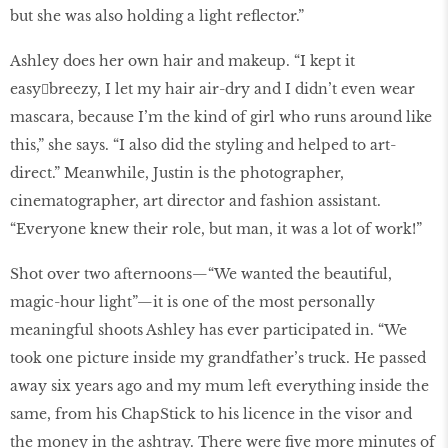
but she was also holding a light reflector.”
Ashley does her own hair and makeup. “I kept it
easy￾breezy, I let my hair air-dry and I didn’t even wear
mascara, because I’m the kind of girl who runs around like
this,” she says. “I also did the styling and helped to art-
direct.” Meanwhile, Justin is the photographer,
cinematographer, art director and fashion assistant.
“Everyone knew their role, but man, it was a lot of work!”
Shot over two afternoons—“We wanted the beautiful,
magic-hour light”—it is one of the most personally
meaningful shoots Ashley has ever participated in. “We
took one picture inside my grandfather’s truck. He passed
away six years ago and my mum left everything inside the
same, from his ChapStick to his licence in the visor and
the money in the ashtray. There were five more minutes of