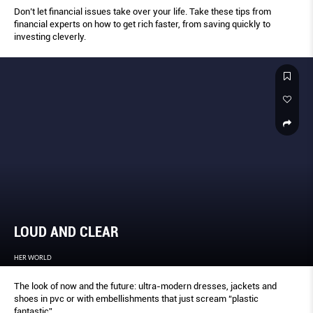
Don’t let financial issues take over your life. Take these tips from
financial experts on how to get rich faster, from saving quickly to
investing cleverly.
LOUD AND CLEAR
HER WORLD
The look of now and the future: ultra-modern dresses, jackets and
shoes in pvc or with embellishments that just scream “plastic
fantastic”.