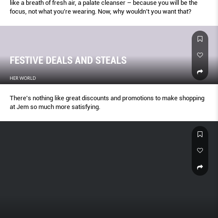
like a breath of fresh air, a palate cleanser – because you will be the
focus, not what you’re wearing. Now, why wouldn’t you want that?
FESTIVE DEALS AND STEALS
HER WORLD
There's nothing like great discounts and promotions to make shopping
at Jem so much more satisfying.