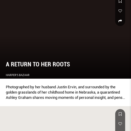
A RETURN TO HER ROOTS
HARPER'S BAZAAR
Photographed by her husband Justin Ervin, and surrounded by the
golden grasslands of her childhood home in Nebraska, a quarantined
Ashley Graham shares moving moments of personal insight, and pens
a letter to her newborn son Isaac.