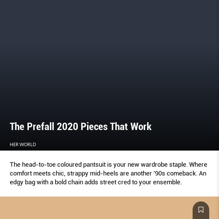
The Prefall 2020 Pieces That Work
HER WORLD
The head-to-toe coloured pantsuit is your new wardrobe staple. Where
comfort meets chic, strappy mid-heels are another ’90s comeback. An
edgy bag with a bold chain adds street cred to your ensemble.