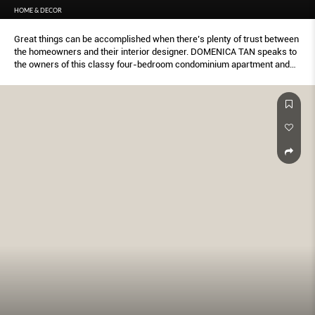
HOME & DECOR
Great things can be accomplished when there’s plenty of trust between
the homeowners and their interior designer. DOMENICA TAN speaks to
the owners of this classy four-bedroom condominium apartment and
finds out more about the journey that led to this look.