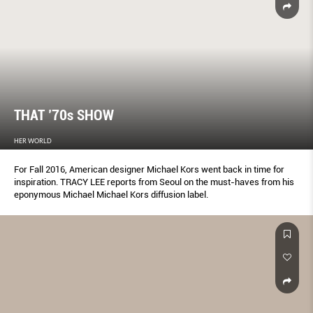
THAT ’70s SHOW
HER WORLD
For Fall 2016, American designer Michael Kors went back in time for
inspiration. TRACY LEE reports from Seoul on the must-haves from his
eponymous Michael Michael Kors diffusion label.