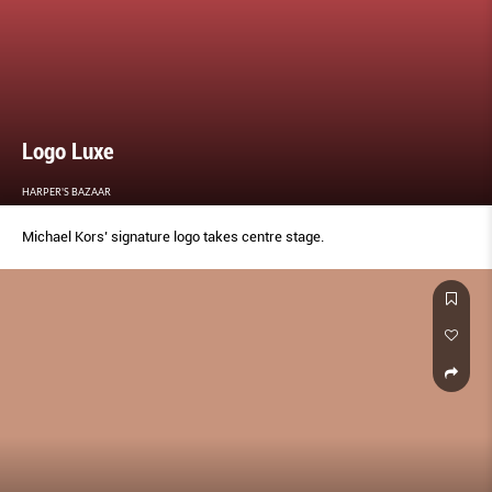
Logo Luxe
HARPER'S BAZAAR
Michael Kors’ signature logo takes centre stage.