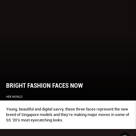
BRIGHT FASHION FACES NOW
HER WORLD
Young, beautiful and digital savvy, these three faces represent the new
breed of Singapore models and they’re making major moves in some of
SS ‘20’s most eyecatching looks.