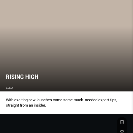
RISING HIGH
CLEO
With exciting new launches come some much-needed expert tips,
straight from an insider.