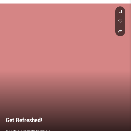
Get Refreshed!
THE SINGAPORE WOMEN'S WEEKLY