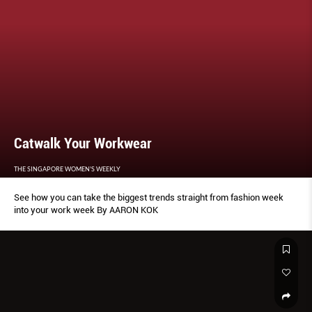
Catwalk Your Workwear
THE SINGAPORE WOMEN'S WEEKLY
See how you can take the biggest trends straight from fashion week
into your work week By AARON KOK