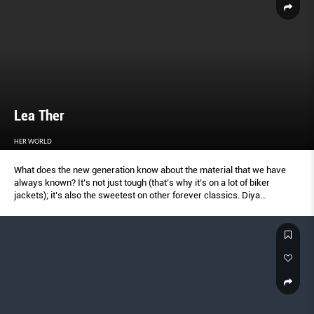
Lea Ther
HER WORLD
What does the new generation know about the material that we have
always known? It’s not just tough (that’s why it’s on a lot of biker
jackets); it’s also the sweetest on other forever classics. Diya
Prabhakar, 18, current supermodel here and hot favourite for Vogue
India; and Iman Fandi, 17, daughter of the Singapore footballer, and
model Wendy Jacobs, show how to pull leather off now.