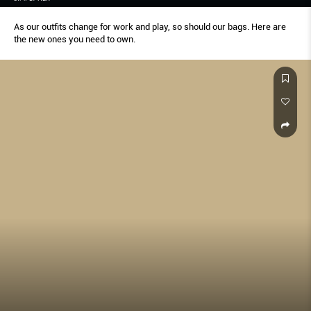
As our outfits change for work and play, so should our bags. Here are
the new ones you need to own.