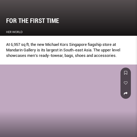
FOR THE FIRST TIME
HER WORLD
At 6,957 sq ft, the new Michael Kors Singapore fiagship store at
Mandarin Gallery is its largest in South-east Asia. The upper level
showcases men’s ready-towear, bags, shoes and accessories.