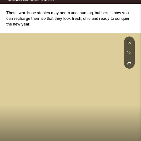
These wardrobe staples may seem unassuming, but here’s how you
can recharge them so that they look fresh, chic and ready to conquer
the new year.