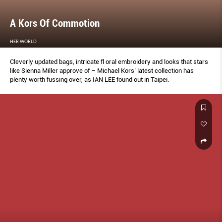
A Kors Of Commotion
HER WORLD
Cleverly updated bags, intricate fl oral embroidery and looks that stars
like Sienna Miller approve of – Michael Kors’ latest collection has
plenty worth fussing over, as IAN LEE found out in Taipei.