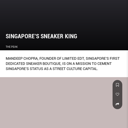
SINGAPORE’S SNEAKER KING
THE PEAK
MANDEEP CHOPRA, FOUNDER OF LIMITED EDT, SINGAPORE’S FIRST
DEDICATED SNEAKER BOUTIQUE, IS ON A MISSION TO CEMENT
SINGAPORE’S STATUS AS A STREET CULTURE CAPITAL.