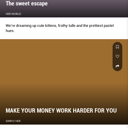
The sweet escape
HER WORLD
We're dreaming up cute kittens, frothy tulle and the prettiest pastel
hues.
MAKE YOUR MONEY WORK HARDER FOR YOU
SIMPLY HER