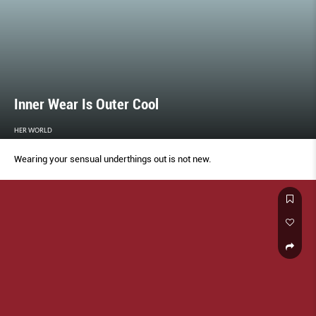
Inner Wear Is Outer Cool
HER WORLD
Wearing your sensual underthings out is not new.