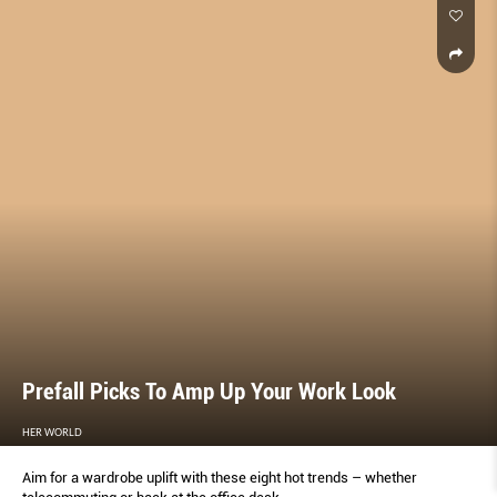
Prefall Picks To Amp Up Your Work Look
HER WORLD
Aim for a wardrobe uplift with these eight hot trends – whether