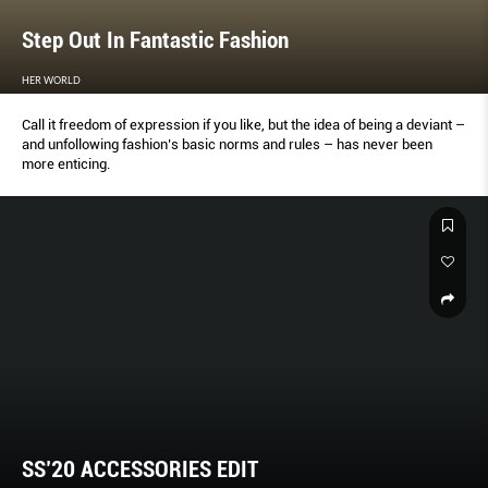
Step Out In Fantastic Fashion
HER WORLD
Call it freedom of expression if you like, but the idea of being a deviant –
and unfollowing fashion’s basic norms and rules – has never been
more enticing.
SS’20 ACCESSORIES EDIT