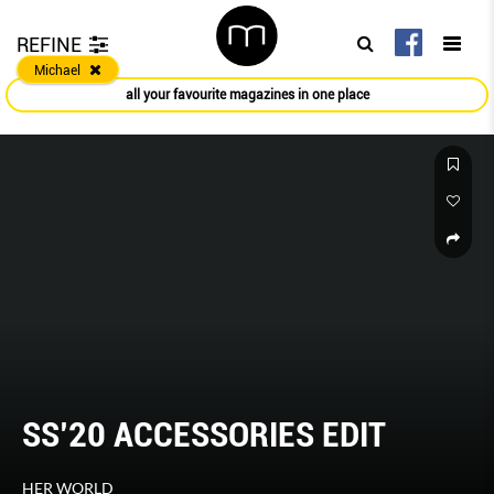
REFINE
Michael
all your favourite magazines in one place
SS’20 ACCESSORIES EDIT
HER WORLD