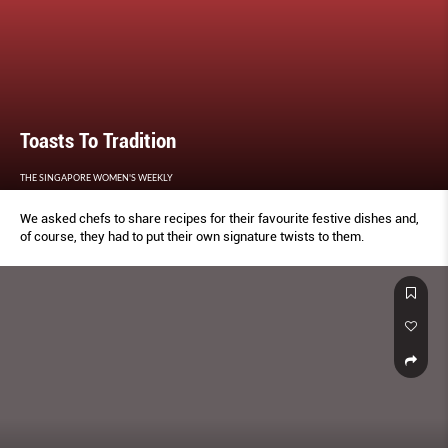
Toasts To Tradition
THE SINGAPORE WOMEN'S WEEKLY
We asked chefs to share recipes for their favourite festive dishes and,
of course, they had to put their own signature twists to them.