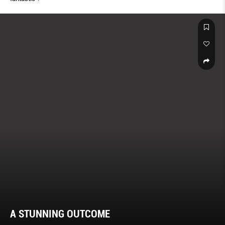
A STUNNING OUTCOME