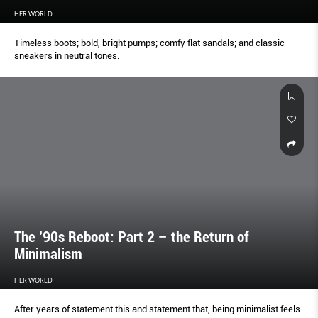
HER WORLD
Timeless boots; bold, bright pumps; comfy flat sandals; and classic
sneakers in neutral tones.
The ’90s Reboot: Part 2 – the Return of
Minimalism
HER WORLD
After years of statement this and statement that, being minimalist feels