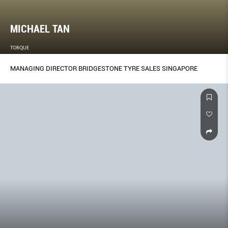
MICHAEL TAN
TORQUE
MANAGING DIRECTOR BRIDGESTONE TYRE SALES SINGAPORE