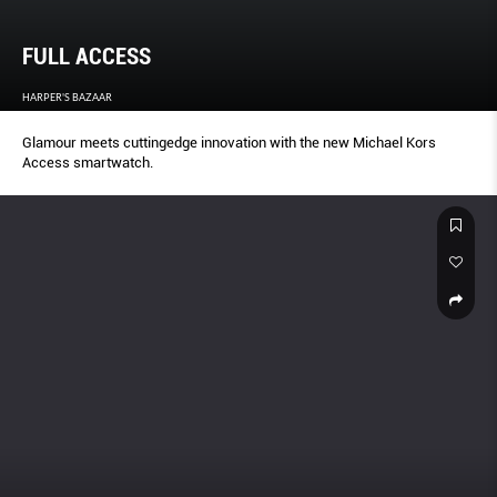
FULL ACCESS
HARPER'S BAZAAR
Glamour meets cuttingedge innovation with the new Michael Kors
Access smartwatch.