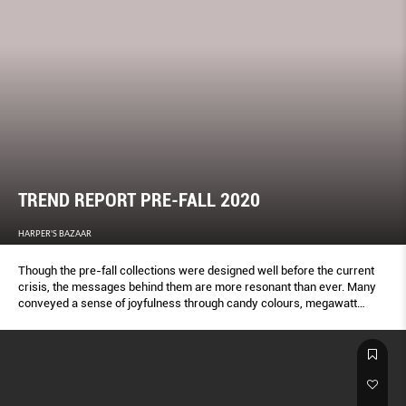
TREND REPORT PRE-FALL 2020
HARPER'S BAZAAR
Though the pre-fall collections were designed well before the current
crisis, the messages behind them are more resonant than ever. Many
conveyed a sense of joyfulness through candy colours, megawatt
metallics and frothy fabrics. Others championed good old staples:
Hard-working denim, chic camel suits and sparkly glad rags for night.