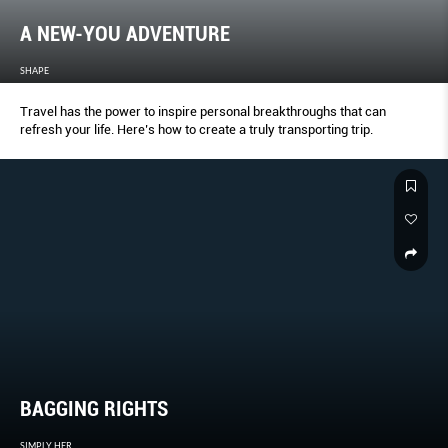
A NEW-YOU ADVENTURE
SHAPE
Travel has the power to inspire personal breakthroughs that can
refresh your life. Here’s how to create a truly transporting trip.
BAGGING RIGHTS
SIMPLY HER