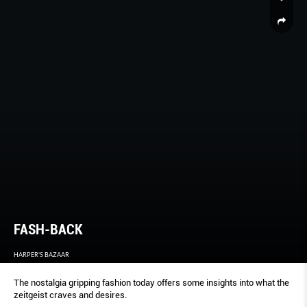
FASH-BACK
HARPER'S BAZAAR
The nostalgia gripping fashion today offers some insights into what the
zeitgeist craves and desires.