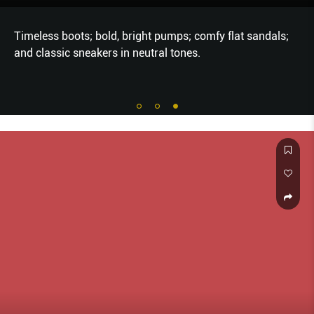
Timeless boots; bold, bright pumps; comfy flat sandals;
and classic sneakers in neutral tones.