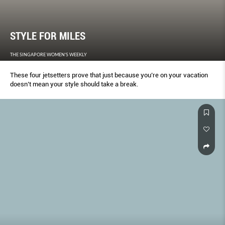
STYLE FOR MILES
THE SINGAPORE WOMEN'S WEEKLY
These four jetsetters prove that just because you’re on your vacation
doesn’t mean your style should take a break.