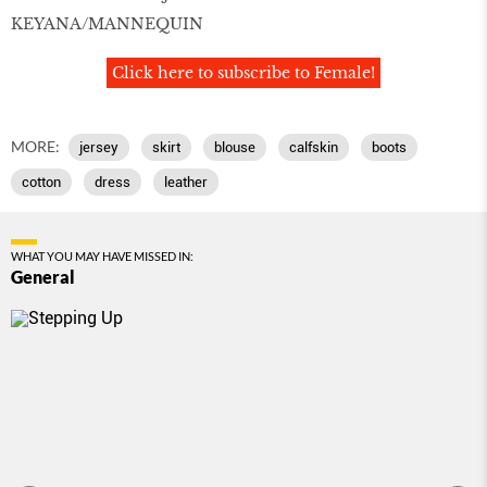
KEYANA/MANNEQUIN
Click here to subscribe to Female!
MORE:
jersey
skirt
blouse
calfskin
boots
cotton
dress
leather
WHAT YOU MAY HAVE MISSED IN:
General