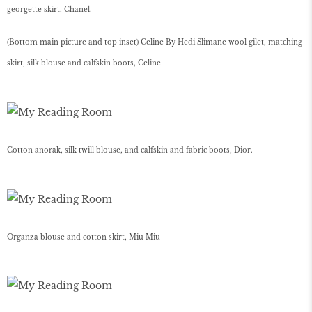
georgette skirt, Chanel.
(Bottom main picture and top inset) Celine By Hedi Slimane wool gilet, matching
skirt, silk blouse and calfskin boots, Celine
Cotton anorak, silk twill blouse, and calfskin and fabric boots, Dior.
Organza blouse and cotton skirt, Miu Miu