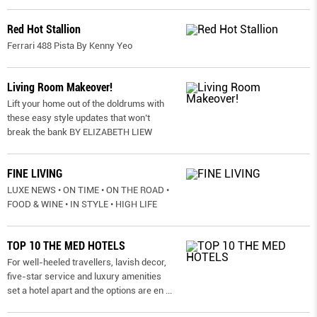
Red Hot Stallion
Ferrari 488 Pista By Kenny Yeo
Living Room Makeover!
Lift your home out of the doldrums with
these easy style updates that won’t
break the bank BY ELIZABETH LIEW
FINE LIVING
LUXE NEWS • ON TIME • ON THE ROAD •
FOOD & WINE • IN STYLE • HIGH LIFE
TOP 10 THE MED HOTELS
For well-heeled travellers, lavish decor,
five-star service and luxury amenities
set a hotel apart and the options are en
...