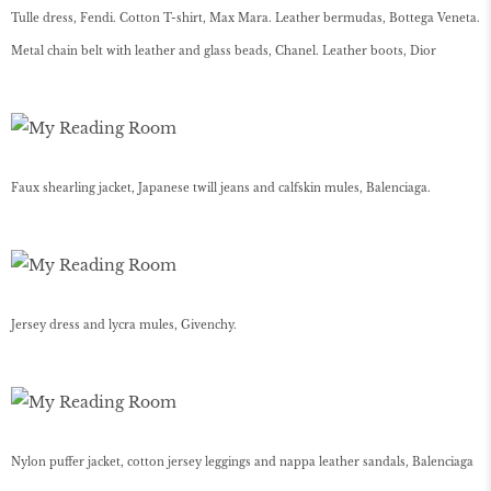
Tulle dress, Fendi. Cotton T-shirt, Max Mara. Leather bermudas, Bottega Veneta.
Metal chain belt with leather and glass beads, Chanel. Leather boots, Dior
Faux shearling jacket, Japanese twill jeans and calfskin mules, Balenciaga.
Jersey dress and lycra mules, Givenchy.
Nylon puffer jacket, cotton jersey leggings and nappa leather sandals, Balenciaga