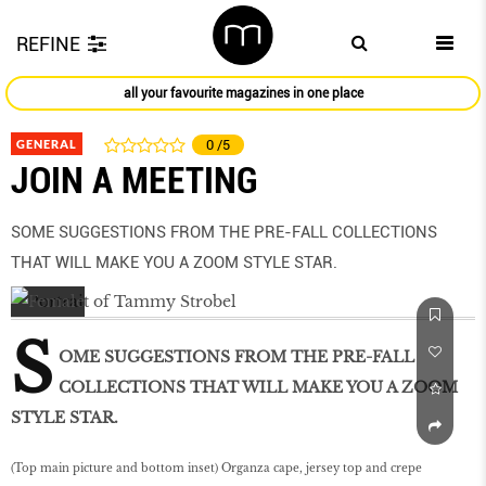
REFINE
all your favourite magazines in one place
GENERAL
0
/5
JOIN A MEETING
SOME SUGGESTIONS FROM THE PRE-FALL COLLECTIONS
THAT WILL MAKE YOU A ZOOM STYLE STAR.
S
OME SUGGESTIONS FROM THE PRE-FALL
COLLECTIONS THAT WILL MAKE YOU A ZOOM
STYLE STAR.
(Top main picture and bottom inset) Organza cape, jersey top and crepe