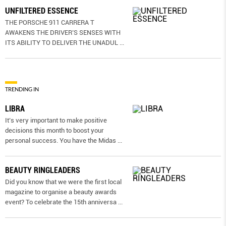
UNFILTERED ESSENCE
THE PORSCHE 911 CARRERA T
AWAKENS THE DRIVER’S SENSES WITH
ITS ABILITY TO DELIVER THE UNADUL
...
TRENDING IN
LIBRA
It’s very important to make positive
decisions this month to boost your
personal success. You have the Midas
...
BEAUTY RINGLEADERS
Did you know that we were the first local
magazine to organise a beauty awards
event? To celebrate the 15th anniversa
...