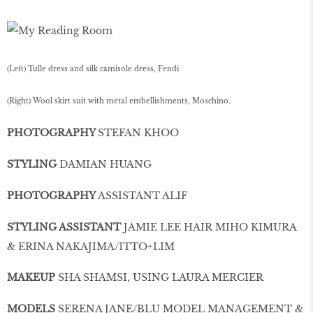
(Left) Tulle dress and silk camisole dress, Fendi
(Right) Wool skirt suit with metal embellishments, Moschino.
PHOTOGRAPHY
STEFAN KHOO
STYLING
DAMIAN HUANG
PHOTOGRAPHY
ASSISTANT ALIF
STYLING ASSISTANT
JAMIE LEE HAIR MIHO KIMURA
& ERINA NAKAJIMA/1TTO+LIM
MAKEUP
SHA SHAMSI, USING LAURA MERCIER
MODELS
SERENA JANE/BLU MODEL MANAGEMENT &