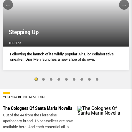
Stepping Up
THE PEAK
Following the launch of its wildly popular Air Dior collaborative
sneaker, Dior Men launches a new shoe of its own.
YOU MAY BE INTERESTED IN
The Colognes Of Santa Maria Novella
Out of the 44 from the Florentine
apothecary brand, 15 bestsellers are now
available here. And each essential oil-b
...