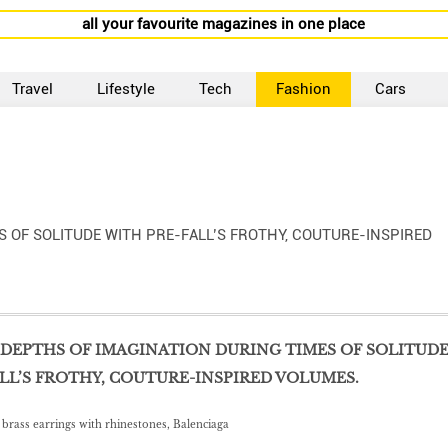
all your favourite magazines in one place
Travel
Lifestyle
Tech
Fashion
Cars
S OF SOLITUDE WITH PRE-FALL’S FROTHY, COUTURE-INSPIRED
DEPTHS OF IMAGINATION DURING TIMES OF SOLITUD
LL’S FROTHY, COUTURE-INSPIRED VOLUMES.
d brass earrings with rhinestones, Balenciaga