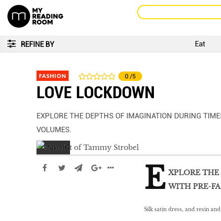
Eat
REFINE BY
FASHION
0
/5
LOVE LOCKDOWN
EXPLORE THE DEPTHS OF IMAGINATION DURING TIME
VOLUMES.
E
XPLORE THE 
WITH PRE-FA
Silk satin dress, and resin an