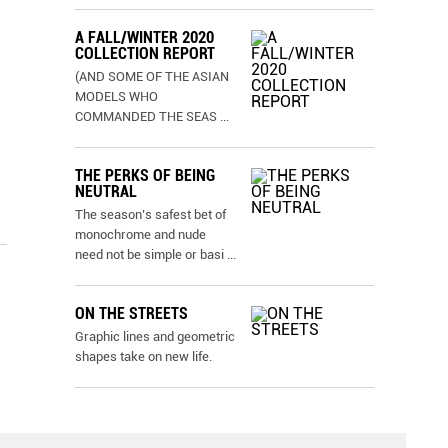
A FALL/WINTER 2020
COLLECTION REPORT
(AND SOME OF THE ASIAN
MODELS WHO
COMMANDED THE SEAS
...
THE PERKS OF BEING
NEUTRAL
The season’s safest bet of
monochrome and nude
need not be simple or basi
...
ON THE STREETS
Graphic lines and geometric
shapes take on new life.