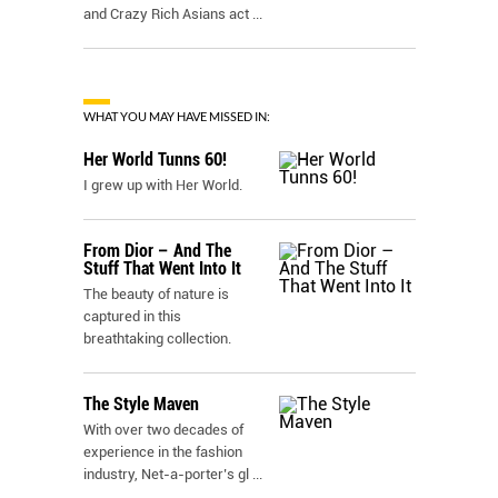
and Crazy Rich Asians act
...
WHAT YOU MAY HAVE MISSED IN:
Her World Tunns 60!
I grew up with Her World.
From Dior – And The
Stuff That Went Into It
The beauty of nature is
captured in this
breathtaking collection.
The Style Maven
With over two decades of
experience in the fashion
industry, Net-a-porter’s gl
...