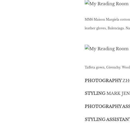
MM6 Maison Margiela cotton t
leather gloves, Balenciaga. 
Taffeta gown, Givenchy. Wool
PHOTOGRAPHY
ZH
STYLING
MARK JEN
PHOTOGRAPHY ASS
STYLING ASSISTAN