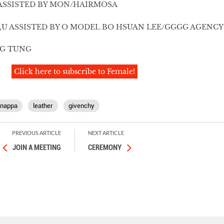
ASSISTED BY MON/HAIRMOSA
,U ASSISTED BY O MODEL BO HSUAN LEE/GGGG AGENCY
NG TUNG
Click here to subscribe to Female!
nappa
leather
givenchy
PREVIOUS ARTICLE
NEXT ARTICLE
JOIN A MEETING
CEREMONY