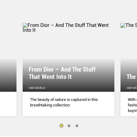
From Dior – And The Stuff
That Went Into It
The
HER WORLD
HER W
The beauty of nature is captured in this
With 
breathtaking collection.
fashi
buyin
belie
but a