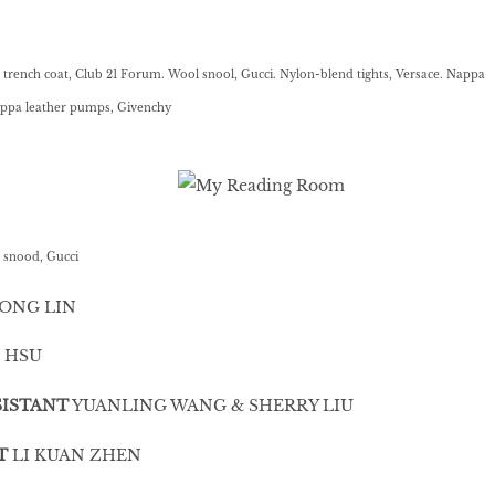
rench coat, Club 21 Forum. Wool snool, Gucci. Nylon-blend tights, Versace. Nappa
Nappa leather pumps, Givenchy
 snood, Gucci
ONG LIN
 HSU
ISTANT
YUANLING WANG & SHERRY LIU
T
LI KUAN ZHEN