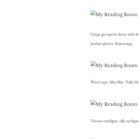
HOMECOMING
QUEENS
Crepe georgette dress with fea
leather gloves, Balenciaga
Habits Of Healthy
Couples
Our 20 hottest fashion
Wool cape, Miu Miu. Tulle bl
scene shakers
HER WORLD SPA
AWARDS 2016
Viscose cardigan, silk cardiga