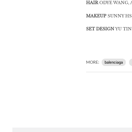
HAIR
ODYE WANG, 
MAKEUP
SUNNY HS
SET DESIGN
YU TI
MORE:
balenciaga