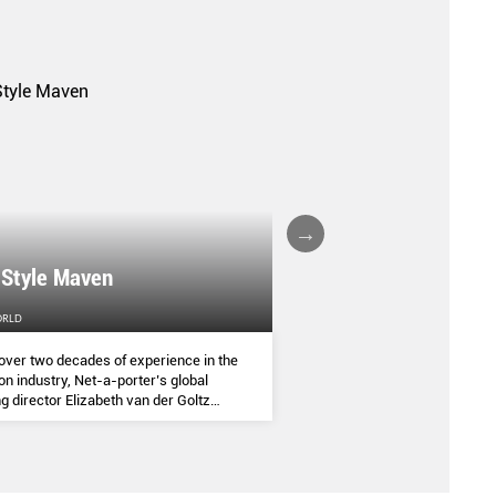
A FALL/WINTER 20
 Style Maven
COLLECTION REPO
ORLD
FEMALE
over two decades of experience in the
(AND SOME OF THE ASIA
on industry, Net-a-porter’s global
COMMANDED THE SEASON
g director Elizabeth van der Goltz
ves in classic and modern dressing,
lways with a personal twist.