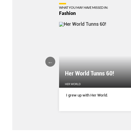
WHAT YOU MAY HAVE MISSED IN:
Fashion
Her World Tunns 60!
HER WORLD
 season’s sharpest tailored
I grew up with Her World.
d with delicate blooms that
rom wallpaper to wardrobe.