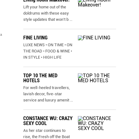
Lift your home out of the
doldrums with these easy
style updates that won’t b
...
pa
FINE LIVING
LUXE NEWS • ON TIME • ON
THE ROAD • FOOD & WINE •
IN STYLE • HIGH LIFE
TOP 10 THE MED
HOTELS
For well-heeled travellers,
lavish decor, five-star
service and luxury amenit
...
CONSTANCE WU: CRAZY
SEXY COOL
As her star continues to
rise, the Fresh off the Boat