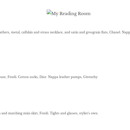
thers, metal, calfskin and strass necklace, and satin and grosgrain flats, Chanel. Nap
ouse, Fendi. Cotton socks, Dior. Nappa leather pumps, Givenchy
n and matching mini skirt, Fendi. Tights and glasses, stylist's own.