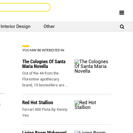
Interior Design
Other
SIGNUP
LOGIN
YOU MAY BE INTERESTED IN
The Colognes Of Santa
Maria Novella
Out of the 44 from the
Florentine apothecary
brand, 15 bestsellers are
...
Red Hot Stallion
E
Ferrari 488 Pista By Kenny
Yeo
Living Room Makeover!