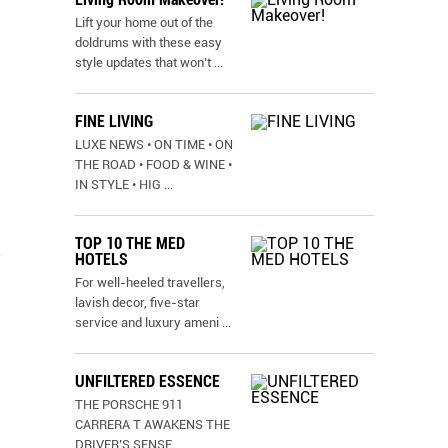
Lift your home out of the
doldrums with these easy
style updates that won’t
...
FINE LIVING
LUXE NEWS • ON TIME • ON
THE ROAD • FOOD & WINE •
IN STYLE • HIG
...
TOP 10 THE MED
n
HOTELS
For well-heeled travellers,
lavish decor, five-star
service and luxury ameni
...
UNFILTERED ESSENCE
THE PORSCHE 911
CARRERA T AWAKENS THE
DRIVER’S SENSE
...