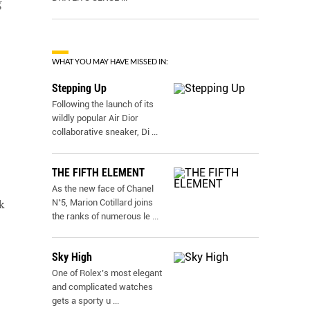
g
WHAT YOU MAY HAVE MISSED IN:
Stepping Up
Following the launch of its
wildly popular Air Dior
collaborative sneaker, Di
...
THE FIFTH ELEMENT
As the new face of Chanel
N˚5, Marion Cotillard joins
k
the ranks of numerous le
...
Sky High
One of Rolex’s most elegant
and complicated watches
gets a sporty u
...