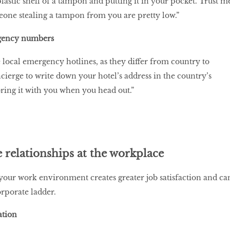
plastic shell of a tampon and putting it in your pocket. Trust m
one stealing a tampon from you are pretty low.”
gency numbers
e local emergency hotlines, as they differ from country to
cierge to write down your hotel’s address in the country’s
ring it with you when you head out.”
relationships at the workplace
your work environment creates greater job satisfaction and ca
orporate ladder.
ation