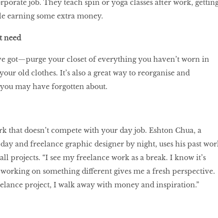
rporate job. They teach spin or yoga classes after work, gettin
ile earning some extra money.
’t need
e got—purge your closet of everything you haven’t worn in
 your old clothes. It’s also a great way to reorganise and
s you may have forgotten about.
k that doesn’t compete with your day job. Eshton Chua, a
 day and freelance graphic designer by night, uses his past wor
ll projects. “I see my freelance work as a break. I know it’s
 working on something different gives me a fresh perspective.
eelance project, I walk away with money and inspiration.”