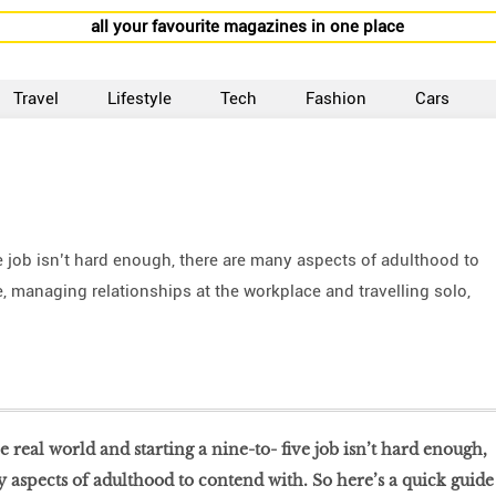
all your favourite magazines in one place
Travel
Lifestyle
Tech
Fashion
Cars
ive job isn’t hard enough, there are many aspects of adulthood to
, managing relationships at the workplace and travelling solo,
he real world and starting a nine-to- five job isn’t hard enough,
 aspects of adulthood to contend with. So here’s a quick guide