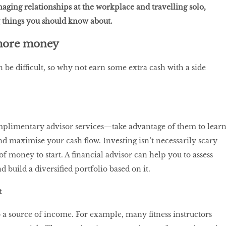
aging relationships at the workplace and travelling solo,
 things you should know about.
more money
be difficult, so why not earn some extra cash with a side
plimentary advisor services—take advantage of them to lear
d maximise your cash flow. Investing isn’t necessarily scary
 of money to start. A financial advisor can help you to assess
d build a diversified portfolio based on it.
t
a source of income. For example, many fitness instructors