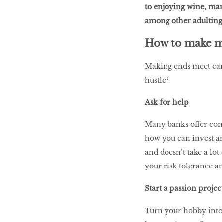
to enjoying wine, man
among other adulting
LIBRA
How to make 
Making ends meet can 
BEAUTY
hustle?
RINGLEADERS
Ask for help
The Ultimate
Many banks offer com
Indulgence
how you can invest an
and doesn’t take a lot
your risk tolerance an
WITH DBS INSIGNIA
Start a passion projec
VISA INFINITE CARD
Turn your hobby into 