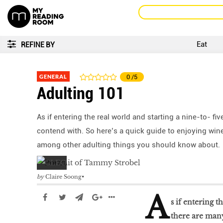
Eat
REFINE BY
GENERAL
0
/5
Adulting 101
As if entering the real world and starting a nine-to- f
contend with. So here’s a quick guide to enjoying wine
among other adulting things you should know about.
by
Claire Soong
A
s if entering t
there are many