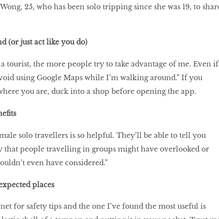
Wong, 25, who has been solo tripping since she was 19, to shar
(or just act like you do)
a tourist, the more people try to take advantage of me. Even if
void using Google Maps while I’m walking around.” If you
where you are, duck into a shop before opening the app.
efits
ale solo travellers is so helpful. They’ll be able to tell you
y that people travelling in groups might have overlooked or
wouldn’t even have considered.”
expected places
rnet for safety tips and the one I’ve found the most useful is