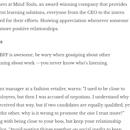
hers at Mind Tools, an award-winning company that provides
t learning solutions, everyone from the CEO to the intern
sed for their efforts. Showing appreciation whenever someone
 more positive relationships.
s
BFF is awesome, be wary when gossiping about other
ning about work —you never know who’s listening.
t manager at a fashion retailer, warns: “I used to be close to
loyees, but then I was accused of nepotism. I understand why
ceived that way, but if two candidates are equally qualified, ye
 the other, why is it wrong to promote the one I trust more?”
 with being close to your boss, but keep your relationship
fice. “Avoid posting things together on social media to keep