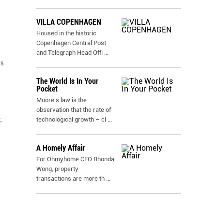
VILLA COPENHAGEN
Housed in the historic
Copenhagen Central Post
and Telegraph Head Offi
...
s
The World Is In Your
Pocket
Moore's law is the
observation that the rate of
,
technological growth – cl
...
A Homely Affair
For Ohmyhome CEO Rhonda
Wong, property
transactions are more th
...