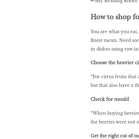
How to shop for
You are what you eat,
finest meats. Need so
in dishes using raw i
Choose the heavier ci
“For citrus fruits tha
but that also have a t
Check for mould
“When buying berries,
the berries were not 
Get the right cut of 