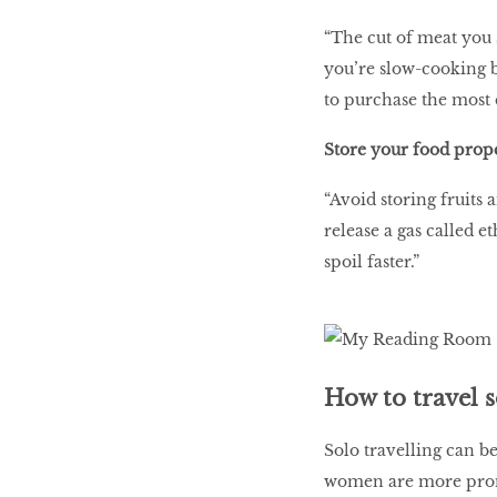
“The cut of meat you 
you’re slow-cooking b
to purchase the most 
Store your food prop
“Avoid storing fruits 
release a gas called e
spoil faster.”
How to travel 
Solo travelling can be
women are more prone 