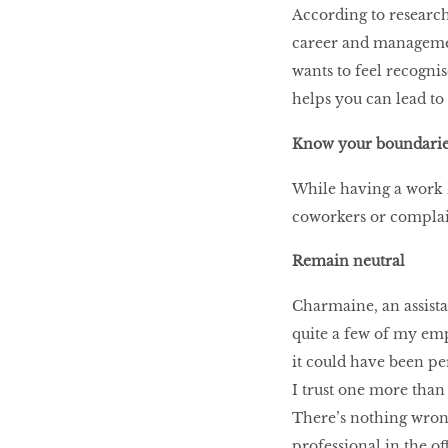
According to researc
career and managemen
wants to feel recogni
helps you can lead to
Know your boundarie
While having a work 
coworkers or complai
Remain neutral
Charmaine, an assistan
quite a few of my emp
it could have been per
I trust one more than
There’s nothing wrong
professional in the of