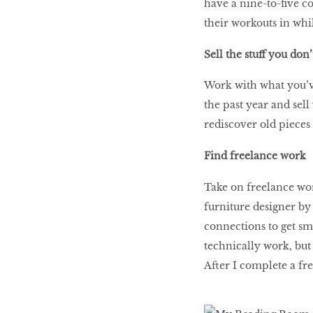
have a nine-to-five co
their workouts in wh
Sell the stuff you don
Work with what you’v
the past year and sell
rediscover old piece
Find freelance work
Take on freelance wor
furniture designer by
connections to get sma
technically work, but
After I complete a fr