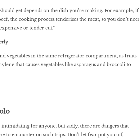
should get depends on the dish you’re making. For example, if
eef, the cooking process tenderises the meat, so you don’t nee
expensive or tender cut.”
erly
and vegetables in the same refrigerator compartment, as fruits
thylene that causes vegetables like asparagus and broccoli to
solo
 intimidating for anyone, but sadly, there are dangers that
to encounter on such trips. Don’t let fear put you off,