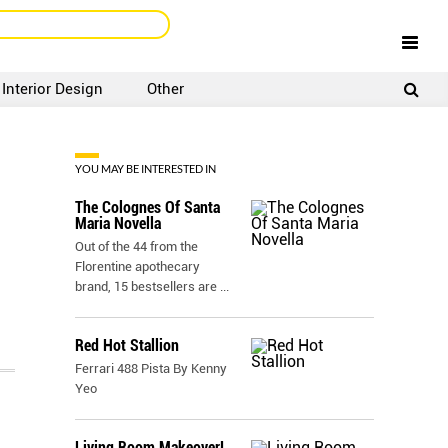
Interior Design
Other
SIGNUP
LOGIN
YOU MAY BE INTERESTED IN
The Colognes Of Santa
Maria Novella
Out of the 44 from the
Florentine apothecary
brand, 15 bestsellers are
...
Red Hot Stallion
Ferrari 488 Pista By Kenny
Yeo
Living Room Makeover!