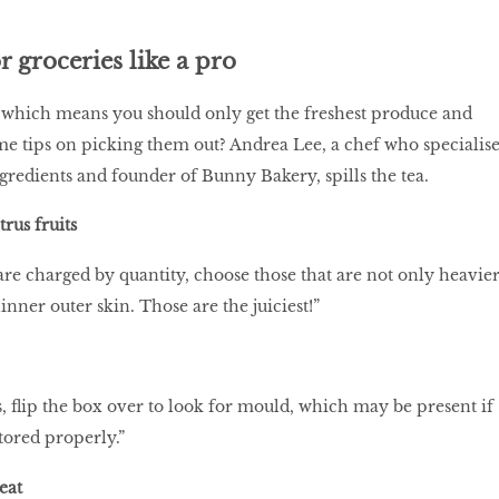
 groceries like a pro
 which means you should only get the freshest produce and
me tips on picking them out? Andrea Lee, a chef who specialise
ngredients and founder of Bunny Bakery, spills the tea.
trus fruits
t are charged by quantity, choose those that are not only heavier
hinner outer skin. Those are the juiciest!”
 flip the box over to look for mould, which may be present if
stored properly.”
meat