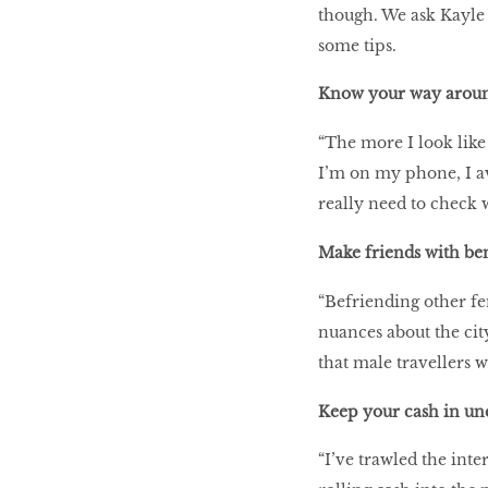
though. We ask Kayle 
some tips.
Know your way around 
“The more I look like 
I’m on my phone, I a
really need to check 
Make friends with ben
“Befriending other fem
nuances about the cit
that male travellers 
Keep your cash in un
“I’ve trawled the inte