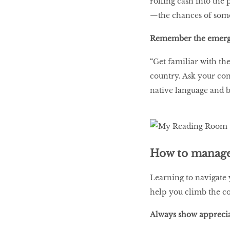
rolling cash into the 
—the chances of some
Remember the emer
“Get familiar with th
country. Ask your con
native language and b
How to manage 
Learning to navigate 
help you climb the c
Always show appreci