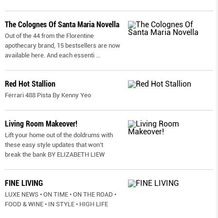
The Colognes Of Santa Maria Novella
Out of the 44 from the Florentine
apothecary brand, 15 bestsellers are now
available here. And each essenti
...
Red Hot Stallion
Ferrari 488 Pista By Kenny Yeo
Living Room Makeover!
Lift your home out of the doldrums with
these easy style updates that won’t
break the bank BY ELIZABETH LIEW
FINE LIVING
LUXE NEWS • ON TIME • ON THE ROAD •
FOOD & WINE • IN STYLE • HIGH LIFE