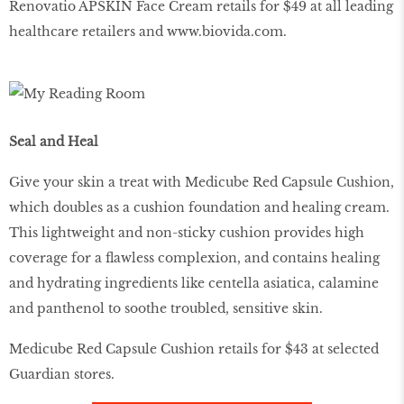
Renovatio APSKIN Face Cream retails for $49 at all leading
healthcare retailers and www.biovida.com.
Seal and Heal
Give your skin a treat with Medicube Red Capsule Cushion,
which doubles as a cushion foundation and healing cream.
This lightweight and non-sticky cushion provides high
coverage for a flawless complexion, and contains healing
and hydrating ingredients like centella asiatica, calamine
and panthenol to soothe troubled, sensitive skin.
Medicube Red Capsule Cushion retails for $43 at selected
Guardian stores.