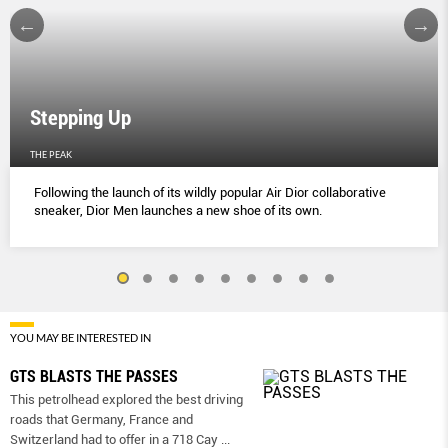
Stepping Up
THE PEAK
Following the launch of its wildly popular Air Dior collaborative
sneaker, Dior Men launches a new shoe of its own.
YOU MAY BE INTERESTED IN
GTS BLASTS THE PASSES
This petrolhead explored the best driving
roads that Germany, France and
Switzerland had to offer in a 718 Cay
...