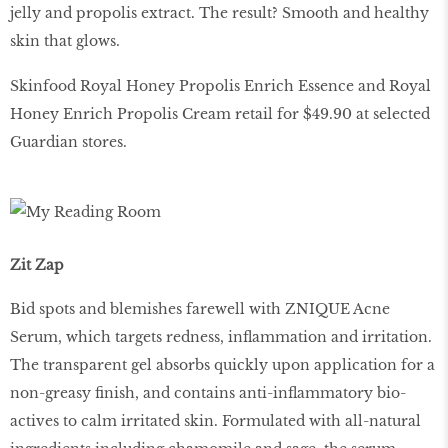
jelly and propolis extract. The result? Smooth and healthy
skin that glows.
Skinfood Royal Honey Propolis Enrich Essence and Royal
Honey Enrich Propolis Cream retail for $49.90 at selected
Guardian stores.
Zit Zap
Bid spots and blemishes farewell with ZNIQUE Acne
Serum, which targets redness, inflammation and irritation.
The transparent gel absorbs quickly upon application for a
non-greasy finish, and contains anti-inflammatory bio-
actives to calm irritated skin. Formulated with all-natural