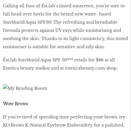
Calling all fans of Ést.lab’s tinted sunscreen, you’re sure to
fall head over heels for the brand new water- based
SunShield Aqua SPF50! The refreshing and breathable
formula protects against UV rays while moisturising and
soothing the skin. Thanks to its light consistency, this tinted
moisturiser is suitable for sensitive and oily skin.
Ést.lab SunShield Aqua SPF 50*** retails for $86 at all
Estetica beauty studios and at
esteticabeauty
.
com
/
shop
.
Wow Brows
If you’re tired of spending time perfecting your brows, try
KO Brows K-Natural Eyebrow Embroidery for a polished,