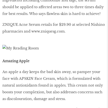
ingredients including chamomile and sage, the serum
should be applied to affected areas two to three times daily
for best results. Who says flawless skin is hard to achieve?
ZNIQUE Acne Serum retails for $29.90 at selected Nishino
pharmacies and
www
.
zniquesg
.
com
.
Amazing Apple
An apple a day keeps the bad skin away, so pamper your
face with APSKIN Face Cream, which is formulated with
natural antioxidants found in apples. This cream not only
boosts your complexion, but also addresses concerns such
as discolouration, damage and stress.