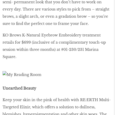
semi- permanent look that you don’t have to work on
every day. There are various styles to pick from – straight
brows, a slight arch, or even a gradation brow – so you’re
sure to find the perfect one to frame your face.
KO Brows K-Natural Eyebrow Embroidery treatment
retails for $699 (inclusive of a complimentary touch-up
session within three months) at #01-230/231 Marina
Square.
Unearthed Beauty
Keep your skin in the pink of health with RE:ERTH Multi-
Targeted Elixir, which offers a solution to dullness,
blemishes, hyperpigmentation and other skin woes. The