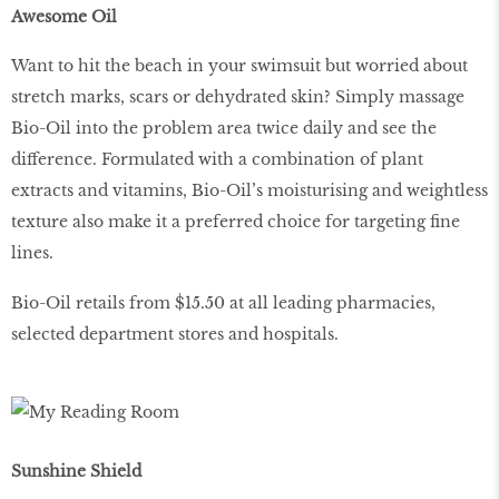
Awesome Oil
Want to hit the beach in your swimsuit but worried about
stretch marks, scars or dehydrated skin? Simply massage
Bio-Oil into the problem area twice daily and see the
difference. Formulated with a combination of plant
extracts and vitamins, Bio-Oil’s moisturising and weightless
texture also make it a preferred choice for targeting fine
lines.
Bio-Oil retails from $15.50 at all leading pharmacies,
selected department stores and hospitals.
Sunshine Shield