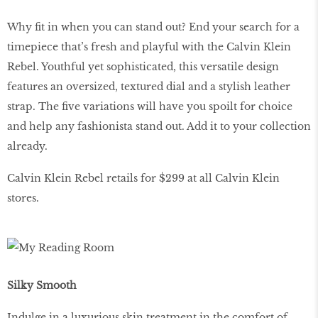
Why fit in when you can stand out? End your search for a
timepiece that’s fresh and playful with the Calvin Klein
Rebel. Youthful yet sophisticated, this versatile design
features an oversized, textured dial and a stylish leather
strap. The five variations will have you spoilt for choice
and help any fashionista stand out. Add it to your collection
already.
Calvin Klein Rebel retails for $299 at all Calvin Klein
stores.
Silky Smooth
Indulge in a luxurious skin treatment in the comfort of