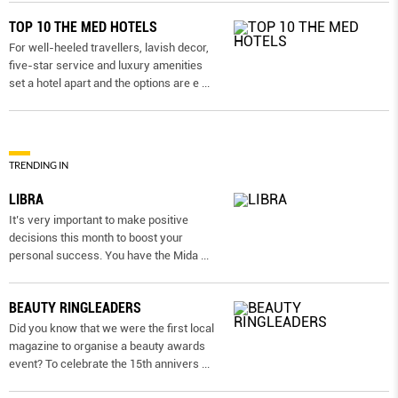
TOP 10 THE MED HOTELS
For well-heeled travellers, lavish decor,
five-star service and luxury amenities
set a hotel apart and the options are e
...
TRENDING IN
LIBRA
It’s very important to make positive
decisions this month to boost your
personal success. You have the Mida
...
BEAUTY RINGLEADERS
Did you know that we were the first local
magazine to organise a beauty awards
event? To celebrate the 15th annivers
...