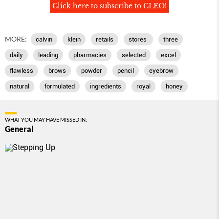
Click here to subscribe to CLEO!
MORE:
calvin
klein
retails
stores
three
daily
leading
pharmacies
selected
excel
flawless
brows
powder
pencil
eyebrow
natural
formulated
ingredients
royal
honey
WHAT YOU MAY HAVE MISSED IN:
General