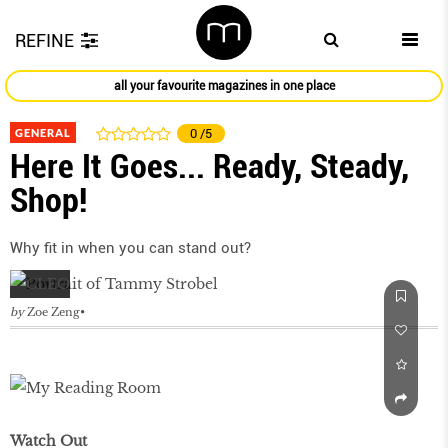
REFINE
all your favourite magazines in one place
GENERAL
0
/5
Here It Goes... Ready, Steady,
Shop!
Why fit in when you can stand out?
by
Zoe Zeng
Watch Out