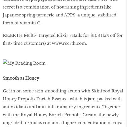
secret is a combination of nourishing ingredients like
Japanese spring turmeric and APPS, a unique, stabilised
form of vitamin C.
RE:ERTH Multi- Targeted Elixir retails for $108 (15% off for
first- time customers) at
www
.
reerth
.
com
.
Smooth as Honey
Get in on some skin smoothing action with Skinfood Royal
Honey Propolis Enrich Essence, which is jam-packed with
antioxidants and anti-inflammatory ingredients. Together
with the Royal Honey Enrich Propolis Cream, the newly
upgraded formulas contain a higher concentration of royal