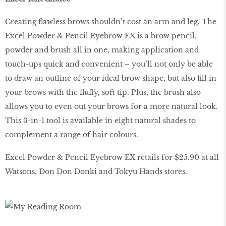
Creating flawless brows shouldn’t cost an arm and leg. The
Excel Powder & Pencil Eyebrow EX is a brow pencil,
powder and brush all in one, making application and
touch-ups quick and convenient – you’ll not only be able
to draw an outline of your ideal brow shape, but also fill in
your brows with the fluffy, soft tip. Plus, the brush also
allows you to even out your brows for a more natural look.
This 3-in-1 tool is available in eight natural shades to
complement a range of hair colours.
Excel Powder & Pencil Eyebrow EX retails for $25.90 at all
Watsons, Don Don Donki and Tokyu Hands stores.