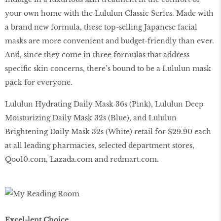
your own home with the Lululun Classic Series. Made with
a brand new formula, these top-selling Japanese facial
masks are more convenient and budget-friendly than ever.
And, since they come in three formulas that address
specific skin concerns, there’s bound to be a Lululun mask
pack for everyone.
Lululun Hydrating Daily Mask 36s (Pink), Lululun Deep
Moisturizing Daily Mask 32s (Blue), and Lululun
Brightening Daily Mask 32s (White) retail for $29.90 each
at all leading pharmacies, selected department stores,
Qoo10
.
com
,
Lazada
.
com
and
redmart
.
com
.
Excel-lent Choice