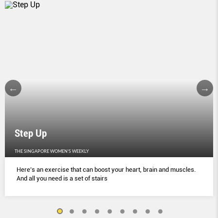
Step Up
THE SINGAPORE WOMEN'S WEEKLY
Here’s an exercise that can boost your heart, brain and muscles.
And all you need is a set of stairs