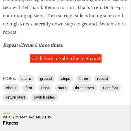
step with left hand. Return to start. That’s 1 rep. Do 5 reps,
continuing up steps. Turn so right side is facing stairs and
do high knees laterally down steps to ground. Switch sides;
repeat.
Repeat Circuit 3 three times.
Click here to subscribe to Shape!
MORE:
stairs
ground
steps
three
repeat
circuit
first
right
start
three times
right foot
return start
switch sides
WHAT YOU MAY HAVE MISSED IN:
Fitness