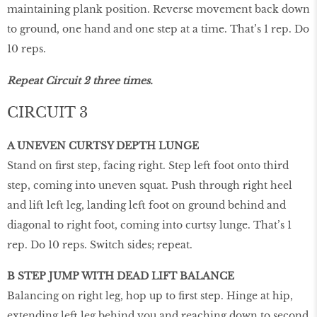
maintaining plank position. Reverse movement back down
to ground, one hand and one step at a time. That’s 1 rep. Do
10 reps.
Repeat Circuit 2 three times.
CIRCUIT 3
A UNEVEN CURTSY DEPTH LUNGE
Stand on first step, facing right. Step left foot onto third
step, coming into uneven squat. Push through right heel
and lift left leg, landing left foot on ground behind and
diagonal to right foot, coming into curtsy lunge. That’s 1
rep. Do 10 reps. Switch sides; repeat.
B STEP JUMP WITH DEAD LIFT BALANCE
Balancing on right leg, hop up to first step. Hinge at hip,
extending left leg behind you and reaching down to second