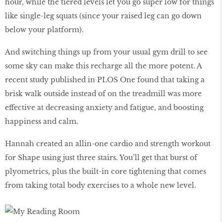
hour, while the tiered levels let you go super low for things
like single-leg squats (since your raised leg can go down
below your platform).
And switching things up from your usual gym drill to see
some sky can make this recharge all the more potent. A
recent study published in PLOS One found that taking a
brisk walk outside instead of on the treadmill was more
effective at decreasing anxiety and fatigue, and boosting
happiness and calm.
Hannah created an allin-one cardio and strength workout
for Shape using just three stairs. You’ll get that burst of
plyometrics, plus the built-in core tightening that comes
from taking total body exercises to a whole new level.