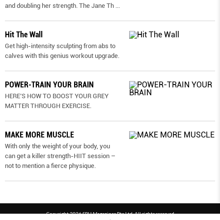
and doubling her strength. The Jane Th
...
Hit The Wall
Get high-intensity sculpting from abs to
calves with this genius workout upgrade.
POWER-TRAIN YOUR BRAIN
HERE’S HOW TO BOOST YOUR GREY
MATTER THROUGH EXERCISE.
MAKE MORE MUSCLE
With only the weight of your body, you
can get a killer strength-HIIT session –
not to mention a fierce physique.
Copyright 2026 SPH Magazines Pte Ltd, All rights reserved