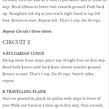
step. Bend elbows to lower butt towards ground. Push back
up. Straighten left leg as you reach right hand to tap left
foot. Return to start. Repeat left. That’s 1 rep. Do 10 reps.
Repeat Circuit 1 three times.
CIRCUIT 2
A BULGARIAN LUNGE
Facing away from steps, place top of right foot on first step.
Bend both knees until back knee almost touches ground.
Return to start. That’s 1 rep. Do 10 reps. Switch sides;
repeat.
B TRAVELLING PLANK
Start on ground in plank on palms with steps in front of
you. Walk one hand at a time up to first step, then second,