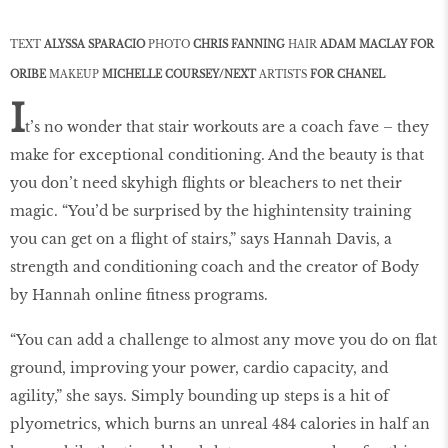
TEXT
ALYSSA SPARACIO
PHOTO
CHRIS FANNING
HAIR
ADAM MACLAY FOR
ORIBE
MAKEUP
MICHELLE COURSEY/NEXT
ARTISTS
FOR CHANEL
I
t’s no wonder that stair workouts are a coach fave – they
make for exceptional conditioning. And the beauty is that
you don’t need skyhigh flights or bleachers to net their
magic. “You’d be surprised by the highintensity training
you can get on a flight of stairs,” says Hannah Davis, a
strength and conditioning coach and the creator of Body
by Hannah online fitness programs.
“You can add a challenge to almost any move you do on flat
ground, improving your power, cardio capacity, and
agility,” she says. Simply bounding up steps is a hit of
plyometrics, which burns an unreal 484 calories in half an