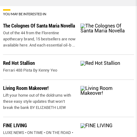
YOU MAY BE INTERESTED IN
The Colognes Of Santa Maria Novella
Out of the 44 from the Florentine
apothecary brand, 15 bestsellers are now
available here. And each essential oil-b
...
Red Hot Stallion
Ferrari 488 Pista By Kenny Yeo
Living Room Makeover!
Lift your home out of the doldrums with
these easy style updates that won’t
break the bank BY ELIZABETH LIEW
FINE LIVING
LUXE NEWS • ON TIME • ON THE ROAD •