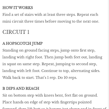
HOW IT WORKS
Find a set of stairs with at least three steps. Repeat each
mini circuit three times before moving to the next one.
CIRCUIT 1
A HOPSCOTCH JUMP
Standing on ground facing steps, jump onto first step,
landing with right foot. Then jump both feet out, landing
in squat on same step. Repeat, jumping to second step,
landing with left foot. Continue to top, alternating sides.
Walk back to start. That’s 1 rep. Do 10 reps.
B DIPS AND REACH
Sit on bottom step with knees bent, feet flat on ground.
Place hands on edge of step with fingertips pointed
forward, then lift butt so it hovers just above and in front of