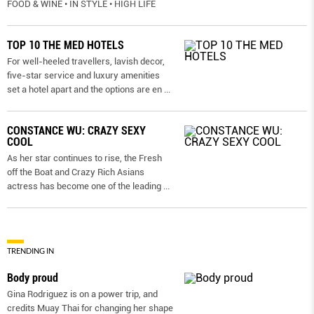
FOOD & WINE • IN STYLE • HIGH LIFE
TOP 10 THE MED HOTELS
For well-heeled travellers, lavish decor,
five-star service and luxury amenities
set a hotel apart and the options are en
...
CONSTANCE WU: CRAZY SEXY
COOL
As her star continues to rise, the Fresh
off the Boat and Crazy Rich Asians
actress has become one of the leading
...
TRENDING IN
Body proud
Gina Rodriguez is on a power trip, and
credits Muay Thai for changing her shape