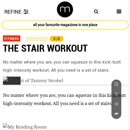
REFINE
all your favourite magazines in one place
FITNESS
0
/5
THE STAIR WORKOUT
No matter where you are, you can squeeze in this kick-butt
high-intensity workout. All you need is a set of stairs.
No matter where you are, you can squeeze in this kick-butt
high-intensity workout. All you need is a set of stairs.