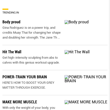
TRENDING IN
Body proud
Gina Rodriguez is on a power trip, and
credits Muay Thai for changing her shape
and doubling her strength. The Jane Th
...
Hit The Wall
Get high-intensity sculpting from abs to
calves with this genius workout upgrade.
POWER-TRAIN YOUR BRAIN
HERE’S HOW TO BOOST YOUR GREY
MATTER THROUGH EXERCISE.
MAKE MORE MUSCLE
With only the weight of your body, you