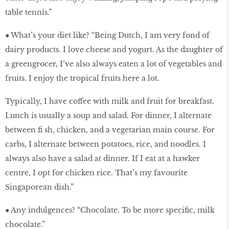
table tennis.”
● What’s your diet like? “Being Dutch, I am very fond of
dairy products. I love cheese and yogurt. As the daughter of
a greengrocer, I’ve also always eaten a lot of vegetables and
fruits. I enjoy the tropical fruits here a lot.
Typically, I have coffee with milk and fruit for breakfast.
Lunch is usually a soup and salad. For dinner, I alternate
between fi sh, chicken, and a vegetarian main course. For
carbs, I alternate between potatoes, rice, and noodles. I
always also have a salad at dinner. If I eat at a hawker
centre, I opt for chicken rice. That’s my favourite
Singaporean dish.”
● Any indulgences? “Chocolate. To be more specific, milk
chocolate.”