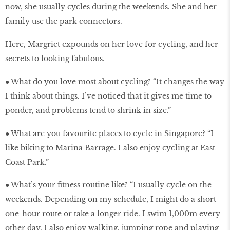
now, she usually cycles during the weekends. She and her
family use the park connectors.
Here, Margriet expounds on her love for cycling, and her
secrets to looking fabulous.
● What do you love most about cycling? “It changes the way
I think about things. I’ve noticed that it gives me time to
ponder, and problems tend to shrink in size.”
● What are you favourite places to cycle in Singapore? “I
like biking to Marina Barrage. I also enjoy cycling at East
Coast Park.”
● What’s your fitness routine like? “I usually cycle on the
weekends. Depending on my schedule, I might do a short
one-hour route or take a longer ride. I swim 1,000m every
other day. I also enjoy walking, jumping rope and playing