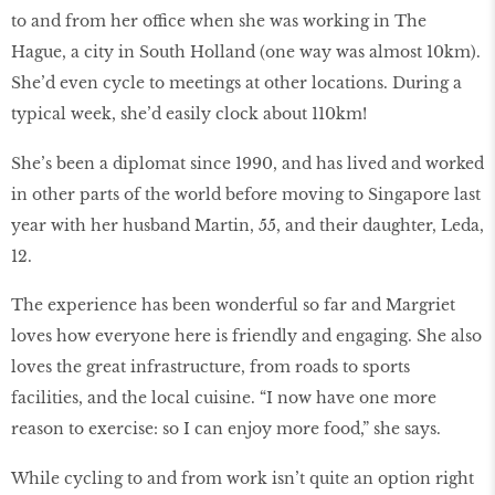
to and from her office when she was working in The
Hague, a city in South Holland (one way was almost 10km).
She’d even cycle to meetings at other locations. During a
typical week, she’d easily clock about 110km!
She’s been a diplomat since 1990, and has lived and worked
in other parts of the world before moving to Singapore last
year with her husband Martin, 55, and their daughter, Leda,
12.
The experience has been wonderful so far and Margriet
loves how everyone here is friendly and engaging. She also
loves the great infrastructure, from roads to sports
facilities, and the local cuisine. “I now have one more
reason to exercise: so I can enjoy more food,” she says.
While cycling to and from work isn’t quite an option right