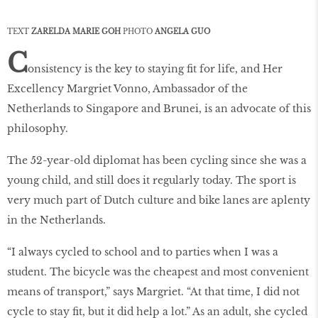
TEXT
ZARELDA MARIE GOH
PHOTO
ANGELA GUO
C
onsistency is the key to staying fit for life, and Her
Excellency Margriet Vonno, Ambassador of the
Netherlands to Singapore and Brunei, is an advocate of this
philosophy.
The 52-year-old diplomat has been cycling since she was a
young child, and still does it regularly today. The sport is
very much part of Dutch culture and bike lanes are aplenty
in the Netherlands.
“I always cycled to school and to parties when I was a
student. The bicycle was the cheapest and most convenient
means of transport,” says Margriet. “At that time, I did not
cycle to stay fit, but it did help a lot.” As an adult, she cycled