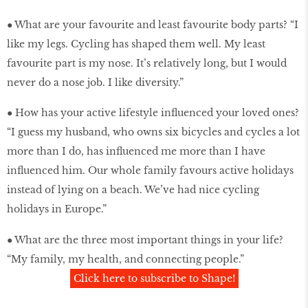
● What are your favourite and least favourite body parts? “I
like my legs. Cycling has shaped them well. My least
favourite part is my nose. It’s relatively long, but I would
never do a nose job. I like diversity.”
● How has your active lifestyle influenced your loved ones?
“I guess my husband, who owns six bicycles and cycles a lot
more than I do, has influenced me more than I have
influenced him. Our whole family favours active holidays
instead of lying on a beach. We’ve had nice cycling
holidays in Europe.”
● What are the three most important things in your life?
“My family, my health, and connecting people.”
Click here to subscribe to Shape!