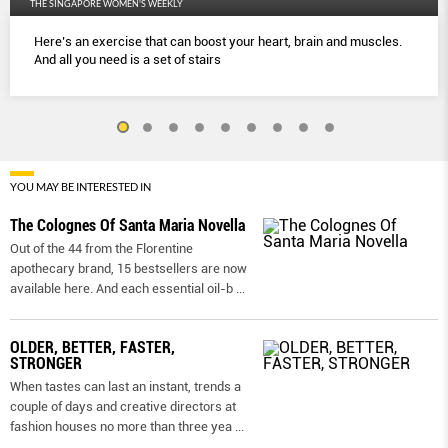
THE SINGAPORE WOMEN'S WEEKLY
Here’s an exercise that can boost your heart, brain and muscles.
And all you need is a set of stairs
YOU MAY BE INTERESTED IN
The Colognes Of Santa Maria Novella
Out of the 44 from the Florentine
apothecary brand, 15 bestsellers are now
available here. And each essential oil-b
...
OLDER, BETTER, FASTER,
STRONGER
When tastes can last an instant, trends a
couple of days and creative directors at
fashion houses no more than three yea
...