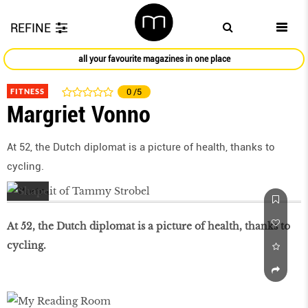
REFINE
all your favourite magazines in one place
FITNESS
0
/5
Margriet Vonno
At 52, the Dutch diplomat is a picture of health, thanks to
cycling.
At 52, the Dutch diplomat is a picture of health, thanks to
cycling.