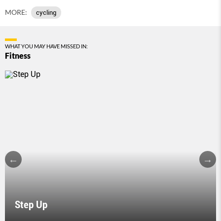
MORE:
cycling
WHAT YOU MAY HAVE MISSED IN:
Fitness
Step Up