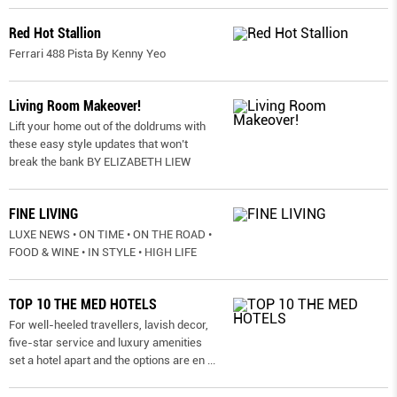
Red Hot Stallion
Ferrari 488 Pista By Kenny Yeo
Living Room Makeover!
Lift your home out of the doldrums with
these easy style updates that won’t
break the bank BY ELIZABETH LIEW
FINE LIVING
LUXE NEWS • ON TIME • ON THE ROAD •
FOOD & WINE • IN STYLE • HIGH LIFE
TOP 10 THE MED HOTELS
For well-heeled travellers, lavish decor,
five-star service and luxury amenities
set a hotel apart and the options are en
...