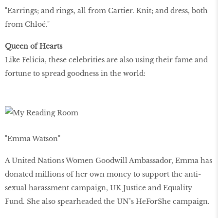
"Earrings; and rings, all from Cartier. Knit; and dress, both
from Chloé."
Queen of Hearts
Like Felicia, these celebrities are also using their fame and
fortune to spread goodness in the world:
"Emma Watson"
A United Nations Women Goodwill Ambassador, Emma has
donated millions of her own money to support the anti-
sexual harassment campaign, UK Justice and Equality
Fund. She also spearheaded the UN’s HeForShe campaign.