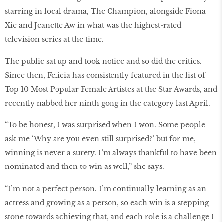
starring in local drama, The Champion, alongside Fiona
Xie and Jeanette Aw in what was the highest-rated
television series at the time.
The public sat up and took notice and so did the critics.
Since then, Felicia has consistently featured in the list of
Top 10 Most Popular Female Artistes at the Star Awards, and
recently nabbed her ninth gong in the category last April.
“To be honest, I was surprised when I won. Some people
ask me ‘Why are you even still surprised?’ but for me,
winning is never a surety. I’m always thankful to have been
nominated and then to win as well,” she says.
“I’m not a perfect person. I’m continually learning as an
actress and growing as a person, so each win is a stepping
stone towards achieving that, and each role is a challenge I