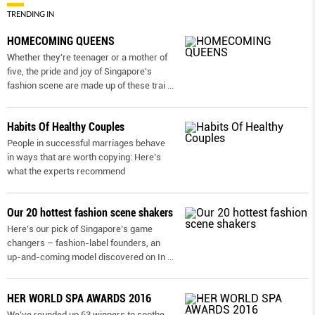
TRENDING IN
HOMECOMING QUEENS
Whether they're teenager or a mother of
five, the pride and joy of Singapore's
fashion scene are made up of these trai
...
Habits Of Healthy Couples
People in successful marriages behave
in ways that are worth copying: Here’s
what the experts recommend
Our 20 hottest fashion scene shakers
Here’s our pick of Singapore’s game
changers – fashion-label founders, an
up-and-coming model discovered on In
...
HER WORLD SPA AWARDS 2016
We’ve rounded up 63 winners to soothe