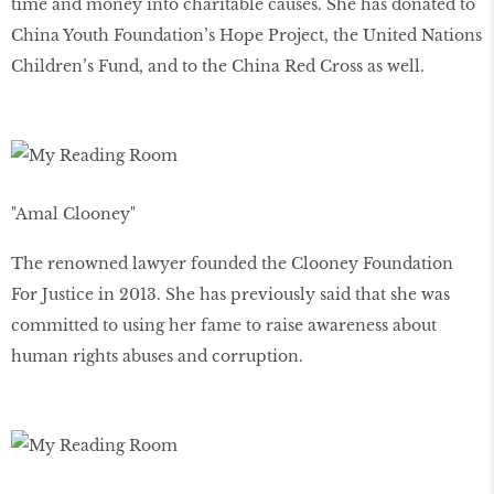
time and money into charitable causes. She has donated to
China Youth Foundation’s Hope Project, the United Nations
Children’s Fund, and to the China Red Cross as well.
"Amal Clooney"
The renowned lawyer founded the Clooney Foundation
For Justice in 2013. She has previously said that she was
committed to using her fame to raise awareness about
human rights abuses and corruption.