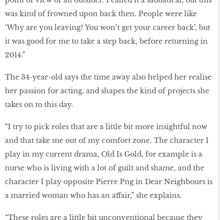
point of view of an outsider. I called it a sabbatical, but this
was kind of frowned upon back then. People were like
‘Why are you leaving? You won’t get your career back’, but
it was good for me to take a step back, before returning in
2014.”
The 34-year-old says the time away also helped her realise
her passion for acting, and shapes the kind of projects she
takes on to this day.
“I try to pick roles that are a little bit more insightful now
and that take me out of my comfort zone. The character I
play in my current drama, Old Is Gold, for example is a
nurse who is living with a lot of guilt and shame, and the
character I play opposite Pierre Png in Dear Neighbours is
a married woman who has an affair,” she explains.
“These roles are a little bit unconventional because they