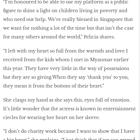
“I’m honoured to be able to use my platform as a public
figure to shine a light on children living in poverty and
who need our help. We’re really blessed in Singapore that
we want for nothing a lot of the time but that isn’t the case
for many others around the world,” Felicia shares.
“I left with my heart so full from the warmth and love I
received from the kids whom I met in Myanmar earlier
this year. They have very little in the way of possessions
but they are so giving.When they say ‘thank you’ to you,
they mean it from the bottom of their heart.”
She clasps my hand as she says this, eyes full of emotion.
It’s little wonder that the actress is known in entertainment
circles for wearing her heart on her sleeve.
“I don’t do charity work because I want to show that I have