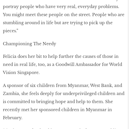
portray people who have very real, everyday problems.
You might meet these people on the street. People who are
stumbling around in life but are trying to pick up the
pieces.”
Championing The Needy
Felicia does her bit to help further the causes of those in
need in real life, too, as a Goodwill Ambassador for World
Vision Singapore.
A sponsor of six children from Myanmar, West Bank, and
Zambia, she feels deeply for underprivileged children and
is committed to bringing hope and help to them. She
recently met her sponsored children in Myanmar in
February.