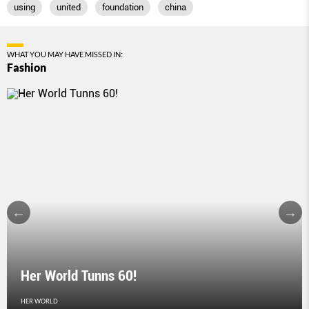
using
united
foundation
china
WHAT YOU MAY HAVE MISSED IN:
Fashion
Her World Tunns 60!
HER WORLD