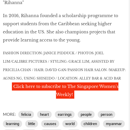
"Rihanna"
In 2016, Rihanna founded a scholarship programme to
support students from the Caribbean seeking higher
education in the US. She also champions projects that
provide learning access to the young.
FASHION DIRECTION: JANICE PIDDUCK / PHOTOS: JOEL
LIM/CALIBRE PICTURES / STYLING: GRACE LIM, ASSISTED BY
PRICILIA CHAN /
HAIR: DAVID GAN/PASSION HAIR SALON /MAKEUP:
AGNES NG, USING SHISEIDO / LOCATION: ALLEY BAR & ACID BAR
Click here to subscribe to The Singapore Women's
Weekly!
MORE:
felicia
heart
earrings
people
person
learning
little
causes
world
children
myanmar