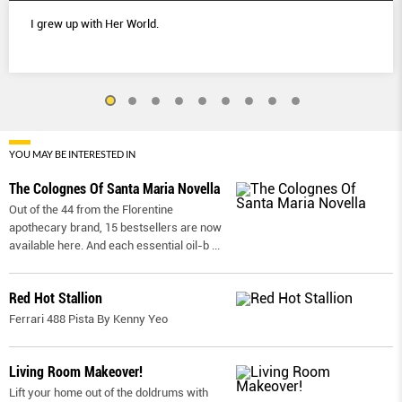
I grew up with Her World.
YOU MAY BE INTERESTED IN
The Colognes Of Santa Maria Novella
Out of the 44 from the Florentine
apothecary brand, 15 bestsellers are now
available here. And each essential oil-b
...
Red Hot Stallion
Ferrari 488 Pista By Kenny Yeo
Living Room Makeover!
Lift your home out of the doldrums with