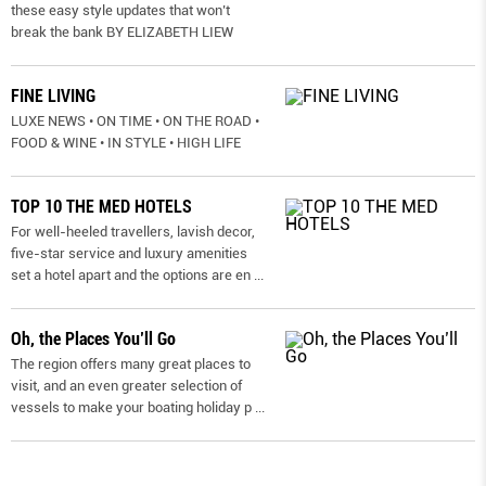
these easy style updates that won’t
break the bank BY ELIZABETH LIEW
FINE LIVING
LUXE NEWS • ON TIME • ON THE ROAD •
FOOD & WINE • IN STYLE • HIGH LIFE
TOP 10 THE MED HOTELS
For well-heeled travellers, lavish decor,
five-star service and luxury amenities
set a hotel apart and the options are en
...
Oh, the Places You’ll Go
The region offers many great places to
visit, and an even greater selection of
vessels to make your boating holiday p
...