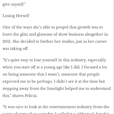
give myself.”
Losing Herself
One of the ways she’s able to propel that growth was to
leave the glitz and glamour of show business altogether in
2011. She decided to further her studies, just as her career
was taking off.
“It’s quite easy to lose yourself in this industry, especially
when you start off at a young age like I did. I focused a lot
on being someone that I wasn’t, someone that people
expected me to be perhaps. I didn’t see it at the time but
stepping away from the limelight helped me to understand
this,” shares Felicia.
“It was nice to look at the entertainment industry from the