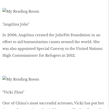
"Angelina Jolie"
In 2006, Angelina created the JoliePitt Foundation in an
effort to aid humanitarian causes around the world. She
was also appointed Special Convoy to the United Nations
High Commissioner for Refugees in 2012.
"Vicki Zhao"
One of China’s most successful actresses, Vicki has put her