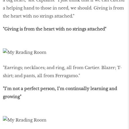
a big heart,” she explains. “I just think that if we can extend
a helping hand to those in need, we should. Giving is from
the heart with no strings attached.”
"Giving is from the heart with no strings attached"
"Earrings; necklaces; and ring, all from Cartier. Blazer; T-
shirt; and pants, all from Ferragamo."
"I’m not a perfect person, I’m continually learning and
growing"