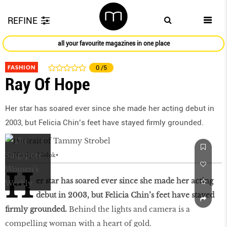
REFINE
all your favourite magazines in one place
FASHION
0
/5
Ray Of Hope
Her star has soared ever since she made her acting debut in
2003, but Felicia Chin’s feet have stayed firmly grounded.
by
Natalya Molok
H
er star has soared ever since she made her acting
debut in 2003, but Felicia Chin’s feet have stayed
firmly grounded.
Behind the lights and camera is a
compelling woman with a heart of gold.