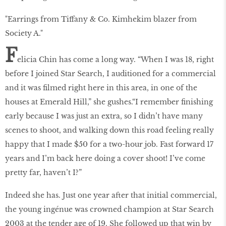
"Earrings from Tiffany & Co. Kimhekim blazer from
Society A."
F
elicia Chin has come a long way. “When I was 18, right
before I joined Star Search, I auditioned for a commercial
and it was filmed right here in this area, in one of the
houses at Emerald Hill,” she gushes.“I remember finishing
early because I was just an extra, so I didn’t have many
scenes to shoot, and walking down this road feeling really
happy that I made $50 for a two-hour job. Fast forward 17
years and I’m back here doing a cover shoot! I’ve come
pretty far, haven’t I?”
Indeed she has. Just one year after that initial commercial,
the young ingénue was crowned champion at Star Search
2003 at the tender age of 19. She followed up that win by