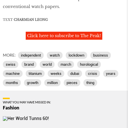
conventional watch papers.
TEXT
CHARMIAN LEONG
Click here to subscribe to The Peak!
MORE:
independent
watch
lockdown
business
swiss
brand
world
march
horological
machine
titanium
weeks
dubai
crisis
years
months
growth
million
pieces
thing
WHAT YOU MAY HAVE MISSED IN:
Fashion