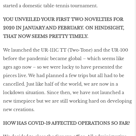
started a domestic table-tennis tournament.
YOU UNVEILED YOUR FIRST TWO NOVELTIES FOR
2020 IN JANUARY AND FEBRUARY. ON HINDSIGHT,
THAT NOW SEEMS PRETTY TIMELY.
We launched the UR-111C TT (Two-Tone) and the UR-100
before the pandemic became global – which seems like
ages ago now – so we were lucky to have presented the
pieces live. We had planned a few trips but all had to be
cancelled. Just like half of the world, we are now in a
lockdown situation. Since then, we have not launched a
new timepiece but we are still working hard on developing
new creations.
HOW HAS COVID-19 AFFECTED OPERATIONS SO FAR?