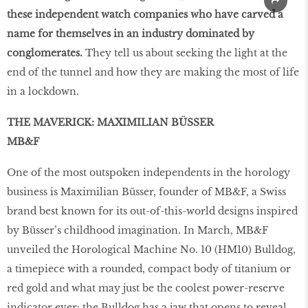
these independent watch companies who have carved a
name for themselves in an industry dominated by
conglomerates.
They tell us about seeking the light at the
end of the tunnel and how they are making the most of life
in a lockdown.
THE MAVERICK: MAXIMILIAN BÜSSER
MB&F
One of the most outspoken independents in the horology
business is Maximilian Büsser, founder of MB&F, a Swiss
brand best known for its out-of-this-world designs inspired
by Büsser’s childhood imagination. In March, MB&F
unveiled the Horological Machine No. 10 (HM10) Bulldog,
a timepiece with a rounded, compact body of titanium or
red gold and what may just be the coolest power-reserve
indicator ever: the Bulldog has a jaw that opens to reveal