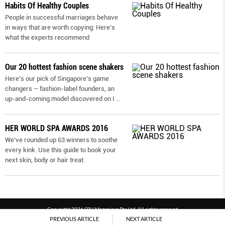
Habits Of Healthy Couples
People in successful marriages behave
in ways that are worth copying: Here’s
what the experts recommend
Our 20 hottest fashion scene shakers
Here’s our pick of Singapore’s game
changers – fashion-label founders, an
up-and-coming model discovered on I
...
HER WORLD SPA AWARDS 2016
We’ve rounded up 63 winners to soothe
every kink. Use this guide to book your
next skin, body or hair treat.
Copyright 2026 SPH Magazines Pte Ltd, All rights reserved
PREVIOUS ARTICLE
NEXT ARTICLE
Powered by SPH Magazines and MagBe