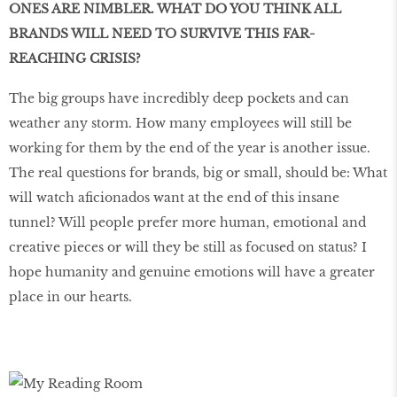
ONES ARE NIMBLER. WHAT DO YOU THINK ALL
BRANDS WILL NEED TO SURVIVE THIS FAR-
REACHING CRISIS?
The big groups have incredibly deep pockets and can
weather any storm. How many employees will still be
working for them by the end of the year is another issue.
The real questions for brands, big or small, should be: What
will watch aficionados want at the end of this insane
tunnel? Will people prefer more human, emotional and
creative pieces or will they be still as focused on status? I
hope humanity and genuine emotions will have a greater
place in our hearts.