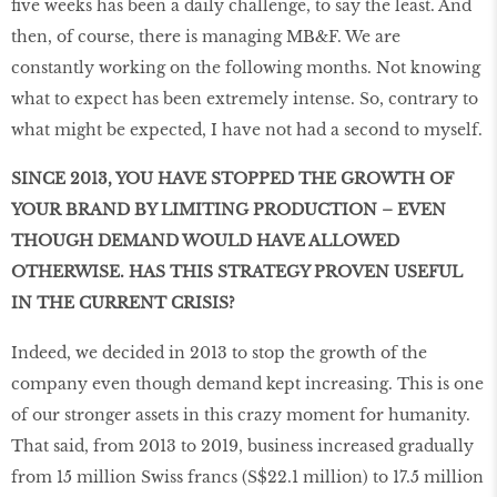
five weeks has been a daily challenge, to say the least. And
then, of course, there is managing MB&F. We are
constantly working on the following months. Not knowing
what to expect has been extremely intense. So, contrary to
what might be expected, I have not had a second to myself.
SINCE 2013, YOU HAVE STOPPED THE GROWTH OF
YOUR BRAND BY LIMITING PRODUCTION – EVEN
THOUGH DEMAND WOULD HAVE ALLOWED
OTHERWISE. HAS THIS STRATEGY PROVEN USEFUL
IN THE CURRENT CRISIS?
Indeed, we decided in 2013 to stop the growth of the
company even though demand kept increasing. This is one
of our stronger assets in this crazy moment for humanity.
That said, from 2013 to 2019, business increased gradually
from 15 million Swiss francs (S$22.1 million) to 17.5 million