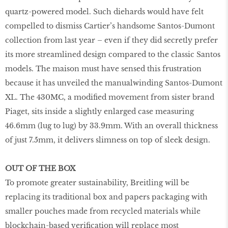
quartz-powered model. Such diehards would have felt
compelled to dismiss Cartier’s handsome Santos-Dumont
collection from last year – even if they did secretly prefer
its more streamlined design compared to the classic Santos
models. The maison must have sensed this frustration
because it has unveiled the manualwinding Santos-Dumont
XL. The 430MC, a modified movement from sister brand
Piaget, sits inside a slightly enlarged case measuring
46.6mm (lug to lug) by 33.9mm. With an overall thickness
of just 7.5mm, it delivers slimness on top of sleek design.
OUT OF THE BOX
To promote greater sustainability, Breitling will be
replacing its traditional box and papers packaging with
smaller pouches made from recycled materials while
blockchain-based verification will replace most