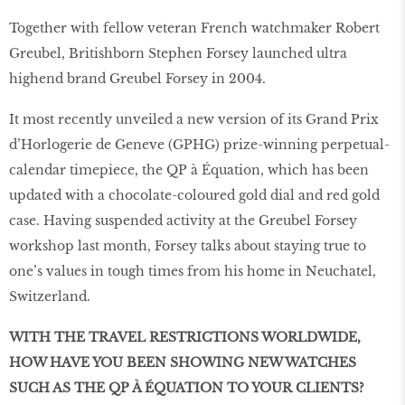
Together with fellow veteran French watchmaker Robert
Greubel, Britishborn Stephen Forsey launched ultra
highend brand Greubel Forsey in 2004.
It most recently unveiled a new version of its Grand Prix
d’Horlogerie de Geneve (GPHG) prize-winning perpetual-
calendar timepiece, the QP à Équation, which has been
updated with a chocolate-coloured gold dial and red gold
case. Having suspended activity at the Greubel Forsey
workshop last month, Forsey talks about staying true to
one’s values in tough times from his home in Neuchatel,
Switzerland.
WITH THE TRAVEL RESTRICTIONS WORLDWIDE,
HOW HAVE YOU BEEN SHOWING NEW WATCHES
SUCH AS THE QP À ÉQUATION TO YOUR CLIENTS?