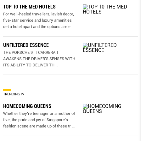
TOP 10 THE MED HOTELS
For well-heeled travellers, lavish decor,
five-star service and luxury amenities
set a hotel apart and the options are e
...
UNFILTERED ESSENCE
THE PORSCHE 911 CARRERA T
AWAKENS THE DRIVER’S SENSES WITH
ITS ABILITY TO DELIVER TH
...
TRENDING IN
HOMECOMING QUEENS
Whether they're teenager or a mother of
five, the pride and joy of Singapore's
fashion scene are made up of these tr
...