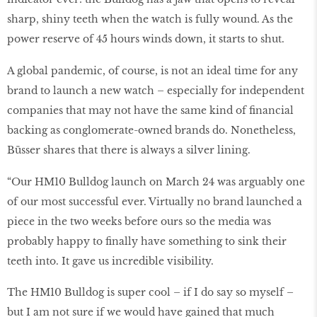
sharp, shiny teeth when the watch is fully wound. As the
power reserve of 45 hours winds down, it starts to shut.
A global pandemic, of course, is not an ideal time for any
brand to launch a new watch – especially for independent
companies that may not have the same kind of financial
backing as conglomerate-owned brands do. Nonetheless,
Büsser shares that there is always a silver lining.
“Our HM10 Bulldog launch on March 24 was arguably one
of our most successful ever. Virtually no brand launched a
piece in the two weeks before ours so the media was
probably happy to finally have something to sink their
teeth into. It gave us incredible visibility.
The HM10 Bulldog is super cool – if I do say so myself –
but I am not sure if we would have gained that much