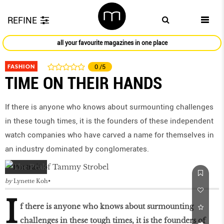
REFINE
all your favourite magazines in one place
FASHION
0
/5
TIME ON THEIR HANDS
If there is anyone who knows about surmounting challenges
in these tough times, it is the founders of these independent
watch companies who have carved a name for themselves in
an industry dominated by conglomerates.
by
Lynette Koh
I
f there is anyone who knows about surmounting
challenges in these tough times, it is the founders of