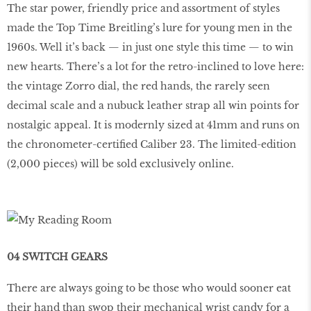
The star power, friendly price and assortment of styles
made the Top Time Breitling’s lure for young men in the
1960s. Well it’s back — in just one style this time — to win
new hearts. There’s a lot for the retro-inclined to love here:
the vintage Zorro dial, the red hands, the rarely seen
decimal scale and a nubuck leather strap all win points for
nostalgic appeal. It is modernly sized at 41mm and runs on
the chronometer-certified Caliber 23. The limited-edition
(2,000 pieces) will be sold exclusively online.
04 SWITCH GEARS
There are always going to be those who would sooner eat
their hand than swop their mechanical wrist candy for a