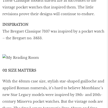
These Classique models started life as successors to the
vintage pocket watches that inspired them. The little
revisions prove their designs will continue to endure.
INSPIRATION
The Breguet Classique 7337 was inspired by a pocket watch
– the Breguet no. 3833.
02 SIZE MATTERS
With the 43mm case size, stylish star-shaped guilloche and
applied Roman numerals, it’s hard to believe Montblanc’s
new Star Legacy models were inspired by 19th- and 20th-
century Minerva pocket watches. But the vintage nods are