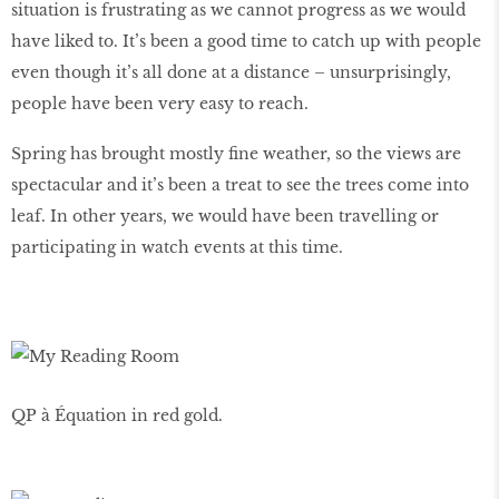
situation is frustrating as we cannot progress as we would
have liked to. It’s been a good time to catch up with people
even though it’s all done at a distance – unsurprisingly,
people have been very easy to reach.
Spring has brought mostly fine weather, so the views are
spectacular and it’s been a treat to see the trees come into
leaf. In other years, we would have been travelling or
participating in watch events at this time.
QP à Équation in red gold.