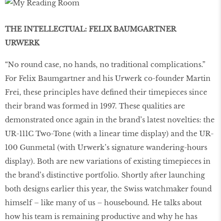
THE INTELLECTUAL: FELIX BAUMGARTNER
URWERK
“No round case, no hands, no traditional complications.”
For Felix Baumgartner and his Urwerk co-founder Martin
Frei, these principles have defined their timepieces since
their brand was formed in 1997. These qualities are
demonstrated once again in the brand’s latest novelties: the
UR-111C Two-Tone (with a linear time display) and the UR-
100 Gunmetal (with Urwerk’s signature wandering-hours
display). Both are new variations of existing timepieces in
the brand’s distinctive portfolio. Shortly after launching
both designs earlier this year, the Swiss watchmaker found
himself – like many of us – housebound. He talks about
how his team is remaining productive and why he has