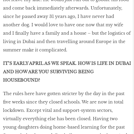
and come back immediately afterwards. Unfortunately,
since he passed away 31 years ago, I have never had
another dog. I would love to have one now that my wife
and I finally have a family and a house – but the logistics of
living in Dubai and then travelling around Europe in the
summer make it complicated.
IT’S EARLY APRIL AS WE SPEAK. HOW IS LIFE IN DUBAI
AND HOW ARE YOU SURVIVING BEING
HOUSEBOUND?
The rules here have gotten stricter by the day in the past
five weeks since they closed schools. We are now in total
lockdown. Except vital and support-system sectors,
virtually everything else has been closed. Having two
young daughters doing home-based learning for the past