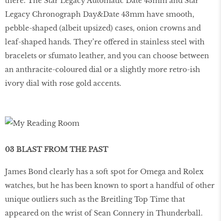
there. The Star Legacy Automatic Date 43mm and Star
Legacy Chronograph Day&Date 43mm have smooth,
pebble-shaped (albeit upsized) cases, onion crowns and
leaf-shaped hands. They’re offered in stainless steel with
bracelets or sfumato leather, and you can choose between
an anthracite-coloured dial or a slightly more retro-ish
ivory dial with rose gold accents.
03 BLAST FROM THE PAST
James Bond clearly has a soft spot for Omega and Rolex
watches, but he has been known to sport a handful of other
unique outliers such as the Breitling Top Time that
appeared on the wrist of Sean Connery in Thunderball.