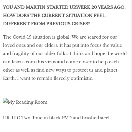
YOU AND MARTIN STARTED URWERK 20 YEARS AGO.
HOW DOES THE CURRENT SITUATION FEEL
DIFFERENT FROM PREVIOUS CRISES?
The Covid-19 situation is global. We are scared for our
loved ones and our elders. It has put into focus the value
and fragility of our older folks. I think and hope the world
can learn from this virus and come closer to help each
other as well as find new ways to protect us and planet
Earth. I want to remain fiercely optimistic.
UR-111C Two-Tone in black PVD and brushed steel.