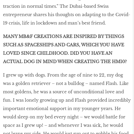
traction in normal times.” The Dubai-based Swiss
entrepreneur shares his thoughts on adapting to the Covid-
19 crisis, life in lockdown and man’s best friend.
MANY MB&F CREATIONS ARE INSPIRED BY THINGS
SUCH AS SPACESHIPS AND CARS, WHICH YOU HAVE
LOVED SINCE CHILDHOOD. DID YOU HAVE AN
ACTUAL DOG IN MIND WHEN CREATING THE HM10?
I grew up with dogs. From the age of nine to 22, my dog
was a golden retriever – not a bulldog – named Flash. Like
most goldens, he was a source of unconditional love and
fun. I was lonely growing up and Flash provided incredibly
important emotional support in my younger years. He
would sleep on my bed every night – we would battle for
space as I grew up! – and whenever I was sick, he would
not leave my side. He would just run out to gobble his food