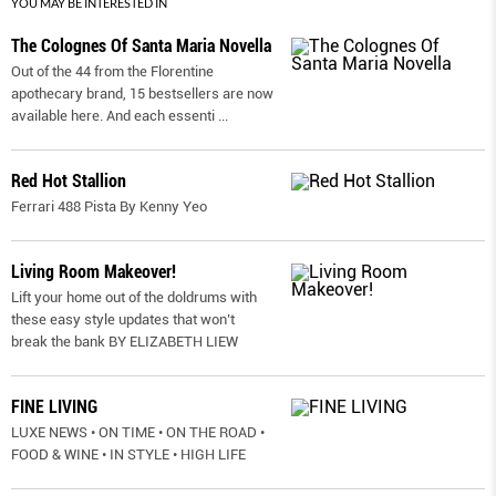
YOU MAY BE INTERESTED IN
The Colognes Of Santa Maria Novella
Out of the 44 from the Florentine
apothecary brand, 15 bestsellers are now
available here. And each essenti
...
Red Hot Stallion
Ferrari 488 Pista By Kenny Yeo
Living Room Makeover!
Lift your home out of the doldrums with
these easy style updates that won’t
break the bank BY ELIZABETH LIEW
FINE LIVING
LUXE NEWS • ON TIME • ON THE ROAD •
FOOD & WINE • IN STYLE • HIGH LIFE