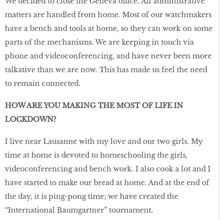
We decided to close the Geneva office. All administrative
matters are handled from home. Most of our watchmakers
have a bench and tools at home, so they can work on some
parts of the mechanisms. We are keeping in touch via
phone and videoconferencing, and have never been more
talkative than we are now. This has made us feel the need
to remain connected.
HOW ARE YOU MAKING THE MOST OF LIFE IN
LOCKDOWN?
I live near Lausanne with my love and our two girls. My
time at home is devoted to homeschooling the girls,
videoconferencing and bench work. I also cook a lot and I
have started to make our bread at home. And at the end of
the day, it is ping-pong time; we have created the
“International Baumgartner” tournament.