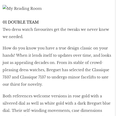
01 DOUBLE TEAM
Two dress watch favourites get the tweaks we never knew
we needed.
How do you know you have a true design classic on your
hands? When it lends itself to updates over time, and looks
just as appealing decades on. From its stable of crowd-
pleasing dress watches, Breguet has selected the Classique
7337 and Classique 7137 to undergo minor facelifts to sate
our thirst for novelty.
Both references welcome versions in rose gold with a
silvered dial as well as white gold with a dark Breguet blue
dial. Their self-winding movements, case dimensions