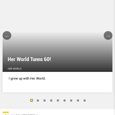
Her World Tunns 60!
HER WORLD
I grew up with Her World.