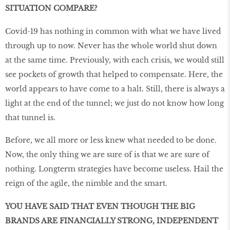
SITUATION COMPARE?
Covid-19 has nothing in common with what we have lived
through up to now. Never has the whole world shut down
at the same time. Previously, with each crisis, we would still
see pockets of growth that helped to compensate. Here, the
world appears to have come to a halt. Still, there is always a
light at the end of the tunnel; we just do not know how long
that tunnel is.
Before, we all more or less knew what needed to be done.
Now, the only thing we are sure of is that we are sure of
nothing. Longterm strategies have become useless. Hail the
reign of the agile, the nimble and the smart.
YOU HAVE SAID THAT EVEN THOUGH THE BIG
BRANDS ARE FINANCIALLY STRONG, INDEPENDENT