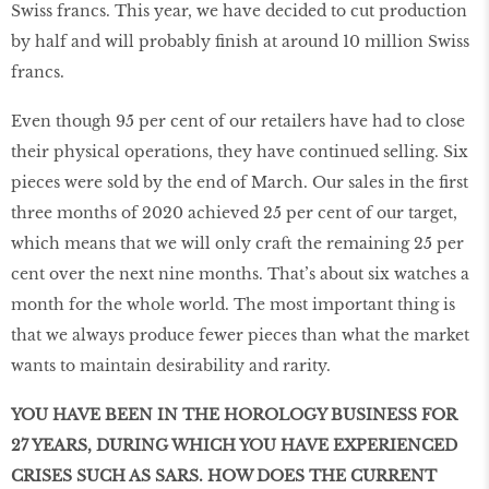
Swiss francs. This year, we have decided to cut production
by half and will probably finish at around 10 million Swiss
francs.
Even though 95 per cent of our retailers have had to close
their physical operations, they have continued selling. Six
pieces were sold by the end of March. Our sales in the first
three months of 2020 achieved 25 per cent of our target,
which means that we will only craft the remaining 25 per
cent over the next nine months. That’s about six watches a
month for the whole world. The most important thing is
that we always produce fewer pieces than what the market
wants to maintain desirability and rarity.
YOU HAVE BEEN IN THE HOROLOGY BUSINESS FOR
27 YEARS, DURING WHICH YOU HAVE EXPERIENCED
CRISES SUCH AS SARS. HOW DOES THE CURRENT