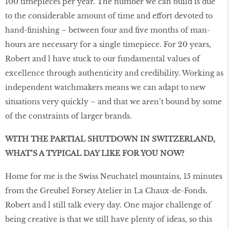
100 timepieces per year. The number we can build is due
to the considerable amount of time and effort devoted to
hand-finishing – between four and five months of man-
hours are necessary for a single timepiece. For 20 years,
Robert and l have stuck to our fundamental values of
excellence through authenticity and credibility. Working as
independent watchmakers means we can adapt to new
situations very quickly – and that we aren’t bound by some
of the constraints of larger brands.
WITH THE PARTIAL SHUTDOWN IN SWITZERLAND,
WHAT’S A TYPICAL DAY LIKE FOR YOU NOW?
Home for me is the Swiss Neuchatel mountains, 15 minutes
from the Greubel Forsey Atelier in La Chaux-de-Fonds.
Robert and l still talk every day. One major challenge of
being creative is that we still have plenty of ideas, so this