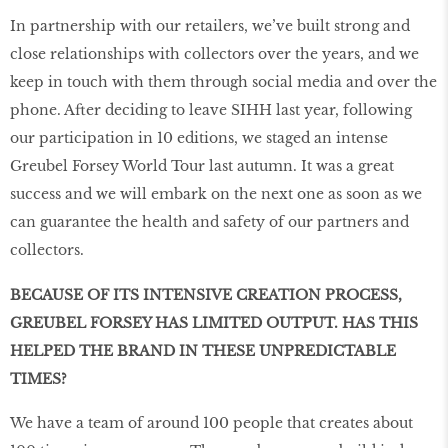
In partnership with our retailers, we’ve built strong and
close relationships with collectors over the years, and we
keep in touch with them through social media and over the
phone. After deciding to leave SIHH last year, following
our participation in 10 editions, we staged an intense
Greubel Forsey World Tour last autumn. It was a great
success and we will embark on the next one as soon as we
can guarantee the health and safety of our partners and
collectors.
BECAUSE OF ITS INTENSIVE CREATION PROCESS,
GREUBEL FORSEY HAS LIMITED OUTPUT. HAS THIS
HELPED THE BRAND IN THESE UNPREDICTABLE
TIMES?
We have a team of around 100 people that creates about