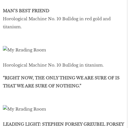
MAN’S BEST FRIEND
Horological Machine No. 10 Bulldog in red gold and
titanium.
Horological Machine No. 10 Bulldog in titanium.
“RIGHT NOW, THE ONLY THING WE ARE SURE OF IS
THAT WE ARE SURE OF NOTHING.”
LEADING LIGHT: STEPHEN FORSEY GREUBEL FORSEY