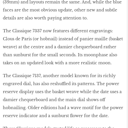
(39mm) and layouts remain the same. And, while the blue
faces are the most obvious update, other new and subtle
details are also worth paying attention to.
The Classique 7337 now features different engravings:
Clous de Paris (or hobnail) instead of panier maille (basket
weave) at the centre and a damier chequerboard rather
than sunburst for the small seconds. Its moonphase also
takes on an updated look with a more realistic moon.
The Classique 7137, another model known for its richly
engraved dial, has also reshuffled its patterns. The power
reserve display uses the basket weave while the date uses a
damier chequerboard and the main dial shows off
hobnailing. Older editions had a wave motif for the power
reserve indicator and a sunburst flower for the date.