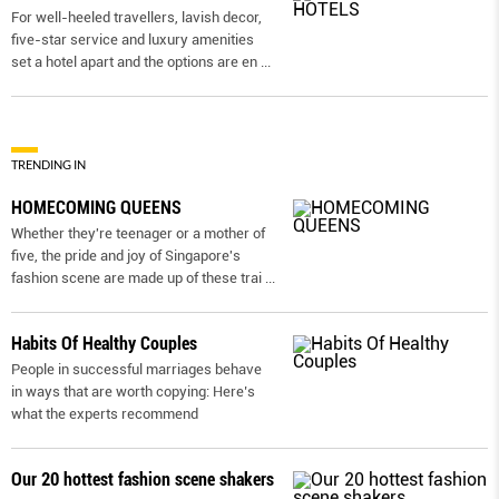
For well-heeled travellers, lavish decor,
five-star service and luxury amenities
set a hotel apart and the options are en
...
TRENDING IN
HOMECOMING QUEENS
Whether they're teenager or a mother of
five, the pride and joy of Singapore's
fashion scene are made up of these trai
...
Habits Of Healthy Couples
People in successful marriages behave
in ways that are worth copying: Here’s
what the experts recommend
Our 20 hottest fashion scene shakers