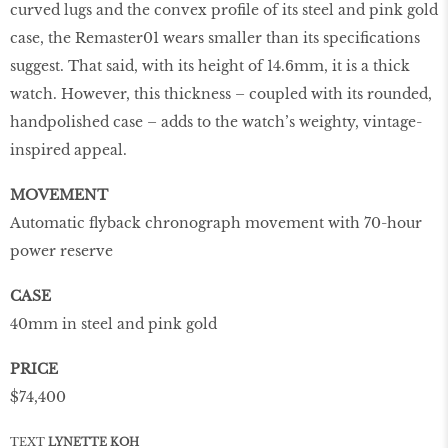
curved lugs and the convex profile of its steel and pink gold
case, the Remaster01 wears smaller than its specifications
suggest. That said, with its height of 14.6mm, it is a thick
watch. However, this thickness – coupled with its rounded,
handpolished case – adds to the watch’s weighty, vintage-
inspired appeal.
MOVEMENT
Automatic flyback chronograph movement with 70-hour
power reserve
CASE
40mm in steel and pink gold
PRICE
$74,400
TEXT
LYNETTE KOH