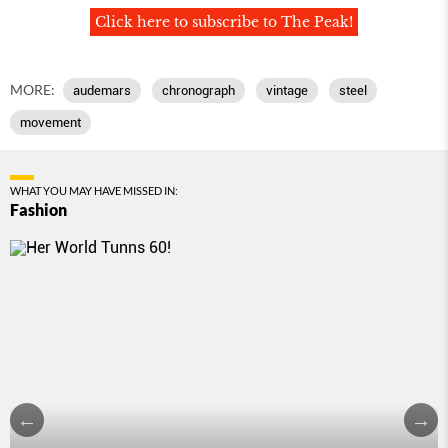
Click here to subscribe to The Peak!
MORE:
audemars
chronograph
vintage
steel
movement
WHAT YOU MAY HAVE MISSED IN:
Fashion