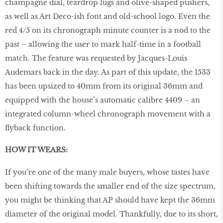
champagne dial, teardrop lugs and olive-shaped pushers,
as well as Art Deco-ish font and old-school logo. Even the
red 4/5 on its chronograph minute counter is a nod to the
past – allowing the user to mark half-time in a football
match. The feature was requested by Jacques-Louis
Audemars back in the day. As part of this update, the 1533
has been upsized to 40mm from its original 36mm and
equipped with the house’s automatic calibre 4409 – an
integrated column-wheel chronograph movement with a
flyback function.
HOW IT WEARS:
If you’re one of the many male buyers, whose tastes have
been shifting towards the smaller end of the size spectrum,
you might be thinking that AP should have kept the 36mm
diameter of the original model. Thankfully, due to its short,