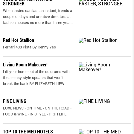
STRONGER
When tastes can last an instant, trends a
couple of days and creative directors at
fashion houses no more than three yea
...
Red Hot Stallion
Ferrari 488 Pista By Kenny Yeo
Living Room Makeover!
Lift your home out of the doldrums with
these easy style updates that won’t
break the bank BY ELIZABETH LIEW
FINE LIVING
LUXE NEWS • ON TIME • ON THE ROAD •
FOOD & WINE • IN STYLE • HIGH LIFE
TOP 10 THE MED HOTELS