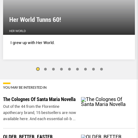
Her World Tunns 60!
HER WORLD
I grew up with Her World.
YOU MAY BE INTERESTED IN
The Colognes Of Santa Maria Novella
Out of the 44 from the Florentine
apothecary brand, 15 bestsellers are now
available here. And each essential oil-b
...
OLDER, BETTER, FASTER,