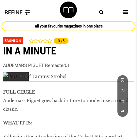
REFINE
all your favourite magazines in one place
FASHION
0
/5
IN A MINUTE
AUDEMARS PIGUET Remaster01
FULL CIRCLE
Audemars Piguet goes back in time to modernise a round
classic.
WHAT IT IS:
Following the introduction of the Code 11.59 range last