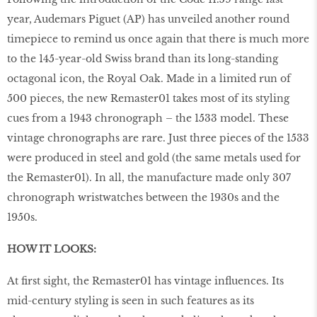
year, Audemars Piguet (AP) has unveiled another round
timepiece to remind us once again that there is much more
to the 145-year-old Swiss brand than its long-standing
octagonal icon, the Royal Oak. Made in a limited run of
500 pieces, the new Remaster01 takes most of its styling
cues from a 1943 chronograph – the 1533 model. These
vintage chronographs are rare. Just three pieces of the 1533
were produced in steel and gold (the same metals used for
the Remaster01). In all, the manufacture made only 307
chronograph wristwatches between the 1930s and the
1950s.
HOW IT LOOKS:
At first sight, the Remaster01 has vintage influences. Its
mid-century styling is seen in such features as its