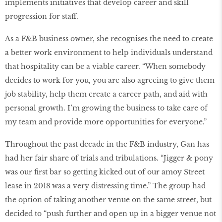
implements initiatives that develop career and skill
progression for staff.
As a F&B business owner, she recognises the need to create
a better work environment to help individuals understand
that hospitality can be a viable career. “When somebody
decides to work for you, you are also agreeing to give them
job stability, help them create a career path, and aid with
personal growth. I’m growing the business to take care of
my team and provide more opportunities for everyone.”
Throughout the past decade in the F&B industry, Gan has
had her fair share of trials and tribulations. “Jigger & pony
was our first bar so getting kicked out of our amoy Street
lease in 2018 was a very distressing time.” The group had
the option of taking another venue on the same street, but
decided to “push further and open up in a bigger venue not