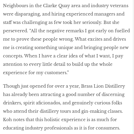
Neighbours in the Clarke Quay area and industry veterans
were disparaging, and hiring experienced managers and
staff was challenging as few took her seriously. But she
persevered. “All the negative remarks I got early on fuelled
me to prove these people wrong. What excites and drives
me is creating something unique and bringing people new
concepts. When I have a clear idea of what I want, I pay
attention to every little detail to build up the whole
experience for my customers.”
Though just opened for over a year, Brass Lion Distillery
has already been attracting a good number of discerning
drinkers, spirit aficionados, and genuinely curious folks
who attend their distillery tours and gin-making classes.
Koh notes that this holistic experience is as much for
educating industry professionals as it is for consumers.