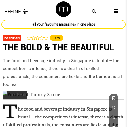
REFINE
all your favourite magazines in one place
FASHION
0
/5
THE BOLD & THE BEAUTIFUL
The food and beverage industry in Singapore is brutal – the
competition is intense, there is a dearth of skilled
professionals, the consumers are fickle and the burnout is all
too real.
T
he food and beverage industry in Singapore is
brutal – the competition is intense, there is a dearth
of skilled professionals, the consumers are fickle and the