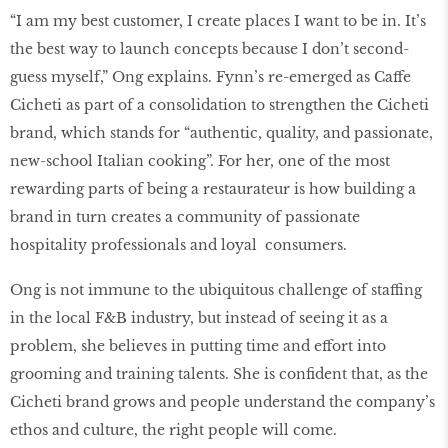
“I am my best customer, I create places I want to be in. It’s
the best way to launch concepts because I don’t second-
guess myself,” Ong explains. Fynn’s re-emerged as Caffe
Cicheti as part of a consolidation to strengthen the Cicheti
brand, which stands for “authentic, quality, and passionate,
new-school Italian cooking”. For her, one of the most
rewarding parts of being a restaurateur is how building a
brand in turn creates a community of passionate
hospitality professionals and loyal consumers.
Ong is not immune to the ubiquitous challenge of staffing
in the local F&B industry, but instead of seeing it as a
problem, she believes in putting time and effort into
grooming and training talents. She is confident that, as the
Cicheti brand grows and people understand the company’s
ethos and culture, the right people will come.