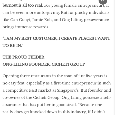
burnout is all too real.
For young female entrepreneurs, it
can be even more unforgiving. But for plucky individuals
like Gan Guoyi, Jamie Koh, and Ong Liling, perseverance
brings immense rewards.
“I AM MY BEST CUSTOMER, I CREATE PLACES I WANT
TO BE IN.”
THE PROUD FEEDER
ONG LILING FOUNDER, CICHETI GROUP
Opening three restaurants in the span of just five years is
no easy feat, especially as a first-time entrepreneur in such
a competitive F&B market as Singapore’s. But founder and
co-owner of the Cicheti Group, Ong Liling possesses a self-
assurance that has put her in good stead. “Because one
really does get knocked down in this industry, if I didn’t