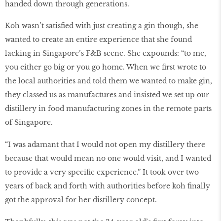
handed down through generations.
Koh wasn’t satisfied with just creating a gin though, she
wanted to create an entire experience that she found
lacking in Singapore’s F&B scene. She expounds: “to me,
you either go big or you go home. When we first wrote to
the local authorities and told them we wanted to make gin,
they classed us as manufactures and insisted we set up our
distillery in food manufacturing zones in the remote parts
of Singapore.
“I was adamant that I would not open my distillery there
because that would mean no one would visit, and I wanted
to provide a very specific experience.” It took over two
years of back and forth with authorities before koh finally
got the approval for her distillery concept.