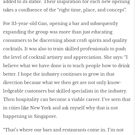
added to its stable. Their inspiration for each new opening
takes a confluence of the “right time, place, and concept”.
For 35-year-old Gan, opening a bar and subsequently
expanding the group was more than just educating
consumers to be discerning about craft spirits and quality
cocktails. It was also to train skilled professionals to push
the level of cocktail artistry and appreciation. She says: “I
believe what we have done is to teach people how to drink
better. I hope the industry continues to grow in that
direction because what we then get are not only know-
ledgeable customers but skilled specialists in the industry.
Then hospitality can become a viable career. I’ve seen that
in cities like New York and ask myself why that is not
happening in Singapore.
“That’s where our bars and restaurants come in. I’m not