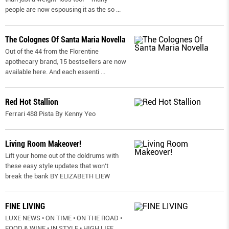
people are now espousing it as the so
...
The Colognes Of Santa Maria Novella
Out of the 44 from the Florentine
apothecary brand, 15 bestsellers are now
available here. And each essenti
...
Red Hot Stallion
Ferrari 488 Pista By Kenny Yeo
Living Room Makeover!
Lift your home out of the doldrums with
these easy style updates that won’t
break the bank BY ELIZABETH LIEW
FINE LIVING
LUXE NEWS • ON TIME • ON THE ROAD •
FOOD & WINE • IN STYLE • HIGH LIFE