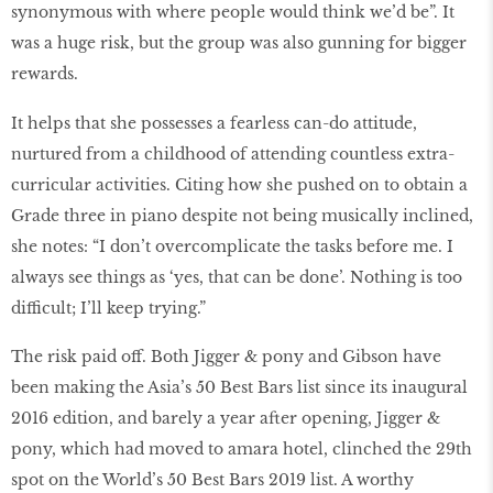
synonymous with where people would think we’d be”. It
was a huge risk, but the group was also gunning for bigger
rewards.
It helps that she possesses a fearless can-do attitude,
nurtured from a childhood of attending countless extra-
curricular activities. Citing how she pushed on to obtain a
Grade three in piano despite not being musically inclined,
she notes: “I don’t overcomplicate the tasks before me. I
always see things as ‘yes, that can be done’. Nothing is too
difficult; I’ll keep trying.”
The risk paid off. Both Jigger & pony and Gibson have
been making the Asia’s 50 Best Bars list since its inaugural
2016 edition, and barely a year after opening, Jigger &
pony, which had moved to amara hotel, clinched the 29th
spot on the World’s 50 Best Bars 2019 list. A worthy