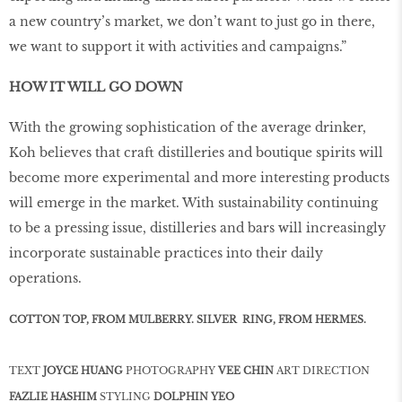
a new country’s market, we don’t want to just go in there,
we want to support it with activities and campaigns.”
HOW IT WILL GO DOWN
With the growing sophistication of the average drinker,
Koh believes that craft distilleries and boutique spirits will
become more experimental and more interesting products
will emerge in the market. With sustainability continuing
to be a pressing issue, distilleries and bars will increasingly
incorporate sustainable practices into their daily
operations.
COTTON TOP, FROM MULBERRY. SILVER RING, FROM HERMES.
TEXT
JOYCE HUANG
PHOTOGRAPHY
VEE CHIN
ART DIRECTION
FAZLIE HASHIM
STYLING
DOLPHIN YEO