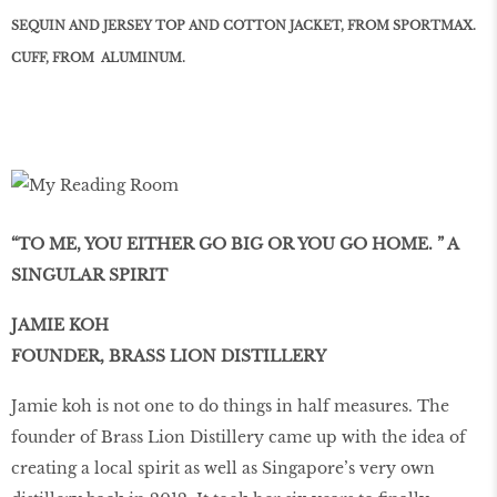
SEQUIN AND JERSEY TOP AND COTTON JACKET, FROM SPORTMAX.
CUFF, FROM
ALUMINUM.
“TO ME, YOU EITHER GO BIG OR YOU GO HOME. ” A
SINGULAR SPIRIT
JAMIE KOH
FOUNDER, BRASS LION DISTILLERY
Jamie koh is not one to do things in half measures. The
founder of Brass Lion Distillery came up with the idea of
creating a local spirit as well as Singapore’s very own