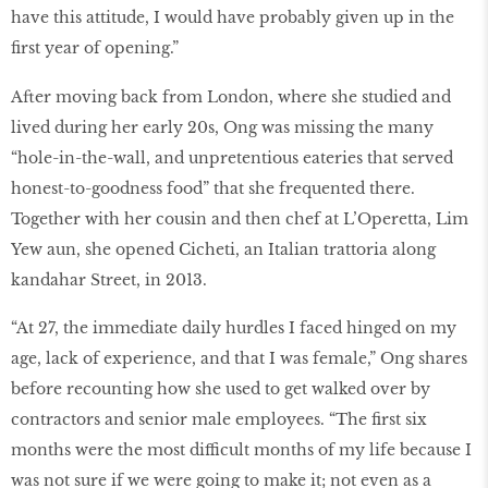
have this attitude, I would have probably given up in the
first year of opening.”
After moving back from London, where she studied and
lived during her early 20s, Ong was missing the many
“hole-in-the-wall, and unpretentious eateries that served
honest-to-goodness food” that she frequented there.
Together with her cousin and then chef at L’Operetta, Lim
Yew aun, she opened Cicheti, an Italian trattoria along
kandahar Street, in 2013.
“At 27, the immediate daily hurdles I faced hinged on my
age, lack of experience, and that I was female,” Ong shares
before recounting how she used to get walked over by
contractors and senior male employees. “The first six
months were the most difficult months of my life because I
was not sure if we were going to make it; not even as a