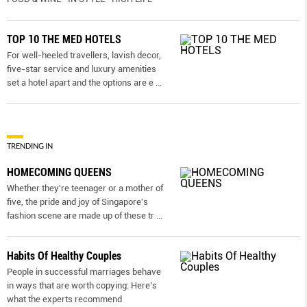
TOP 10 THE MED HOTELS
For well-heeled travellers, lavish decor,
five-star service and luxury amenities
set a hotel apart and the options are e
...
TRENDING IN
HOMECOMING QUEENS
Whether they're teenager or a mother of
five, the pride and joy of Singapore's
fashion scene are made up of these tr
...
Habits Of Healthy Couples
People in successful marriages behave
in ways that are worth copying: Here’s
what the experts recommend