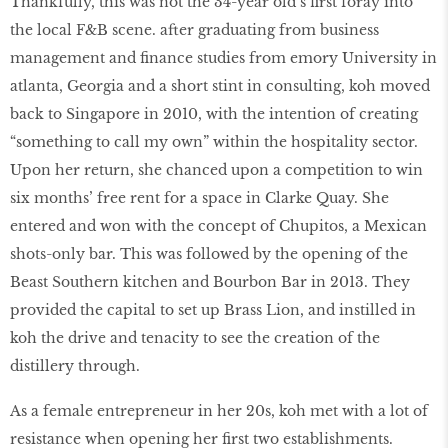
Thankfully, this was not the 34-year old’s first foray into
the local F&B scene. after graduating from business
management and finance studies from emory University in
atlanta, Georgia and a short stint in consulting, koh moved
back to Singapore in 2010, with the intention of creating
“something to call my own” within the hospitality sector.
Upon her return, she chanced upon a competition to win
six months’ free rent for a space in Clarke Quay. She
entered and won with the concept of Chupitos, a Mexican
shots-only bar. This was followed by the opening of the
Beast Southern kitchen and Bourbon Bar in 2013. They
provided the capital to set up Brass Lion, and instilled in
koh the drive and tenacity to see the creation of the
distillery through.
As a female entrepreneur in her 20s, koh met with a lot of
resistance when opening her first two establishments.