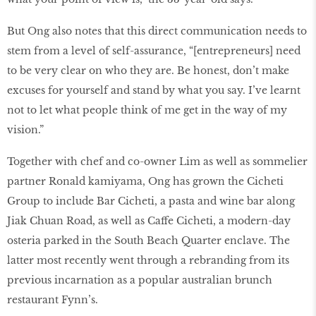
But Ong also notes that this direct communication needs to
stem from a level of self-assurance, “[entrepreneurs] need
to be very clear on who they are. Be honest, don’t make
excuses for yourself and stand by what you say. I’ve learnt
not to let what people think of me get in the way of my
vision.”
Together with chef and co-owner Lim as well as sommelier
partner Ronald kamiyama, Ong has grown the Cicheti
Group to include Bar Cicheti, a pasta and wine bar along
Jiak Chuan Road, as well as Caffe Cicheti, a modern-day
osteria parked in the South Beach Quarter enclave. The
latter most recently went through a rebranding from its
previous incarnation as a popular australian brunch
restaurant Fynn’s.