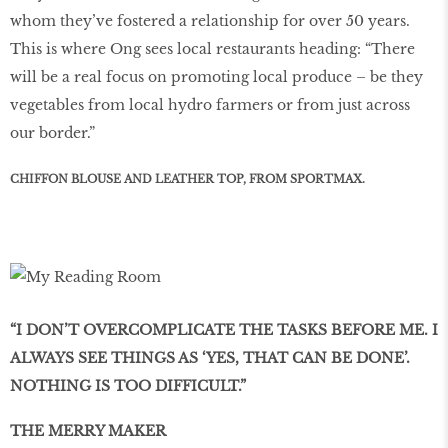
whom they’ve fostered a relationship for over 50 years.
This is where Ong sees local restaurants heading: “There
will be a real focus on promoting local produce – be they
vegetables from local hydro farmers or from just across
our border.”
CHIFFON BLOUSE AND LEATHER TOP, FROM SPORTMAX.
“I DON’T OVERCOMPLICATE THE TASKS BEFORE ME. I
ALWAYS SEE THINGS AS ‘YES, THAT CAN BE DONE’.
NOTHING IS TOO DIFFICULT.”
THE MERRY MAKER