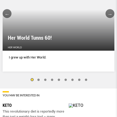
Her World Tunns 60!
HER WORLD
I grew up with Her World.
YOU MAY BE INTERESTED IN
KETO
This revolutionary diet is reportedly more
than just a weight-loss tool – many