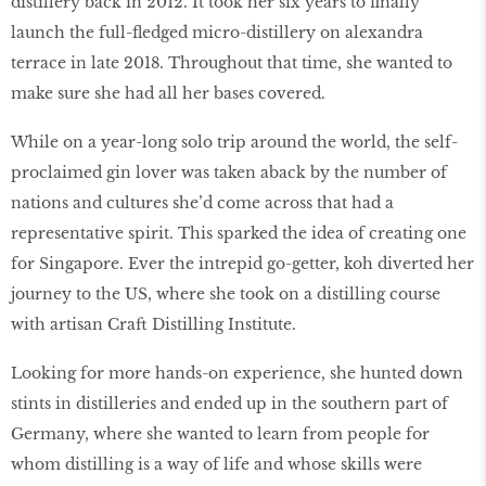
distillery back in 2012. It took her six years to finally
launch the full-fledged micro-distillery on alexandra
terrace in late 2018. Throughout that time, she wanted to
make sure she had all her bases covered.
While on a year-long solo trip around the world, the self-
proclaimed gin lover was taken aback by the number of
nations and cultures she’d come across that had a
representative spirit. This sparked the idea of creating one
for Singapore. Ever the intrepid go-getter, koh diverted her
journey to the US, where she took on a distilling course
with artisan Craft Distilling Institute.
Looking for more hands-on experience, she hunted down
stints in distilleries and ended up in the southern part of
Germany, where she wanted to learn from people for
whom distilling is a way of life and whose skills were