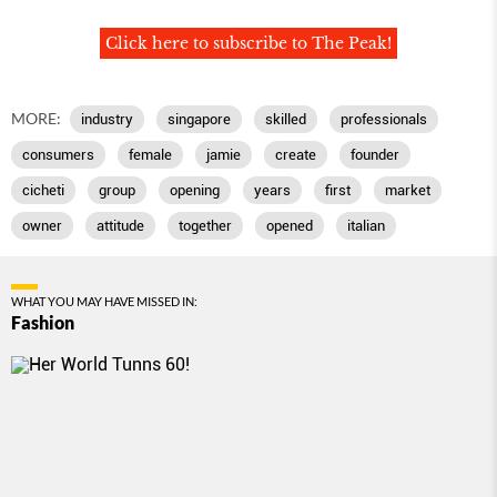
Click here to subscribe to The Peak!
MORE:
industry
singapore
skilled
professionals
consumers
female
jamie
create
founder
cicheti
group
opening
years
first
market
owner
attitude
together
opened
italian
WHAT YOU MAY HAVE MISSED IN:
Fashion