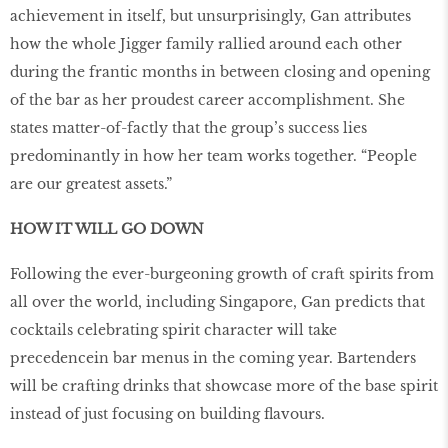
achievement in itself, but unsurprisingly, Gan attributes
how the whole Jigger family rallied around each other
during the frantic months in between closing and opening
of the bar as her proudest career accomplishment. She
states matter-of-factly that the group’s success lies
predominantly in how her team works together. “People
are our greatest assets.”
HOW IT WILL GO DOWN
Following the ever-burgeoning growth of craft spirits from
all over the world, including Singapore, Gan predicts that
cocktails celebrating spirit character will take
precedencein bar menus in the coming year. Bartenders
will be crafting drinks that showcase more of the base spirit
instead of just focusing on building flavours.