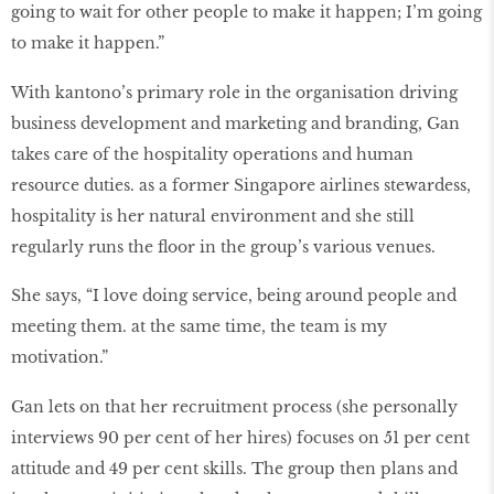
going to wait for other people to make it happen; I’m going
to make it happen.”
With kantono’s primary role in the organisation driving
business development and marketing and branding, Gan
takes care of the hospitality operations and human
resource duties. as a former Singapore airlines stewardess,
hospitality is her natural environment and she still
regularly runs the floor in the group’s various venues.
She says, “I love doing service, being around people and
meeting them. at the same time, the team is my
motivation.”
Gan lets on that her recruitment process (she personally
interviews 90 per cent of her hires) focuses on 51 per cent
attitude and 49 per cent skills. The group then plans and