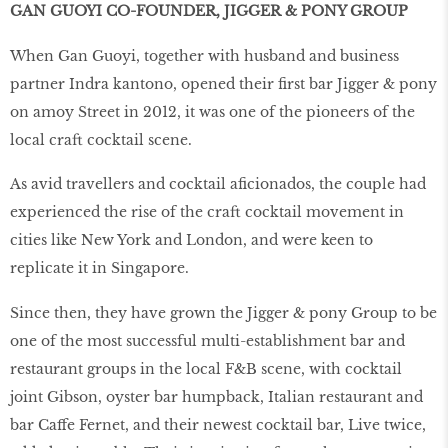
GAN GUOYI CO-FOUNDER, JIGGER & PONY GROUP
When Gan Guoyi, together with husband and business
partner Indra kantono, opened their first bar Jigger & pony
on amoy Street in 2012, it was one of the pioneers of the
local craft cocktail scene.
As avid travellers and cocktail aficionados, the couple had
experienced the rise of the craft cocktail movement in
cities like New York and London, and were keen to
replicate it in Singapore.
Since then, they have grown the Jigger & pony Group to be
one of the most successful multi-establishment bar and
restaurant groups in the local F&B scene, with cocktail
joint Gibson, oyster bar humpback, Italian restaurant and
bar Caffe Fernet, and their newest cocktail bar, Live twice,