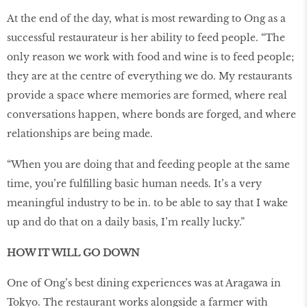
At the end of the day, what is most rewarding to Ong as a
successful restaurateur is her ability to feed people. “The
only reason we work with food and wine is to feed people;
they are at the centre of everything we do. My restaurants
provide a space where memories are formed, where real
conversations happen, where bonds are forged, and where
relationships are being made.
“When you are doing that and feeding people at the same
time, you’re fulfilling basic human needs. It’s a very
meaningful industry to be in. to be able to say that I wake
up and do that on a daily basis, I’m really lucky.”
HOW IT WILL GO DOWN
One of Ong’s best dining experiences was at Aragawa in
Tokyo. The restaurant works alongside a farmer with