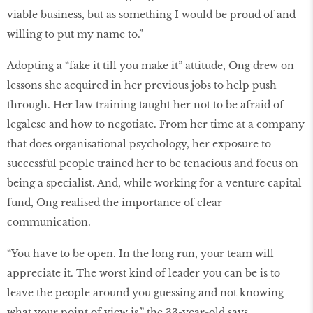
viable business, but as something I would be proud of and
willing to put my name to.”
Adopting a “fake it till you make it” attitude, Ong drew on
lessons she acquired in her previous jobs to help push
through. Her law training taught her not to be afraid of
legalese and how to negotiate. From her time at a company
that does organisational psychology, her exposure to
successful people trained her to be tenacious and focus on
being a specialist. And, while working for a venture capital
fund, Ong realised the importance of clear
communication.
“You have to be open. In the long run, your team will
appreciate it. The worst kind of leader you can be is to
leave the people around you guessing and not knowing
what your point of view is,” the 33-year-old says.