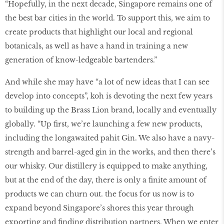
“Hopefully, in the next decade, Singapore remains one of
the best bar cities in the world. To support this, we aim to
create products that highlight our local and regional
botanicals, as well as have a hand in training a new
generation of know-ledgeable bartenders.”
And while she may have “a lot of new ideas that I can see
develop into concepts”, koh is devoting the next few years
to building up the Brass Lion brand, locally and eventually
globally. “Up first, we’re launching a few new products,
including the longawaited pahit Gin. We also have a navy-
strength and barrel-aged gin in the works, and then there’s
our whisky. Our distillery is equipped to make anything,
but at the end of the day, there is only a finite amount of
products we can churn out. the focus for us now is to
expand beyond Singapore’s shores this year through
exporting and finding distribution partners. When we enter