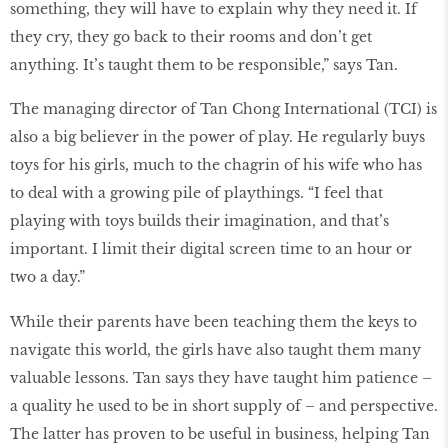
something, they will have to explain why they need it. If
they cry, they go back to their rooms and don’t get
anything. It’s taught them to be responsible,” says Tan.
The managing director of Tan Chong International (TCI) is
also a big believer in the power of play. He regularly buys
toys for his girls, much to the chagrin of his wife who has
to deal with a growing pile of playthings. “I feel that
playing with toys builds their imagination, and that’s
important. I limit their digital screen time to an hour or
two a day.”
While their parents have been teaching them the keys to
navigate this world, the girls have also taught them many
valuable lessons. Tan says they have taught him patience –
a quality he used to be in short supply of – and perspective.
The latter has proven to be useful in business, helping Tan