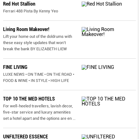
Red Hot Stallion
Ferrari 488 Pista By Kenny Yeo
Living Room Makeover!
Lift your home out of the doldrums with
these easy style updates that won’t
break the bank BY ELIZABETH LIEW
FINE LIVING
LUXE NEWS • ON TIME • ON THE ROAD •
FOOD & WINE • IN STYLE • HIGH LIFE
TOP 10 THE MED HOTELS
For well-heeled travellers, lavish decor,
five-star service and luxury amenities
set a hotel apart and the options are en
...
UNFILTERED ESSENCE