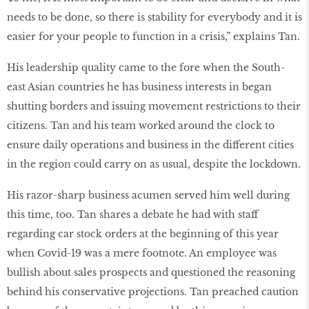
needs to be done, so there is stability for everybody and it is
easier for your people to function in a crisis,” explains Tan.
His leadership quality came to the fore when the South-
east Asian countries he has business interests in began
shutting borders and issuing movement restrictions to their
citizens. Tan and his team worked around the clock to
ensure daily operations and business in the different cities
in the region could carry on as usual, despite the lockdown.
His razor-sharp business acumen served him well during
this time, too. Tan shares a debate he had with staff
regarding car stock orders at the beginning of this year
when Covid-19 was a mere footnote. An employee was
bullish about sales prospects and questioned the reasoning
behind his conservative projections. Tan preached caution