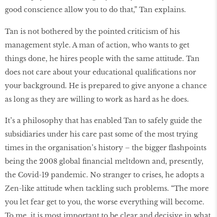
good conscience allow you to do that,” Tan explains.
Tan is not bothered by the pointed criticism of his
management style. A man of action, who wants to get
things done, he hires people with the same attitude. Tan
does not care about your educational qualifications nor
your background. He is prepared to give anyone a chance
as long as they are willing to work as hard as he does.
It’s a philosophy that has enabled Tan to safely guide the
subsidiaries under his care past some of the most trying
times in the organisation’s history – the bigger flashpoints
being the 2008 global financial meltdown and, presently,
the Covid-19 pandemic. No stranger to crises, he adopts a
Zen-like attitude when tackling such problems. “The more
you let fear get to you, the worse everything will become.
To me, it is most important to be clear and decisive in what