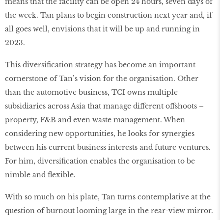
means that the facility can be open 24 hours, seven days of
the week. Tan plans to begin construction next year and, if
all goes well, envisions that it will be up and running in
2023.
This diversification strategy has become an important
cornerstone of Tan’s vision for the organisation. Other
than the automotive business, TCI owns multiple
subsidiaries across Asia that manage different offshoots –
property, F&B and even waste management. When
considering new opportunities, he looks for synergies
between his current business interests and future ventures.
For him, diversification enables the organisation to be
nimble and flexible.
With so much on his plate, Tan turns contemplative at the
question of burnout looming large in the rear-view mirror.