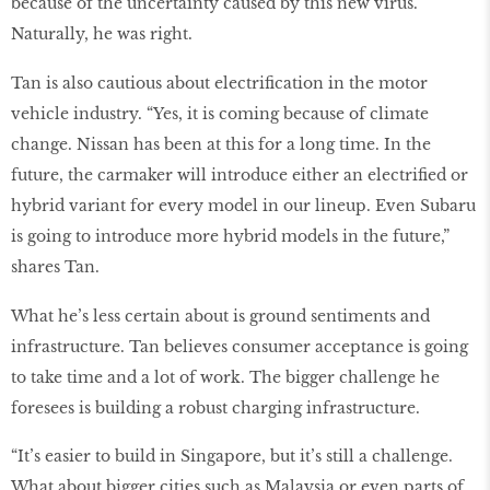
because of the uncertainty caused by this new virus.
Naturally, he was right.
Tan is also cautious about electrification in the motor
vehicle industry. “Yes, it is coming because of climate
change. Nissan has been at this for a long time. In the
future, the carmaker will introduce either an electrified or
hybrid variant for every model in our lineup. Even Subaru
is going to introduce more hybrid models in the future,”
shares Tan.
What he’s less certain about is ground sentiments and
infrastructure. Tan believes consumer acceptance is going
to take time and a lot of work. The bigger challenge he
foresees is building a robust charging infrastructure.
“It’s easier to build in Singapore, but it’s still a challenge.
What about bigger cities such as Malaysia or even parts of