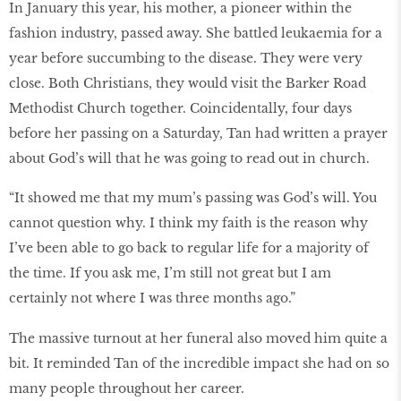
In January this year, his mother, a pioneer within the
fashion industry, passed away. She battled leukaemia for a
year before succumbing to the disease. They were very
close. Both Christians, they would visit the Barker Road
Methodist Church together. Coincidentally, four days
before her passing on a Saturday, Tan had written a prayer
about God’s will that he was going to read out in church.
“It showed me that my mum’s passing was God’s will. You
cannot question why. I think my faith is the reason why
I’ve been able to go back to regular life for a majority of
the time. If you ask me, I’m still not great but I am
certainly not where I was three months ago.”
The massive turnout at her funeral also moved him quite a
bit. It reminded Tan of the incredible impact she had on so
many people throughout her career.