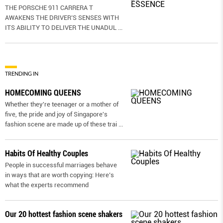
THE PORSCHE 911 CARRERA T
AWAKENS THE DRIVER’S SENSES WITH
ITS ABILITY TO DELIVER THE UNADUL
...
TRENDING IN
HOMECOMING QUEENS
Whether they're teenager or a mother of
five, the pride and joy of Singapore's
fashion scene are made up of these trai
...
Habits Of Healthy Couples
People in successful marriages behave
in ways that are worth copying: Here’s
what the experts recommend
Our 20 hottest fashion scene shakers