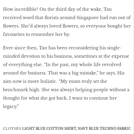
How incredible? On the third day of the wake, Tan
received word that florists around Singapore had run out of
flowers. She’d always loved flowers, so everyone bought her
favourites to remember her by.
Ever since then, Tan has been reconsidering his single-
minded devotion to his business, sometimes at the expense
of everything else. “In the past, my whole life revolved
around the business. That was a big mistake,” he says. His
aim now is more holistic. “My mum truly set the
benchmark high. She was always helping people without a
thought for what she got back. I want to continue her
legacy.”
CLOTHES
LIGHT BLUE COTTON SHIRT, NAVY BLUE TECHNO FABRIC