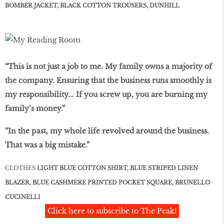
BOMBER JACKET, BLACK COTTON TROUSERS, DUNHILL
“This is not just a job to me. My family owns a majority of
the company. Ensuring that the business runs smoothly is
my responsibility... If you screw up, you are burning my
family’s money.”
“In the past, my whole life revolved around the business.
That was a big mistake.”
CLOTHES
LIGHT BLUE COTTON SHIRT, BLUE STRIPED LINEN
BLAZER, BLUE CASHMERE PRINTED POCKET SQUARE, BRUNELLO
CUCINELLI
Click here to subscribe to The Peak!