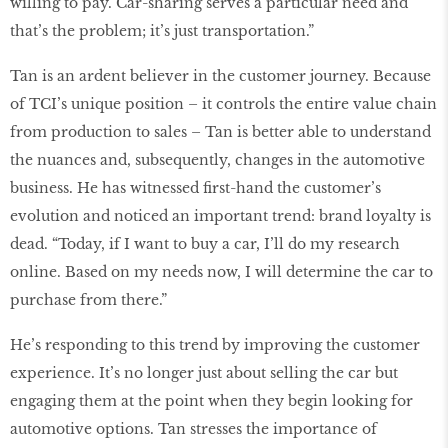
willing to pay. Car-sharing serves a particular need and
that’s the problem; it’s just transportation.”
Tan is an ardent believer in the customer journey. Because
of TCI’s unique position – it controls the entire value chain
from production to sales – Tan is better able to understand
the nuances and, subsequently, changes in the automotive
business. He has witnessed first-hand the customer’s
evolution and noticed an important trend: brand loyalty is
dead. “Today, if I want to buy a car, I’ll do my research
online. Based on my needs now, I will determine the car to
purchase from there.”
He’s responding to this trend by improving the customer
experience. It’s no longer just about selling the car but
engaging them at the point when they begin looking for
automotive options. Tan stresses the importance of