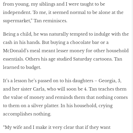
from young, my siblings and I were taught to be
independent. To me, it seemed normal to be alone at the
supermarket,” Tan reminisces.
Being a child, he was naturally tempted to indulge with the
cash in his hands. But buying a chocolate bar or a
McDonald’s meal meant lesser money for other household
essentials. Others his age studied Saturday cartoons. Tan
learned to budget.
It’s a lesson he’s passed on to his daughters – Georgia, 5,
and her sister Carla, who will soon be 4. Tan teaches them
the value of money and reminds them that nothing comes
to them on a silver platter. In his household, crying
accomplishes nothing.
“My wife and I make it very clear that if they want