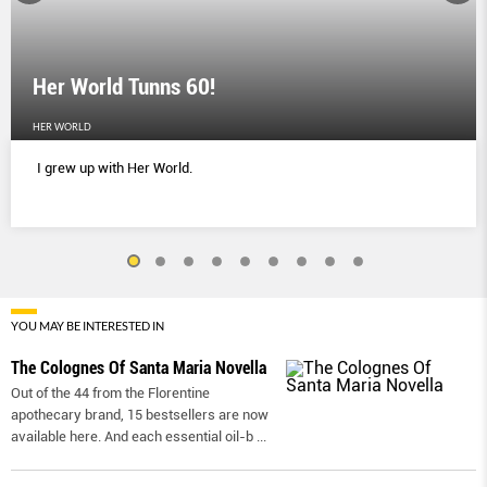
Her World Tunns 60!
HER WORLD
I grew up with Her World.
YOU MAY BE INTERESTED IN
The Colognes Of Santa Maria Novella
Out of the 44 from the Florentine
apothecary brand, 15 bestsellers are now
available here. And each essential oil-b
...