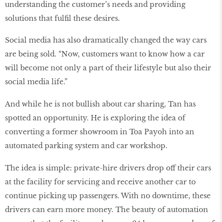
understanding the customer’s needs and providing
solutions that fulfil these desires.
Social media has also dramatically changed the way cars
are being sold. “Now, customers want to know how a car
will become not only a part of their lifestyle but also their
social media life.”
And while he is not bullish about car sharing, Tan has
spotted an opportunity. He is exploring the idea of
converting a former showroom in Toa Payoh into an
automated parking system and car workshop.
The idea is simple: private-hire drivers drop off their cars
at the facility for servicing and receive another car to
continue picking up passengers. With no downtime, these
drivers can earn more money. The beauty of automation