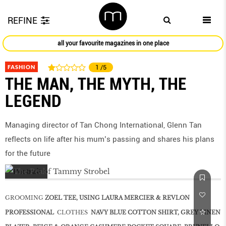
REFINE
all your favourite magazines in one place
FASHION
1
/5
THE MAN, THE MYTH, THE
LEGEND
Managing director of Tan Chong International, Glenn Tan
reflects on life after his mum’s passing and shares his plans
for the future
GROOMING
ZOEL TEE, USING LAURA MERCIER & REVLON
PROFESSIONAL
CLOTHES
NAVY BLUE COTTON SHIRT, GREY LINEN