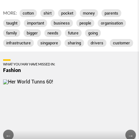
MORE:
cotton
shirt
pocket
money
parents
taught
important
business
people
organisation
family
bigger
needs
future
going
infrastructure
singapore
sharing
drivers
customer
WHAT YOU MAY HAVE MISSED IN:
Fashion