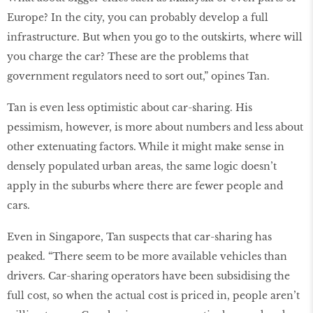
Europe? In the city, you can probably develop a full
infrastructure. But when you go to the outskirts, where will
you charge the car? These are the problems that
government regulators need to sort out,” opines Tan.
Tan is even less optimistic about car-sharing. His
pessimism, however, is more about numbers and less about
other extenuating factors. While it might make sense in
densely populated urban areas, the same logic doesn’t
apply in the suburbs where there are fewer people and
cars.
Even in Singapore, Tan suspects that car-sharing has
peaked. “There seem to be more available vehicles than
drivers. Car-sharing operators have been subsidising the
full cost, so when the actual cost is priced in, people aren’t