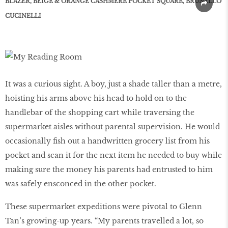
BLAZER, BEIGE & ORANGE CASHMERE POCKET SQUARE, BRUNELLO
CUCINELLI
It was a curious sight. A boy, just a shade taller than a metre,
hoisting his arms above his head to hold on to the
handlebar of the shopping cart while traversing the
supermarket aisles without parental supervision. He would
occasionally fish out a handwritten grocery list from his
pocket and scan it for the next item he needed to buy while
making sure the money his parents had entrusted to him
was safely ensconced in the other pocket.
These supermarket expeditions were pivotal to Glenn
Tan’s growing-up years. “My parents travelled a lot, so