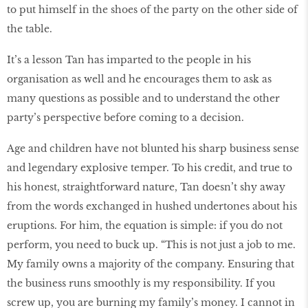
to put himself in the shoes of the party on the other side of
the table.
It’s a lesson Tan has imparted to the people in his
organisation as well and he encourages them to ask as
many questions as possible and to understand the other
party’s perspective before coming to a decision.
Age and children have not blunted his sharp business sense
and legendary explosive temper. To his credit, and true to
his honest, straightforward nature, Tan doesn’t shy away
from the words exchanged in hushed undertones about his
eruptions. For him, the equation is simple: if you do not
perform, you need to buck up. “This is not just a job to me.
My family owns a majority of the company. Ensuring that
the business runs smoothly is my responsibility. If you
screw up, you are burning my family’s money. I cannot in