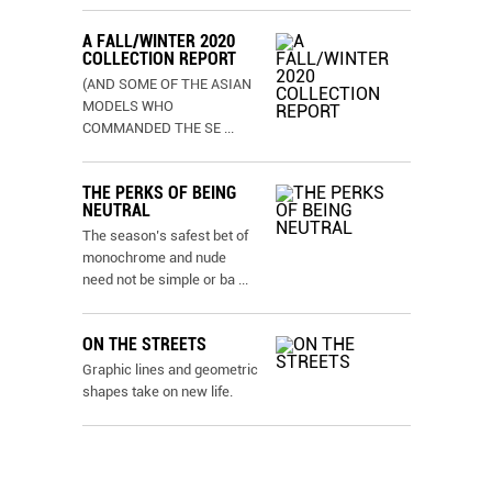
A FALL/WINTER 2020
COLLECTION REPORT
(AND SOME OF THE ASIAN
MODELS WHO
COMMANDED THE SE
...
THE PERKS OF BEING
NEUTRAL
The season’s safest bet of
monochrome and nude
need not be simple or ba
...
ON THE STREETS
Graphic lines and geometric
shapes take on new life.