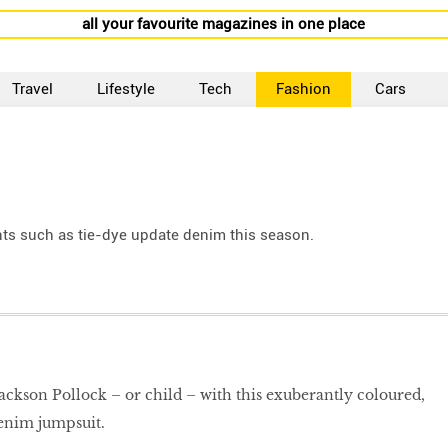
all your favourite magazines in one place
Travel
Lifestyle
Tech
Fashion
Cars
ts such as tie-dye update denim this season.
ckson Pollock – or child – with this exuberantly coloured,
denim jumpsuit.