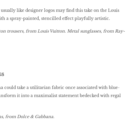
usually like designer logos may find this take on the Louis
a spray-painted, stencilled effect playfully artistic.
on trousers, from Louis Vuitton. Metal sunglasses, from Ray-
GS
could take a utilitarian fabric once associated with blue-
ansform it into a maximalist statement bedecked with regal
ns, from Dolce & Gabbana.