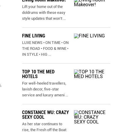
Lift your home out of the
doldrums with these easy
style updates that won’t
...
FINE LIVING
LUXE NEWS • ON TIME • ON
THE ROAD • FOOD & WINE •
IN STYLE • HIG
...
TOP 10 THE MED
HOTELS
For well-heeled travellers,
,
lavish decor, five-star
service and luxury ameni
...
CONSTANCE WU: CRAZY
SEXY COOL
As her star continues to
rise, the Fresh off the Boat