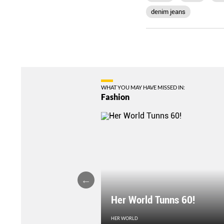
denim jeans
WHAT YOU MAY HAVE MISSED IN:
Fashion
Her World Tunns 60!
HER WORLD