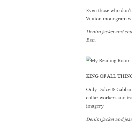
Even those who don’t 
Vuitton monogram with 
Denim jacket and cott
Ban.
KING OF ALL THIN
Only Dolce & Gabbana 
collar workers and tr
imagery.
Denim jacket and jea