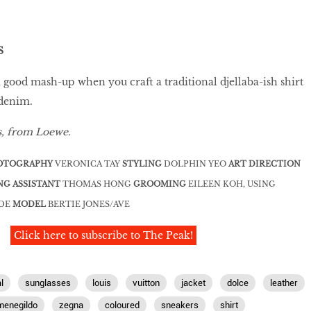
S
a good mash-up when you craft a traditional djellaba-ish shirt
 denim.
s, from Loewe.
OTOGRAPHY
VERONICA TAY
STYLING
DOLPHIN YEO
ART DIRECTION
NG ASSISTANT
THOMAS HONG
GROOMING
EILEEN KOH, USING
UDE
MODEL
BERTIE JONES/AVE
Click here to subscribe to The Peak!
l
sunglasses
louis
vuitton
jacket
dolce
leather
menegildo
zegna
coloured
sneakers
shirt