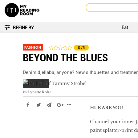
Eat
REFINE BY
FASHION
0
/5
BEYOND THE BLUES
Denim djellaba, anyone? New silhouettes and treatmen
by
Lynette Koh
HUE ARE YOU
Channel your inner Ja
paint splatter-print 