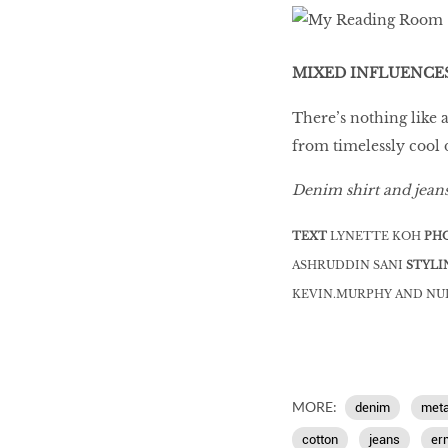
MIXED INFLUENCE
There’s nothing like 
from timelessly cool
Denim shirt and jean
TEXT
LYNETTE KOH
PH
ASHRUDDIN SANI
STYLI
KEVIN.MURPHY AND N
MORE:
denim
meta
cotton
jeans
er