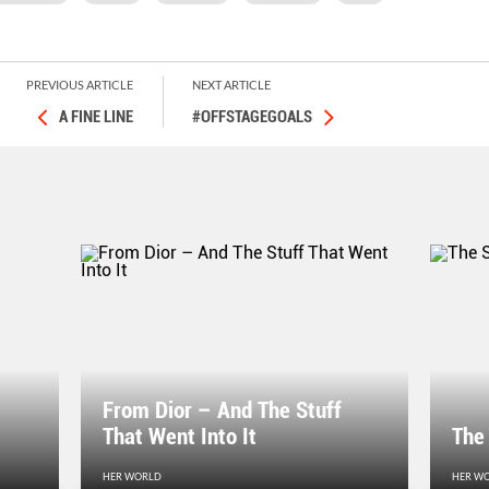
PREVIOUS ARTICLE
NEXT ARTICLE
A FINE LINE
#OFFSTAGEGOALS
From Dior – And The Stuff
That Went Into It
The
HER WORLD
HER W