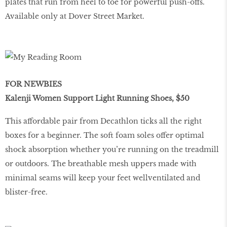
plates that run from heel to toe for powerful push-offs.
Available only at Dover Street Market.
FOR NEWBIES
Kalenji Women Support Light Running Shoes, $50
This affordable pair from Decathlon ticks all the right
boxes for a beginner. The soft foam soles offer optimal
shock absorption whether you’re running on the treadmill
or outdoors. The breathable mesh uppers made with
minimal seams will keep your feet wellventilated and
blister-free.