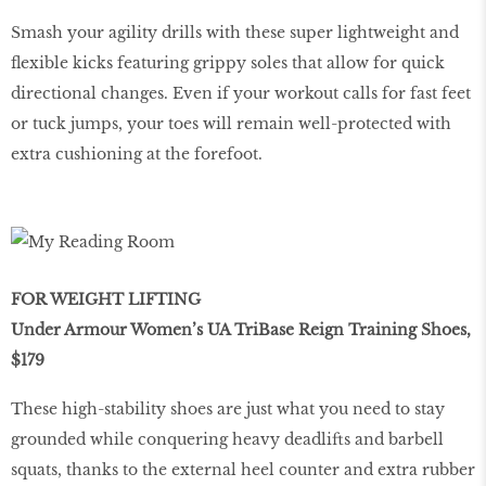
Smash your agility drills with these super lightweight and
ﬂexible kicks featuring grippy soles that allow for quick
directional changes. Even if your workout calls for fast feet
or tuck jumps, your toes will remain well-protected with
extra cushioning at the forefoot.
FOR WEIGHT LIFTING
Under Armour Women’s UA TriBase Reign Training Shoes,
$179
These high-stability shoes are just what you need to stay
grounded while conquering heavy deadlifts and barbell
squats, thanks to the external heel counter and extra rubber