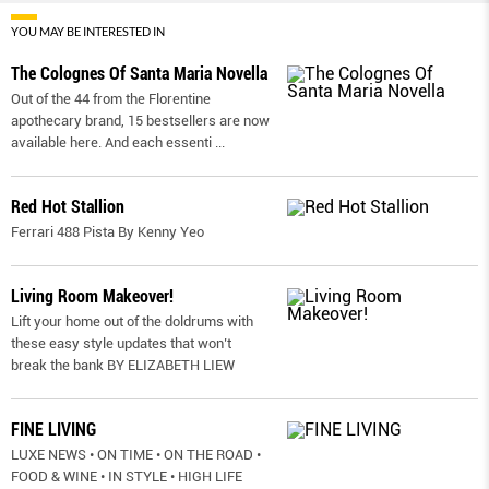
YOU MAY BE INTERESTED IN
The Colognes Of Santa Maria Novella
Out of the 44 from the Florentine
apothecary brand, 15 bestsellers are now
available here. And each essenti
...
Red Hot Stallion
Ferrari 488 Pista By Kenny Yeo
Living Room Makeover!
Lift your home out of the doldrums with
these easy style updates that won’t
break the bank BY ELIZABETH LIEW
FINE LIVING
LUXE NEWS • ON TIME • ON THE ROAD •
FOOD & WINE • IN STYLE • HIGH LIFE