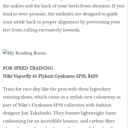
the ankles and the back of your heels from abrasion. If you
tend to over-pronate, the midsoles are designed to guide
your stride back to proper alignment by preventing your
feet from rolling excessively inwards.
FOR SPEED TRAINING
Nike Vaporﬂy 4% Flyknit Gyakusou SP19, $429
Train for race day like the pros with these legendary
running shoes, which come in a stylish new colourway as
part of Nike’s Gyakusou SP19 collection with fashion
designer Jun Takahashi. They feature lightweight foam
cushioning for an incredible bounce, and carbon-ﬁbre