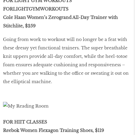
FOR LIGHT GYM WORKOUTS
FORLIGHTGYMWORKOUTS
Cole Haan Women’s Zerogrand All-Day Trainer with
Stitchlite, $259
Going from work to workout will no longer be a feat with
these dressy yet functional trainers. The super breathable
knit uppers provide all-day comfort, while the heel-totoe
foam ensures adequate cushioning and responsiveness –
whether you are walking to the office or sweating it out on
the elliptical machine.
FOR HIIT CLASSES
Reebok Women Flexagon Training Shoes, $119