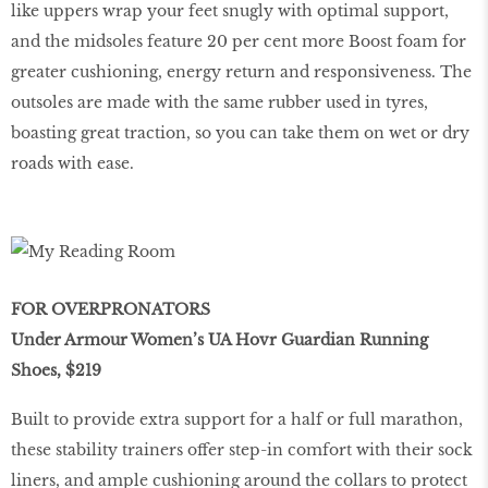
like uppers wrap your feet snugly with optimal support,
and the midsoles feature 20 per cent more Boost foam for
greater cushioning, energy return and responsiveness. The
outsoles are made with the same rubber used in tyres,
boasting great traction, so you can take them on wet or dry
roads with ease.
FOR OVERPRONATORS
Under Armour Women’s UA Hovr Guardian Running
Shoes, $219
Built to provide extra support for a half or full marathon,
these stability trainers offer step-in comfort with their sock
liners, and ample cushioning around the collars to protect