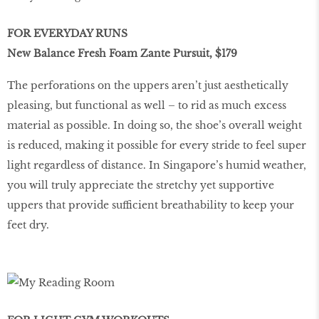
FOR EVERYDAY RUNS
New Balance Fresh Foam Zante Pursuit, $179
The perforations on the uppers aren’t just aesthetically
pleasing, but functional as well – to rid as much excess
material as possible. In doing so, the shoe’s overall weight
is reduced, making it possible for every stride to feel super
light regardless of distance. In Singapore’s humid weather,
you will truly appreciate the stretchy yet supportive
uppers that provide sufficient breathability to keep your
feet dry.