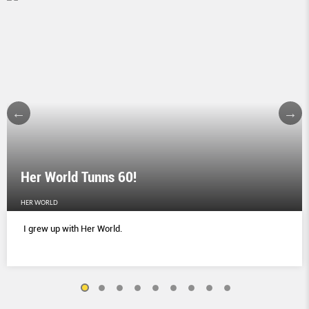
Her World Tunns 60!
HER WORLD
I grew up with Her World.