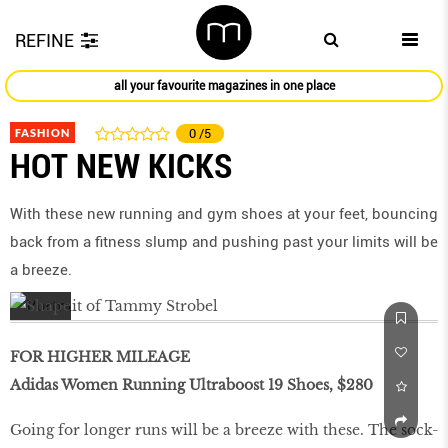
REFINE
all your favourite magazines in one place
FASHION
0
/5
HOT NEW KICKS
With these new running and gym shoes at your feet, bouncing
back from a ﬁtness slump and pushing past your limits will be
a breeze.
FOR HIGHER MILEAGE
Adidas Women Running Ultraboost 19 Shoes, $280
Going for longer runs will be a breeze with these. The sock-