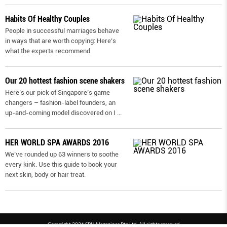
Habits Of Healthy Couples
People in successful marriages behave
in ways that are worth copying: Here’s
what the experts recommend
Our 20 hottest fashion scene shakers
Here’s our pick of Singapore’s game
changers – fashion-label founders, an
up-and-coming model discovered on I
...
HER WORLD SPA AWARDS 2016
We’ve rounded up 63 winners to soothe
every kink. Use this guide to book your
next skin, body or hair treat.
Copyright 2026 SPH Magazines Pte Ltd, All rights reserved