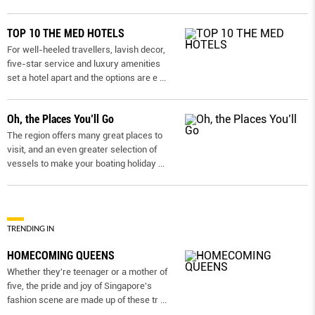
TOP 10 THE MED HOTELS
For well-heeled travellers, lavish decor,
five-star service and luxury amenities
set a hotel apart and the options are e
...
Oh, the Places You’ll Go
The region offers many great places to
visit, and an even greater selection of
vessels to make your boating holiday
...
TRENDING IN
HOMECOMING QUEENS
Whether they're teenager or a mother of
five, the pride and joy of Singapore's
fashion scene are made up of these tr
...