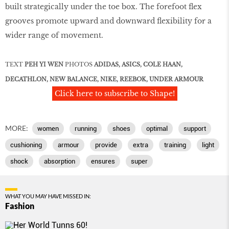
built strategically under the toe box. The forefoot ﬂex
grooves promote upward and downward ﬂexibility for a
wider range of movement.
TEXT
PEH YI WEN
PHOTOS
ADIDAS, ASICS, COLE HAAN,
DECATHLON, NEW
BALANCE, NIKE, REEBOK, UNDER ARMOUR
Click here to subscribe to Shape!
MORE:
women
running
shoes
optimal
support
cushioning
armour
provide
extra
training
light
shock
absorption
ensures
super
WHAT YOU MAY HAVE MISSED IN:
Fashion