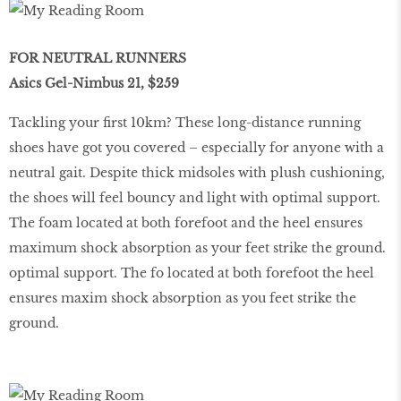
FOR NEUTRAL RUNNERS
Asics Gel-Nimbus 21, $259
Tackling your ﬁrst 10km? These long-distance running
shoes have got you covered – especially for anyone with a
neutral gait. Despite thick midsoles with plush cushioning,
the shoes will feel bouncy and light with optimal support.
The foam located at both forefoot and the heel ensures
maximum shock absorption as your feet strike the ground.
optimal support. The fo located at both forefoot the heel
ensures maxim shock absorption as you feet strike the
ground.