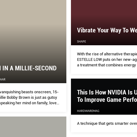
Vibrate Your Way To We
SHAPE
With the rise of alternative therapi
ESTELLE LOW puts on her new-age 
a treatment that combines energy 
IN A MILLIE-SECOND
massage, aromatherapy and sound
ZAAR
This Is How NVIDIA Is U
vanquishing beasts onscreen, 15-
llie Bobby Brown is just as gutsy
To Improve Game Perf
speaking her mind on family, love
d what makes a teenager tick
HARDWAREMAG
A technique that gets smarter over