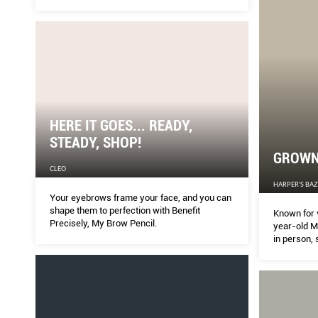
HERE IT GOES... READY,
STEADY, SHOP!
GROWN 
CLEO
HARPER'S BA
Your eyebrows frame your face, and you can
shape them to perfection with Benefit
Known for 
Precisely, My Brow Pencil.
year-old Mi
in person, 
rumours an
today.