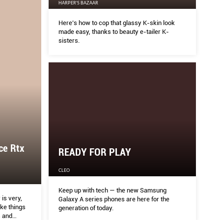
HARPER'S BAZAAR
Here’s how to cop that glassy K-skin look
made easy, thanks to beauty e-tailer K-
sisters.
ce Rtx
READY FOR PLAY
CLEO
Keep up with tech — the new Samsung
is very,
Galaxy A series phones are here for the
ake things
generation of today.
s and