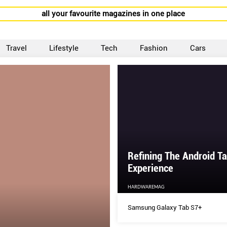
all your favourite magazines in one place
Travel
Lifestyle
Tech
Fashion
Cars
Refining The Android Ta
Experience
HARDWAREMAG
Samsung Galaxy Tab S7+