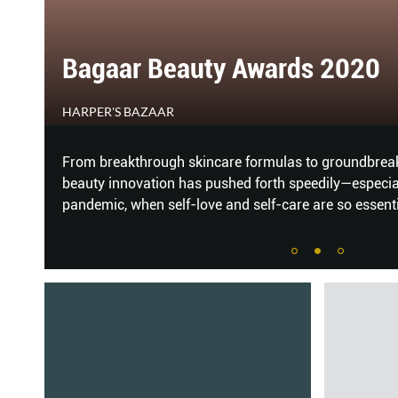
The Best Hair Treatments of 
HER WORLD
Our hotlist of winners – all tested by the Her World t
Korean perms that give you enviable waves like Song 
balayage hair colour, and hair and scalp treatments t