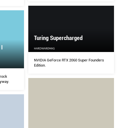
 plenty of
ey.
Turing Supercharged
 I
HARDWAREMAG
NVIDIA GeForce RTX 2060 Super Founders
Edition.
 rock
nyway.