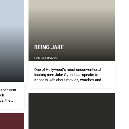
BEING JAKE
HARPER'S BAZAAR
One of Hollywood’s most unconventional
leading men Jake Gyllenhaal speaks to
Kenneth Goh about movies, watches and
super powers.
0 per cent
uch
s, the
esario was
them.