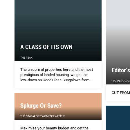
A CLASS OF ITS OWN
THE PEAK
Editor’
The unicorn of properties here and the most
prestigious of landed housing, we get the
low-down on Good Class Bungalows from
HARPER'S BA
one of Singapore’s leading experts, K H Tan.
CUT FROM
Splurge Or Save?
THE SINGAPORE WOMEN'S WEEKLY
Maximise your beauty budget and get the