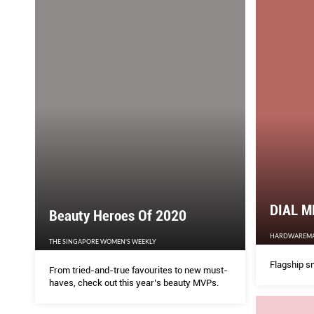
DIAL M
Beauty Heroes Of 2020
HARDWAREM
THE SINGAPORE WOMEN'S WEEKLY
Flagship s
From tried-and-true favourites to new must-
haves, check out this year’s beauty MVPs.