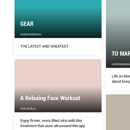
GEAR
HARDWAREMAG
THE LATEST AND GREATEST
TO MA
HARDWAREM
Life on Ma
about livin
A Relaxing Face Workout
HER WORLD
Enjoy firmer, more lifted skin with this
treatment that uses ultrasound therapy.