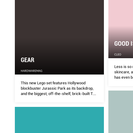
GOOD I
CLEO
GEAR
Less is so
HARDWAREMAG
skincare, 
has even be
This new Lego set features Hollywood
blockbuster Jurassic Park as its backdrop,
and the biggest, oﬀ-the-shelf, brick-built T.
rex that boasts snapping jaws and posable
head, limbs and tail.