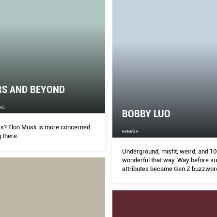
RS AND BEYOND
AG
BOBBY LUO
rs? Elon Musk is more concerned
FEMALE
g there.
Underground, misfit, weird, and 10
wonderful that way. Way before s
attributes became Gen Z buzzword
DJ/boutique owner/nightlife impr
steadily living and dressing up by 