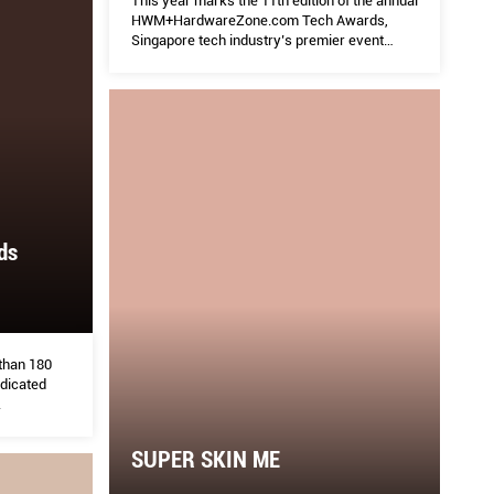
This year marks the 11th edition of the annual
HWM+HardwareZone.com Tech Awards,
Singapore tech industry’s premier event
where we recognize the best brands,
products and services.
ds
 than 180
edicated
.
SUPER SKIN ME