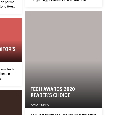
rean perms
 Song Hye
ir colour,
t soothe
 this list
ITOR'S
com Tech
best in
s.
TECH AWARDS 2020
READER'S CHOICE
HARDWAREMAG