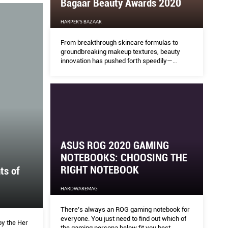
Bagaar Beauty Awards 2020
HARPER'S BAZAAR
roid Tablet Experience
Bag
From breakthrough skincare formulas to
groundbreaking makeup textures, beauty
innovation has pushed forth speedily—
HARPE
especially in these times of pandemic, when
self-love and self-care are so essential.
From 
beauty
pandem
ASUS ROG 2020 GAMING
NOTEBOOKS: CHOOSING THE
RIGHT NOTEBOOK
ts of
HARDWAREMAG
There’s always an ROG gaming notebook for
everyone. You just need to find out which of
by the Her
the gaming persona below fit you best.