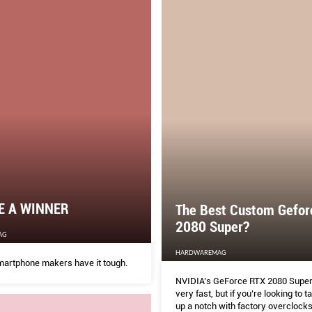
E A WINNER
The Best Custom Gefor
2080 Super?
AG
HARDWAREMAG
martphone makers have it tough.
NVIDIA’s GeForce RTX 2080 Super 
very fast, but if you’re looking to t
up a notch with factory overclock