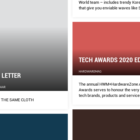
World team – includes trendy Ko
that give you enviable waves like
Kyo’s, still-so-popular balayage ha
and hair and scalp treatments tha
sensitivity and repair damage. Keep
within easy reach.
TECH AWARDS 2020 ED
HARDWAREMAG
s LETTER
The annual HWM+HardwareZone.
ZAAR
Awards serves to honour the very 
tech brands, products and service
 THE SAME CLOTH