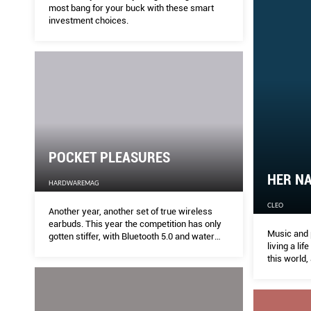
most bang for your buck with these smart
investment choices.
POCKET PLEASURES
HER NA
HARDWAREMAG
CLEO
Another year, another set of true wireless
earbuds. This year the competition has only
Music and 
gotten stiffer, with Bluetooth 5.0 and water
living a lif
resistance becoming the norm. But there’s
this world,
far more competition too. Here’s your
definitive true wireless shootout.