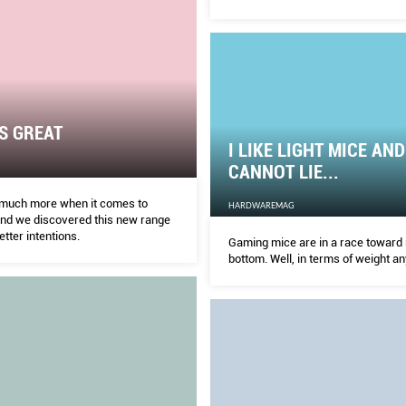
custom cooling solutions, there are
cards out there vying for your mon
S GREAT
I LIKE LIGHT MICE AND
CANNOT LIE...
 much more when it comes to
HARDWAREMAG
and we discovered this new range
tter intentions.
Gaming mice are in a race toward
bottom. Well, in terms of weight a