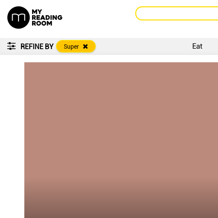
Eat
REFINE BY
Super