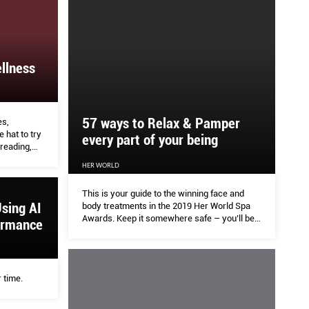
llness
57 ways to Relax & Pamper
es,
hat to try
every part of your being
reading,
 healing.
HER WORLD
This is your guide to the winning face and
sing AI
body treatments in the 2019 Her World Spa
Awards. Keep it somewhere safe – you’ll be
ormance
referring to it often. What the Her World team
loves about this batch of winners from beauty
salons, medispas, swanky hotels and
specialist boutiques: There’s a wellness
 time.
indulgence for every week of the year, plus
extras for tough times.