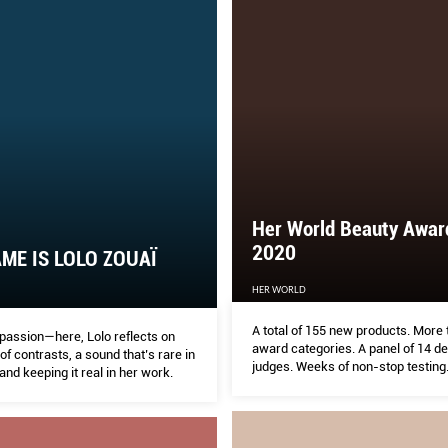
Her World Beauty Awar
2020
ME IS LOLO ZOUAÏ
HER WORLD
A total of 155 new products. More
passion—here, Lolo reflects on
award categories. A panel of 14 d
e of contrasts, a sound that’s rare in
judges. Weeks of non-stop testing
 and keeping it real in her work.