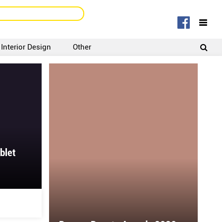
Interior Design
Other
SIGNUP
LOGIN
blet