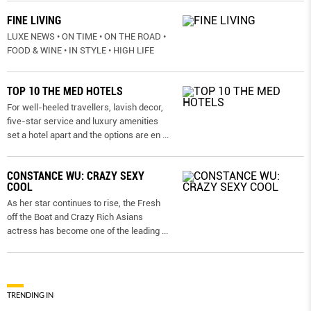
FINE LIVING
LUXE NEWS • ON TIME • ON THE ROAD •
FOOD & WINE • IN STYLE • HIGH LIFE
TOP 10 THE MED HOTELS
For well-heeled travellers, lavish decor,
five-star service and luxury amenities
set a hotel apart and the options are en
...
CONSTANCE WU: CRAZY SEXY
COOL
As her star continues to rise, the Fresh
off the Boat and Crazy Rich Asians
actress has become one of the leading
...
TRENDING IN