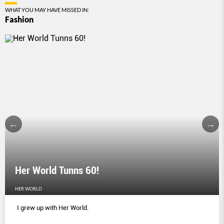
WHAT YOU MAY HAVE MISSED IN:
Fashion
Her World Tunns 60!
HER WORLD
I grew up with Her World.