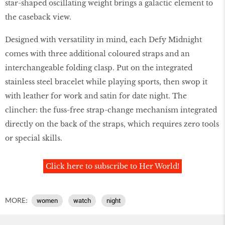
star-shaped oscillating weight brings a galactic element to
the caseback view.
Designed with versatility in mind, each Defy Midnight
comes with three additional coloured straps and an
interchangeable folding clasp. Put on the integrated
stainless steel bracelet while playing sports, then swop it
with leather for work and satin for date night. The
clincher: the fuss-free strap-change mechanism integrated
directly on the back of the straps, which requires zero tools
or special skills.
Click here to subscribe to Her World!
MORE:
women
watch
night