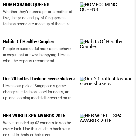
HOMECOMING QUEENS
Whether they're teenager or a mother of
five, the pride and joy of Singapore's
fashion scene are made up of these trai
...
Habits Of Healthy Couples
People in successful marriages behave
in ways that are worth copying: Here’s
what the experts recommend
Our 20 hottest fashion scene shakers
Here’s our pick of Singapore’s game
changers – fashion-label founders, an
up-and-coming model discovered on In
...
HER WORLD SPA AWARDS 2016
We’ve rounded up 63 winners to soothe
every kink. Use this guide to book your
next skin, body or hair treat.