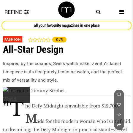
REFINE
all your favourite magazines in one place
FASHION
0
/5
All-Star Design
Inspired by the cosmos, Swiss watchmaker Zenith’s latest
timepiece is its first purely feminine watch, and the perfect
mix of versatility and style.
"T
he Defy Midnight is available from $12,700."
M
ade for the modern woman who isn’t afraid
to dream big, the Defy Midnight in practical stainless steel