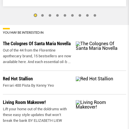
YOU MAY BE INTERESTED IN
The Colognes Of Santa Maria Novella
Out of the 44 from the Florentine
apothecary brand, 15 bestsellers are now
available here. And each essential oil-b
...
Red Hot Stallion
Ferrari 488 Pista By Kenny Yeo
Living Room Makeover!
Lift your home out of the doldrums with
these easy style updates that won’t
break the bank BY ELIZABETH LIEW