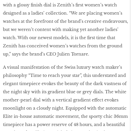
with a glossy finish dial is Zenith’s first women’s watch
designed as a ladies’ collection. “We are placing women’s
watches at the forefront of the brand’s creative endeavours,
but we weren’t content with making yet another ladies’
watch. With our newest models, it is the first time that
Zenith has conceived women’s watches from the ground
up,” says the brand’s CEO Julien Tornare.
A visual manifestation of the Swiss luxury watch maker’s
philosophy “Time to reach your star”, this understated and
elegant timepiece evokes the beauty of the dark vastness of
the night sky with its gradient blue or grey dials. The white
mother-pearl dial with a vertical gradient effect evokes
moonlight on a cloudy night. Equipped with the automatic
Elite in-house automatic movement, the sporty chic 36mm
timepiece has a power reserve of 48 hours, and a beautiful